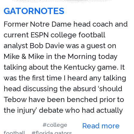
GATORNOTES
Former Notre Dame head coach and
current ESPN college football
analyst Bob Davie was a guest on
Mike & Mike in the Morning today
talking about the Kentucky game. It
was the first time I heard any talking
head discussing the absurd ‘should
Tebow have been benched prior to
the injury’ debate who had actually
#college
Read more
football
#florida gators