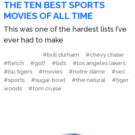
THE TEN BEST SPORTS
MOVIES OF ALL TIME
This was one of the hardest lists I’ve
ever had to make
#bull durham
#chevy chase
#fletch
#golf
#lists
#los angeles lakers
#lsu tigers
#movies
#notre dame
#sec
#sports
#sugar bowl
#the natural
#tiger
woods
#tom cruise