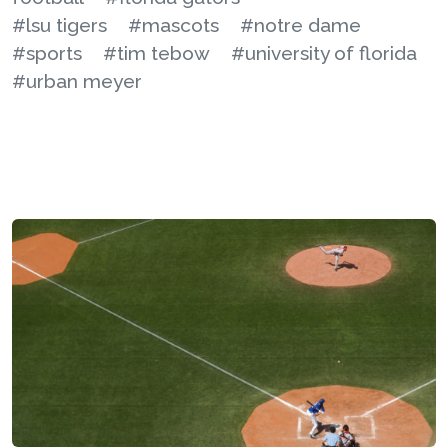
#lsu tigers
#mascots
#notre dame
#sports
#tim tebow
#university of florida
#urban meyer