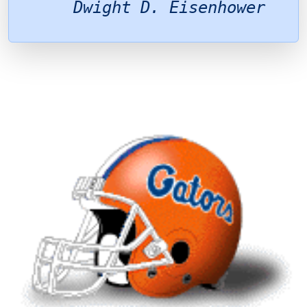
Dwight D. Eisenhower