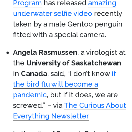
Program
has released
amazing
underwater selfie video
recently
taken by a male Gentoo penguin
fitted with a special camera.
Angela Rasmussen
, a virologist at
the
University of Saskatchewan
in
Canada
, said, “I don’t know
if
the bird flu will become a
pandemic
, but if it does, we are
screwed.” – via
The Curious About
Everything Newsletter