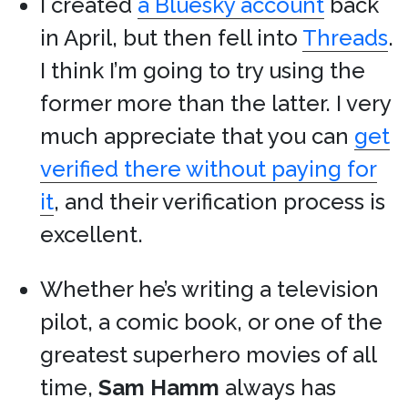
I created
a Bluesky account
back
in April, but then fell into
Threads
.
I think I’m going to try using the
former more than the latter. I very
much appreciate that you can
get
verified there without paying for
it
, and their verification process is
excellent.
Whether he’s writing a television
pilot, a comic book, or one of the
greatest superhero movies of all
time,
Sam Hamm
always has