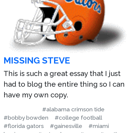
MISSING STEVE
This is such a great essay that I just
had to blog the entire thing so I can
have my own copy.
#alabama crimson tide
#bobby bowden
#college football
#florida gators
#gainesville
#miami