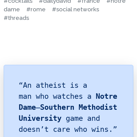
#cocktails
#dailydavid
#france
#notre
dame
#rome
#social networks
#threads
“An atheist is a
man who watches a
Notre
Dame
–
Southern Methodist
University
game and
doesn’t care who wins.”