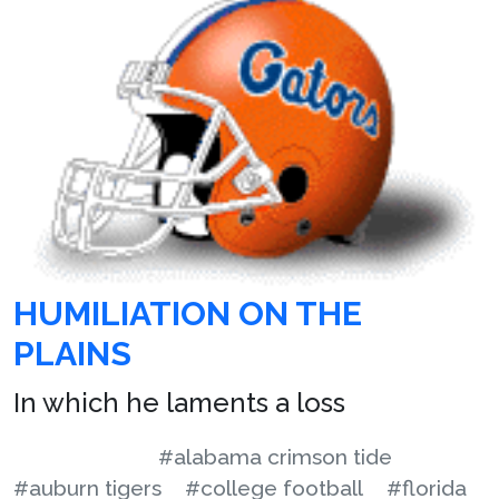
HUMILIATION ON THE
PLAINS
In which he laments a loss
#alabama crimson tide
#auburn tigers
#college football
#florida