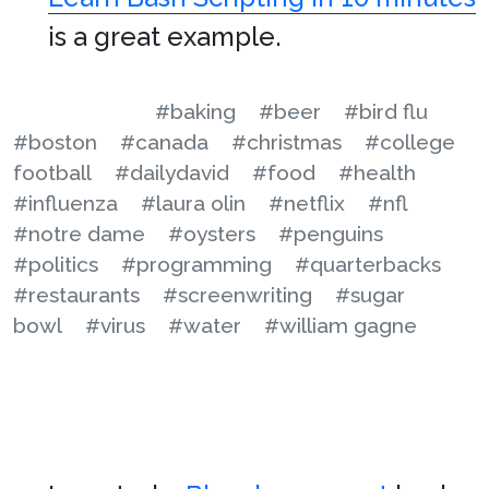
is a great example.
#baking
#beer
#bird flu
#boston
#canada
#christmas
#college
football
#dailydavid
#food
#health
#influenza
#laura olin
#netflix
#nfl
#notre dame
#oysters
#penguins
#politics
#programming
#quarterbacks
#restaurants
#screenwriting
#sugar
bowl
#virus
#water
#william gagne