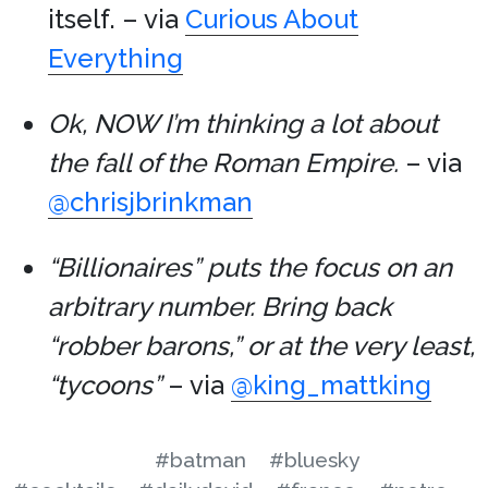
itself. – via
Curious About
Everything
Ok, NOW I’m thinking a lot about
the fall of the Roman Empire.
– via
@chrisjbrinkman
“Billionaires” puts the focus on an
arbitrary number. Bring back
“robber barons,” or at the very least,
“tycoons”
– via
@king_mattking
#batman
#bluesky