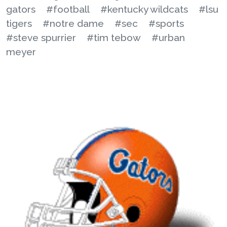
gators
#football
#kentucky wildcats
#lsu
tigers
#notre dame
#sec
#sports
#steve spurrier
#tim tebow
#urban
meyer