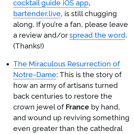
cocktail guide iOS app
,
bartender.live
, is still chugging
along. If you’re a fan, please leave
a review and/or
spread the word
.
(Thanks!)
The Miraculous Resurrection of
Notre-Dame
: This is the story of
how an army of artisans turned
back centuries to restore the
crown jewel of
France
by hand,
and wound up reviving something
even greater than the cathedral