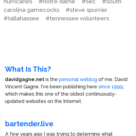
hurricanes
#notre dame
#sec
#south
carolina gamecocks
#steve spurrier
#tallahassee
#tennessee volunteers
What Is This?
davidgagne.net
is the
personal weblog
of me,
David
Vincent Gagne
. I've been publishing here
since 1999
,
which makes this one of the oldest continuously-
updated websites on the Internet.
bartender.live
A few years ago I was trying to determine what