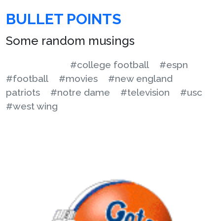
BULLET POINTS
Some random musings
#college football
#espn
#football
#movies
#new england
patriots
#notre dame
#television
#usc
#west wing