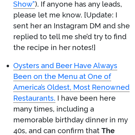
Show”
). If anyone has any leads,
please let me know. [Update: I
sent her an Instagram DM and she
replied to tell me she’d try to find
the recipe in her notes!]
Oysters and Beer Have Always
Been on the Menu at One of
America’s Oldest, Most Renowned
Restaurants.
I have been here
many times, including a
memorable birthday dinner in my
40s, and can confirm that
The