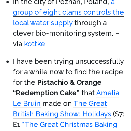
In the city of Poznań, Poland,
a
group of eight clams controls the
local water supply
through a
clever bio-monitoring system. –
via
kottke
I have been trying unsuccessfully
for a while now to find the recipe
for the
Pistachio & Orange
“Redemption Cake”
that
Amelia
Le Bruin
made on
The Great
British Baking Show: Holidays
(S7:
E1
“The Great Christmas Baking