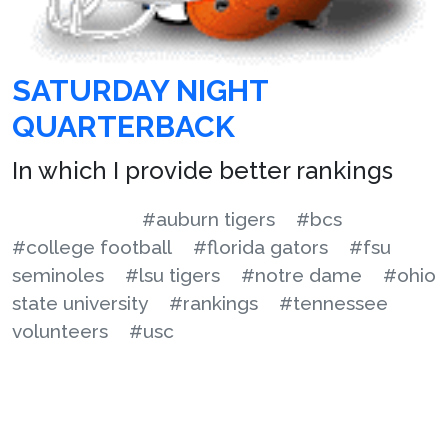
SATURDAY NIGHT
QUARTERBACK
In which I provide better rankings
#auburn tigers
#bcs
#college football
#florida gators
#fsu
seminoles
#lsu tigers
#notre dame
#ohio
state university
#rankings
#tennessee
volunteers
#usc