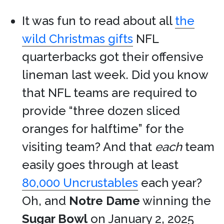
It was fun to read about all
the
wild Christmas gifts
NFL
quarterbacks got their offensive
lineman last week. Did you know
that NFL teams are required to
provide “three dozen sliced
oranges for halftime” for the
visiting team? And that
each
team
easily goes through at least
80,000 Uncrustables
each year?
Oh, and
Notre Dame
winning the
Sugar Bowl
on January 2, 2025