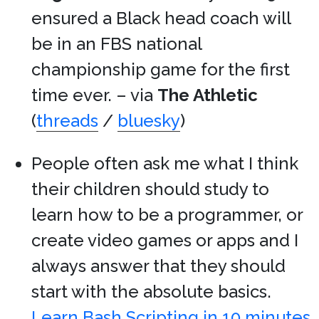
ensured a Black head coach will
be in an FBS national
championship game for the first
time ever. – via
The Athletic
(
threads
/
bluesky
)
People often ask me what I think
their children should study to
learn how to be a programmer, or
create video games or apps and I
always answer that they should
start with the absolute basics.
Learn Bash Scripting in 10 minutes