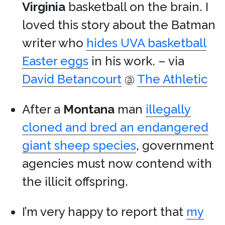
Virginia
basketball on the brain. I
loved this story about the Batman
writer who
hides UVA basketball
Easter eggs
in his work. – via
David Betancourt
@
The Athletic
After a
Montana
man
illegally
cloned and bred an endangered
giant sheep species
, government
agencies must now contend with
the illicit offspring.
I’m very happy to report that
my