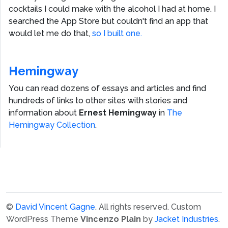
cocktails I could make with the alcohol I had at home. I
searched the App Store but couldn't find an app that
would let me do that,
so I built one.
Hemingway
You can read dozens of essays and articles and find
hundreds of links to other sites with stories and
information about
Ernest Hemingway
in
The
Hemingway Collection
.
©
David Vincent Gagne
. All rights reserved.
Custom
WordPress Theme
Vincenzo Plain
by
Jacket Industries
.