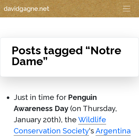
davidgagne.net
Posts tagged “Notre
Dame”
Just in time for
Penguin
Awareness Day
(on Thursday,
January 20th), the
Wildlife
Conservation Society
‘s
Argentina