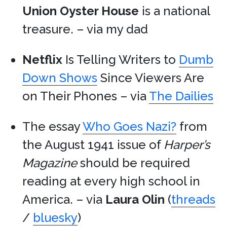
Union Oyster House
is a national
treasure. – via my dad
Netflix
Is Telling Writers to
Dumb
Down Shows
Since Viewers Are
on Their Phones – via
The Dailies
The essay
Who Goes Nazi?
from
the August 1941 issue of
Harper’s
Magazine
should be required
reading at every high school in
America. – via
Laura Olin
(
threads
/
bluesky
)