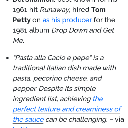
1961 hit
Runaway
, hired
Tom
Petty
on
as his producer
for the
1981 album
Drop Down and Get
Me
.
“Pasta alla Cacio e pepe” is a
traditional Italian dish made with
pasta, pecorino cheese, and
pepper. Despite its simple
ingredient list, achieving
the
perfect texture and creaminess of
the sauce
can be challenging.
– via