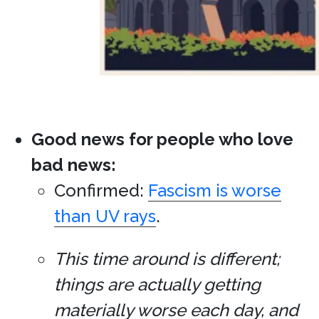
Good news for people who love
bad news:
Confirmed:
Fascism is worse
than UV rays
.
This time around is different;
things are actually getting
materially worse each day, and