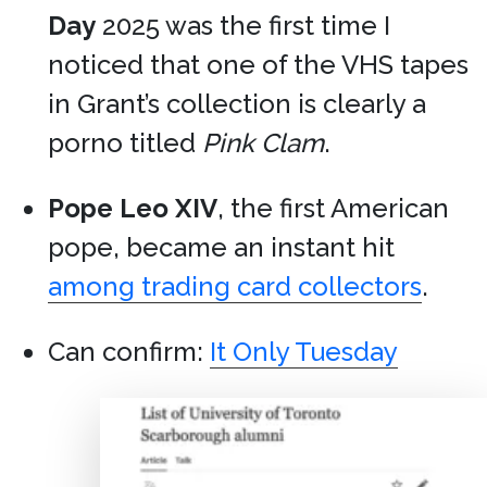
Day
2025 was the first time I
noticed that one of the VHS tapes
in Grant’s collection is clearly a
porno titled
Pink Clam
.
Pope Leo XIV
, the first American
pope, became an instant hit
among trading card collectors
.
Can confirm:
It Only Tuesday