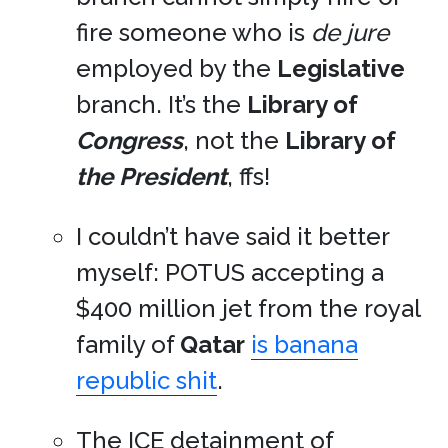
fire someone who is
de jure
employed by the
Legislative
branch. It’s the
Library of
Congress
, not the
Library of
the President
, ffs!
I couldn’t have said it better
myself: POTUS accepting a
$400 million jet from the royal
family of
Qatar
is banana
republic shit
.
The
ICE
detainment of