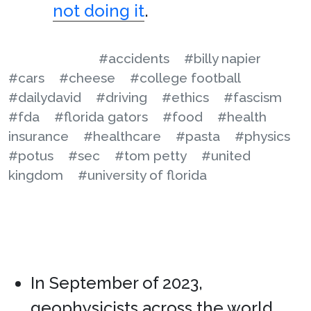
not doing it
.
#accidents
#billy napier
#cars
#cheese
#college football
#dailydavid
#driving
#ethics
#fascism
#fda
#florida gators
#food
#health
insurance
#healthcare
#pasta
#physics
#potus
#sec
#tom petty
#united
kingdom
#university of florida
In September of 2023,
geophysicists across the world