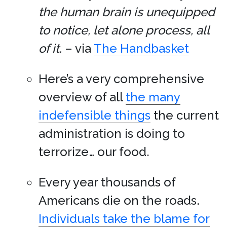
the human brain is unequipped
to notice, let alone process, all
of it.
– via
The Handbasket
Here’s a very comprehensive
overview of all
the many
indefensible things
the current
administration is doing to
terrorize… our food.
Every year thousands of
Americans die on the roads.
Individuals take the blame for