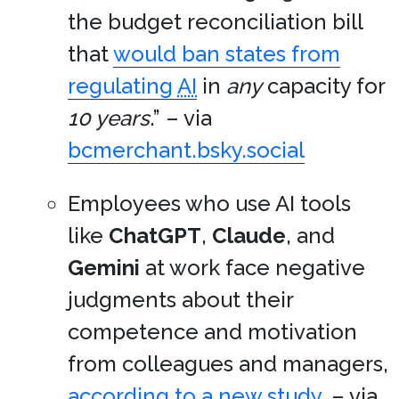
the budget reconciliation bill
that
would ban states from
regulating
AI
in
any
capacity for
10 years
.” – via
bcmerchant.bsky.social
Employees who use AI tools
like
ChatGPT
,
Claude
, and
Gemini
at work face negative
judgments about their
competence and motivation
from colleagues and managers,
according to a new study
. – via