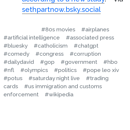
sethpartnow.bsky.social
#80s movies
#airplanes
#artificial intelligence
#associated press
#bluesky
#catholicism
#chatgpt
#comedy
#congress
#corruption
#dailydavid
#gop
#government
#hbo
#nfl
#olympics
#politics
#pope leo xiv
#potus
#saturday night live
#trading
cards
#us immigration and customs
enforcement
#wikipedia