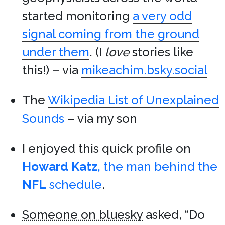
started monitoring
a very odd
signal coming from the ground
under them
. (I
love
stories like
this!) – via
mikeachim.bsky.social
The
Wikipedia List of Unexplained
Sounds
– via my son
I enjoyed this quick profile on
Howard Katz
, the man behind the
NFL
schedule
.
Someone on bluesky
asked, “Do