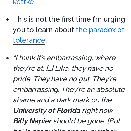
kottke
This is not the first time I’m urging
you to learn about
the paradox of
tolerance
.
“I think it’s embarrassing, where
they’re at. […] Like, they have no
pride. They have no gut. They’re
embarrassing. They’re an absolute
shame and a dark mark on the
University of Florida
right now.
Billy Napier
should be gone. [But