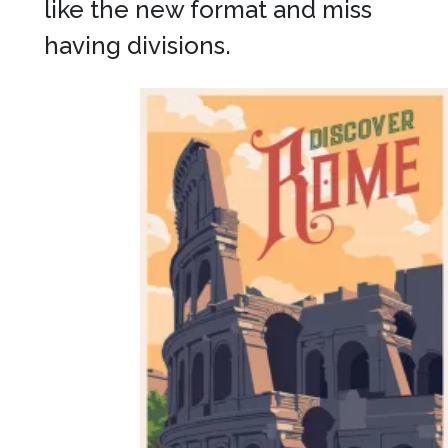
like the new format and miss
having divisions.