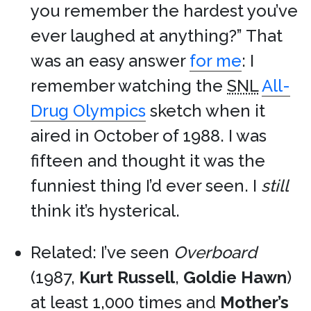
you remember the hardest you’ve
ever laughed at anything?” That
was an easy answer
for me
: I
remember watching the
SNL
All-
Drug Olympics
sketch when it
aired in October of 1988. I was
fifteen and thought it was the
funniest thing I’d ever seen. I
still
think it’s hysterical.
Related: I’ve seen
Overboard
(1987,
Kurt Russell
,
Goldie Hawn
)
at least 1,000 times and
Mother’s