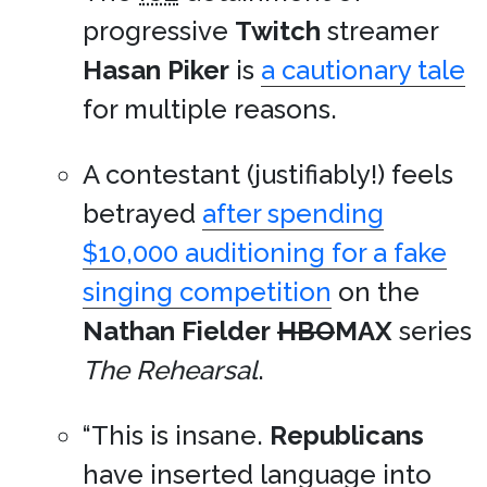
progressive
Twitch
streamer
Hasan Piker
is
a cautionary tale
for multiple reasons.
A contestant (justifiably!) feels
betrayed
after spending
$10,000 auditioning for a fake
singing competition
on the
Nathan Fielder
HBO
MAX
series
The Rehearsal
.
“This is insane.
Republicans
have inserted language into