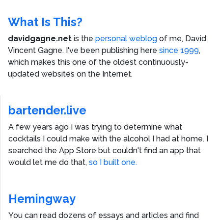
What Is This?
davidgagne.net
is the
personal weblog
of me,
David
Vincent Gagne
. I've been publishing here
since 1999
,
which makes this one of the oldest continuously-
updated websites on the Internet.
bartender.live
A few years ago I was trying to determine what
cocktails I could make with the alcohol I had at home. I
searched the App Store but couldn't find an app that
would let me do that,
so I built one.
Hemingway
You can read dozens of essays and articles and find