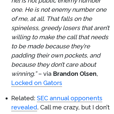
he] is not public enemy number
one. He is not enemy number one
of me, at all. That falls on the
spineless, greedy losers that aren’t
willing to make the call that needs
to be made because they’re
padding their own pockets, and
because they don’t care about
winning.”
– via
Brandon Olsen
,
Locked on Gators
Related:
SEC annual opponents
revealed
. Call me crazy, but I don’t