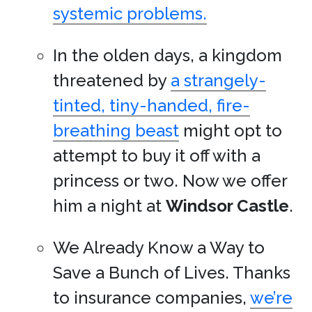
systemic problems.
In the olden days, a kingdom
threatened by
a strangely-
tinted, tiny-handed, fire-
breathing beast
might opt to
attempt to buy it off with a
princess or two. Now we offer
him a night at
Windsor Castle
.
We Already Know a Way to
Save a Bunch of Lives. Thanks
to insurance companies,
we’re