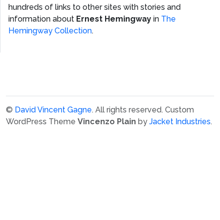
hundreds of links to other sites with stories and
information about
Ernest Hemingway
in
The
Hemingway Collection
.
©
David Vincent Gagne
. All rights reserved.
Custom
WordPress Theme
Vincenzo Plain
by
Jacket Industries
.