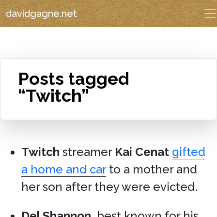
davidgagne.net
Posts tagged
“Twitch”
Twitch
streamer
Kai Cenat
gifted
a home and car
to a mother and
her son after they were evicted.
Del Shannon
, best known for his