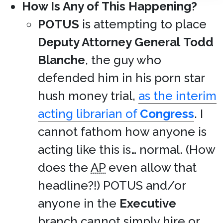
How Is Any of This Happening?
POTUS
is attempting to place
Deputy Attorney General
Todd
Blanche
, the guy who
defended him in his porn star
hush money trial,
as the interim
acting librarian of
Congress
. I
cannot fathom how anyone is
acting like this is… normal. (How
does the
AP
even allow that
headline?!) POTUS and/or
anyone in the
Executive
branch cannot simply hire or