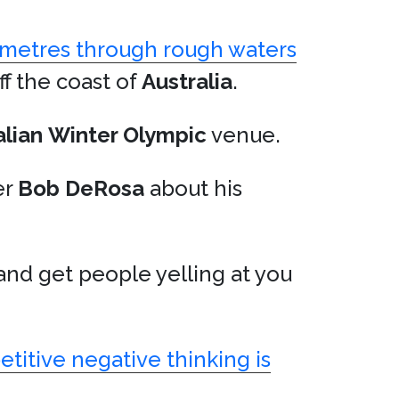
ometres through rough waters
ff the coast of
Australia
.
alian
Winter Olympic
venue.
er
Bob DeRosa
about his
 and get people yelling at you
etitive negative thinking is