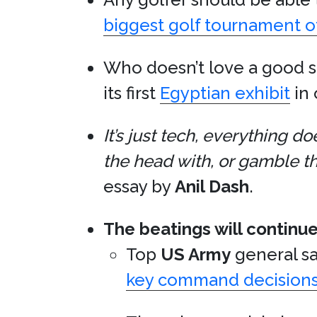
biggest golf tournament of 
Who doesn’t love a good 
its first
Egyptian exhibit
in 
It’s just tech, everything 
the head with, or gamble th
essay by
Anil Dash
.
The beatings will continue
Top
US Army
general sa
key command decision