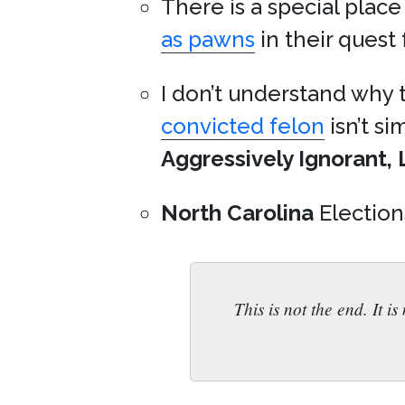
There is a special place
as pawns
in their quest
I don’t understand why
convicted felon
isn’t s
Aggressively Ignorant, 
North Carolina
Election
This is not the end. It i