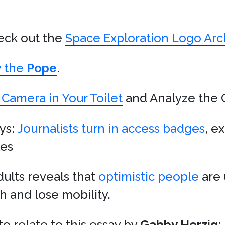
heck out the
Space Exploration Logo Arc
y the
Pope
.
 Camera in Your Toilet
and Analyze the 
ys:
Journalists turn in access badges
, ex
les
ults reveals that
optimistic people
are 
 and lose mobility.
o relate to this essay by
Gabby Herzig
: