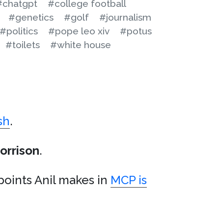
#chatgpt
#college football
#genetics
#golf
#journalism
#politics
#pope leo xiv
#potus
#toilets
#white house
sh
.
orrison
.
points Anil makes in
MCP is