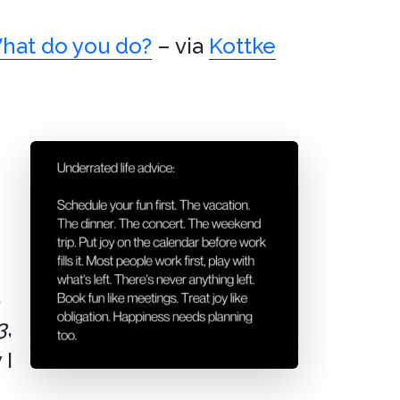
hat do you do?
– via
Kottke
,
3
,
 I