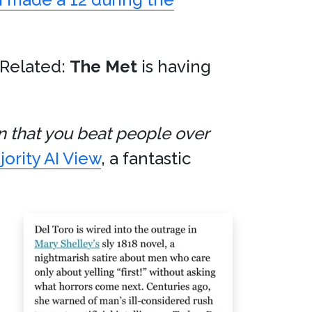
(Related:
The Met
is having
on that you beat people over
ority AI View
, a fantastic