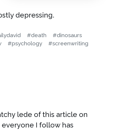
ostly depressing.
ilydavid
#death
#dinosaurs
v
#psychology
#screenwriting
atchy lede of this article on
t everyone I follow has