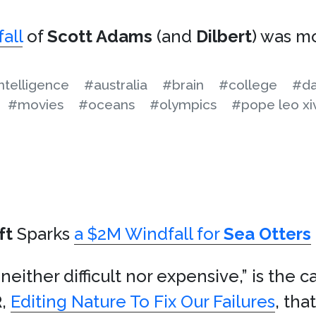
fall
of
Scott Adams
(and
Dilbert
) was m
 intelligence
#australia
#brain
#college
#da
#movies
#oceans
#olympics
#pope leo xi
ft
Sparks
a $2M Windfall for
Sea Otters
 neither difficult nor expensive,” is the c
R
,
Editing Nature To Fix Our Failures
, tha