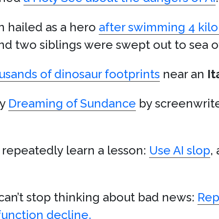
n hailed as a hero
after swimming 4 kil
and two siblings were swept out to sea o
usands of dinosaur footprints
near an
It
ay
Dreaming of Sundance
by screenwrit
 repeatedly learn a lesson:
Use AI slop
,
an’t stop thinking about bad news:
Rep
function decline.