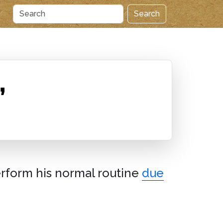
Search
”
erform his normal routine
due