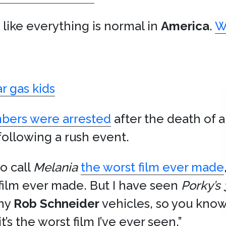
g like everything is normal in
America
.
W
ar gas kids
mbers were arrested
after the death of a
ollowing a rush event.
to call
Melania
the worst film ever made
 film ever made. But I have seen
Porky’s 
any
Rob Schneider
vehicles, so you know
’s the worst film I’ve ever seen.”