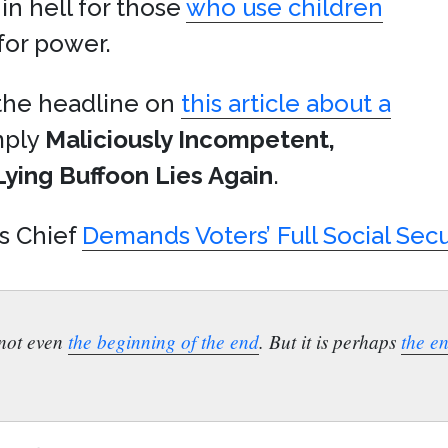
 in hell for those
who use children
 for power.
 the headline on
this article about a
imply
Maliciously Incompetent,
Lying Buffoon Lies Again
.
s Chief
Demands Voters’ Full Social Sec
s not even
the beginning of the end
. But it is perhaps
the e