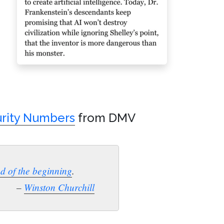
urity Numbers
from DMV
nd of the beginning
.
–
Winston Churchill