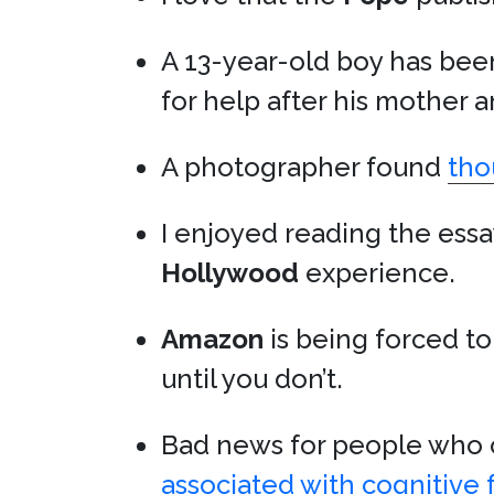
A 13-year-old boy has bee
for help after his mother 
A photographer found
tho
I enjoyed reading the ess
Hollywood
experience.
Amazon
is being forced to
until you don’t.
Bad news for people who c
associated with cognitive 