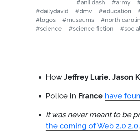
#anil dash
#army
#
#dailydavid
#dmv
#education
#logos
#museums
#north caroli
#science
#science fiction
#social
How
Jeffrey Lurie
,
Jason K
Police in
France
have foun
It was never meant to be pr
the coming of Web 2.0 2.0
.