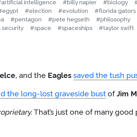
artificial intelligence
#billy napier
#biology
#egypt
#election
#evolution
#florida gators
na
#pentagon
#pete hegseth
#philosophy
 security
#space
#spaceships
#taylor swift
elce
, and the
Eagles
saved the tush pu
d the long-lost graveside bust
of
Jim M
oprietary.
That’s just one of many good 