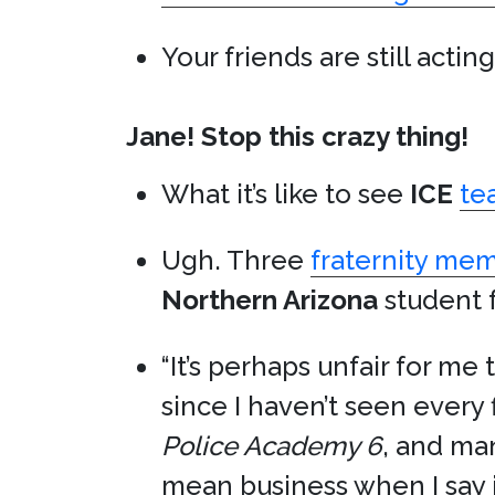
Your friends are still actin
Jane! Stop this crazy thing!
What it’s like to see
ICE
te
Ugh. Three
fraternity me
Northern Arizona
student f
“It’s perhaps unfair for me 
since I haven’t seen every
Police Academy 6
, and m
mean business when I say it