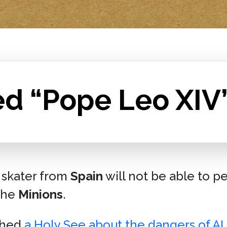
ed “Pope Leo XIV
 skater from
Spain
will not be able to p
the
Minions
.
shed
a Holy See about the dangers of AI
.