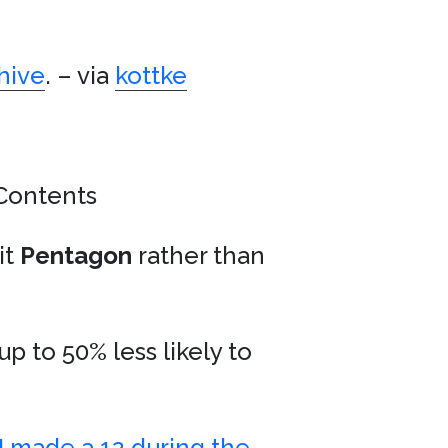
hive
. – via
kottke
Contents
it
Pentagon
rather than
up to 50% less likely to
I made a 12 during the