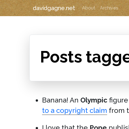
davidgagne.net
About
Archives
Posts tagg
Banana! An
Olympic
figure
to a copyright claim
from 
I love that the
Pope
publi