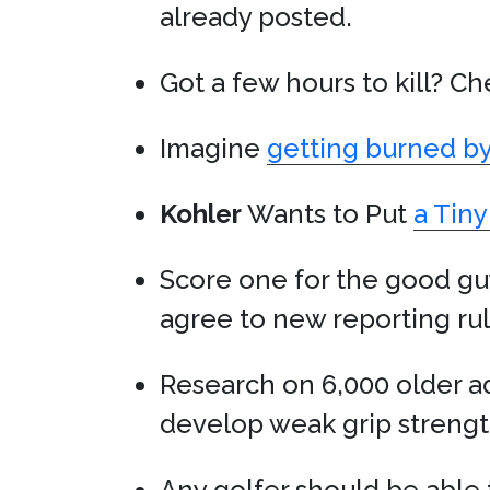
already posted.
Got a few hours to kill? C
Imagine
getting burned b
Kohler
Wants to Put
a Tiny
Score one for the good gu
agree to new reporting ru
Research on 6,000 older ad
develop weak grip strength
Any golfer should be able t