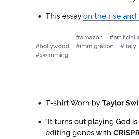
This essay
on the rise and 
#amazon
#artificial
#hollywood
#immigration
#italy
#swimming
T-shirt Worn by
Taylor Swi
“It turns out playing God is
editing genes with
CRISP