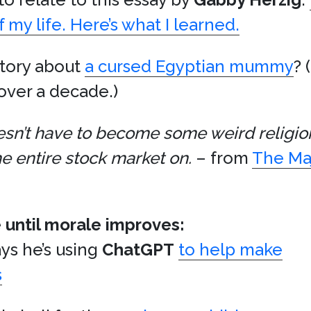
my life. Here’s what I learned.
story about
a cursed Egyptian mummy
? 
over a decade.)
doesn’t have to become some weird religi
e entire stock market on.
– from
The Maj
 until morale improves:
ys he’s using
ChatGPT
to help make
s