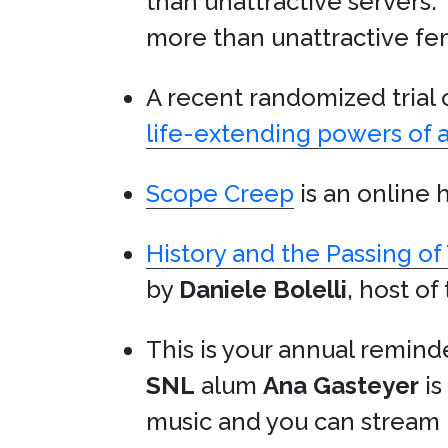
than unattractive servers.
more than unattractive fem
A recent randomized trial
life-extending powers of 
Scope Creep
is an online 
History and the Passing of
by
Daniele Bolelli
, host of
This is your annual remind
SNL
alum
Ana Gasteyer
is
music and you can stream 