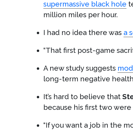
supermassive black hole
t
million miles per hour.
I had no idea there was
a 
“That first post-game sacri
A new study suggests
mode
long-term negative health 
It’s hard to believe that
St
because his first two were
“If you want a job in the mo