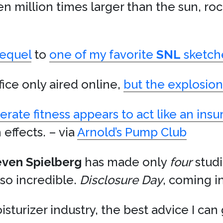
en million times larger than the sun, ro
sequel
to
one of my favorite
SNL
sketch
fice only aired online,
but the explosio
rate fitness appears to act like an insu
effects. – via
Arnold’s Pump Club
even Spielberg
has made only
four
studi
 so incredible.
Disclosure Day
, coming i
isturizer industry, the best advice I can g