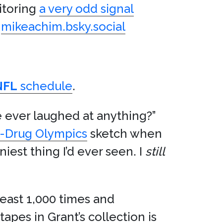
itoring
a very odd signal
a
mikeachim.bsky.social
NFL
schedule
.
 ever laughed at anything?”
l-Drug Olympics
sketch when
niest thing I’d ever seen. I
still
 least 1,000 times and
apes in Grant’s collection is