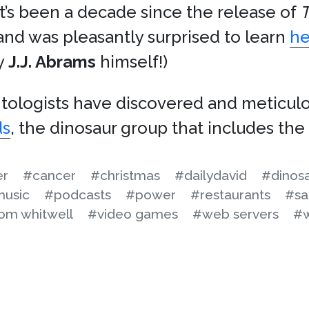
 it’s been a decade since the release of
T
nd was pleasantly surprised to learn
he
y
J.J. Abrams
himself!)
ntologists have discovered and meticu
ds
, the dinosaur group that includes the
er
#cancer
#christmas
#dailydavid
#dinos
usic
#podcasts
#power
#restaurants
#sa
om whitwell
#video games
#web servers
#w