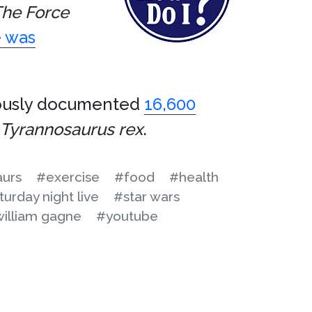
he Force
 was
lously documented
16,600
Tyrannosaurus rex
.
aurs
#exercise
#food
#health
turday night live
#star wars
illiam gagne
#youtube