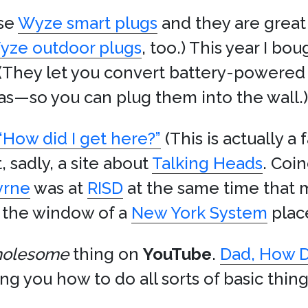
ese
Wyze smart plugs
and they are great
yze outdoor plugs
, too.) This year I b
 (They let you convert battery-powere
s—so you can plug them into the wall.)
“How did I get here?”
(This is actually a
 sadly, a site about
Talking Heads
. Coin
yrne
was at
RISD
at the same time that 
n the window of a
New York System
place
olesome
thing on
YouTube
.
Dad, How D
ng you how to do all sorts of basic thing