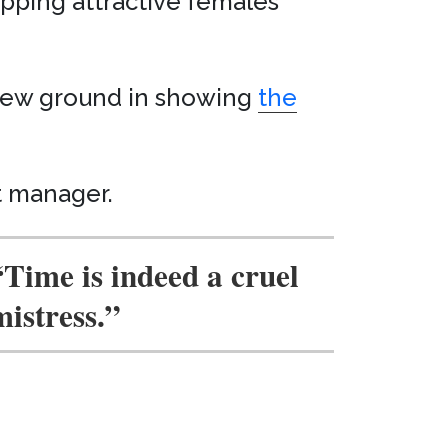
ipping attractive females
s new ground in showing
the
t manager.
“Time is indeed a cruel
mistress.”