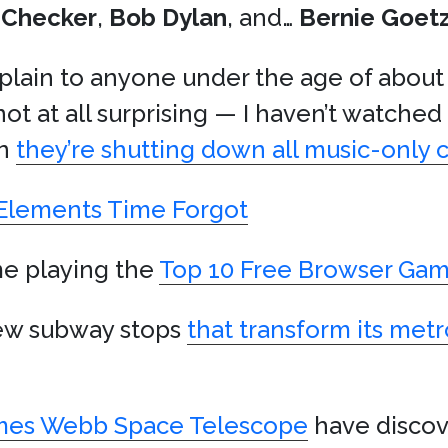
 Checker
,
Bob Dylan
, and…
Bernie Goet
xplain to anyone under the age of about
not at all surprising — I haven’t watched
rn
they’re shutting down all music-only 
lements Time Forgot
me playing the
Top 10 Free Browser Gam
new subway stops
that transform its me
mes Webb Space Telescope
have disco