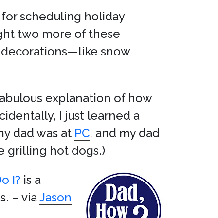
 for scheduling holiday
ought two more of these
d decorations—like snow
 fabulous explanation of how
cidentally, I just learned a
my dad was at
PC
, and my dad
 grilling hot dogs.)
o I?
is a
s. – via
Jason