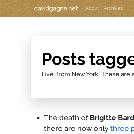
davidgagne.net
About
Archives
Posts tagge
Live, from New York! These are a
The death of
Brigitte Bar
there are now only
three 