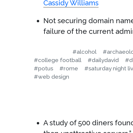
Cassidy Williams
Not securing domain nam
failure of the current admi
#alcohol
#archaeol
#college football
#dailydavid
#d
#potus
#rome
#saturday night li
#web design
A study of 500 diners foun