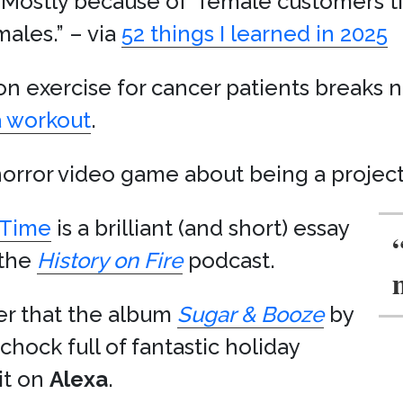
” Mostly because of “female customers t
ales.” – via
52 things I learned in 2025
 on exercise for cancer patients break
a workout
.
horror video game about being a projec
 Time
is a brilliant (and short) essay
 the
History on Fire
podcast.
er that the album
Sugar & Booze
by
 chock full of fantastic holiday
it on
Alexa
.