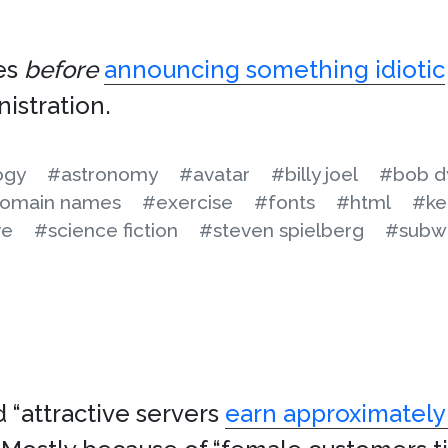
es
before
announcing something idiotic
nistration.
ogy
#astronomy
#avatar
#billy joel
#bob d
omain names
#exercise
#fonts
#html
#ke
ve
#science fiction
#steven spielberg
#subw
d “attractive servers
earn approximately 