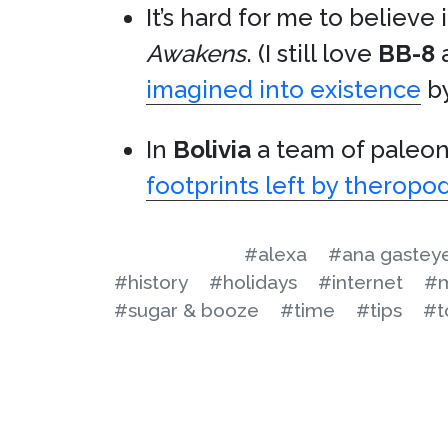
It’s hard for me to believe
Awakens
. (I still love
BB-8
a
imagined into existence
b
In
Bolivia
a team of paleo
footprints left by theropo
#alexa
#ana gastey
#history
#holidays
#internet
#m
#sugar & booze
#time
#tips
#t