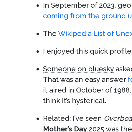
In September of 2023, geo
coming from the ground 
The
Wikipedia List of Un
I enjoyed this quick profil
Someone on bluesky
asked
That was an easy answer
f
it aired in October of 1988.
think it’s hysterical.
Related: I’ve seen
Overboa
Mother’s Day
2025 was the f