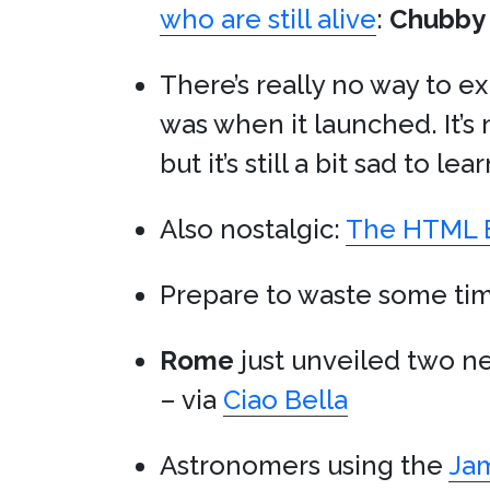
who are still alive
:
Chubby
There’s really no way to e
was when it launched. It’s 
but it’s still a bit sad to lea
Also nostalgic:
The HTML E
Prepare to waste some ti
Rome
just unveiled two 
– via
Ciao Bella
Astronomers using the
Ja