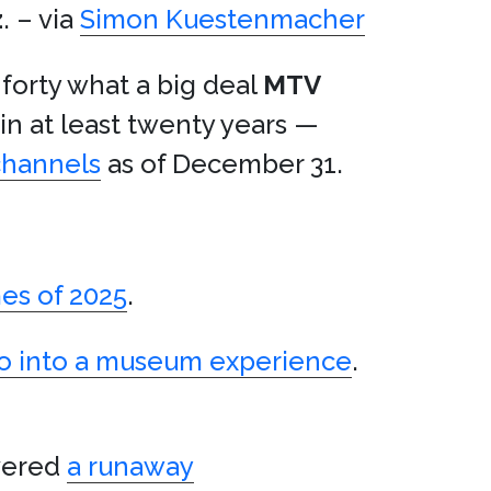
z
. – via
Simon Kuestenmacher
 forty what a big deal
MTV
 in at least twenty years —
channels
as of December 31.
es of 2025
.
tro into a museum experience
.
vered
a runaway