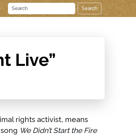
Search
t Live”
imal rights activist, means
song
We Didn’t Start the Fire