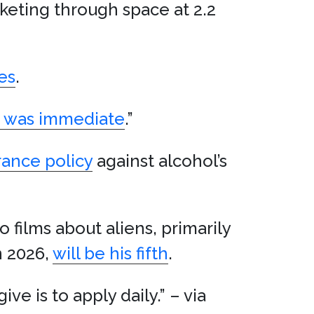
cketing through space at 2.2
es
.
n was immediate
.”
rance policy
against alcohol’s
o films about aliens, primarily
n 2026,
will be his fifth
.
ive is to apply daily.” – via