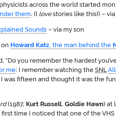
physicists across the world started mon
under them
. (I
love
stories like this!) – vi
explained Sounds
– via my son
e on
Howard Katz
, the man behind the
, “Do you remember the hardest you’ve
or me
: I remember watching the
SNL
Al
 I was fifteen and thought it was the fun
rd
(1987,
Kurt Russell
,
Goldie Hawn
) at
irst time I noticed that one of the VHS t