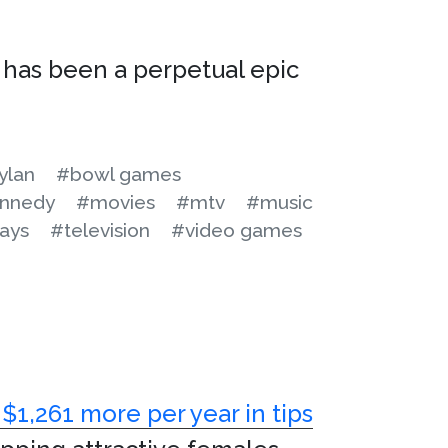
has been a perpetual epic
ylan
#bowl games
nnedy
#movies
#mtv
#music
ays
#television
#video games
$1,261 more per year in tips