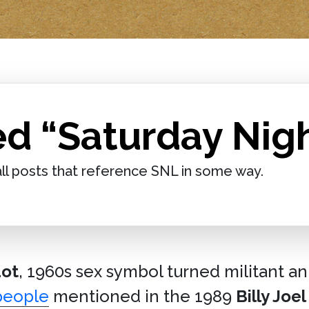
d “Saturday Nigh
ll posts that reference SNL in some way.
dot
, 1960s sex symbol turned militant an
people
mentioned in the 1989
Billy Joel