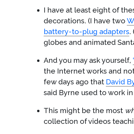
I have at least eight of th
decorations. (I have two
W
battery-to-plug adapters
.
globes and animated Santa
And you may ask yourself,
the Internet works and not,
few days ago that
David B
said Byrne used to work i
This might be the most
wh
collection of videos teachi