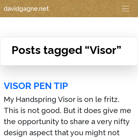
davidgagne.net
Posts tagged “Visor”
VISOR PEN TIP
My Handspring Visor is on le fritz.
This is not good. But it does give me
the opportunity to share a very nifty
design aspect that you might not