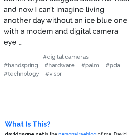
and now I can’t imagine living
another day without an ice blue one
with a modem and digital camera
eye …
#digital cameras
#handspring
#hardware
#palm
#pda
#technology
#visor
What Is This?
davidgagne.net
is the
personal weblog
of me,
David