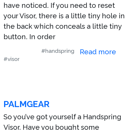
have noticed. If you need to reset
your Visor, there is a little tiny hole in
the back which conceals a little tiny
button. In order
#handspring
Read more
#visor
PALMGEAR
So you’ve got yourself a Handspring
Visor. Have you bought some