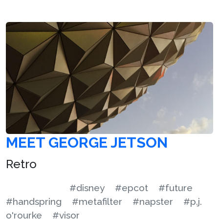
MEET GEORGE JETSON
Retro
#disney
#epcot
#future
#handspring
#metafilter
#napster
#p.j.
o'rourke
#visor