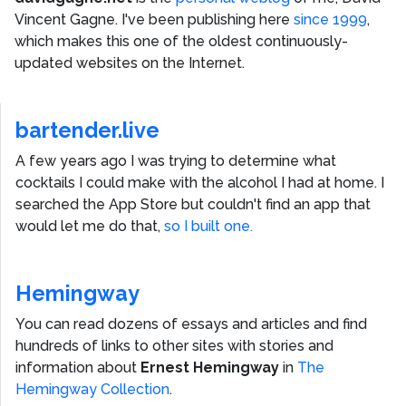
Vincent Gagne
. I've been publishing here
since 1999
,
which makes this one of the oldest continuously-
updated websites on the Internet.
bartender.live
A few years ago I was trying to determine what
cocktails I could make with the alcohol I had at home. I
searched the App Store but couldn't find an app that
would let me do that,
so I built one.
Hemingway
You can read dozens of essays and articles and find
hundreds of links to other sites with stories and
information about
Ernest Hemingway
in
The
Hemingway Collection
.