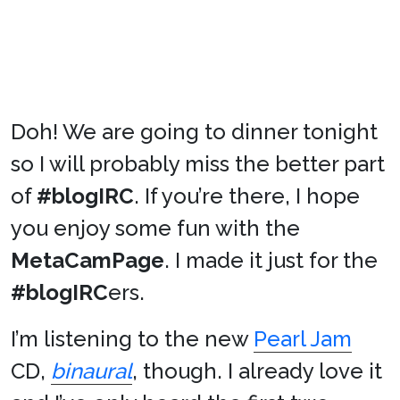
Doh! We are going to dinner tonight
so I will probably miss the better part
of
#blogIRC
. If you’re there, I hope
you enjoy some fun with the
MetaCamPage
. I made it just for the
#blogIRC
ers.
I’m listening to the new
Pearl Jam
CD,
binaural
, though. I already love it