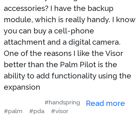
accessories? I have the backup
module, which is really handy. I know
you can buy a cell-phone
attachment and a digital camera.
One of the reasons I like the Visor
better than the Palm Pilot is the
ability to add functionality using the
expansion
#handspring
Read more
#palm
#pda
#visor