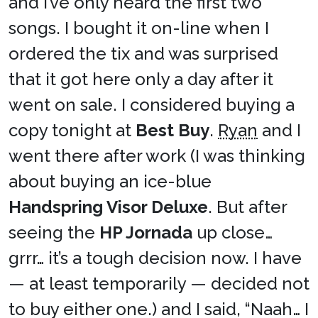
and I’ve only heard the first two
songs. I bought it on-line when I
ordered the tix and was surprised
that it got here only a day after it
went on sale. I considered buying a
copy tonight at
Best Buy
.
Ryan
and I
went there after work (I was thinking
about buying an ice-blue
Handspring Visor Deluxe
. But after
seeing the
HP Jornada
up close…
grrr… it’s a tough decision now. I have
— at least temporarily — decided not
to buy either one.) and I said, “Naah… I