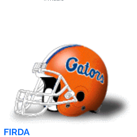
FIRDA