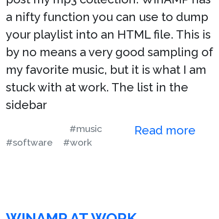
a nifty function you can use to dump
your playlist into an HTML file. This is
by no means a very good sampling of
my favorite music, but it is what I am
stuck with at work. The list in the
sidebar
#music
Read more
#software
#work
WINAMP AT WORK