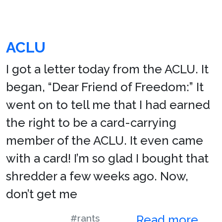
ACLU
I got a letter today from the ACLU. It
began, “Dear Friend of Freedom:” It
went on to tell me that I had earned
the right to be a card-carrying
member of the ACLU. It even came
with a card! I’m so glad I bought that
shredder a few weeks ago. Now,
don’t get me
#rants
Read more