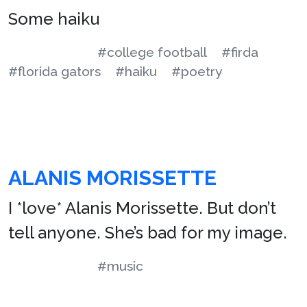
Some haiku
#college football
#firda
#florida gators
#haiku
#poetry
ALANIS MORISSETTE
I *love* Alanis Morissette. But don’t
tell anyone. She’s bad for my image.
#music