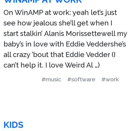
On WinAMP at work: yeah let’s just
see how jealous she’ll get when I
start stalkin’ Alanis Morissettewell my
baby’s in love with Eddie Veddershe’s
all crazy ’bout that Eddie Vedder (I
can’t help it. I love Weird Al …)
#music
#software
#work
KIDS