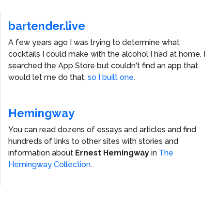
bartender.live
A few years ago I was trying to determine what
cocktails I could make with the alcohol I had at home. I
searched the App Store but couldn't find an app that
would let me do that,
so I built one.
Hemingway
You can read dozens of essays and articles and find
hundreds of links to other sites with stories and
information about
Ernest Hemingway
in
The
Hemingway Collection
.