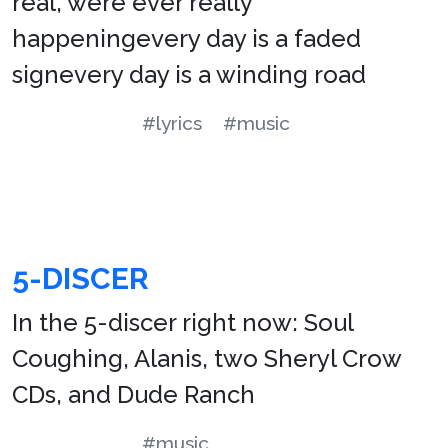
real, were ever really
happeningevery day is a faded
signevery day is a winding road
#lyrics
#music
5-DISCER
In the 5-discer right now: Soul
Coughing, Alanis, two Sheryl Crow
CDs, and Dude Ranch
#music