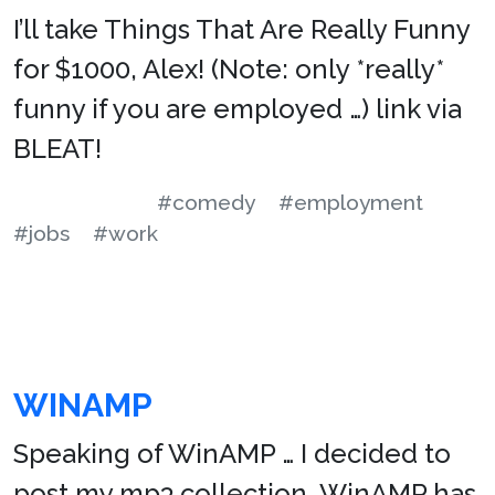
I’ll take Things That Are Really Funny
for $1000, Alex! (Note: only *really*
funny if you are employed …) link via
BLEAT!
#comedy
#employment
#jobs
#work
WINAMP
Speaking of WinAMP … I decided to
post my mp3 collection. WinAMP has