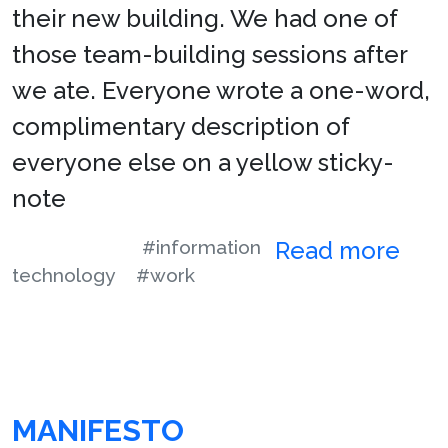
their new building. We had one of
those team-building sessions after
we ate. Everyone wrote a one-word,
complimentary description of
everyone else on a yellow sticky-
note
#information
Read more
technology
#work
MANIFESTO