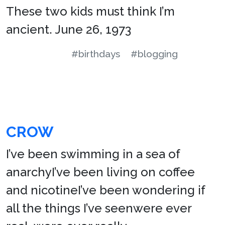
These two kids must think I’m
ancient. June 26, 1973
#birthdays
#blogging
CROW
I’ve been swimming in a sea of
anarchyI’ve been living on coffee
and nicotineI’ve been wondering if
all the things I’ve seenwere ever