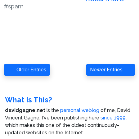
#spam
Older Entries
Newer Entries
What Is This?
davidgagne.net
is the
personal weblog
of me,
David
Vincent Gagne
. I've been publishing here
since 1999
,
which makes this one of the oldest continuously-
updated websites on the Internet.