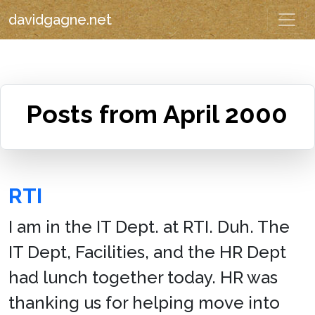
davidgagne.net
Posts from April 2000
RTI
I am in the IT Dept. at RTI. Duh. The
IT Dept, Facilities, and the HR Dept
had lunch together today. HR was
thanking us for helping move into