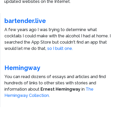
updated websites on the Internet.
bartender.live
A few years ago I was trying to determine what
cocktails I could make with the alcohol I had at home. I
searched the App Store but couldn't find an app that
would let me do that,
so I built one.
Hemingway
You can read dozens of essays and articles and find
hundreds of links to other sites with stories and
information about
Ernest Hemingway
in
The
Hemingway Collection
.