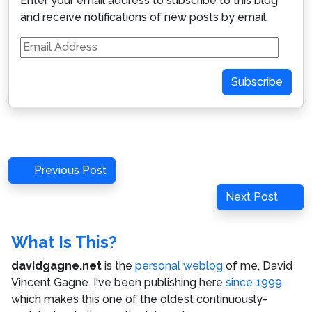
Enter your email address to subscribe to this blog
and receive notifications of new posts by email.
Email
Address
Subscribe
Post
Previous
Previous Post
navigation
Post
Next
Next Post
Post
What Is This?
davidgagne.net
is the
personal weblog
of me,
David
Vincent Gagne
. I've been publishing here
since 1999
,
which makes this one of the oldest continuously-