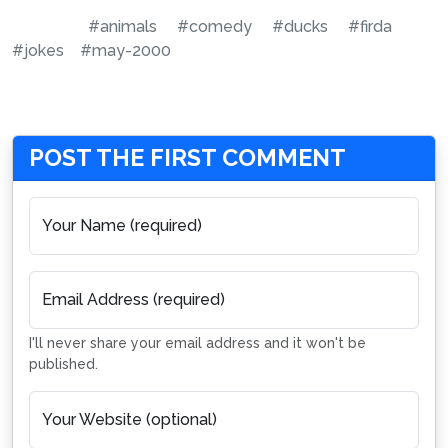
#animals
#comedy
#ducks
#firda
#jokes
#may-2000
POST THE FIRST COMMENT
Your Name (required)
Email Address (required)
I'll never share your email address and it won't be
published.
Your Website (optional)