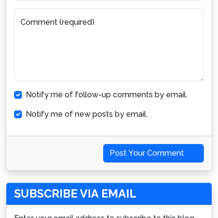
Comment (required)
Notify me of follow-up comments by email.
Notify me of new posts by email.
Post Your Comment
SUBSCRIBE VIA EMAIL