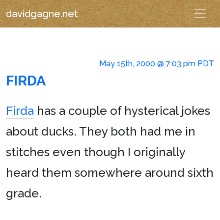
davidgagne.net
May 15th, 2000 @ 7:03 pm PDT
FIRDA
Firda
has a couple of hysterical jokes
about ducks. They both had me in
stitches even though I originally
heard them somewhere around sixth
grade.