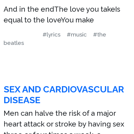
And in the endThe love you takeIs
equal to the loveYou make
#lyrics
#music
#the
beatles
SEX AND CARDIOVASCULAR
DISEASE
Men can halve the risk of a major
heart attack or stroke by having sex