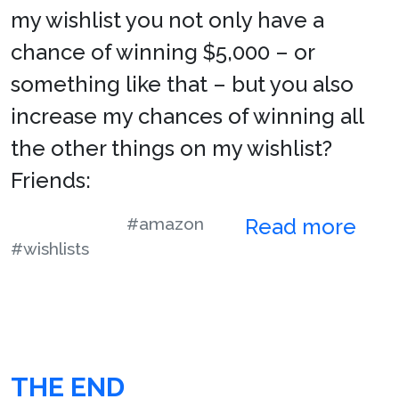
my wishlist you not only have a
chance of winning $5,000 – or
something like that – but you also
increase my chances of winning all
the other things on my wishlist?
Friends:
#amazon
Read more
#wishlists
THE END