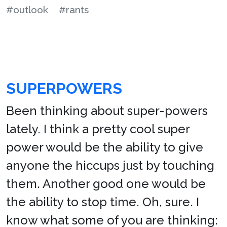
#outlook
#rants
SUPERPOWERS
Been thinking about super-powers
lately. I think a pretty cool super
power would be the ability to give
anyone the hiccups just by touching
them. Another good one would be
the ability to stop time. Oh, sure. I
know what some of you are thinking: