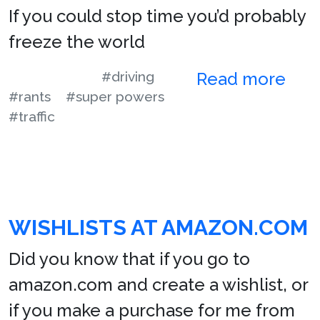
If you could stop time you’d probably
freeze the world
#driving
Read more
#rants
#super powers
#traffic
WISHLISTS AT AMAZON.COM
Did you know that if you go to
amazon.com and create a wishlist, or
if you make a purchase for me from