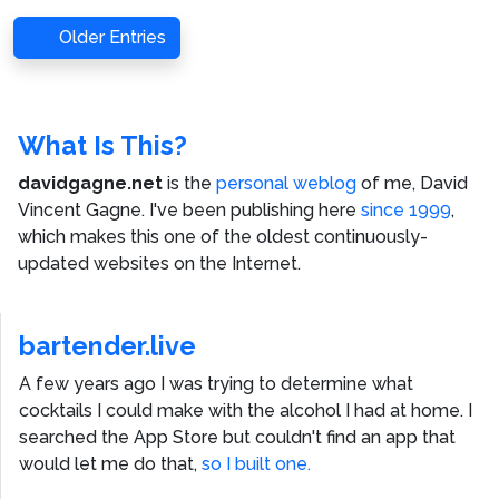
Older Entries
What Is This?
davidgagne.net
is the
personal weblog
of me,
David
Vincent Gagne
. I've been publishing here
since 1999
,
which makes this one of the oldest continuously-
updated websites on the Internet.
bartender.live
A few years ago I was trying to determine what
cocktails I could make with the alcohol I had at home. I
searched the App Store but couldn't find an app that
would let me do that,
so I built one.