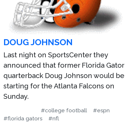
DOUG JOHNSON
Last night on SportsCenter they
announced that former Florida Gator
quarterback Doug Johnson would be
starting for the Atlanta Falcons on
Sunday.
#college football
#espn
#florida gators
#nfl