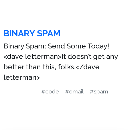
BINARY SPAM
Binary Spam: Send Some Today!
<dave letterman>It doesn’t get any
better than this, folks.</dave
letterman>
#code
#email
#spam