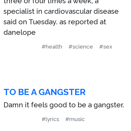
three or four times a week, a
specialist in cardiovascular disease
said on Tuesday. as reported at
danelope
#health
#science
#sex
TO BE A GANGSTER
Damn it feels good to be a gangster.
#lyrics
#music