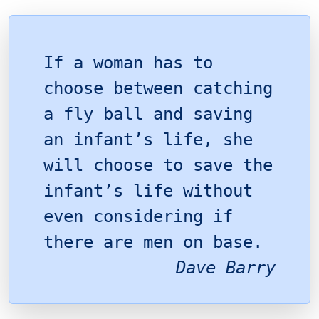
If a woman has to
choose between catching
a fly ball and saving
an infant’s life, she
will choose to save the
infant’s life without
even considering if
there are men on base.
Dave Barry