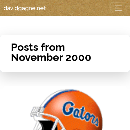
davidgagne.net
Posts from
November 2000