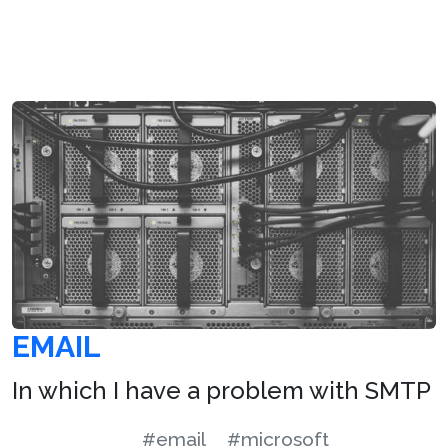
EMAIL
In which I have a problem with SMTP
#email
#microsoft