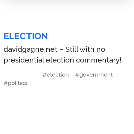
ELECTION
davidgagne.net – Still with no
presidential election commentary!
#election
#government
#politics