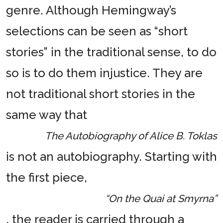
genre. Although Hemingway’s
selections can be seen as “short
stories” in the traditional sense, to do
so is to do them injustice. They are
not traditional short stories in the
same way that
The Autobiography of Alice B. Toklas
is not an autobiography. Starting with
the first piece,
“On the Quai at Smyrna”
, the reader is carried through a