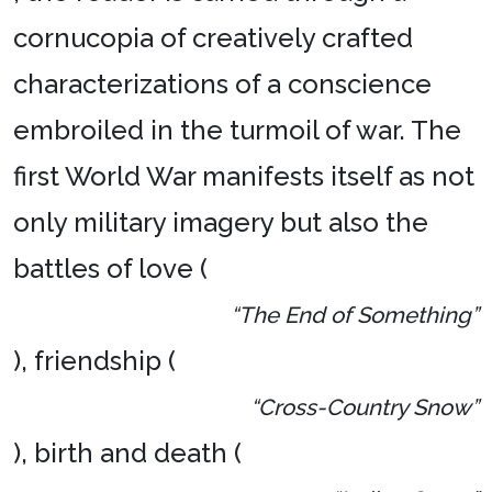
cornucopia of creatively crafted
characterizations of a conscience
embroiled in the turmoil of war. The
first World War manifests itself as not
only military imagery but also the
battles of love (
“The End of Something”
), friendship (
“Cross-Country Snow”
), birth and death (