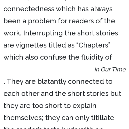
connectedness which has always
been a problem for readers of the
work. Interrupting the short stories
are vignettes titled as “Chapters”
which also confuse the fluidity of
In Our Time
. They are blatantly connected to
each other and the short stories but
they are too short to explain
themselves; they can only titillate