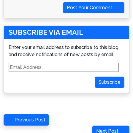
Post Your Comment
SUBSCRIBE VIA EMAIL
Enter your email address to subscribe to this blog
and receive notifications of new posts by email.
Email
Address
Subscribe
Post
Previous
Previous Post
navigation
Post
Next
Next Post