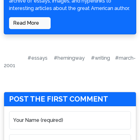
archive of essays, images, and hyperlinks to
interesting articles about the great American author.
Read More
#essays
#hemingway
#writing
#march-
2001
POST THE FIRST COMMENT
Your Name (required)