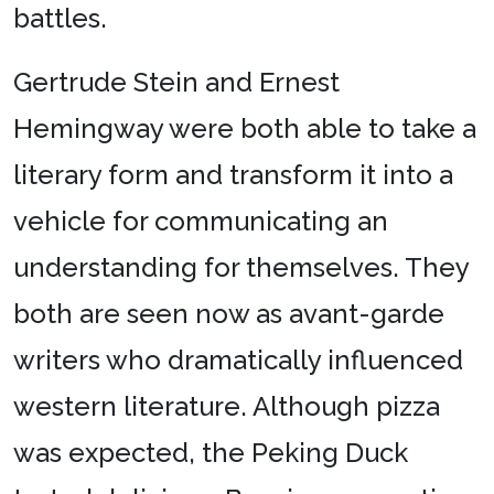
battles.
Gertrude Stein and Ernest
Hemingway were both able to take a
literary form and transform it into a
vehicle for communicating an
understanding for themselves. They
both are seen now as avant-garde
writers who dramatically influenced
western literature. Although pizza
was expected, the Peking Duck