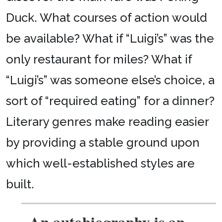
Duck. What courses of action would
be available? What if “Luigi’s” was the
only restaurant for miles? What if
“Luigi’s” was someone else’s choice, a
sort of “required eating” for a dinner?
Literary genres make reading easier
by providing a stable ground upon
which well-established styles are
built.
An autobiography is an