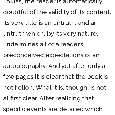
Toklas, the reader is automatically
doubtful of the validity of its content.
Its very title is an untruth, and an
untruth which, by its very nature,
undermines all of a reader’s
preconceived expectations of an
autobiography. And yet after only a
few pages it is clear that the book is
not fiction. What it is, though, is not
at first clear. After realizing that
specific events are detailed which