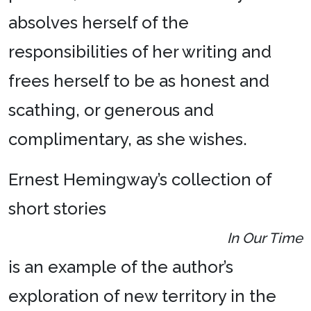
absolves herself of the
responsibilities of her writing and
frees herself to be as honest and
scathing, or generous and
complimentary, as she wishes.
Ernest Hemingway’s collection of
short stories
In Our Time
is an example of the author’s
exploration of new territory in the