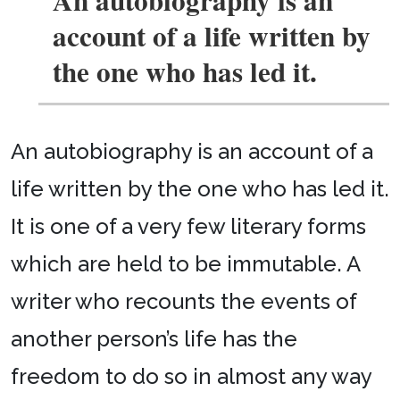
account of a life written by
the one who has led it.
An autobiography is an account of a
life written by the one who has led it.
It is one of a very few literary forms
which are held to be immutable. A
writer who recounts the events of
another person’s life has the
freedom to do so in almost any way