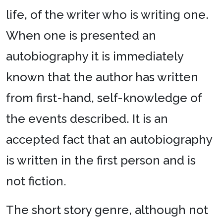
life, of the writer who is writing one.
When one is presented an
autobiography it is immediately
known that the author has written
from first-hand, self-knowledge of
the events described. It is an
accepted fact that an autobiography
is written in the first person and is
not fiction.
The short story genre, although not