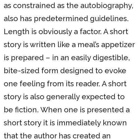
as constrained as the autobiography,
also has predetermined guidelines.
Length is obviously a factor. A short
story is written like a meal’s appetizer
is prepared – in an easily digestible,
bite-sized form designed to evoke
one feeling from its reader. A short
story is also generally expected to
be fiction. When one is presented a
short story it is immediately known
that the author has created an