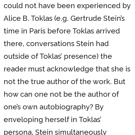
could not have been experienced by
Alice B. Toklas (e.g. Gertrude Stein’s
time in Paris before Toklas arrived
there, conversations Stein had
outside of Toklas’ presence) the
reader must acknowledge that she is
not the true author of the work. But
how can one not be the author of
one’s own autobiography? By
enveloping herself in Toklas’
persona, Stein simultaneously