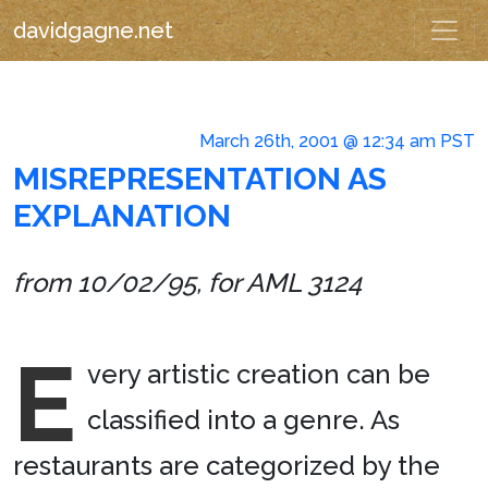
davidgagne.net
March 26th, 2001 @ 12:34 am PST
MISREPRESENTATION AS
EXPLANATION
from 10/02/95, for AML 3124
E
very artistic creation can be
classified into a genre. As
restaurants are categorized by the