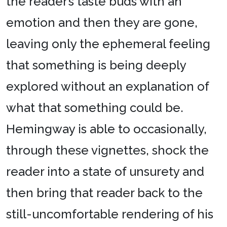
the reader’s taste buds with an
emotion and then they are gone,
leaving only the ephemeral feeling
that something is being deeply
explored without an explanation of
what that something could be.
Hemingway is able to occasionally,
through these vignettes, shock the
reader into a state of unsurety and
then bring that reader back to the
still-uncomfortable rendering of his