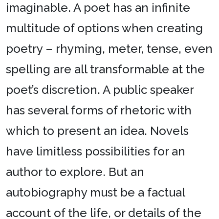
imaginable. A poet has an infinite
multitude of options when creating
poetry – rhyming, meter, tense, even
spelling are all transformable at the
poet’s discretion. A public speaker
has several forms of rhetoric with
which to present an idea. Novels
have limitless possibilities for an
author to explore. But an
autobiography must be a factual
account of the life, or details of the