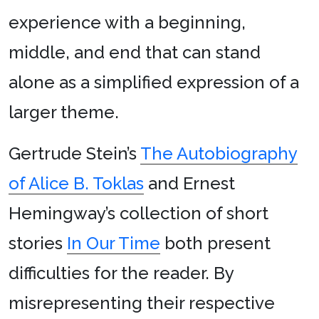
experience with a beginning,
middle, and end that can stand
alone as a simplified expression of a
larger theme.
Gertrude Stein’s
The Autobiography
of Alice B. Toklas
and Ernest
Hemingway’s collection of short
stories
In Our Time
both present
difficulties for the reader. By
misrepresenting their respective