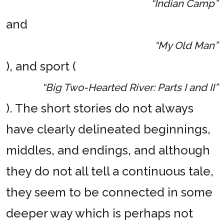
“Indian Camp”
and
“My Old Man”
), and sport (
“Big Two-Hearted River: Parts I and II”
). The short stories do not always
have clearly delineated beginnings,
middles, and endings, and although
they do not all tell a continuous tale,
they seem to be connected in some
deeper way which is perhaps not