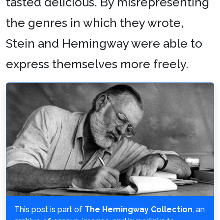
tasted delicious. By misrepresenting
the genres in which they wrote,
Stein and Hemingway were able to
express themselves more freely.
This post is part of
The Hemingway Collection
, an