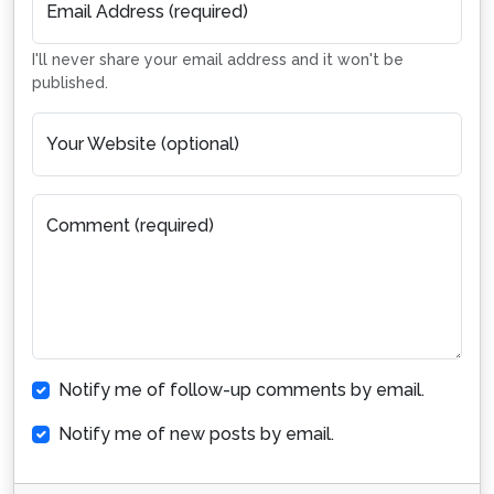
Email Address (required)
I'll never share your email address and it won't be
published.
Your Website (optional)
Comment (required)
Notify me of follow-up comments by email.
Notify me of new posts by email.