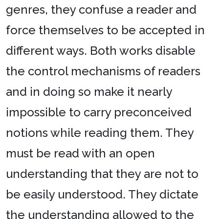
genres, they confuse a reader and
force themselves to be accepted in
different ways. Both works disable
the control mechanisms of readers
and in doing so make it nearly
impossible to carry preconceived
notions while reading them. They
must be read with an open
understanding that they are not to
be easily understood. They dictate
the understanding allowed to the