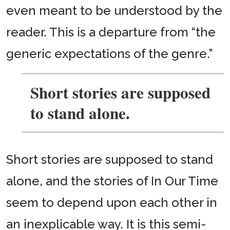
even meant to be understood by the
reader. This is a departure from “the
generic expectations of the genre.”
Short stories are supposed
to stand alone.
Short stories are supposed to stand
alone, and the stories of In Our Time
seem to depend upon each other in
an inexplicable way. It is this semi-