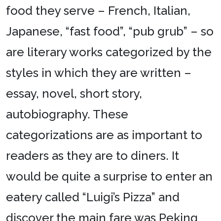
food they serve – French, Italian,
Japanese, “fast food”, “pub grub” – so
are literary works categorized by the
styles in which they are written –
essay, novel, short story,
autobiography. These
categorizations are as important to
readers as they are to diners. It
would be quite a surprise to enter an
eatery called “Luigi’s Pizza” and
discover the main fare was Peking