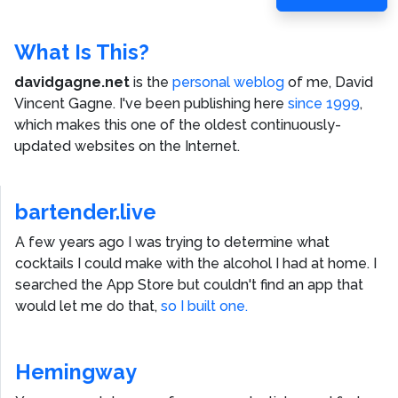
Post
What Is This?
davidgagne.net
is the
personal weblog
of me,
David
Vincent Gagne
. I've been publishing here
since 1999
,
which makes this one of the oldest continuously-
updated websites on the Internet.
bartender.live
A few years ago I was trying to determine what
cocktails I could make with the alcohol I had at home. I
searched the App Store but couldn't find an app that
would let me do that,
so I built one.
Hemingway