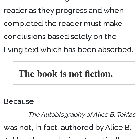
reader as they progress and when
completed the reader must make
conclusions based solely on the
living text which has been absorbed.
The book is not fiction.
Because
The Autobiography of Alice B. Toklas
was not, in fact, authored by Alice B.