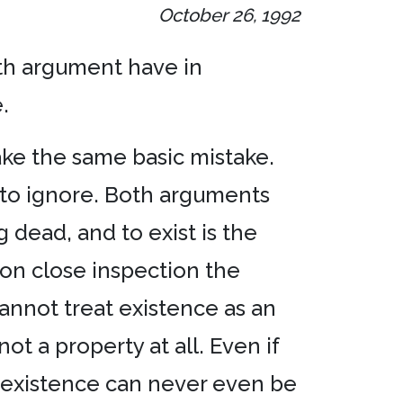
October 26, 1992
ifth argument have in
.
make the same basic mistake.
e to ignore. Both arguments
 dead, and to exist is the
pon close inspection the
cannot treat existence as an
ot a property at all. Even if
inexistence can never even be