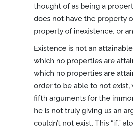
thought of as being a property
does not have the property of 
property of inexistence, or an
Existence is not an attainable 
which no properties are attai
which no properties are attain
order to be able to not exist, 
fifth arguments for the immor
he is not truly giving us an ar
couldn’t not exist. This “if,”