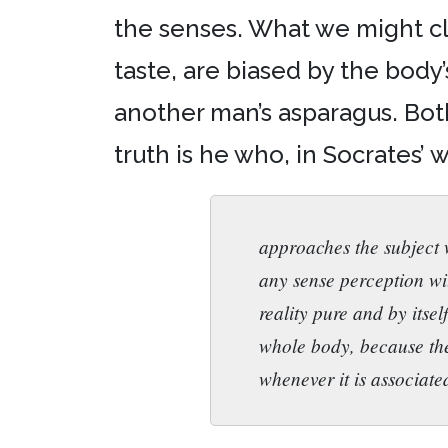
the senses. What we might clea
taste, are biased by the body’
another man’s asparagus. Bot
truth is he who, in Socrates’ 
approaches the subject w
any sense perception wi
reality pure and by itsel
whole body, because the
whenever it is associated