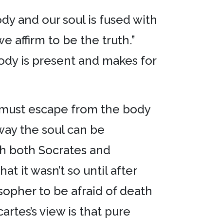
dy and our soul is fused with
 affirm to be the truth.”
ody is present and makes for
e must escape from the body
way the soul can be
gh both Socrates and
t it wasn’t so until after
sopher to be afraid of death
rtes’s view is that pure