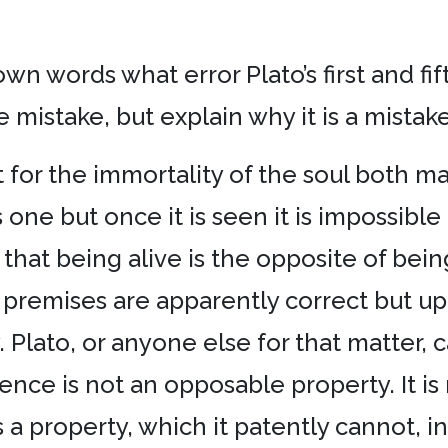
 own words what error Plato’s first and f
 mistake, but explain why it is a mistake
nt for the immortality of the soul both 
 one but once it is seen it is impossibl
hat being alive is the opposite of being
h premises are apparently correct but u
. Plato, or anyone else for that matter, 
ence is not an opposable property. It is n
 a property, which it patently cannot, 