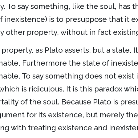
. To say something, like the soul, has t
inexistence) is to presuppose that it exi
y other property, without in fact existin
property, as Plato asserts, but a state. It
nable. Furthermore the state of inexiste
able. To say something does not exist is 
which is ridiculous. It is this paradox wh
tality of the soul. Because Plato is pres
gument for its existence, but merely the pr
 along with treating existence and inexist