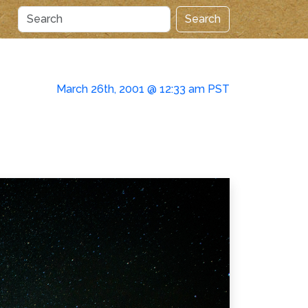
Search
March 26th, 2001 @ 12:33 am PST