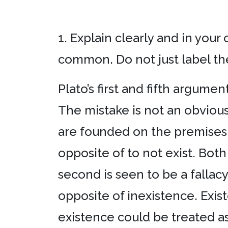
1. Explain clearly and in your
common. Do not just label the
Plato’s first and fifth argume
The mistake is not an obvious
are founded on the premises t
opposite of to not exist. Bot
second is seen to be a fallacy
opposite of inexistence. Exist
existence could be treated as