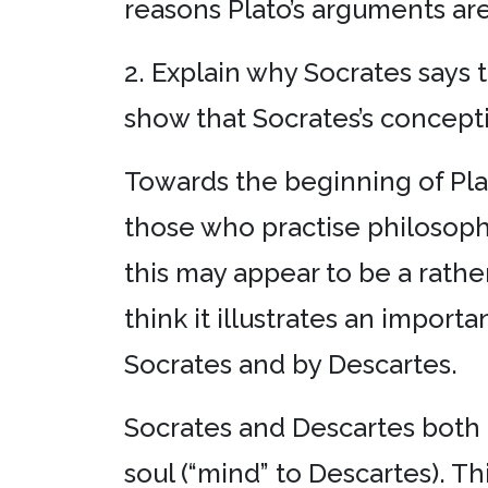
reasons Plato’s arguments ar
2. Explain why Socrates says 
show that Socrates’s concepti
Towards the beginning of Pla
those who practise philosophy
this may appear to be a rath
think it illustrates an impor
Socrates and by Descartes.
Socrates and Descartes both b
soul (“mind” to Descartes). Th