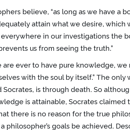
phers believe, “as long as we have a bo
dequately attain what we desire, which we
 everywhere in our investigations the b
 prevents us from seeing the truth.”
we are ever to have pure knowledge, w
lves with the soul by itself.” The only 
d Socrates, is through death. So althou
edge is attainable, Socrates claimed tha
at there is no reason for the true philo
a philosopher’s goals be achieved. Desca