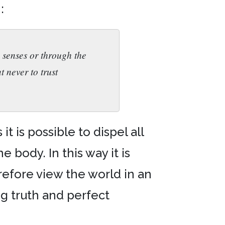
:
 senses or through the
t never to trust
 is possible to dispel all
 body. In this way it is
refore view the world in an
ng truth and perfect