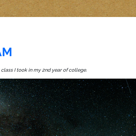
AM
lass I took in my 2nd year of college.