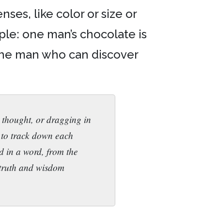
ses, like color or size or
mple: one man’s chocolate is
 the man who can discover
 thought, or dragging in
s to track down each
nd in a word, from the
 truth and wisdom