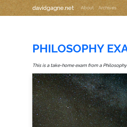
davidgagne.net
About
Archives
PHILOSOPHY EX
This is a take-home exam from a Philosophy c