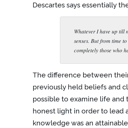
Descartes says essentially the
Whatever I have up till 
senses. But from time to 
completely those who h
The difference between their p
previously held beliefs and cl
possible to examine life and 
honest light in order to lead 
knowledge was an attainable