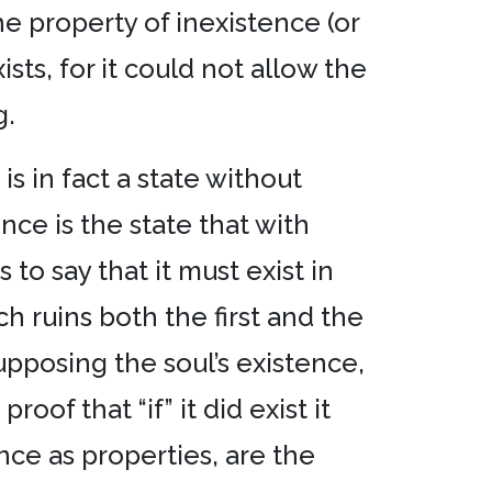
he property of inexistence (or
sts, for it could not allow the
g.
 is in fact a state without
nce is the state that with
to say that it must exist in
ich ruins both the first and the
upposing the soul’s existence,
oof that “if” it did exist it
ence as properties, are the