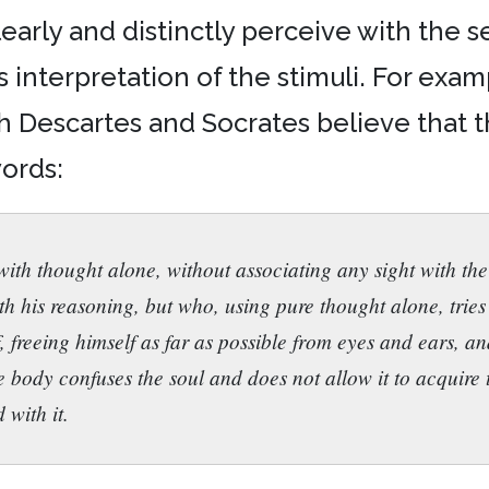
rly and distinctly perceive with the sen
s interpretation of the stimuli. For exa
h Descartes and Socrates believe that
words:
ith thought alone, without associating any sight with the
th his reasoning, but who, using pure thought alone, trie
f, freeing himself as far as possible from eyes and ears, a
 body confuses the soul and does not allow it to acquire
 with it.