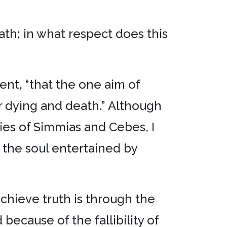
ath; in what respect does this
ent, “that the one aim of
r dying and death.” Although
ies of Simmias and Cebes, I
 the soul entertained by
chieve truth is through the
because of the fallibility of