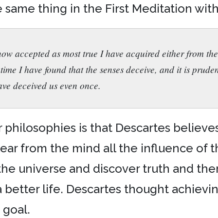
 same thing in the First Meditation with
now accepted as most true I have acquired either from the
time I have found that the senses deceive, and it is pruden
ave deceived us even once.
hilosophies is that Descartes believes it
ear from the mind all the influence of the
the universe and discover truth and the
a better life. Descartes thought achievi
 goal.