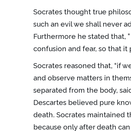
Socrates thought true philoso
such an evil we shall never a
Furthermore he stated that, ”
confusion and fear, so that it
Socrates reasoned that, “if 
and observe matters in themse
separated from the body, sai
Descartes believed pure knowl
death. Socrates maintained th
because only after death can 