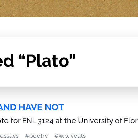
d “Plato”
AND HAVE NOT
ote for ENL 3124 at the University of Flo
essays
#poetry
#w.b. yeats