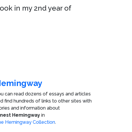
took in my 2nd year of
Hemingway
u can read dozens of essays and articles
d find hundreds of links to other sites with
ories and information about
rnest Hemingway
in
e Hemingway Collection
.