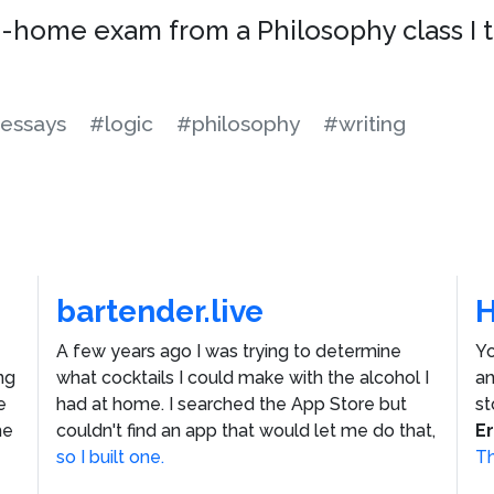
ke-home exam from a Philosophy class I 
essays
#logic
#philosophy
#writing
bartender.live
A few years ago I was trying to determine
Yo
ng
what cocktails I could make with the alcohol I
an
e
had at home. I searched the App Store but
st
he
couldn't find an app that would let me do that,
E
so I built one.
Th