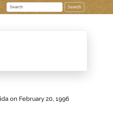
Search
rida on February 20, 1996