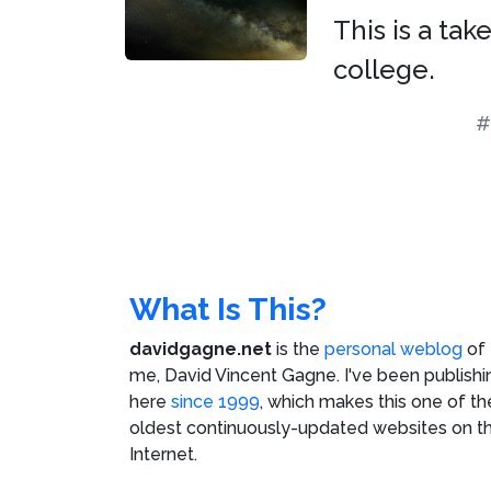
This is a ta
college.
#
What Is This?
davidgagne.net
is the
personal weblog
of
me,
David Vincent Gagne
. I've been publishi
here
since 1999
, which makes this one of th
oldest continuously-updated websites on t
Internet.