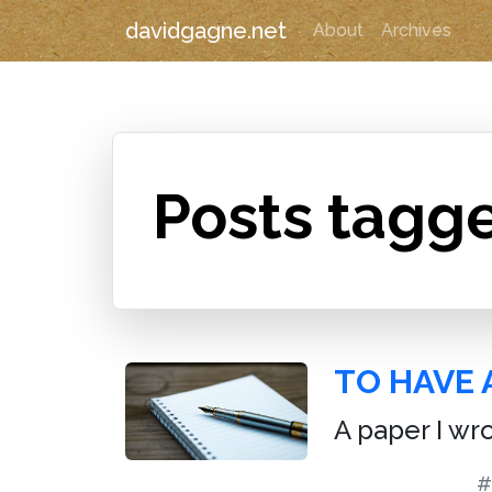
davidgagne.net
About
Archives
Posts tagge
TO HAVE 
A paper I wr
#