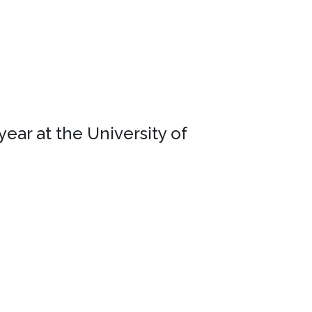
ear at the University of