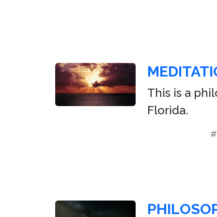
MEDITATI
This is a ph
Florida.
#
PHILOSO