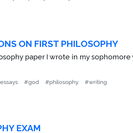
ONS ON FIRST PHILOSOPHY
ilosophy paper I wrote in my sophomore y
essays
#god
#philosophy
#writing
PHY EXAM