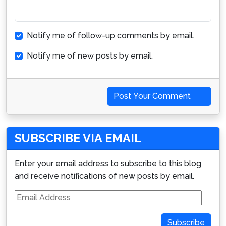
Notify me of follow-up comments by email.
Notify me of new posts by email.
Post Your Comment
SUBSCRIBE VIA EMAIL
Enter your email address to subscribe to this blog
and receive notifications of new posts by email.
Email
Address
Subscribe