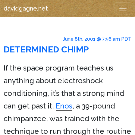
davidgagne.net
June 8th, 2001 @ 7:56 am PDT
DETERMINED CHIMP
If the space program teaches us
anything about electroshock
conditioning, it’s that a strong mind
can get past it.
Enos
, a 39-pound
chimpanzee, was trained with the
technique to run through the routine