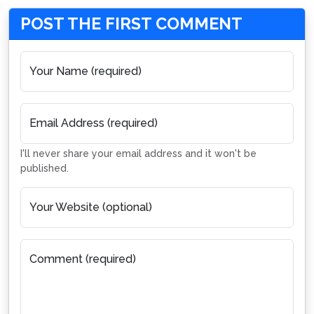
POST THE FIRST COMMENT
Your Name (required)
Email Address (required)
I'll never share your email address and it won't be
published.
Your Website (optional)
Comment (required)