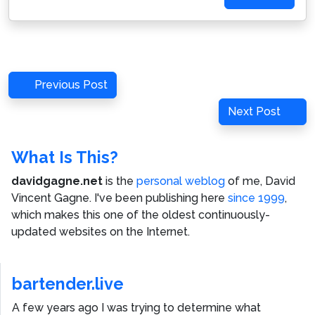
Post
Previous
Previous Post
navigation
Post
Next
Next Post
Post
What Is This?
davidgagne.net
is the
personal weblog
of me,
David
Vincent Gagne
. I've been publishing here
since 1999
,
which makes this one of the oldest continuously-
updated websites on the Internet.
bartender.live
A few years ago I was trying to determine what