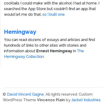
cocktails I could make with the alcohol I had at home. I
searched the App Store but couldn't find an app that
would let me do that,
so I built one.
Hemingway
You can read dozens of essays and articles and find
hundreds of links to other sites with stories and
information about
Ernest Hemingway
in
The
Hemingway Collection
.
©
David Vincent Gagne
. All rights reserved.
Custom
WordPress Theme
Vincenzo Plain
by
Jacket Industries
.