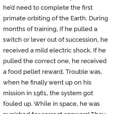
he’d need to complete the first
primate orbiting of the Earth. During
months of training, if he pulled a
switch or lever out of succession, he
received a mild electric shock. If he
pulled the correct one, he received
a food pellet reward. Trouble was,
when he finally went up on his
mission in 1961, the system got
fouled up. While in space, he was