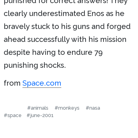
punished for correct answers! They
clearly underestimated Enos as he
bravely stuck to his guns and forged
ahead successfully with his mission
despite having to endure 79
punishing shocks.
from
Space.com
#animals
#monkeys
#nasa
#space
#june-2001