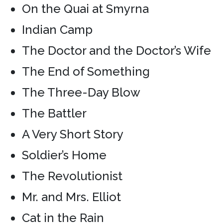
On the Quai at Smyrna
Indian Camp
The Doctor and the Doctor’s Wife
The End of Something
The Three-Day Blow
The Battler
A Very Short Story
Soldier’s Home
The Revolutionist
Mr. and Mrs. Elliot
Cat in the Rain