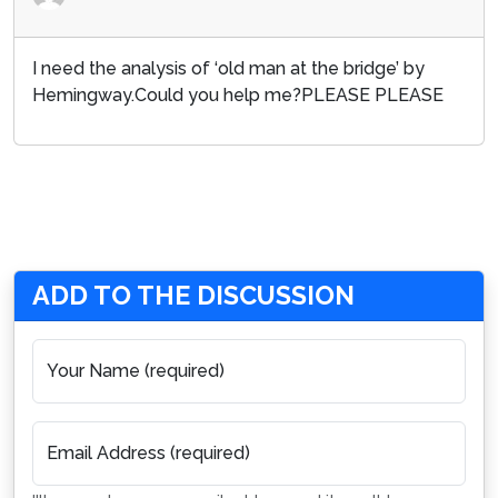
I need the analysis of ‘old man at the bridge’ by
Hemingway.Could you help me?PLEASE PLEASE
ADD TO THE DISCUSSION
Your Name (required)
Email Address (required)