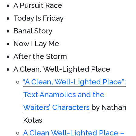
A Pursuit Race
Today Is Friday
Banal Story
Now I Lay Me
After the Storm
A Clean, Well-Lighted Place
“A Clean, Well-Lighted Place”:
Text Anamolies and the
Waiters’ Characters
by Nathan
Kotas
A Clean Well-Lighted Place –