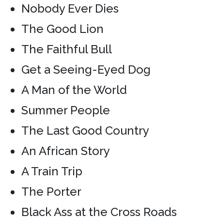
Nobody Ever Dies
The Good Lion
The Faithful Bull
Get a Seeing-Eyed Dog
A Man of the World
Summer People
The Last Good Country
An African Story
A Train Trip
The Porter
Black Ass at the Cross Roads