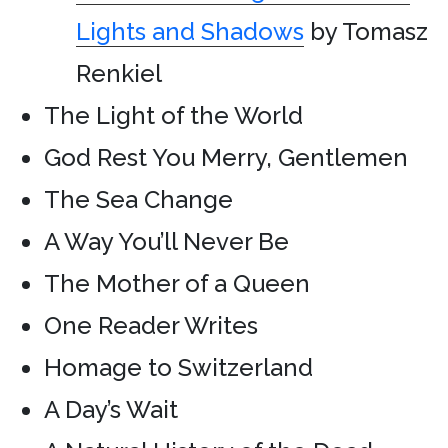
Lights and Shadows
by Tomasz
Renkiel
The Light of the World
God Rest You Merry, Gentlemen
The Sea Change
A Way You’ll Never Be
The Mother of a Queen
One Reader Writes
Homage to Switzerland
A Day’s Wait