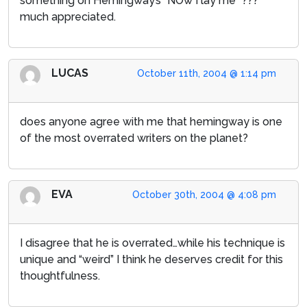
something on Hemingway’s “NOw I lay me” ???
much appreciated.
LUCAS
October 11th, 2004 @ 1:14 pm
does anyone agree with me that hemingway is one
of the most overrated writers on the planet?
EVA
October 30th, 2004 @ 4:08 pm
I disagree that he is overrated…while his technique is
unique and “weird” I think he deserves credit for this
thoughtfulness.