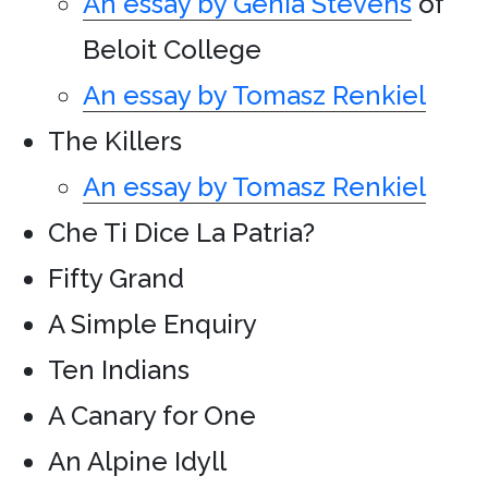
An essay by Genia Stevens
of
Beloit College
An essay by Tomasz Renkiel
The Killers
An essay by Tomasz Renkiel
Che Ti Dice La Patria?
Fifty Grand
A Simple Enquiry
Ten Indians
A Canary for One
An Alpine Idyll