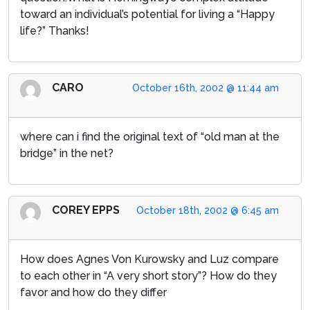
toward an individual’s potential for living a “Happy
life?” Thanks!
CARO
October 16th, 2002 @ 11:44 am
where can i find the original text of “old man at the
bridge” in the net?
COREY EPPS
October 18th, 2002 @ 6:45 am
How does Agnes Von Kurowsky and Luz compare
to each other in “A very short story”? How do they
favor and how do they differ