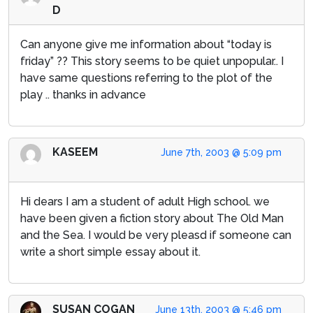
D
Can anyone give me information about “today is
friday” ?? This story seems to be quiet unpopular.. I
have same questions referring to the plot of the
play .. thanks in advance
KASEEM
June 7th, 2003 @ 5:09 pm
Hi dears I am a student of adult High school. we
have been given a fiction story about The Old Man
and the Sea. I would be very pleasd if someone can
write a short simple essay about it.
SUSAN COGAN
June 13th, 2003 @ 5:46 pm