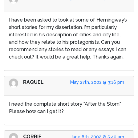
I have been asked to look at some of Hemingway’s
short stories for my dissertation. I’m particularly
interested in his description of cities and city life,
and how they relate to his protagonists. Can you
recommend any stories to read or any essays I can
check out? It would be a great help. Thanks again.
RAQUEL
May 27th, 2002 @ 3:16 pm
I need the complete short story “After the Stom”
Please how can I get it?
CORRIE
June 6th, 2002 @ 5:40 am