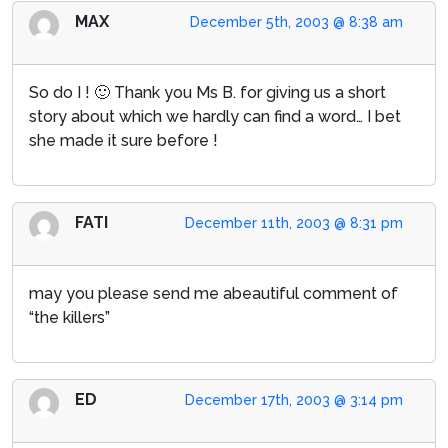
MAX
December 5th, 2003 @ 8:38 am
So do I ! 🙂 Thank you Ms B. for giving us a short
story about which we hardly can find a word… I bet
she made it sure before !
FATI
December 11th, 2003 @ 8:31 pm
may you please send me abeautiful comment of
“the killers”
ED
December 17th, 2003 @ 3:14 pm