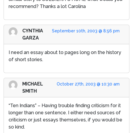
recommend? Thanks a lot Carolina
CYNTHIA
September 10th, 2003 @ 8:56 pm
GARZA
I need an essay about to pages long on the history
of short stories.
MICHAEL
October 27th, 2003 @ 10:30 am
SMITH
“Ten Indians” – Having trouble finding criticism for it
longer than one sentence. I either need sources of
criticism or just essays themselves, if you would be
so kind.