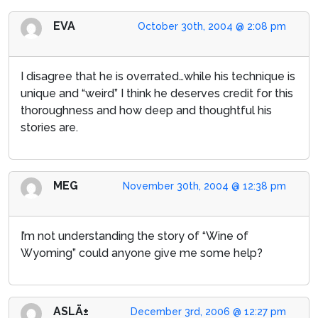
EVA
October 30th, 2004 @ 2:08 pm
I disagree that he is overrated…while his technique is
unique and “weird” I think he deserves credit for this
thoroughness and how deep and thoughtful his
stories are.
MEG
November 30th, 2004 @ 12:38 pm
I’m not understanding the story of “Wine of
Wyoming” could anyone give me some help?
ASLÄ±
December 3rd, 2006 @ 12:27 pm