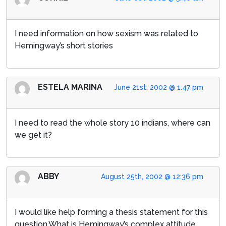
I need information on how sexism was related to
Hemingway’s short stories
ESTELA MARINA
June 21st, 2002 @ 1:47 pm
I need to read the whole story 10 indians, where can
we get it?
ABBY
August 25th, 2002 @ 12:36 pm
I would like help forming a thesis statement for this
question.What is Hemingway’s complex attitude