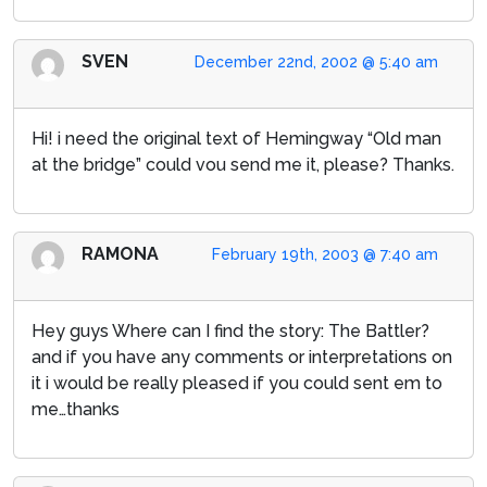
SVEN
December 22nd, 2002 @ 5:40 am
Hi! i need the original text of Hemingway “Old man
at the bridge” could vou send me it, please? Thanks.
RAMONA
February 19th, 2003 @ 7:40 am
Hey guys Where can I find the story: The Battler?
and if you have any comments or interpretations on
it i would be really pleased if you could sent em to
me…thanks