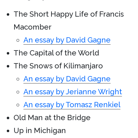
The Short Happy Life of Francis
Macomber
An essay by David Gagne
The Capital of the World
The Snows of Kilimanjaro
An essay by David Gagne
An essay by Jerianne Wright
An essay by Tomasz Renkiel
Old Man at the Bridge
Up in Michigan