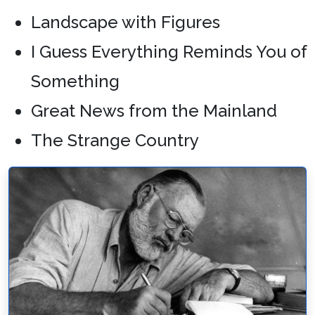
Landscape with Figures
I Guess Everything Reminds You of
Something
Great News from the Mainland
The Strange Country