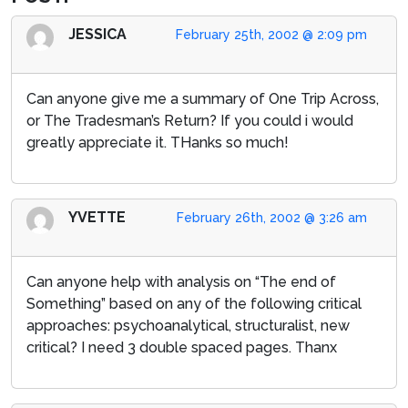
JESSICA
February 25th, 2002 @ 2:09 pm
Can anyone give me a summary of One Trip Across,
or The Tradesman’s Return? If you could i would
greatly appreciate it. THanks so much!
YVETTE
February 26th, 2002 @ 3:26 am
Can anyone help with analysis on “The end of
Something” based on any of the following critical
approaches: psychoanalytical, structuralist, new
critical? I need 3 double spaced pages. Thanx