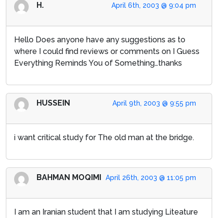
H.
April 6th, 2003 @ 9:04 pm
Hello Does anyone have any suggestions as to
where I could find reviews or comments on I Guess
Everything Reminds You of Something…thanks
HUSSEIN
April 9th, 2003 @ 9:55 pm
i want critical study for The old man at the bridge.
BAHMAN MOQIMI
April 26th, 2003 @ 11:05 pm
I am an Iranian student that I am studying Liteature