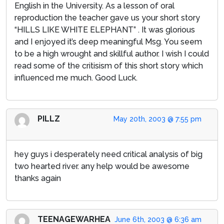
English in the University. As a lesson of oral
reproduction the teacher gave us your short story
“HILLS LIKE WHITE ELEPHANT” . It was glorious
and I enjoyed it’s deep meaningful Msg. You seem
to be a high wrought and skillful author. I wish I could
read some of the critisism of this short story which
influenced me much. Good Luck.
PILLZ
May 20th, 2003 @ 7:55 pm
hey guys i desperately need critical analysis of big
two hearted river. any help would be awesome
thanks again
TEENAGEWARHEA
June 6th, 2003 @ 6:36 am