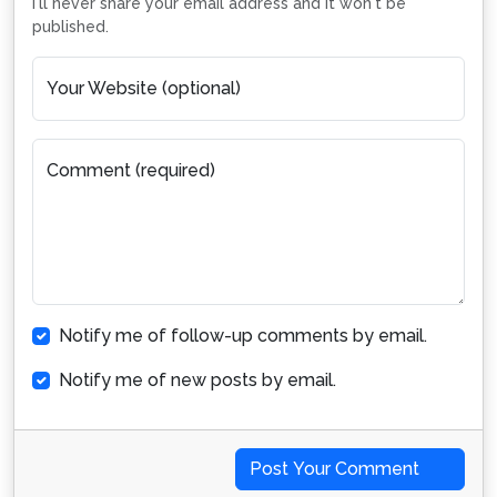
I'll never share your email address and it won't be
published.
Your Website (optional)
Comment (required)
Notify me of follow-up comments by email.
Notify me of new posts by email.
Post Your Comment