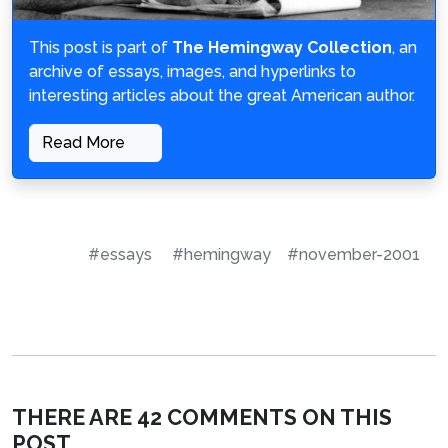
This post is part of
The Hemingway Collection
, an
archive of essays, images, and hyperlinks to
interesting articles about the great American author.
Read More
#essays
#hemingway
#november-2001
THERE ARE 42 COMMENTS ON THIS
POST.