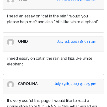
I need an essay on “cat in the rain ” would you
please help me? and also ” hills like white elephant”
OMID
July 1st, 2003 @ 5:41 am
i need essay on cat in the rain and hills like white
elephant
CAROLINA
July 19th, 2003 @ 2:25 pm
It`s very useful this page. I would like to read a
similar story to SOLDIERÂ¨S HOME what would you