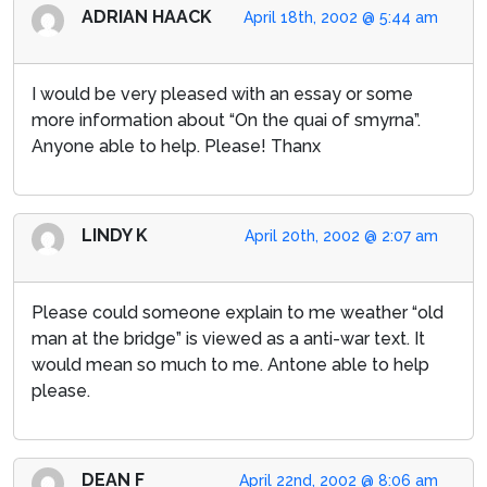
ADRIAN HAACK
April 18th, 2002 @ 5:44 am
I would be very pleased with an essay or some
more information about “On the quai of smyrna”.
Anyone able to help. Please! Thanx
LINDY K
April 20th, 2002 @ 2:07 am
Please could someone explain to me weather “old
man at the bridge” is viewed as a anti-war text. It
would mean so much to me. Antone able to help
please.
DEAN F
April 22nd, 2002 @ 8:06 am