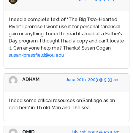
I need a complete text of “The Big Two-Hearted
River.” I promise I won’t use it for personal fanancial
gain or anything. I need to read it aloud at a Father’s
Day program. I thought I had a copy and can’t locate
it. Can anyone help me? Thanks! Susan Cogan
susan-brassfield@ou.edu
ADHAM
June 20th, 2003 @ 9:33 am
I need some critical resources on’Santiago as an
epic hero’ in Th old Man and The sea
OMID
July 1st, 2003 @ 5:39 am