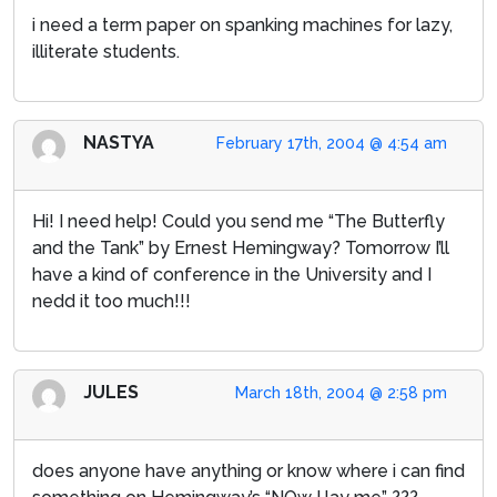
i need a term paper on spanking machines for lazy,
illiterate students.
NASTYA
February 17th, 2004 @ 4:54 am
Hi! I need help! Could you send me “The Butterfly
and the Tank” by Ernest Hemingway? Tomorrow I’ll
have a kind of conference in the University and I
nedd it too much!!!
JULES
March 18th, 2004 @ 2:58 pm
does anyone have anything or know where i can find