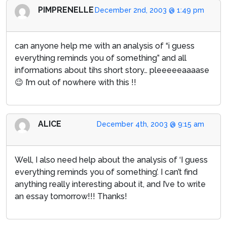
PIMPRENELLE
December 2nd, 2003 @ 1:49 pm
can anyone help me with an analysis of “i guess
everything reminds you of something” and all
informations about tihs short story… pleeeeeaaaase
😉 I’m out of nowhere with this !!
ALICE
December 4th, 2003 @ 9:15 am
Well, I also need help about the analysis of ‘I guess
everything reminds you of something’. I can’t find
anything really interesting about it, and I’ve to write
an essay tomorrow!!! Thanks!