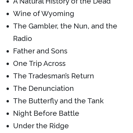
A Natural History of the Dead
Wine of Wyoming
The Gambler, the Nun, and the
Radio
Father and Sons
One Trip Across
The Tradesman’s Return
The Denunciation
The Butterfly and the Tank
Night Before Battle
Under the Ridge