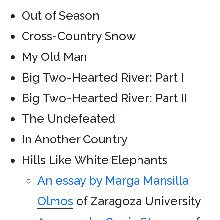
Out of Season
Cross-Country Snow
My Old Man
Big Two-Hearted River: Part I
Big Two-Hearted River: Part II
The Undefeated
In Another Country
Hills Like White Elephants
An essay by Marga Mansilla
Olmos
of Zaragoza University