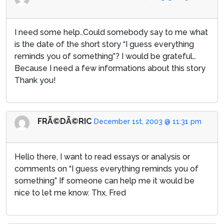
I need some help..Could somebody say to me what
is the date of the short story “I guess everything
reminds you of something”? I would be grateful…
Because I need a few informations about this story
Thank you!
FRÃ©DÃ©RIC
December 1st, 2003 @ 11:31 pm
Hello there, I want to read essays or analysis or
comments on “I guess everything reminds you of
something” If someone can help me it would be
nice to let me know. Thx, Fred