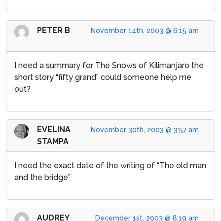
PETER B
November 14th, 2003 @ 6:15 am
I need a summary for The Snows of Kilimanjaro the
short story “fifty grand” could someone help me
out?
EVELINA
November 30th, 2003 @ 3:57 am
STAMPA
I need the exact date of the writing of “The old man
and the bridge”
AUDREY
December 1st, 2003 @ 8:19 am