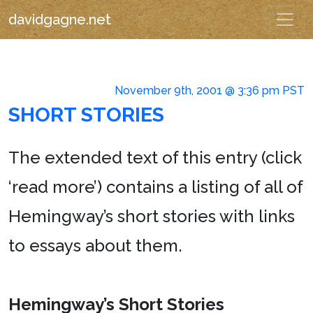
davidgagne.net
November 9th, 2001 @ 3:36 pm PST
SHORT STORIES
The extended text of this entry (click
‘read more’) contains a listing of all of
Hemingway’s short stories with links
to essays about them.
Hemingway’s Short Stories