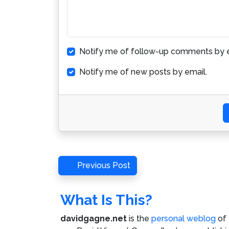
Notify me of follow-up comments by e
Notify me of new posts by email.
Post
Previous
Previous Post
Post
navigation
What Is This?
davidgagne.net
is the
personal weblog
of