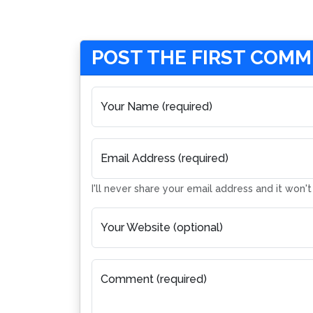
POST THE FIRST COM
Your Name (required)
Email Address (required)
I'll never share your email address and it won'
Your Website (optional)
Comment (required)