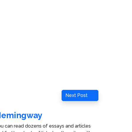
Next
Next Post
Post
Hemingway
u can read dozens of essays and articles