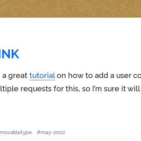
INK
 a great
tutorial
on how to add a user 
ltiple requests for this, so I’m sure it wi
movabletype
#may-2002