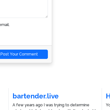
mail.
Post Your Comment
bartender.live
A few years ago I was trying to determine
Yo