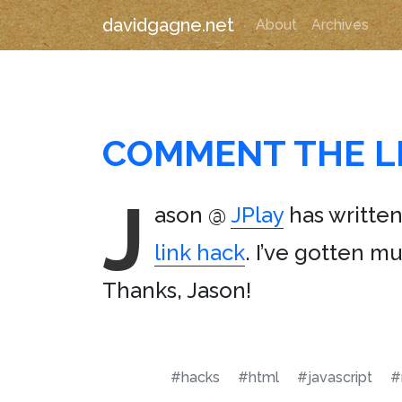
davidgagne.net
About
Archives
COMMENT THE L
J
ason @
JPlay
has written
link hack
. I’ve gotten mu
Thanks, Jason!
#hacks
#html
#javascript
#