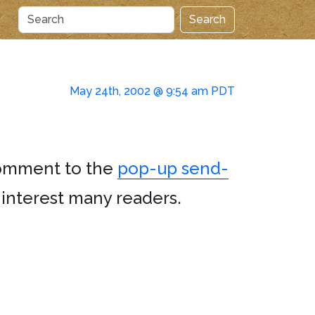
Search
May 24th, 2002 @ 9:54 am PDT
comment to the
pop-up send-
ll interest many readers.