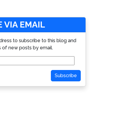
 VIA EMAIL
dress to subscribe to this blog and
s of new posts by email.
Subscribe