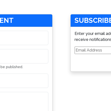
MENT
SUBSCRIBE
Enter your email ad
receive notification
Email
Address
t be published.