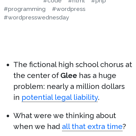
#code
#html
#php
#programming
#wordpress
#wordpresswednesday
The fictional high school chorus at
the center of
Glee
has a huge
problem: nearly a million dollars
in
potential legal liability
.
What were we thinking about
when we had
all that extra time
?