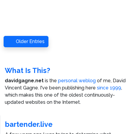
Older Entries
What Is This?
davidgagne.net
is the
personal weblog
of me,
David
Vincent Gagne
. I've been publishing here
since 1999
,
which makes this one of the oldest continuously-
updated websites on the Internet.
bartender.live