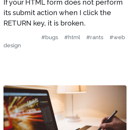
If your HTML form does not perform
its submit action when I click the
RETURN key, it is broken.
#bugs
#html
#rants
#web
design