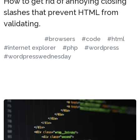
How to get rid of annoying closing
slashes that prevent HTML from
validating.
#browsers
#code
#html
#internet explorer
#php
#wordpress
#wordpresswednesday