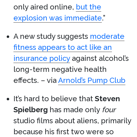
only aired online,
but the
explosion was immediate
.”
A new study suggests
moderate
fitness appears to act like an
insurance policy
against alcohol’s
long-term negative health
effects. – via
Arnold’s Pump Club
It’s hard to believe that
Steven
Spielberg
has made only
four
studio films about aliens, primarily
because his first two were so