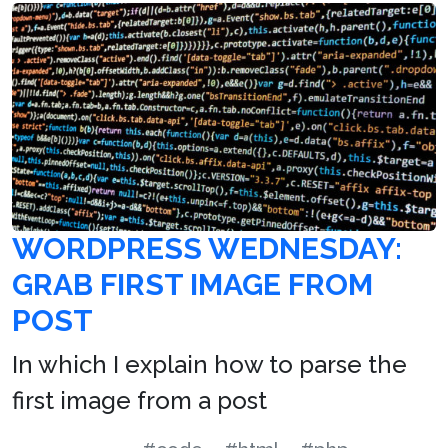
WORDPRESS WEDNESDAY:
GRAB FIRST IMAGE FROM
POST
In which I explain how to parse the
first image from a post