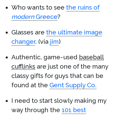
Who wants to see
the ruins of
modern
Greece
?
Glasses are
the ultimate image
changer
. (via
jim
)
Authentic, game-used
baseball
cufflinks
are just one of the many
classy gifts for guys that can be
found at the
Gent Supply Co.
I need to start slowly making my
way through the
101 best