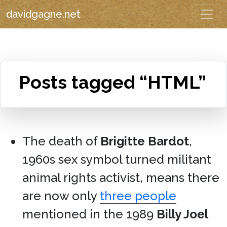
davidgagne.net
Posts tagged “HTML”
The death of
Brigitte Bardot
,
1960s sex symbol turned militant
animal rights activist, means there
are now only
three people
mentioned in the 1989
Billy Joel