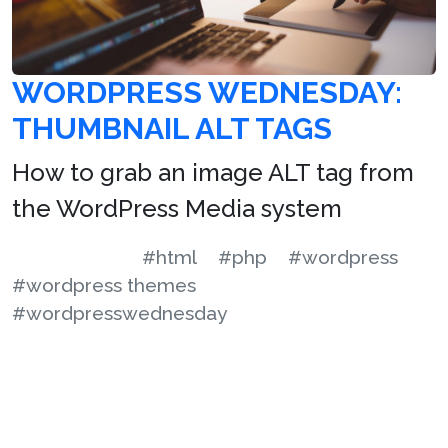
WORDPRESS WEDNESDAY:
THUMBNAIL ALT TAGS
How to grab an image ALT tag from
the WordPress Media system
#html
#php
#wordpress
#wordpress themes
#wordpresswednesday