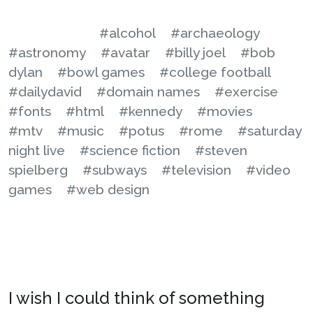
#alcohol
#archaeology
#astronomy
#avatar
#billy joel
#bob
dylan
#bowl games
#college football
#dailydavid
#domain names
#exercise
#fonts
#html
#kennedy
#movies
#mtv
#music
#potus
#rome
#saturday
night live
#science fiction
#steven
spielberg
#subways
#television
#video
games
#web design
I wish I could think of something