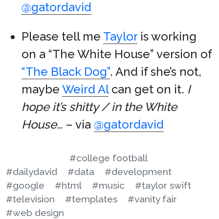
@gatordavid
Please tell me
Taylor
is working
on a “The White House” version of
“The Black Dog”
. And if she’s not,
maybe
Weird Al
can get on it.
I
hope it’s shitty / in the White
House…
– via
@gatordavid
#college football
#dailydavid
#data
#development
#google
#html
#music
#taylor swift
#television
#templates
#vanity fair
#web design