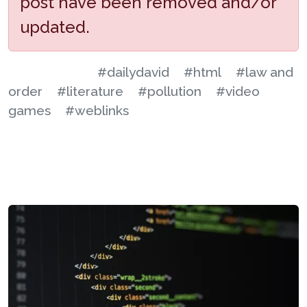
post have been removed and/or
updated.
#dailydavid
#html
#law and
order
#literature
#pollution
#video
games
#weblinks