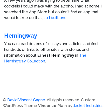
A few years ago I was trying to determine what
cocktails I could make with the alcohol I had at home. I
searched the App Store but couldn't find an app that
would let me do that,
so I built one.
Hemingway
You can read dozens of essays and articles and find
hundreds of links to other sites with stories and
information about
Ernest Hemingway
in
The
Hemingway Collection
.
©
David Vincent Gagne
. All rights reserved.
Custom
WordPress Theme
Vincenzo Plain
by
Jacket Industries
.