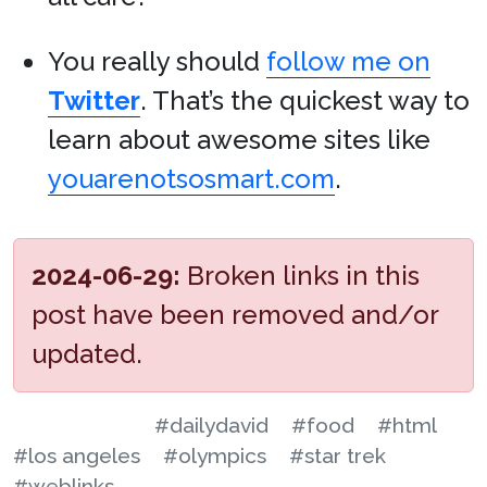
You really should
follow me on
Twitter
. That’s the quickest way to
learn about awesome sites like
youarenotsosmart.com
.
2024-06-29:
Broken links in this
post have been removed and/or
updated.
#dailydavid
#food
#html
#los angeles
#olympics
#star trek
#weblinks