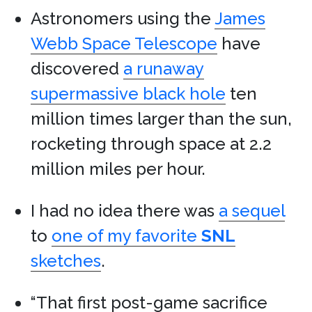
Astronomers using the
James
Webb Space Telescope
have
discovered
a runaway
supermassive black hole
ten
million times larger than the sun,
rocketing through space at 2.2
million miles per hour.
I had no idea there was
a sequel
to
one of my favorite
SNL
sketches
.
“That first post-game sacrifice