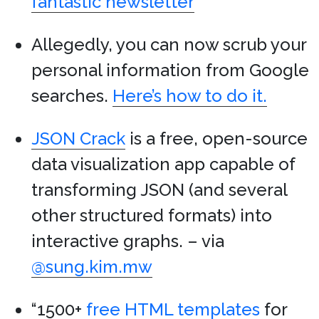
fantastic newsletter
Allegedly, you can now scrub your
personal information from Google
searches.
Here’s how to do it.
JSON Crack
is a free, open-source
data visualization app capable of
transforming JSON (and several
other structured formats) into
interactive graphs. – via
@sung.kim.mw
“1500+
free HTML templates
for