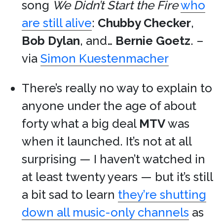
song
We Didn’t Start the Fire
who
are still alive
:
Chubby Checker
,
Bob Dylan
, and…
Bernie Goetz
. –
via
Simon Kuestenmacher
There’s really no way to explain to
anyone under the age of about
forty what a big deal
MTV
was
when it launched. It’s not at all
surprising — I haven’t watched in
at least twenty years — but it’s still
a bit sad to learn
they’re shutting
down all music-only channels
as