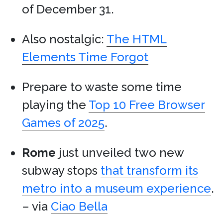
of December 31.
Also nostalgic:
The HTML
Elements Time Forgot
Prepare to waste some time
playing the
Top 10 Free Browser
Games of 2025
.
Rome
just unveiled two new
subway stops
that transform its
metro into a museum experience
.
– via
Ciao Bella