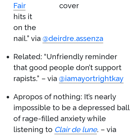
Fair
hits it
on the
nail.” via
@deirdre.assenza
Related: “Unfriendly reminder
that good people don’t support
rapists.” – via
@iamayortrightkay
Apropos of nothing: It’s nearly
impossible to be a depressed ball
of rage-filled anxiety while
listening to
Clair de lune
. – via