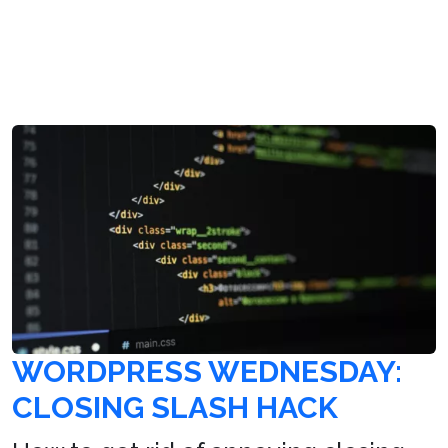
WORDPRESS WEDNESDAY:
CLOSING SLASH HACK