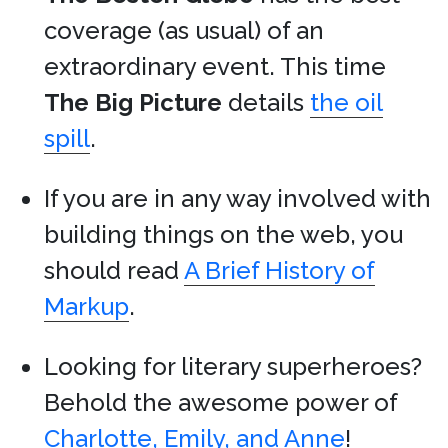
coverage (as usual) of an
extraordinary event. This time
The Big Picture
details
the oil
spill
.
If you are in any way involved with
building things on the web, you
should read
A Brief History of
Markup
.
Looking for literary superheroes?
Behold the awesome power of
Charlotte, Emily, and Anne
!