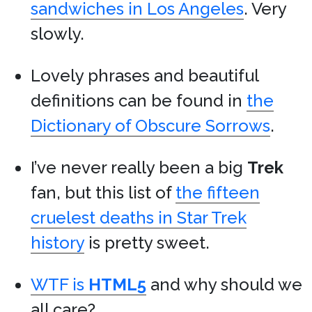
sandwiches in Los Angeles
. Very
slowly.
Lovely phrases and beautiful
definitions can be found in
the
Dictionary of Obscure Sorrows
.
I’ve never really been a big
Trek
fan, but this list of
the fifteen
cruelest deaths in Star Trek
history
is pretty sweet.
WTF is
HTML5
and why should we
all care?