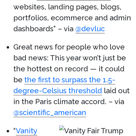
websites, landing pages, blogs,
portfolios, ecommerce and admin
dashboards” – via
@devluc
Great news for people who love
bad news: This year won’t just be
the hottest on record — it could
be
the first to surpass the 1.5-
degree-Celsius threshold
laid out
in the Paris climate accord. – via
@scientific_american
“
Vanity