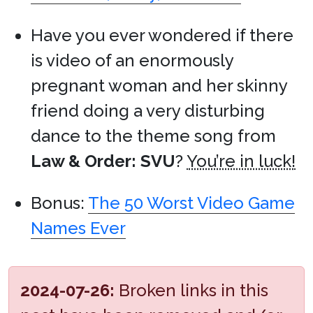
Have you ever wondered if there
is video of an enormously
pregnant woman and her skinny
friend doing a very disturbing
dance to the theme song from
Law & Order: SVU
?
You’re in luck!
Bonus:
The 50 Worst Video Game
Names Ever
2024-07-26:
Broken links in this