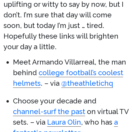
uplifting or witty to say by now, but I
don’t. I’m sure that day will come
soon, but today I’m just … tired.
Hopefully these links will brighten
your day a little.
Meet Armando Villarreal, the man
behind
college football’s coolest
helmets
. – via
@theathletichq
Choose your decade and
channel-surf the past
on virtual TV
sets. – via
Laura Olin
, who has
a