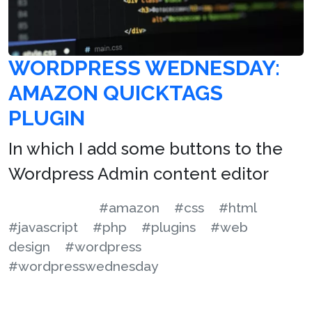
WORDPRESS WEDNESDAY:
AMAZON QUICKTAGS
PLUGIN
In which I add some buttons to the
Wordpress Admin content editor
#amazon
#css
#html
#javascript
#php
#plugins
#web
design
#wordpress
#wordpresswednesday