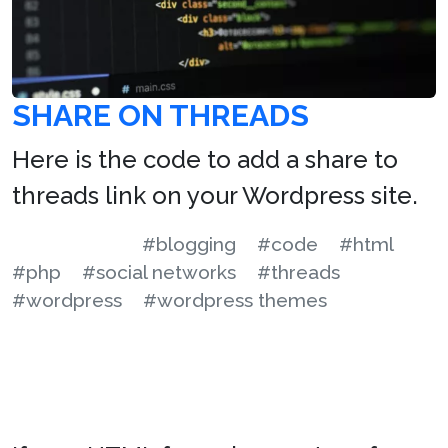
SHARE ON THREADS
Here is the code to add a share to
threads link on your Wordpress site.
#blogging
#code
#html
#php
#social networks
#threads
#wordpress
#wordpress themes