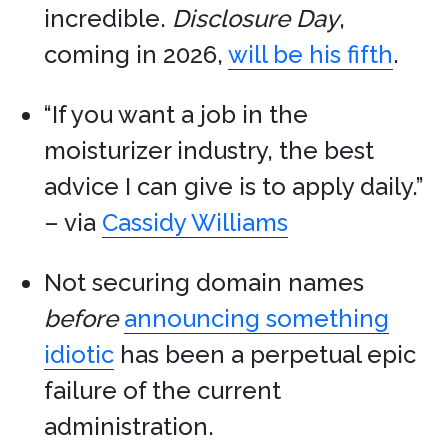
incredible.
Disclosure Day
,
coming in 2026,
will be his fifth
.
“If you want a job in the
moisturizer industry, the best
advice I can give is to apply daily.”
– via
Cassidy Williams
Not securing domain names
before
announcing something
idiotic
has been a perpetual epic
failure of the current
administration.