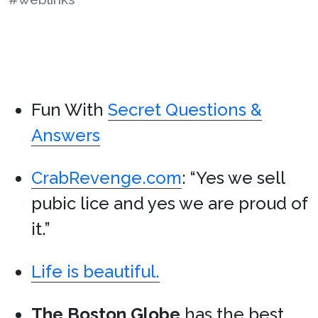
Fun With
Secret Questions &
Answers
CrabRevenge.com
: “Yes we sell
pubic lice and yes we are proud of
it.”
Life is beautiful.
The Boston Globe
has the best