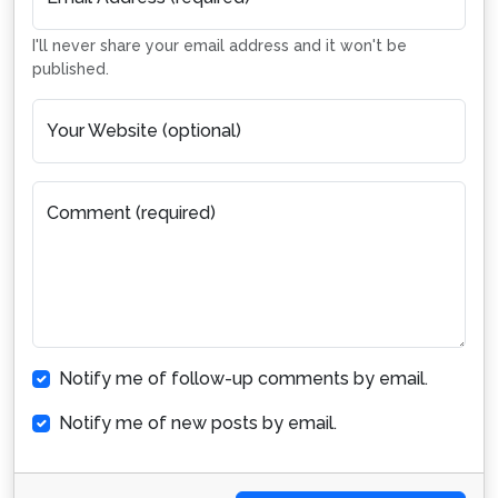
I'll never share your email address and it won't be
published.
Your Website (optional)
Comment (required)
Notify me of follow-up comments by email.
Notify me of new posts by email.