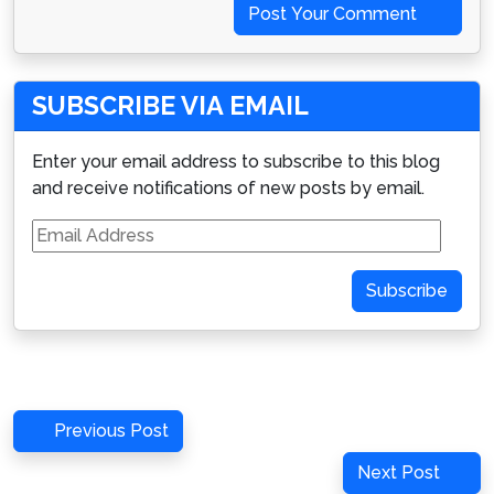
Post Your Comment
SUBSCRIBE VIA EMAIL
Enter your email address to subscribe to this blog
and receive notifications of new posts by email.
Email
Address
Subscribe
Post
Previous
Previous Post
navigation
Post
Next
Next Post