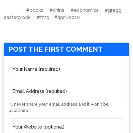
#books
#china
#economics
#gregg
easterbrook
#tmq
#april-2010
POST THE FIRST COMMENT
Your Name (required)
Email Address (required)
I'll never share your email address and it won't be
published.
Your Website (optional)