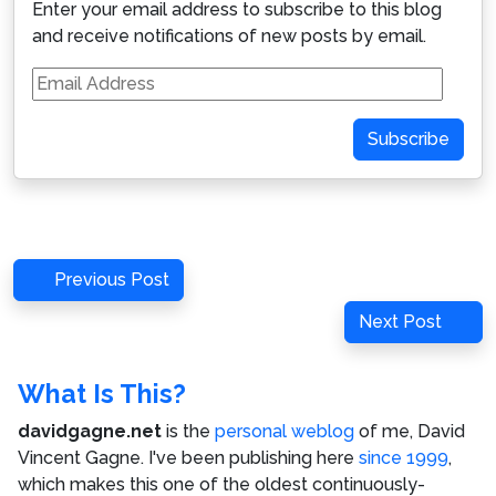
Enter your email address to subscribe to this blog
and receive notifications of new posts by email.
Email
Address
Subscribe
Post
Previous
Previous Post
navigation
Post
Next
Next Post
Post
What Is This?
davidgagne.net
is the
personal weblog
of me,
David
Vincent Gagne
. I've been publishing here
since 1999
,
which makes this one of the oldest continuously-