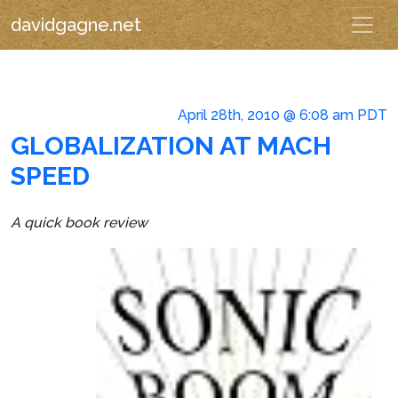
davidgagne.net
April 28th, 2010 @ 6:08 am PDT
GLOBALIZATION AT MACH
SPEED
A quick book review