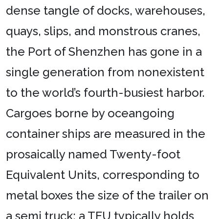
dense tangle of docks, warehouses,
quays, slips, and monstrous cranes,
the Port of Shenzhen has gone in a
single generation from nonexistent
to the world’s fourth-busiest harbor.
Cargoes borne by oceangoing
container ships are measured in the
prosaically named Twenty-foot
Equivalent Units, corresponding to
metal boxes the size of the trailer on
a semi truck; a TEU typically holds