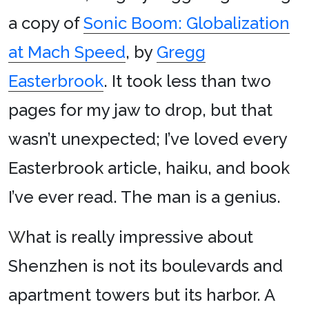
a copy of
Sonic Boom: Globalization
at Mach Speed
, by
Gregg
Easterbrook
. It took less than two
pages for my jaw to drop, but that
wasn’t unexpected; I’ve loved every
Easterbrook article, haiku, and book
I’ve ever read. The man is a genius.
W
hat is really impressive about
Shenzhen is not its boulevards and
apartment towers but its harbor. A