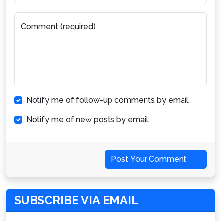
Comment (required)
Notify me of follow-up comments by email.
Notify me of new posts by email.
Post Your Comment
SUBSCRIBE VIA EMAIL