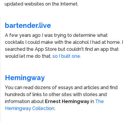
updated websites on the Internet.
bartender.live
A few years ago I was trying to determine what
cocktails I could make with the alcohol I had at home. I
searched the App Store but couldn't find an app that
would let me do that,
so I built one.
Hemingway
You can read dozens of essays and articles and find
hundreds of links to other sites with stories and
information about
Ernest Hemingway
in
The
Hemingway Collection
.