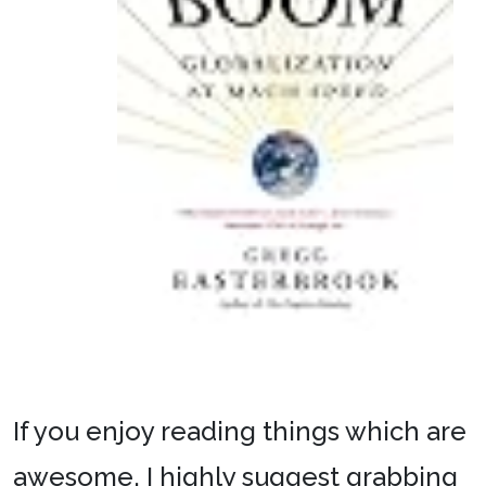
If you enjoy reading things which are
awesome, I highly suggest grabbing