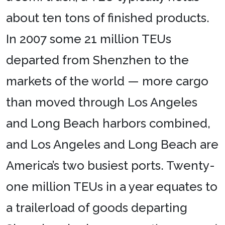
about ten tons of finished products.
In 2007 some 21 million TEUs
departed from Shenzhen to the
markets of the world — more cargo
than moved through Los Angeles
and Long Beach harbors combined,
and Los Angeles and Long Beach are
America’s two busiest ports. Twenty-
one million TEUs in a year equates to
a trailerload of goods departing