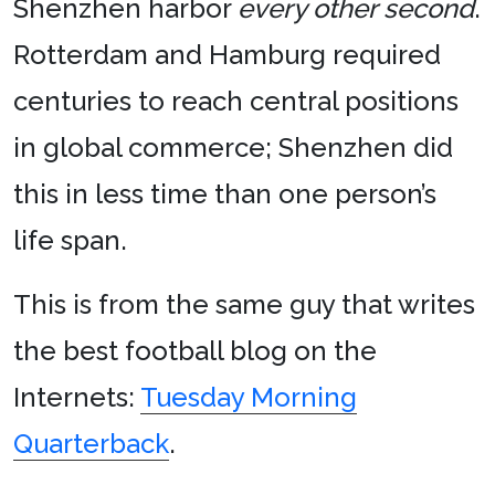
Shenzhen harbor
every other second
.
Rotterdam and Hamburg required
centuries to reach central positions
in global commerce; Shenzhen did
this in less time than one person’s
life span.
This is from the same guy that writes
the best football blog on the
Internets:
Tuesday Morning
Quarterback
.