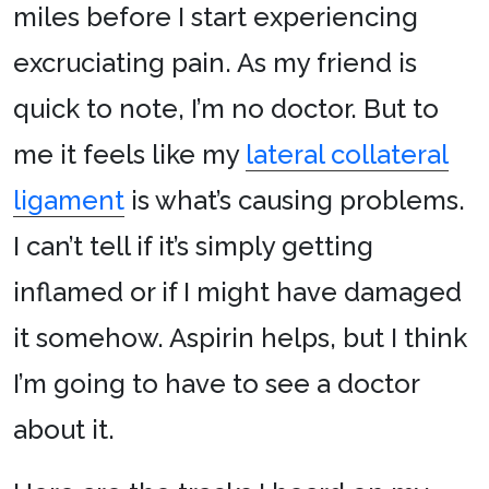
miles before I start experiencing
excruciating pain. As my friend is
quick to note, I’m no doctor. But to
me it feels like my
lateral collateral
ligament
is what’s causing problems.
I can’t tell if it’s simply getting
inflamed or if I might have damaged
it somehow. Aspirin helps, but I think
I’m going to have to see a doctor
about it.