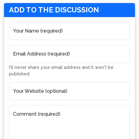
ADD TO THE DISCUSSION
Your Name (required)
Email Address (required)
I'll never share your email address and it won't be
published.
Your Website (optional)
Comment (required)