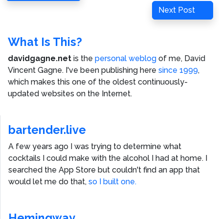
navigation
Post
Next
Next Post
Post
What Is This?
davidgagne.net
is the
personal weblog
of me,
David
Vincent Gagne
. I've been publishing here
since 1999
,
which makes this one of the oldest continuously-
updated websites on the Internet.
bartender.live
A few years ago I was trying to determine what
cocktails I could make with the alcohol I had at home. I
searched the App Store but couldn't find an app that
would let me do that,
so I built one.
Hemingway