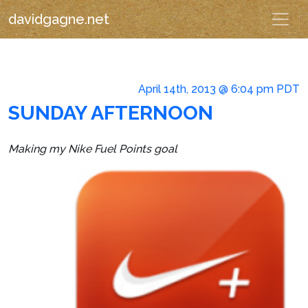
davidgagne.net
April 14th, 2013 @ 6:04 pm PDT
SUNDAY AFTERNOON
Making my Nike Fuel Points goal