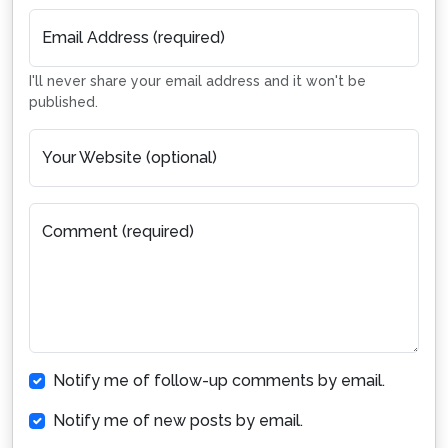
Email Address (required)
I'll never share your email address and it won't be
published.
Your Website (optional)
Comment (required)
Notify me of follow-up comments by email.
Notify me of new posts by email.