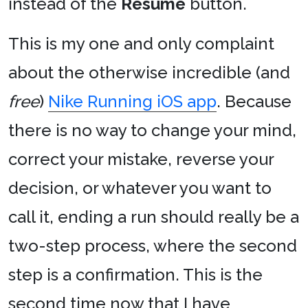
instead of the
Resume
button.
This is my one and only complaint
about the otherwise incredible (and
free
)
Nike Running iOS app
. Because
there is no way to change your mind,
correct your mistake, reverse your
decision, or whatever you want to
call it, ending a run should really be a
two-step process, where the second
step is a confirmation. This is the
second time now that I have