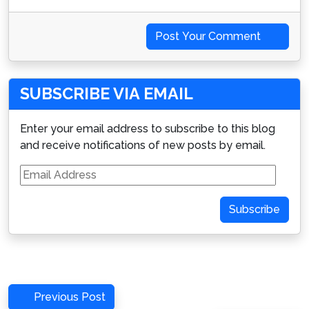
Post Your Comment
SUBSCRIBE VIA EMAIL
Enter your email address to subscribe to this blog
and receive notifications of new posts by email.
Email
Address
Subscribe
Post
Previous
Previous Post