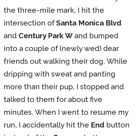
the three-mile mark, I hit the
intersection of
Santa Monica Blvd
and
Century Park W
and bumped
into a couple of (newly wed) dear
friends out walking their dog. While
dripping with sweat and panting
more than their pup, I stopped and
talked to them for about five
minutes. When I went to resume my
run, I accidentally hit the
End
button