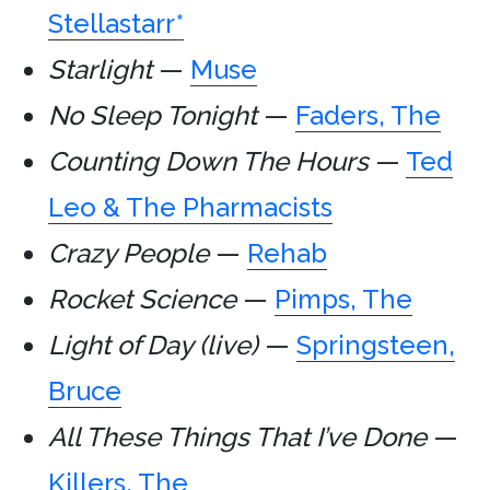
Stellastarr*
Starlight
—
Muse
No Sleep Tonight
—
Faders, The
Counting Down The Hours
—
Ted
Leo & The Pharmacists
Crazy People
—
Rehab
Rocket Science
—
Pimps, The
Light of Day (live)
—
Springsteen,
Bruce
All These Things That I’ve Done
—
Killers, The