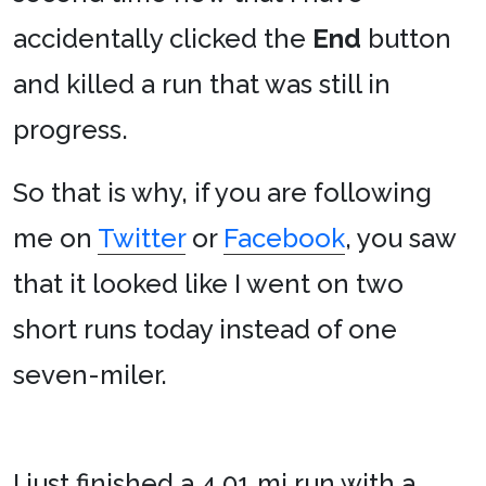
accidentally clicked the
End
button
and killed a run that was still in
progress.
So that is why, if you are following
me on
Twitter
or
Facebook
, you saw
that it looked like I went on two
short runs today instead of one
seven-miler.
I just finished a 4.01 mi run with a