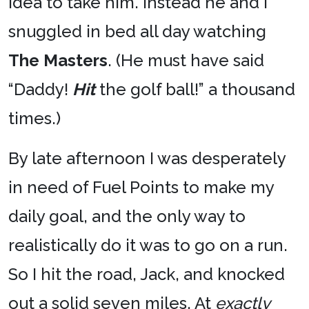
idea to take him. Instead he and I
snuggled in bed all day watching
The Masters
. (He must have said
“Daddy!
Hit
the golf ball!” a thousand
times.)
By late afternoon I was desperately
in need of Fuel Points to make my
daily goal, and the only way to
realistically do it was to go on a run.
So I hit the road, Jack, and knocked
out a solid seven miles. At
exactly