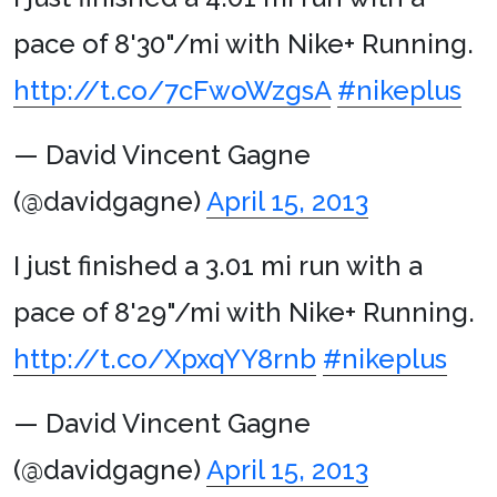
pace of 8'30"/mi with Nike+ Running.
http://t.co/7cFwoWzgsA
#nikeplus
— David Vincent Gagne
(@davidgagne)
April 15, 2013
I just finished a 3.01 mi run with a
pace of 8'29"/mi with Nike+ Running.
http://t.co/XpxqYY8rnb
#nikeplus
— David Vincent Gagne
(@davidgagne)
April 15, 2013