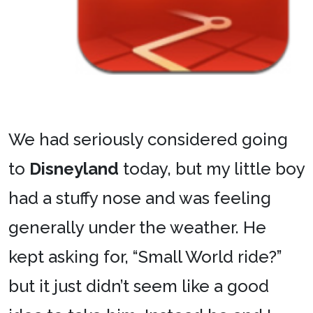
We had seriously considered going
to
Disneyland
today, but my little boy
had a stuffy nose and was feeling
generally under the weather. He
kept asking for, “Small World ride?”
but it just didn’t seem like a good