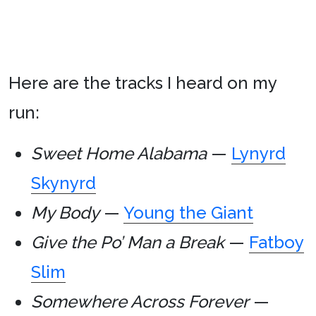
Here are the tracks I heard on my
run:
Sweet Home Alabama
—
Lynyrd
Skynyrd
My Body
—
Young the Giant
Give the Po’ Man a Break
—
Fatboy
Slim
Somewhere Across Forever
—