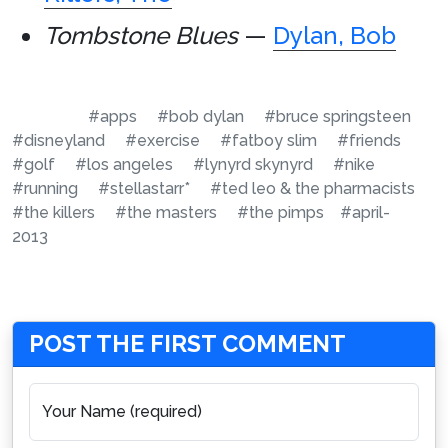
Tombstone Blues
—
Dylan, Bob
#apps
#bob dylan
#bruce springsteen
#disneyland
#exercise
#fatboy slim
#friends
#golf
#los angeles
#lynyrd skynyrd
#nike
#running
#stellastarr*
#ted leo & the pharmacists
#the killers
#the masters
#the pimps
#april-
2013
POST THE FIRST COMMENT
Your Name (required)