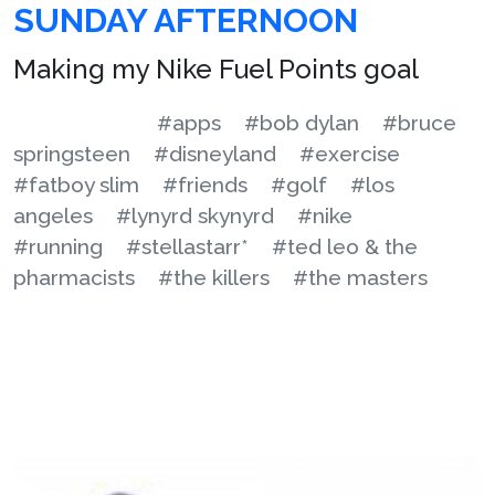
SUNDAY AFTERNOON
Making my Nike Fuel Points goal
#apps
#bob dylan
#bruce
springsteen
#disneyland
#exercise
#fatboy slim
#friends
#golf
#los
angeles
#lynyrd skynyrd
#nike
#running
#stellastarr*
#ted leo & the
pharmacists
#the killers
#the masters