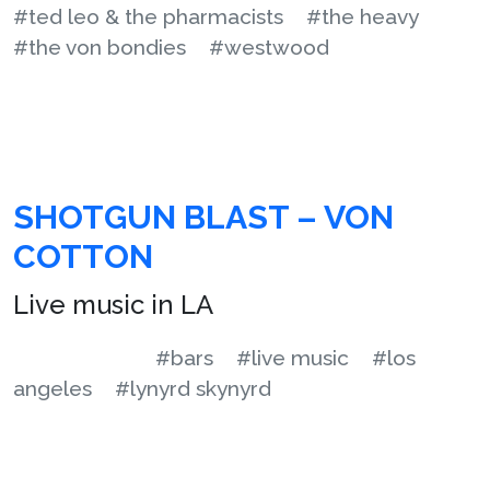
#ted leo & the pharmacists
#the heavy
#the von bondies
#westwood
SHOTGUN BLAST – VON
COTTON
Live music in LA
#bars
#live music
#los
angeles
#lynyrd skynyrd