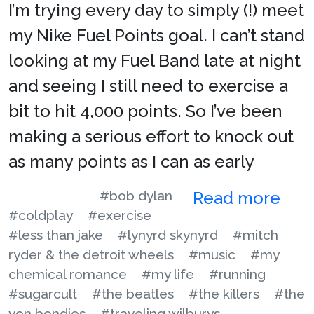
I’m trying every day to simply (!) meet
my Nike Fuel Points goal. I can’t stand
looking at my Fuel Band late at night
and seeing I still need to exercise a
bit to hit 4,000 points. So I’ve been
making a serious effort to knock out
as many points as I can as early
#bob dylan
Read more
#coldplay
#exercise
#less than jake
#lynyrd skynyrd
#mitch
ryder & the detroit wheels
#music
#my
chemical romance
#my life
#running
#sugarcult
#the beatles
#the killers
#the
von bondies
#traveling wilburys