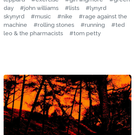
day
#john williams
#lists
#lynyrd
skynyrd
#music
#nike
#rage against the
machine
#rolling stones
#running
#ted
leo & the pharmacists
#tom petty