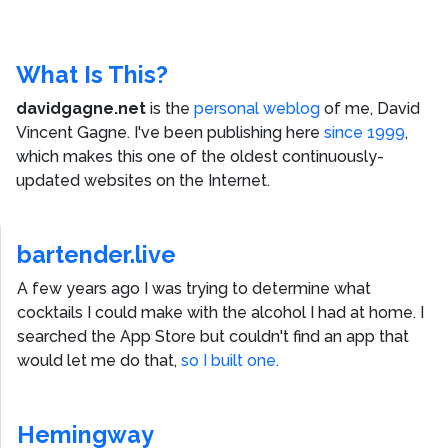
What Is This?
davidgagne.net
is the
personal weblog
of me,
David
Vincent Gagne
. I've been publishing here
since 1999
,
which makes this one of the oldest continuously-
updated websites on the Internet.
bartender.live
A few years ago I was trying to determine what
cocktails I could make with the alcohol I had at home. I
searched the App Store but couldn't find an app that
would let me do that,
so I built one.
Hemingway