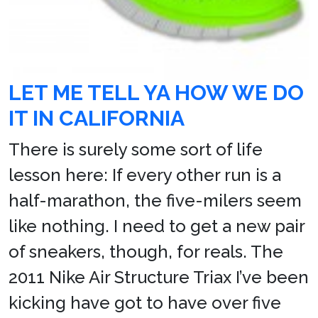
LET ME TELL YA HOW WE DO
IT IN CALIFORNIA
There is surely some sort of life
lesson here: If every other run is a
half-marathon, the five-milers seem
like nothing. I need to get a new pair
of sneakers, though, for reals. The
2011 Nike Air Structure Triax I’ve been
kicking have got to have over five