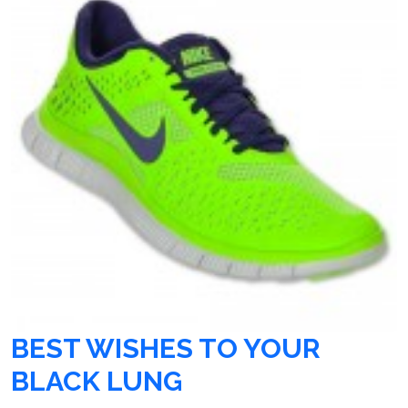
BEST WISHES TO YOUR
BLACK LUNG