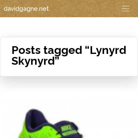
davidgagne.net
Posts tagged “Lynyrd
Skynyrd”