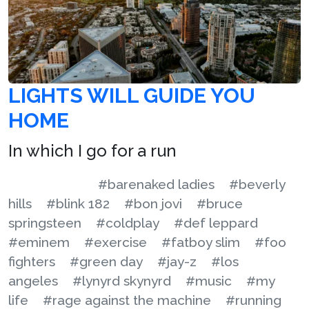
LIGHTS WILL GUIDE YOU
HOME
In which I go for a run
#barenaked ladies
#beverly
hills
#blink 182
#bon jovi
#bruce
springsteen
#coldplay
#def leppard
#eminem
#exercise
#fatboy slim
#foo
fighters
#green day
#jay-z
#los
angeles
#lynyrd skynyrd
#music
#my
life
#rage against the machine
#running