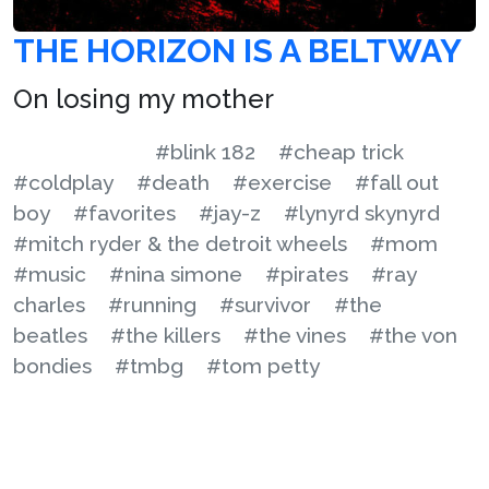
THE HORIZON IS A BELTWAY
On losing my mother
#blink 182
#cheap trick
#coldplay
#death
#exercise
#fall out
boy
#favorites
#jay-z
#lynyrd skynyrd
#mitch ryder & the detroit wheels
#mom
#music
#nina simone
#pirates
#ray
charles
#running
#survivor
#the
beatles
#the killers
#the vines
#the von
bondies
#tmbg
#tom petty