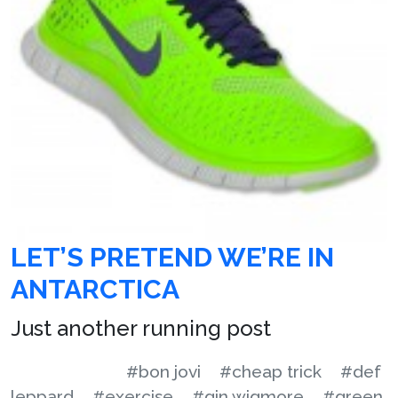
LET’S PRETEND WE’RE IN
ANTARCTICA
Just another running post
#bon jovi
#cheap trick
#def
leppard
#exercise
#gin wigmore
#green