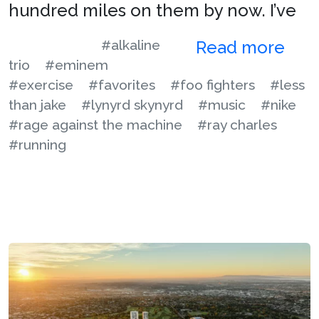
hundred miles on them by now. I’ve
#alkaline
Read more
trio
#eminem
#exercise
#favorites
#foo fighters
#less
than jake
#lynyrd skynyrd
#music
#nike
#rage against the machine
#ray charles
#running