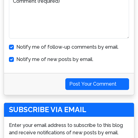
Comment (required)
Notify me of follow-up comments by email.
Notify me of new posts by email.
Post Your Comment
SUBSCRIBE VIA EMAIL
Enter your email address to subscribe to this blog
and receive notifications of new posts by email.