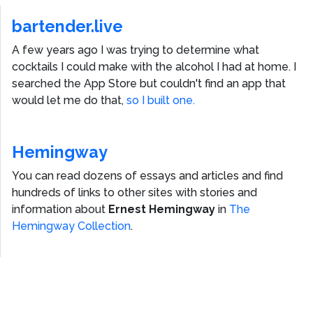
bartender.live
A few years ago I was trying to determine what
cocktails I could make with the alcohol I had at home. I
searched the App Store but couldn't find an app that
would let me do that,
so I built one.
Hemingway
You can read dozens of essays and articles and find
hundreds of links to other sites with stories and
information about
Ernest Hemingway
in
The
Hemingway Collection
.