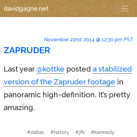
davidgagne.net
November 22nd, 2014 @ 12:30 pm PST
ZAPRUDER
Last year
@kottke
posted
a stabilized
version of the Zapruder footage
in
panoramic high-definition. It’s pretty
amazing.
#dallas
#history
#jfk
#kennedy