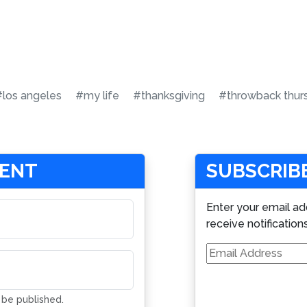
#los angeles
#my life
#thanksgiving
#throwback thur
MENT
SUBSCRIBE
Enter your email ad
receive notification
Email
Address
t be published.