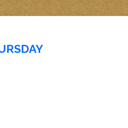
URSDAY