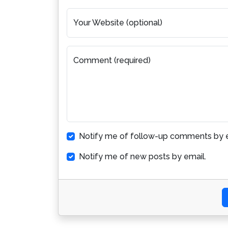
Your Website (optional)
Comment (required)
Notify me of follow-up comments by e
Notify me of new posts by email.