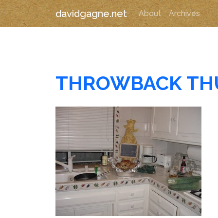
davidgagne.net
About
Archives
THROWBACK TH