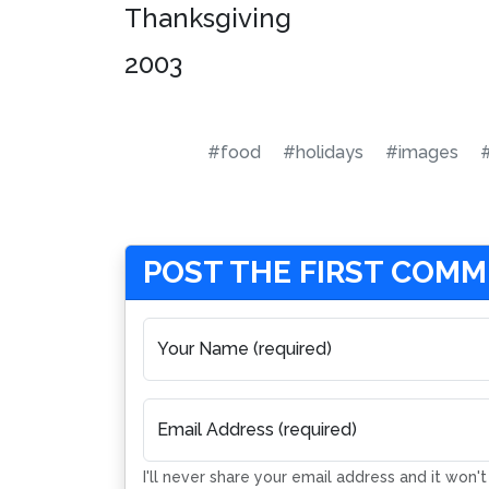
Thanksgiving
2003
#food
#holidays
#images
POST THE FIRST COM
Your Name (required)
Email Address (required)
I'll never share your email address and it won'