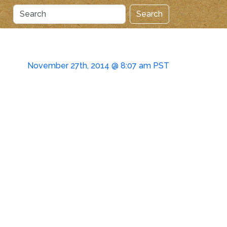
Search
November 27th, 2014 @ 8:07 am PST