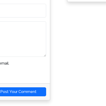
mail.
Post Your Comment