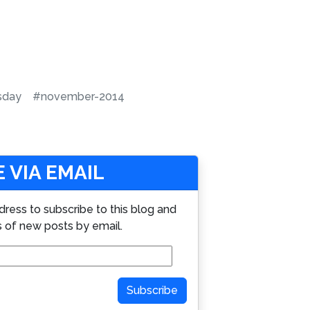
sday
#november-2014
 VIA EMAIL
dress to subscribe to this blog and
s of new posts by email.
Subscribe