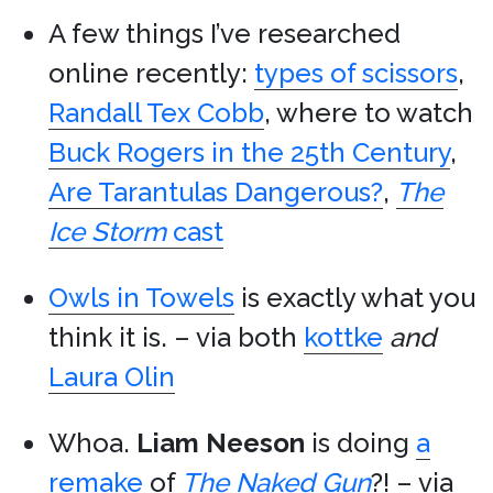
A few things I’ve researched
online recently:
types of scissors
,
Randall Tex Cobb
, where to watch
Buck Rogers in the 25th Century
,
Are Tarantulas Dangerous?
,
The
Ice Storm
cast
Owls in Towels
is exactly what you
think it is. – via both
kottke
and
Laura Olin
Whoa.
Liam Neeson
is doing
a
remake
of
The Naked Gun
?! – via