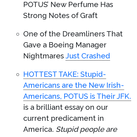
POTUS’ New Perfume Has
Strong Notes of Graft
One of the Dreamliners That
Gave a Boeing Manager
Nightmares
Just Crashed
HOTTEST TAKE: Stupid-
Americans are the New Irish-
Americans, POTUS is Their JFK.
is a brilliant essay on our
current predicament in
America.
Stupid people are