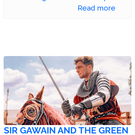
Read more
SIR GAWAIN AND THE GREEN