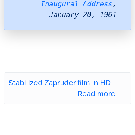
Inaugural Address
,
January 20, 1961
Stabilized Zapruder film in HD
Read more