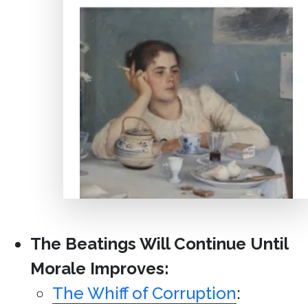
The Beatings Will Continue Until
Morale Improves:
The Whiff of Corruption
: