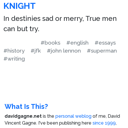
KNIGHT
In destinies sad or merry, True men
can but try.
#books
#english
#essays
#history
#jfk
#john lennon
#superman
#writing
What Is This?
davidgagne.net
is the
personal weblog
of me,
David
Vincent Gagne
. I've been publishing here
since 1999
,