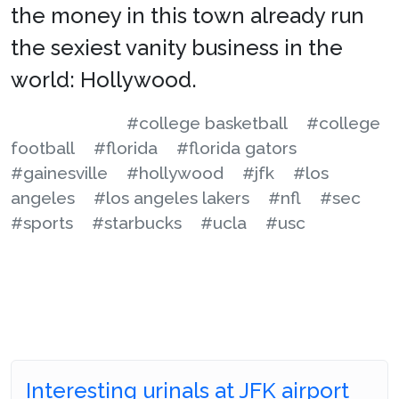
the money in this town already run
the sexiest vanity business in the
world: Hollywood.
#college basketball
#college
football
#florida
#florida gators
#gainesville
#hollywood
#jfk
#los
angeles
#los angeles lakers
#nfl
#sec
#sports
#starbucks
#ucla
#usc
Interesting urinals at JFK airport