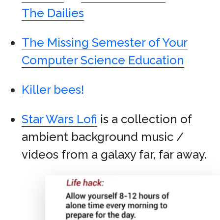
The Dailies
The Missing Semester of Your
Computer Science Education
Killer bees!
Star Wars Lofi
is a collection of
ambient background music /
videos from a galaxy far, far away.