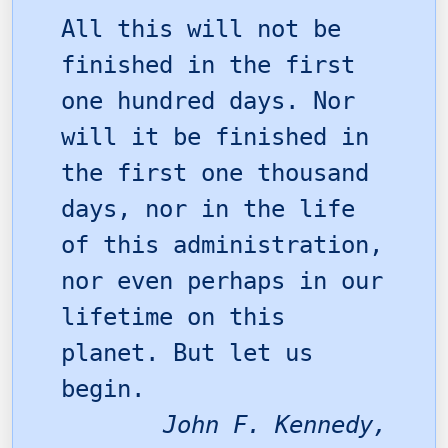
All this will not be
finished in the first
one hundred days. Nor
will it be finished in
the first one thousand
days, nor in the life
of this administration,
nor even perhaps in our
lifetime on this
planet. But let us
begin.
John F. Kennedy,