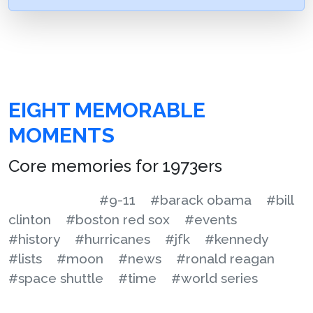
EIGHT MEMORABLE
MOMENTS
Core memories for 1973ers
#9-11
#barack obama
#bill
clinton
#boston red sox
#events
#history
#hurricanes
#jfk
#kennedy
#lists
#moon
#news
#ronald reagan
#space shuttle
#time
#world series