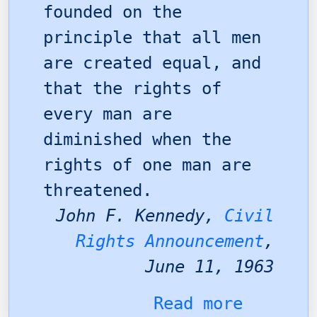
founded on the
principle that all men
are created equal, and
that the rights of
every man are
diminished when the
rights of one man are
threatened.
John F. Kennedy,
Civil
Rights Announcement
,
June 11, 1963
Read more