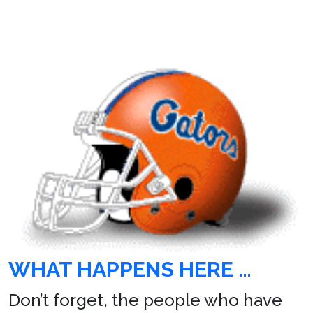
WHAT HAPPENS HERE …
Don’t forget, the people who have