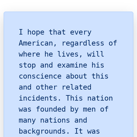
I hope that every
American, regardless of
where he lives, will
stop and examine his
conscience about this
and other related
incidents. This nation
was founded by men of
many nations and
backgrounds. It was