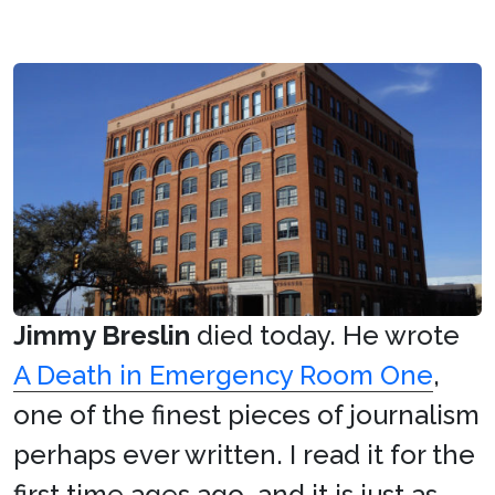
Jimmy Breslin
died today. He wrote
A Death in Emergency Room One
,
one of the finest pieces of journalism
perhaps ever written. I read it for the
first time ages ago, and it is just as