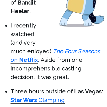
of
Bandit
Heeler
.
I recently
watched
(and very
much enjoyed)
The Four Seasons
on
Netflix
. Aside from one
incomprehensible casting
decision, it was great.
Three hours outside of
Las Vegas
:
Star Wars
Glamping