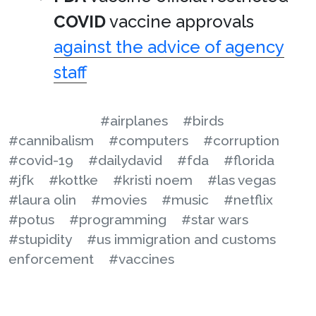
COVID
vaccine approvals
against the advice of agency
staff
#airplanes
#birds
#cannibalism
#computers
#corruption
#covid-19
#dailydavid
#fda
#florida
#jfk
#kottke
#kristi noem
#las vegas
#laura olin
#movies
#music
#netflix
#potus
#programming
#star wars
#stupidity
#us immigration and customs
enforcement
#vaccines