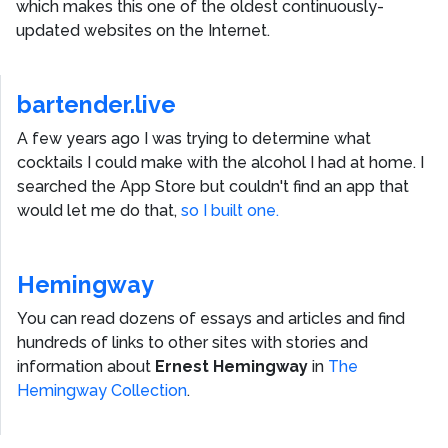
which makes this one of the oldest continuously-
updated websites on the Internet.
bartender.live
A few years ago I was trying to determine what
cocktails I could make with the alcohol I had at home. I
searched the App Store but couldn't find an app that
would let me do that,
so I built one.
Hemingway
You can read dozens of essays and articles and find
hundreds of links to other sites with stories and
information about
Ernest Hemingway
in
The
Hemingway Collection
.