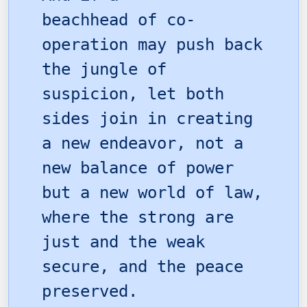
beachhead of co-
operation may push back
the jungle of
suspicion, let both
sides join in creating
a new endeavor, not a
new balance of power
but a new world of law,
where the strong are
just and the weak
secure, and the peace
preserved.