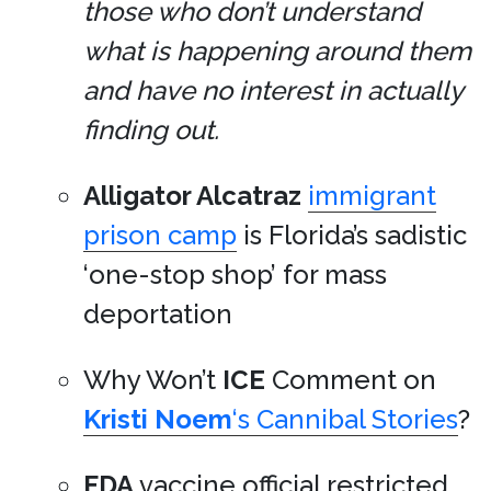
those who don’t understand
what is happening around them
and have no interest in actually
finding out.
Alligator Alcatraz
immigrant
prison camp
is Florida’s sadistic
‘one-stop shop’ for mass
deportation
Why Won’t
ICE
Comment on
Kristi Noem
‘s Cannibal Stories
?
FDA
vaccine official restricted