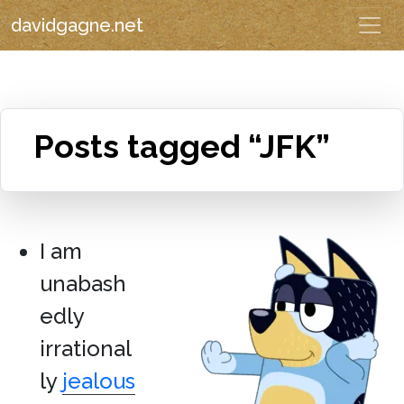
davidgagne.net
Posts tagged “JFK”
I am
unabash
edly
irrational
ly
jealous