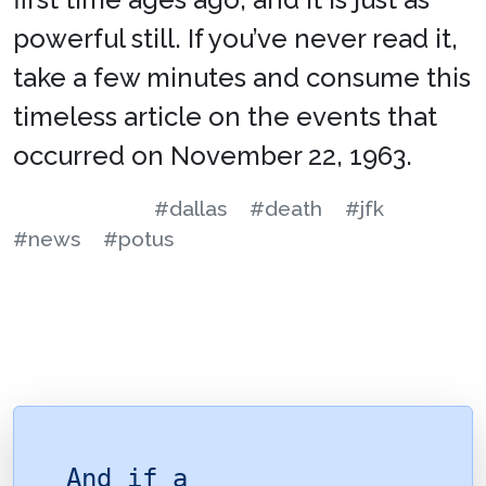
powerful still. If you’ve never read it,
take a few minutes and consume this
timeless article on the events that
occurred on November 22, 1963.
#dallas
#death
#jfk
#news
#potus
And if a