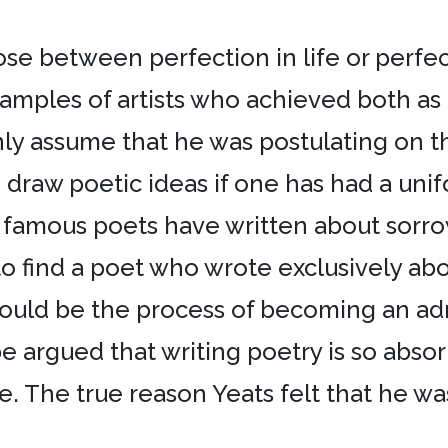
se between perfection in life or perfect
amples of artists who achieved both as 
y assume that he was postulating on the
raw poetic ideas if one has had a uniform
f famous poets have written about sorro
ind a poet who wrote exclusively about t
 could be the process of becoming an adm
be argued that writing poetry is so absor
fe. The true reason Yeats felt that he w