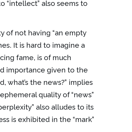
 “intellect” also seems to
ty of not having “an empty
es. It is hard to imagine a
ucing fame, is of much
ted importance given to the
ed, what’s the news?” implies
y ephemeral quality of “news”
perplexity” also alludes to its
ss is exhibited in the “mark”