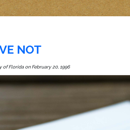
VE NOT
y of Florida on February 20, 1996