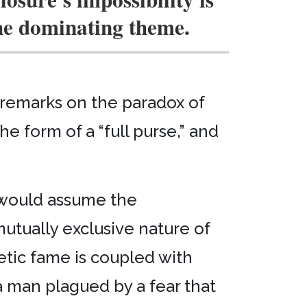
he dominating theme.
 remarks on the paradox of
the form of a “full purse,” and
s would assume the
mutually exclusive nature of
oetic fame is coupled with
a man plagued by a fear that