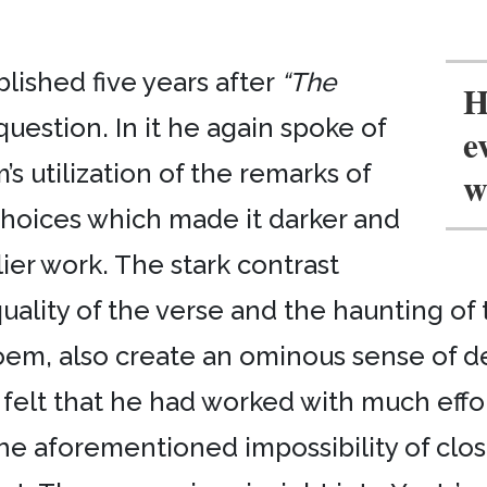
lished five years after
“The
H
uestion. In it he again spoke of
e
’s utilization of the remarks of
w
’ choices which made it darker and
ier work. The stark contrast
ity of the verse and the haunting of the
 poem, also create an ominous sense of d
ts felt that he had worked with much ef
 the aforementioned impossibility of clos