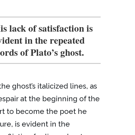
is lack of satisfaction is
vident in the repeated
ords of Plato’s ghost.
 ghost’s italicized lines, as
espair at the beginning of the
fort to become the poet he
ure, is evident in the