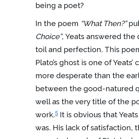
being a poet?
In the poem
“What Then?”
pub
Choice”
, Yeats answered the q
toil and perfection. This poem
Plato’s ghost is one of Yeats
more desperate than the earl
between the good-natured qual
well as the very title of the
5
work.
It is obvious that Yea
was. His lack of satisfaction,