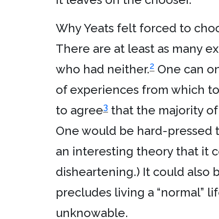
Why Yeats felt forced to choo
There are at least as many ex
2
who had neither.
One can onl
of experiences from which to d
3
to agree
that the majority o
One would be hard-pressed to f
an interesting theory that it
disheartening.) It could also 
precludes living a “normal” li
unknowable.