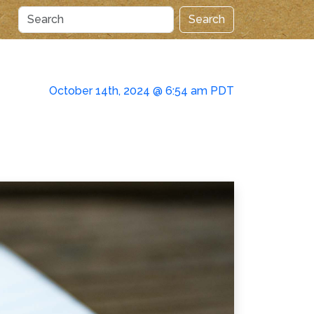
Search
October 14th, 2024 @ 6:54 am PDT