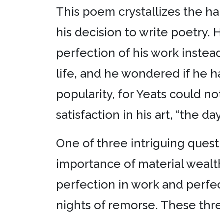
This poem crystallizes the ha
his decision to write poetry. 
perfection of his work instead
life, and he wondered if he 
popularity, for Yeats could not
satisfaction in his art, “the day
One of three intriguing ques
importance of material wealth
perfection in work and perfect
nights of remorse. These thre