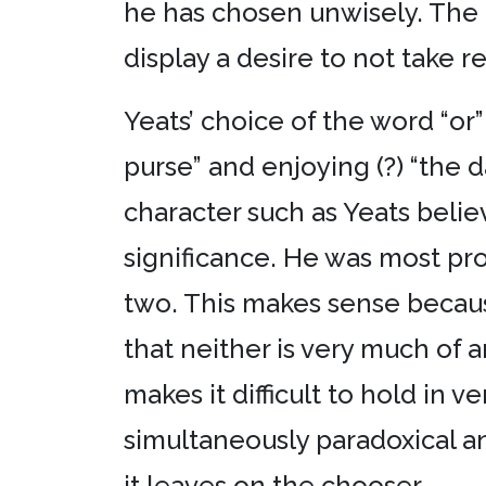
he has chosen unwisely. The 
display a desire to not take r
Yeats’ choice of the word “or
purse” and enjoying (?) “the d
character such as Yeats belie
significance. He was most pro
two. This makes sense because
that neither is very much of 
makes it difficult to hold in v
simultaneously paradoxical an
it leaves on the chooser.