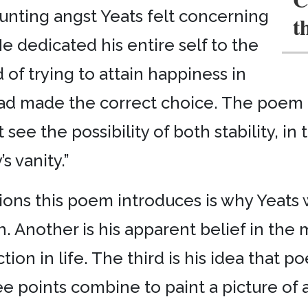
unting angst Yeats felt concerning
t
He dedicated his entire self to the
 of trying to attain happiness in
had made the correct choice. The poem
 see the possibility of both stability, in 
’s vanity.”
tions this poem introduces is why Yeat
. Another is his apparent belief in the 
ion in life. The third is his idea that p
e points combine to paint a picture of 