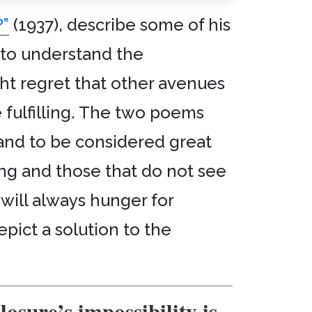
”
(1937), describe some of his
e to understand the
ght regret that other avenues
e fulfilling. The two poems
 and to be considered great
ing and those that do not see
 will always hunger for
pict a solution to the
losure’s impossibility is