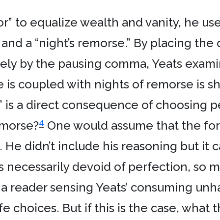
“or” to equalize wealth and vanity, he 
 and a “night’s remorse.” By placing the
rely by the pausing comma, Yeats exami
e is coupled with nights of remorse is s
y” is a direct consequence of choosing p
4
emorse?
One would assume that the form
He didn’t include his reasoning but it ca
is necessarily devoid of perfection, so mu
a reader sensing Yeats’ consuming unhap
ife choices. But if this is the case, what