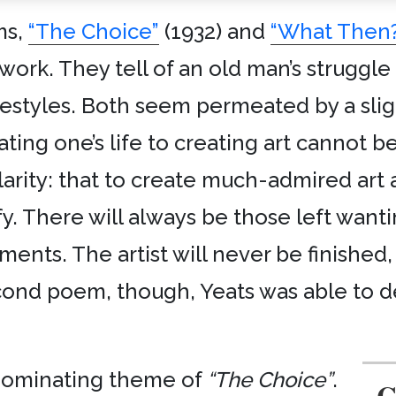
ms,
“The Choice”
(1932) and
“What Then?
s work. They tell of an old man’s struggl
ifestyles. Both seem permeated by a sli
ting one’s life to creating art cannot b
arity: that to create much-admired art
fy. There will always be those left want
ents. The artist will never be finished,
cond poem, though, Yeats was able to de
e dominating theme of
“The Choice”
.
C