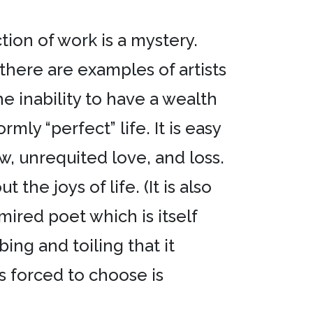
ion of work is a mystery.
there are examples of artists
 inability to have a wealth
ly “perfect” life. It is easy
w, unrequited love, and loss.
he joys of life. (It is also
ired poet which is itself
bing and toiling that it
as forced to choose is