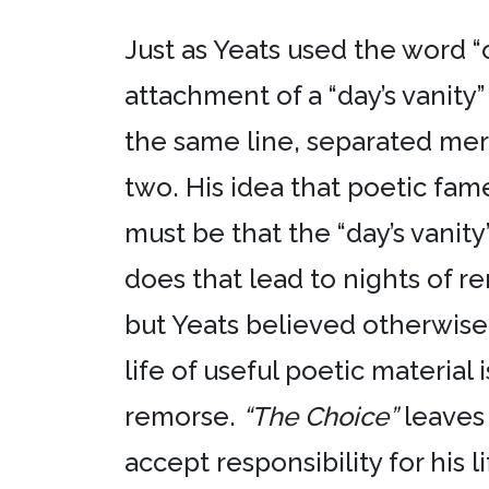
Just as Yeats used the word 
attachment of a “day’s vanity”
the same line, separated me
two. His idea that poetic fam
must be that the “day’s vanit
does that lead to nights of r
but Yeats believed otherwise. 
life of useful poetic material 
remorse.
“The Choice”
leaves 
accept responsibility for his l