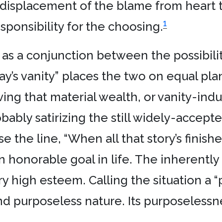
displacement of the blame from heart to
1
esponsibility for the choosing.
” as a conjunction between the possibili
ay’s vanity” places the two on equal plan
ving that material wealth, or vanity-ind
bably satirizing the still widely-accep
 the line, “When all that story’s finish
an honorable goal in life. The inherentl
ery high esteem. Calling the situation a “
d purposeless nature. Its purposelessne