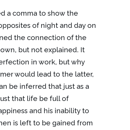
used a comma to show the
 opposites of night and day on
ned the connection of the
hown, but not explained. It
erfection in work, but why
er would lead to the latter,
n be inferred that just as a
st that life be full of
piness and his inability to
 then is left to be gained from