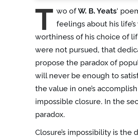
T
wo of
W. B. Yeats
‘ poe
feelings about his life’
worthiness of his choice of l
were not pursued, that dedica
propose the paradox of popul
will never be enough to satis
the value in one’s accomplishm
impossible closure. In the se
paradox.
Closure’s impossibility is th