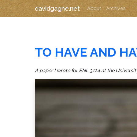
davidgagne.net
About
Archives
TO HAVE AND HA
A paper I wrote for ENL 3124 at the Universit