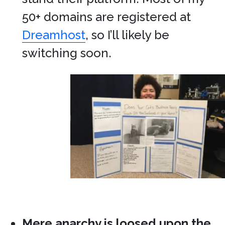
50+ domains are registered at
Dreamhost
, so I’ll likely be
switching soon.
Mere anarchy is loosed upon the