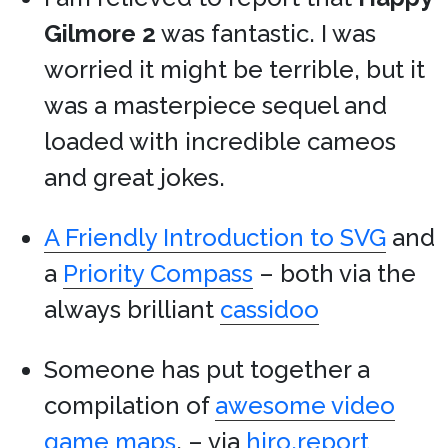
Gilmore 2
was fantastic. I was
worried it might be terrible, but it
was a masterpiece sequel and
loaded with incredible cameos
and great jokes.
A Friendly Introduction to SVG
and
a
Priority Compass
– both via the
always brilliant
cassidoo
Someone has put together a
compilation of
awesome video
game maps
. – via
hiro.report