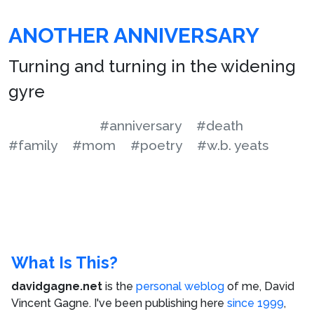
ANOTHER ANNIVERSARY
Turning and turning in the widening
gyre
#anniversary
#death
#family
#mom
#poetry
#w.b. yeats
What Is This?
davidgagne.net
is the
personal weblog
of me,
David
Vincent Gagne
. I've been publishing here
since 1999
,