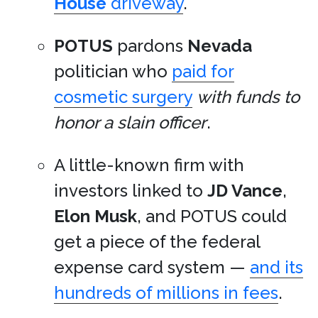
House
driveway
.
POTUS
pardons
Nevada
politician who
paid for
cosmetic surgery
with funds to
honor a slain officer
.
A little-known firm with
investors linked to
JD Vance
,
Elon Musk
, and POTUS could
get a piece of the federal
expense card system —
and its
hundreds of millions in fees
.