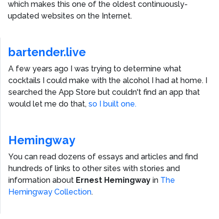
which makes this one of the oldest continuously-
updated websites on the Internet.
bartender.live
A few years ago I was trying to determine what
cocktails I could make with the alcohol I had at home. I
searched the App Store but couldn't find an app that
would let me do that,
so I built one.
Hemingway
You can read dozens of essays and articles and find
hundreds of links to other sites with stories and
information about
Ernest Hemingway
in
The
Hemingway Collection
.