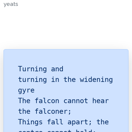
yeats
Turning and
turning in the widening
gyre
The falcon cannot hear
the falconer;
Things fall apart; the