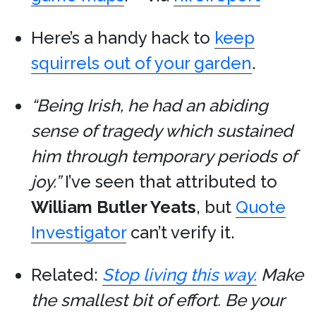
Here’s a handy hack to
keep
squirrels out of your garden
.
“Being Irish, he had an abiding
sense of tragedy which sustained
him through temporary periods of
joy.”
I’ve seen that attributed to
William Butler Yeats
, but
Quote
Investigator
can’t verify it.
Related:
Stop living this way.
Make
the smallest bit of effort. Be your