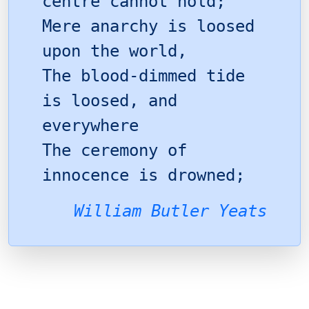
centre cannot hold;
Mere anarchy is loosed
upon the world,
The blood-dimmed tide
is loosed, and
everywhere
The ceremony of
innocence is drowned;
William Butler Yeats