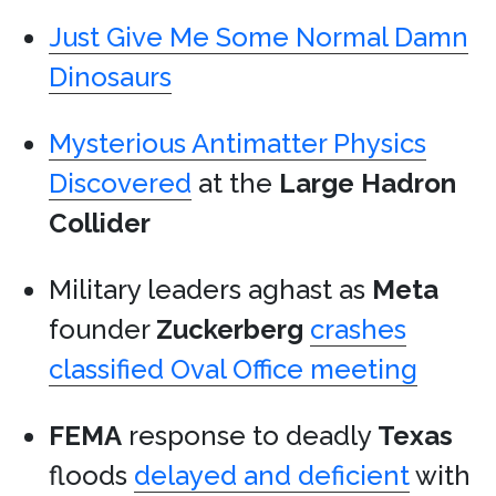
Just Give Me Some Normal Damn
Dinosaurs
Mysterious Antimatter Physics
Discovered
at the
Large Hadron
Collider
Military leaders aghast as
Meta
founder
Zuckerberg
crashes
classified Oval Office meeting
FEMA
response to deadly
Texas
floods
delayed and deficient
with