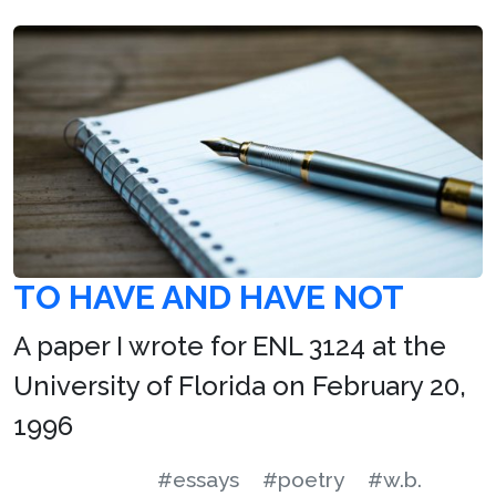
TO HAVE AND HAVE NOT
A paper I wrote for ENL 3124 at the
University of Florida on February 20,
1996
#essays
#poetry
#w.b.