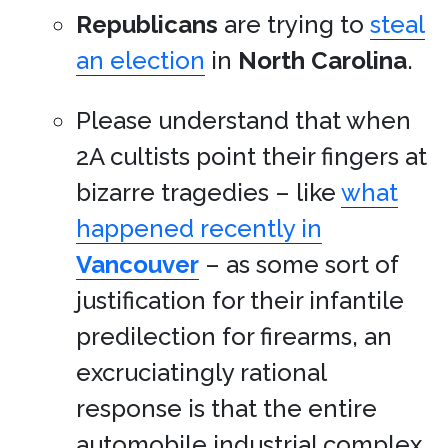
Republicans
are trying to
steal
an election
in
North Carolina
.
Please understand that when
2A cultists point their fingers at
bizarre tragedies – like
what
happened recently in
Vancouver
– as some sort of
justification for their infantile
predilection for firearms, an
excruciatingly rational
response is that the entire
automobile industrial complex