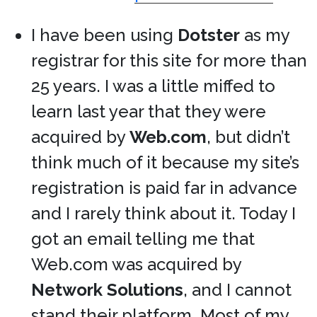
I have been using
Dotster
as my
registrar for this site for more than
25 years. I was a little miffed to
learn last year that they were
acquired by
Web.com
, but didn’t
think much of it because my site’s
registration is paid far in advance
and I rarely think about it. Today I
got an email telling me that
Web.com was acquired by
Network Solutions
, and I cannot
stand their platform. Most of my