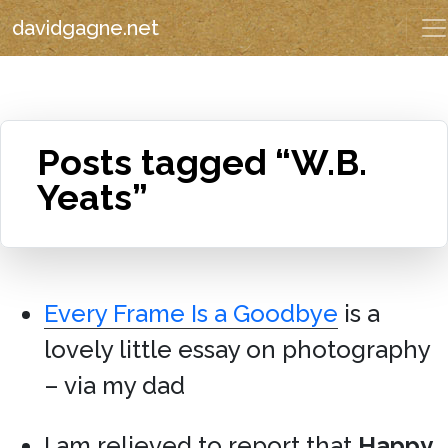
davidgagne.net
Posts tagged “W.B.
Yeats”
Every Frame Is a Goodbye
is a
lovely little essay on photography
– via my dad
I am relieved to report that
Happy