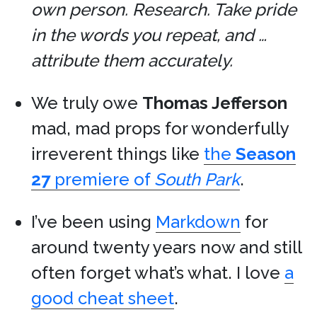
own person. Research. Take pride
in the words you repeat, and …
attribute them accurately.
We truly owe
Thomas Jefferson
mad, mad props for wonderfully
irreverent things like
the
Season
27
premiere of
South Park
.
I’ve been using
Markdown
for
around twenty years now and still
often forget what’s what. I love
a
good cheat sheet
.