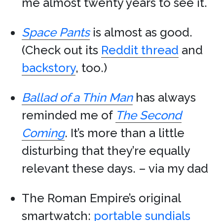
me almost twenty years to see it.
Space Pants
is almost as good.
(Check out its
Reddit thread
and
backstory
, too.)
Ballad of a Thin Man
has always
reminded me of
The Second
Coming
. It’s more than a little
disturbing that they’re equally
relevant these days. – via my dad
The Roman Empire’s original
smartwatch:
portable sundials