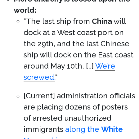
world:
“The last ship from
China
will
dock at a West coast port on
the 29th, and the last Chinese
ship will dock on the East coast
around May 10th. […]
We’re
screwed.
“
[Current] administration officials
are placing dozens of posters
of arrested unauthorized
immigrants
along the
White