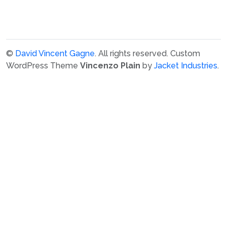
©
David Vincent Gagne
. All rights reserved.
Custom
WordPress Theme
Vincenzo Plain
by
Jacket Industries
.