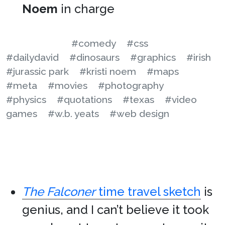
Noem
in charge
#comedy
#css
#dailydavid
#dinosaurs
#graphics
#irish
#jurassic park
#kristi noem
#maps
#meta
#movies
#photography
#physics
#quotations
#texas
#video
games
#w.b. yeats
#web design
The Falconer
time travel sketch
is
genius, and I can’t believe it took