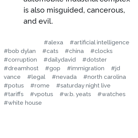
is also misguided, cancerous,
and evil.
#alexa
#artificial intelligence
#bob dylan
#cats
#china
#clocks
#corruption
#dailydavid
#dotster
#dreamhost
#gop
#immigration
#jd
vance
#legal
#nevada
#north carolina
#potus
#rome
#saturday night live
#tariffs
#vpotus
#w.b. yeats
#watches
#white house