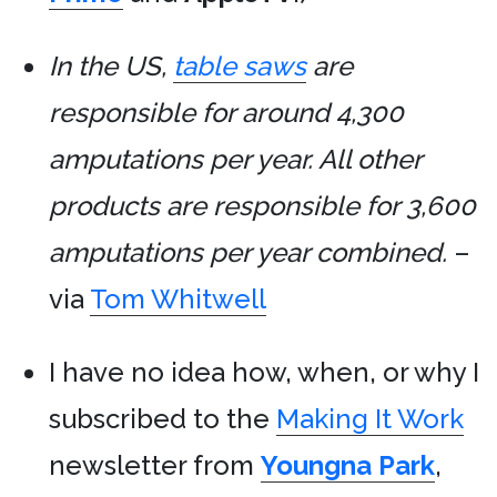
In the US,
table saws
are
responsible for around 4,300
amputations per year. All other
products are responsible for 3,600
amputations per year combined.
–
via
Tom Whitwell
I have no idea how, when, or why I
subscribed to the
Making It Work
newsletter from
Youngna Park
,