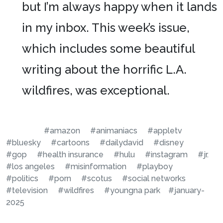
but I’m always happy when it lands
in my inbox. This week’s issue,
which includes some beautiful
writing about the horrific L.A.
wildfires, was exceptional.
#amazon
#animaniacs
#appletv
#bluesky
#cartoons
#dailydavid
#disney
#gop
#health insurance
#hulu
#instagram
#jr.
#los angeles
#misinformation
#playboy
#politics
#porn
#scotus
#social networks
#television
#wildfires
#youngna park
#january-
2025