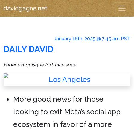
davidgagne.net
January 16th, 2025 @ 7:45 am PST
DAILY DAVID
Faber est quisque fortunae suae
More good news for those
looking to exit Meta’s social app
ecosystem in favor of a more