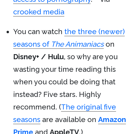
crooked media
You can watch
the three (newer)
seasons of
The Animaniacs
on
Disney+ / Hulu
, so why are you
wasting your time reading this
when you could be doing that
instead? Five stars. Highly
recommend. (
The original five
seasons
are available on
Amazon
Prime
and
AppleTV
.)