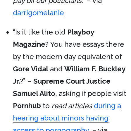
pay off our politicians.”
– via
darrigomelanie
“Is it like the old
Playboy
Magazine
? You have essays there
by the modern day equivalent of
Gore Vidal
and
William F. Buckley
Jr.
?” –
Supreme Court Justice
Samuel Alito
, asking if people visit
Pornhub
to
read articles
during a
hearing about minors having
access to pornography
. – via