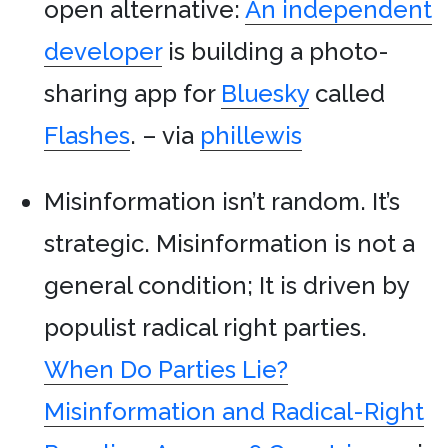
open alternative:
An independent
developer
is building a photo-
sharing app for
Bluesky
called
Flashes
. – via
phillewis
Misinformation isn’t random. It’s
strategic. Misinformation is not a
general condition; It is driven by
populist radical right parties.
When Do Parties Lie?
Misinformation and Radical-Right