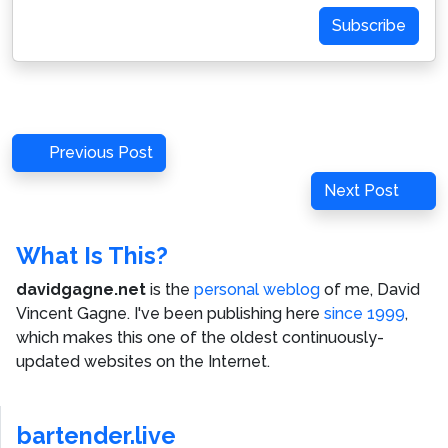
Subscribe
Post
Previous
Previous Post
navigation
Post
Next
Next Post
Post
What Is This?
davidgagne.net
is the
personal weblog
of me,
David
Vincent Gagne
. I've been publishing here
since 1999
,
which makes this one of the oldest continuously-
updated websites on the Internet.
bartender.live