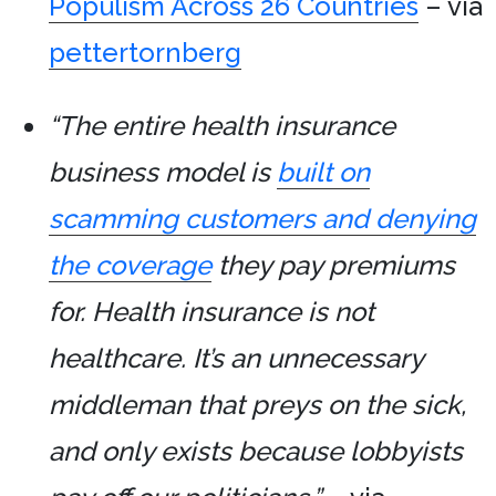
Populism Across 26 Countries
– via
pettertornberg
“The entire health insurance
business model is
built on
scamming customers and denying
the coverage
they pay premiums
for. Health insurance is not
healthcare. It’s an unnecessary
middleman that preys on the sick,
and only exists because lobbyists