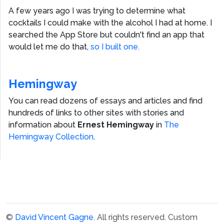
A few years ago I was trying to determine what
cocktails I could make with the alcohol I had at home. I
searched the App Store but couldn't find an app that
would let me do that,
so I built one.
Hemingway
You can read dozens of essays and articles and find
hundreds of links to other sites with stories and
information about
Ernest Hemingway
in
The
Hemingway Collection
.
©
David Vincent Gagne
. All rights reserved.
Custom