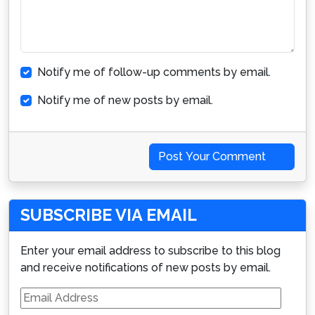
Notify me of follow-up comments by email.
Notify me of new posts by email.
Post Your Comment
SUBSCRIBE VIA EMAIL
Enter your email address to subscribe to this blog
and receive notifications of new posts by email.
Email
Address