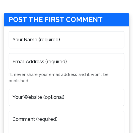
POST THE FIRST COMMENT
Your Name (required)
Email Address (required)
I'll never share your email address and it won't be
published.
Your Website (optional)
Comment (required)