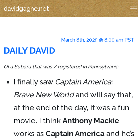
davidgagne.net
March 8th, 2025 @ 8:00 am PST
DAILY DAVID
Of a Subaru that was / registered in Pennsylvania
I finally saw
Captain America:
Brave New World
and will say that,
at the end of the day, it was a fun
movie. I think
Anthony Mackie
works as
Captain America
and he’s