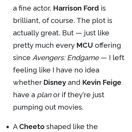
a fine actor.
Harrison Ford
is
brilliant, of course. The plot is
actually great. But — just like
pretty much every
MCU
offering
since
Avengers: Endgame
— I left
feeling like I have no idea
whether
Disney
and
Kevin Feige
have a
plan
or if they’re just
pumping out movies.
A
Cheeto
shaped like the