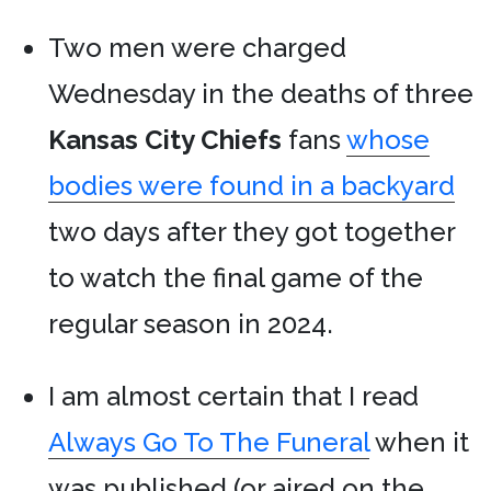
Two men were charged
Wednesday in the deaths of three
Kansas City Chiefs
fans
whose
bodies were found in a backyard
two days after they got together
to watch the final game of the
regular season in 2024.
I am almost certain that I read
Always Go To The Funeral
when it
was published (or aired on the