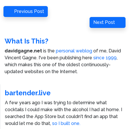
Post
Previous
Previous Post
navigation
Post
Next
Next Post
Post
What Is This?
davidgagne.net
is the
personal weblog
of me,
David
Vincent Gagne
. I've been publishing here
since 1999
,
which makes this one of the oldest continuously-
updated websites on the Internet.
bartender.live
A few years ago I was trying to determine what
cocktails I could make with the alcohol I had at home. I
searched the App Store but couldn't find an app that
would let me do that,
so I built one.