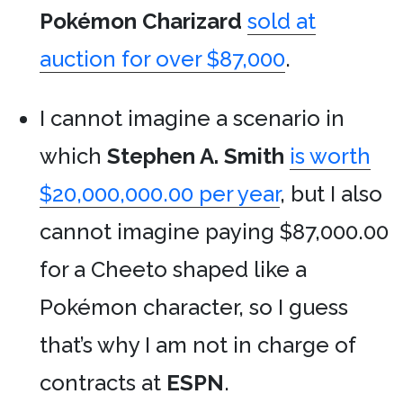
Pokémon
Charizard
sold at
auction for over $87,000
.
I cannot imagine a scenario in
which
Stephen A. Smith
is worth
$20,000,000.00 per year
, but I also
cannot imagine paying $87,000.00
for a Cheeto shaped like a
Pokémon character, so I guess
that’s why I am not in charge of
contracts at
ESPN
.