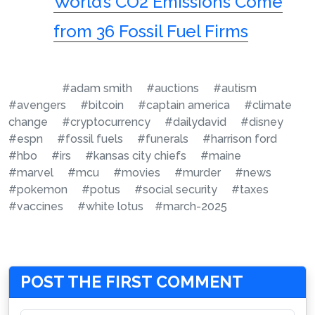
World’s CO2 Emissions Come
from 36 Fossil Fuel Firms
#adam smith
#auctions
#autism
#avengers
#bitcoin
#captain america
#climate
change
#cryptocurrency
#dailydavid
#disney
#espn
#fossil fuels
#funerals
#harrison ford
#hbo
#irs
#kansas city chiefs
#maine
#marvel
#mcu
#movies
#murder
#news
#pokemon
#potus
#social security
#taxes
#vaccines
#white lotus
#march-2025
POST THE FIRST COMMENT