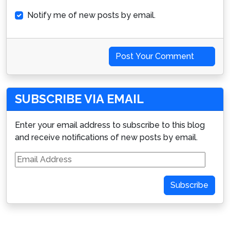
Notify me of new posts by email.
Post Your Comment
SUBSCRIBE VIA EMAIL
Enter your email address to subscribe to this blog
and receive notifications of new posts by email.
Email
Address
Subscribe