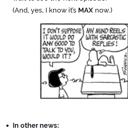
(And, yes, I know it’s
MAX
now.)
In other news: