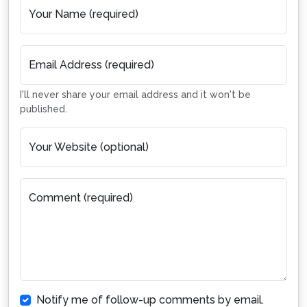
Your Name (required)
Email Address (required)
I'll never share your email address and it won't be
published.
Your Website (optional)
Comment (required)
Notify me of follow-up comments by email.