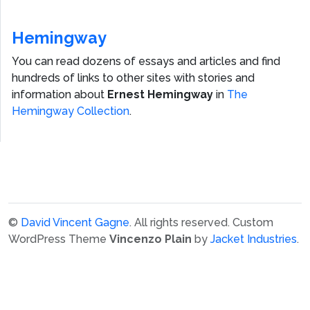
Hemingway
You can read dozens of essays and articles and find
hundreds of links to other sites with stories and
information about
Ernest Hemingway
in
The
Hemingway Collection
.
©
David Vincent Gagne
. All rights reserved.
Custom
WordPress Theme
Vincenzo Plain
by
Jacket Industries
.