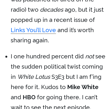
radio) two
decades
ago, but it just
popped up in a recent issue of
Links You’ll Love
and it’s worth
sharing again.
I one hundred percent did
not
see
the sudden political twist coming
in
White Lotus
S3E3 but I am f’ing
here for it. Kudos to
Mike White
and
HBO
for going there. I can’t
wait to see the next episode.