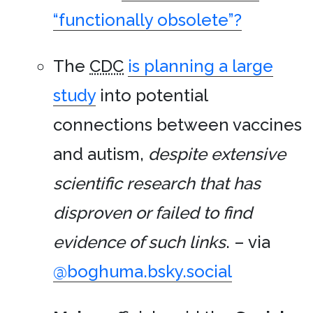
“functionally obsolete”?
The
CDC
is planning a large
study
into potential
connections between vaccines
and autism,
despite extensive
scientific research that has
disproven or failed to find
evidence of such links
. – via
@boghuma.bsky.social