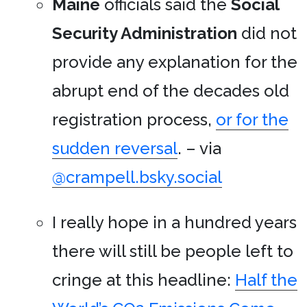
Maine
officials said the
Social
Security Administration
did not
provide any explanation for the
abrupt end of the decades old
registration process,
or for the
sudden reversal
. – via
@crampell.bsky.social
I really hope in a hundred years
there will still be people left to
cringe at this headline:
Half the