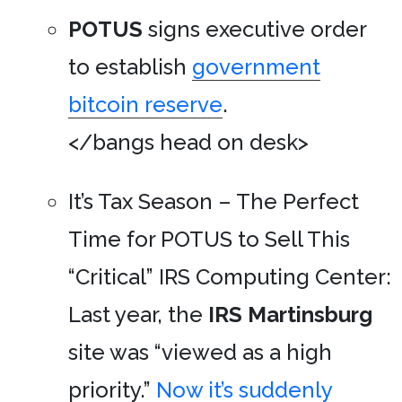
POTUS
signs executive order
to establish
government
bitcoin reserve
.
</bangs head on desk>
It’s Tax Season – The Perfect
Time for POTUS to Sell This
“Critical” IRS Computing Center:
Last year, the
IRS Martinsburg
site was “viewed as a high
priority.”
Now it’s suddenly