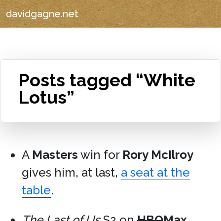
davidgagne.net
Posts tagged “White
Lotus”
A
Masters
win for
Rory McIlroy
gives him, at last,
a seat at the
table
.
The Last of Us
S2 on
HBO
Max