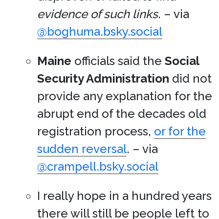
evidence of such links
. – via
@boghuma.bsky.social
Maine
officials said the
Social
Security Administration
did not
provide any explanation for the
abrupt end of the decades old
registration process,
or for the
sudden reversal
. – via
@crampell.bsky.social
I really hope in a hundred years
there will still be people left to