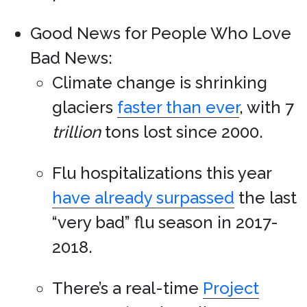
Good News for People Who Love
Bad News:
Climate change is shrinking
glaciers
faster than ever
, with 7
trillion
tons lost since 2000.
Flu hospitalizations this year
have already surpassed
the last
“very bad” flu season in 2017-
2018.
There’s a real-time
Project