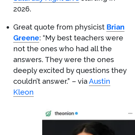
2026.
Great quote from physicist
Brian
Greene
: “My best teachers were
not the ones who had all the
answers. They were the ones
deeply excited by questions they
couldn’t answer.” – via
Austin
Kleon