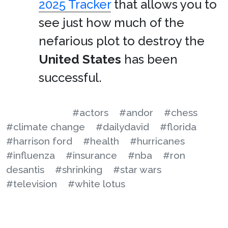
2025 Tracker
that allows you to
see just how much of the
nefarious plot to destroy the
United States
has been
successful.
#actors
#andor
#chess
#climate change
#dailydavid
#florida
#harrison ford
#health
#hurricanes
#influenza
#insurance
#nba
#ron
desantis
#shrinking
#star wars
#television
#white lotus