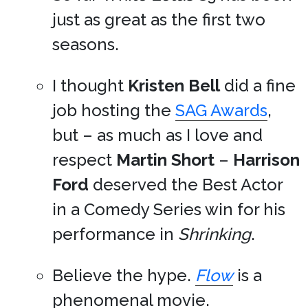
just as great as the first two
seasons.
I thought
Kristen Bell
did a fine
job hosting the
SAG Awards
,
but – as much as I love and
respect
Martin Short
–
Harrison
Ford
deserved the Best Actor
in a Comedy Series win for his
performance in
Shrinking
.
Believe the hype.
Flow
is a
phenomenal movie.