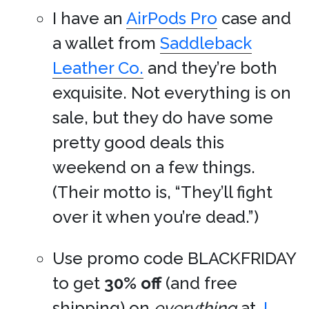
I have an
AirPods Pro
case and
a wallet from
Saddleback
Leather Co.
and they’re both
exquisite. Not everything is on
sale, but they do have some
pretty good deals this
weekend on a few things.
(Their motto is, “They’ll fight
over it when you’re dead.”)
Use promo code BLACKFRIDAY
to get
30% off
(and free
shipping) on
everything
at
J.