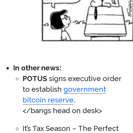
In other news:
POTUS
signs executive order
to establish
government
bitcoin reserve
.
</bangs head on desk>
It’s Tax Season – The Perfect