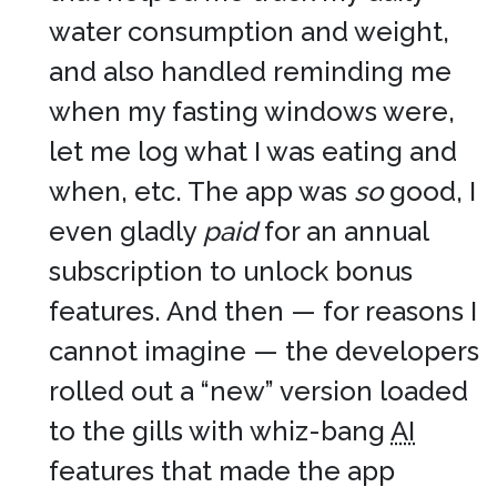
water consumption and weight,
and also handled reminding me
when my fasting windows were,
let me log what I was eating and
when, etc. The app was
so
good, I
even gladly
paid
for an annual
subscription to unlock bonus
features. And then — for reasons I
cannot imagine — the developers
rolled out a “new” version loaded
to the gills with whiz-bang
AI
features that made the app