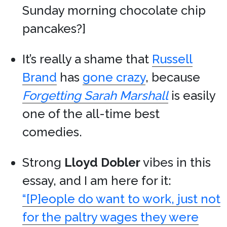
Sunday morning chocolate chip
pancakes?]
It’s really a shame that
Russell
Brand
has
gone crazy
, because
Forgetting Sarah Marshall
is easily
one of the all-time best
comedies.
Strong
Lloyd Dobler
vibes in this
essay, and I am here for it:
“[P]eople do want to work, just not
for the paltry wages they were