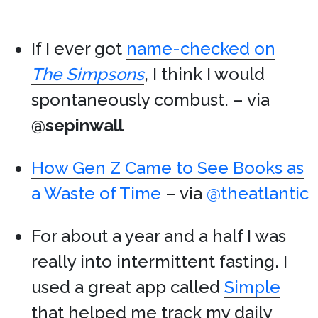
If I ever got
name-checked on
The Simpsons
, I think I would
spontaneously combust. – via
@sepinwall
How Gen Z Came to See Books as
a Waste of Time
– via
@theatlantic
For about a year and a half I was
really into intermittent fasting. I
used a great app called
Simple
that helped me track my daily