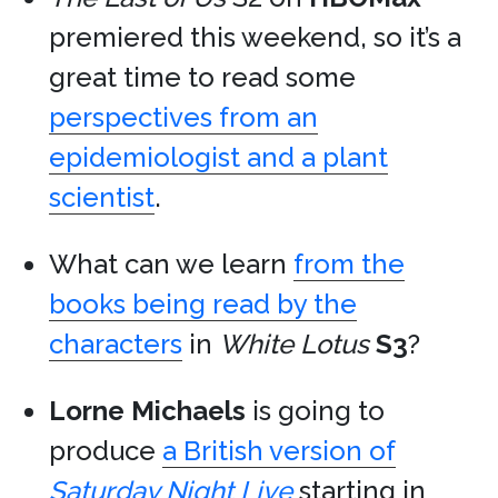
premiered this weekend, so it’s a
great time to read some
perspectives from an
epidemiologist and a plant
scientist
.
What can we learn
from the
books being read by the
characters
in
White Lotus
S3
?
Lorne Michaels
is going to
produce
a British version of
Saturday Night Live
starting in