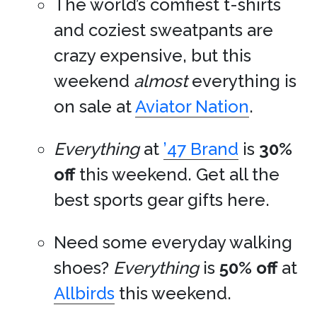
The world’s comfiest t-shirts
and coziest sweatpants are
crazy expensive, but this
weekend
almost
everything is
on sale at
Aviator Nation
.
Everything
at
’47 Brand
is
30%
off
this weekend. Get all the
best sports gear gifts here.
Need some everyday walking
shoes?
Everything
is
50% off
at
Allbirds
this weekend.