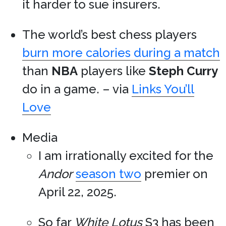
it harder to sue insurers.
The world’s best chess players
burn more calories during a match
than
NBA
players like
Steph Curry
do in a game. – via
Links You’ll
Love
Media
I am irrationally excited for the
Andor
season two
premier on
April 22, 2025.
So far
White Lotus
S3 has been