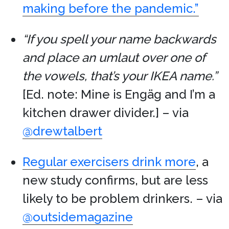
making before the pandemic.”
“If you spell your name backwards
and place an umlaut over one of
the vowels, that’s your IKEA name.”
[Ed. note: Mine is Engäg and I’m a
kitchen drawer divider.] – via
@drewtalbert
Regular exercisers drink more
, a
new study confirms, but are less
likely to be problem drinkers. – via
@outsidemagazine