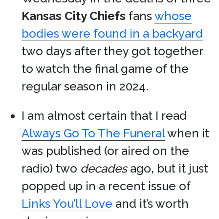
Kansas City Chiefs
fans
whose
bodies were found in a backyard
two days after they got together
to watch the final game of the
regular season in 2024.
I am almost certain that I read
Always Go To The Funeral
when it
was published (or aired on the
radio) two
decades
ago, but it just
popped up in a recent issue of
Links You’ll Love
and it’s worth