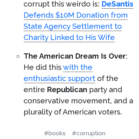
corrupt this weirdo is:
DeSantis
Defends $10M Donation from
State Agency Settlement to
Charity Linked to His Wife
The American Dream Is Over
:
He did this
with the
enthusiastic support
of the
entire
Republican
party and
conservative movement, and a
plurality of American voters.
#books
#corruption