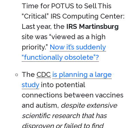
Time for POTUS to Sell This
“Critical” IRS Computing Center:
Last year, the
IRS Martinsburg
site was “viewed as a high
priority.”
Now it’s suddenly
“functionally obsolete”?
The
CDC
is planning a large
study
into potential
connections between vaccines
and autism,
despite extensive
scientific research that has
disproven or failed to find