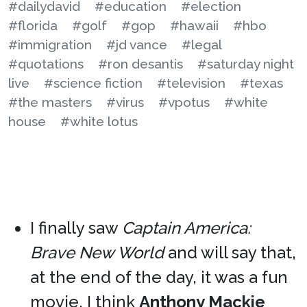
#dailydavid
#education
#election
#florida
#golf
#gop
#hawaii
#hbo
#immigration
#jd vance
#legal
#quotations
#ron desantis
#saturday night
live
#science fiction
#television
#texas
#the masters
#virus
#vpotus
#white
house
#white lotus
I finally saw
Captain America:
Brave New World
and will say that,
at the end of the day, it was a fun
movie. I think
Anthony Mackie