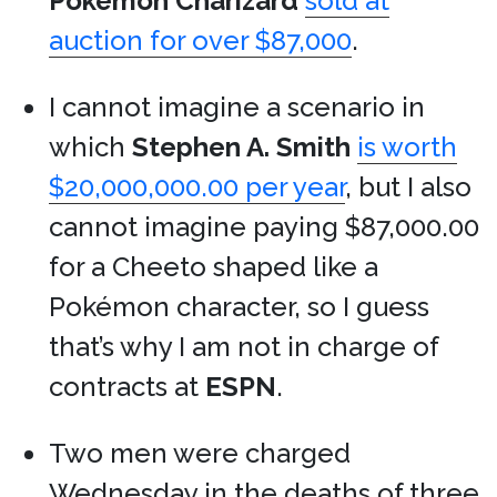
Pokémon
Charizard
sold at
auction for over $87,000
.
I cannot imagine a scenario in
which
Stephen A. Smith
is worth
$20,000,000.00 per year
, but I also
cannot imagine paying $87,000.00
for a Cheeto shaped like a
Pokémon character, so I guess
that’s why I am not in charge of
contracts at
ESPN
.
Two men were charged
Wednesday in the deaths of three