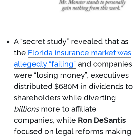
A “secret study” revealed that as
the
Florida insurance market was
allegedly “failing”
and companies
were “losing money”, executives
distributed $680M in dividends to
shareholders while diverting
billions
more to affiliate
companies, while
Ron DeSantis
focused on legal reforms making