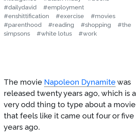
#dailydavid
#employment
#enshittification
#exercise
#movies
#parenthood
#reading
#shopping
#the
simpsons
#white lotus
#work
The movie
Napoleon Dynamite
was
released twenty years ago, which is a
very odd thing to type about a movie
that feels like it came out four or five
years ago.