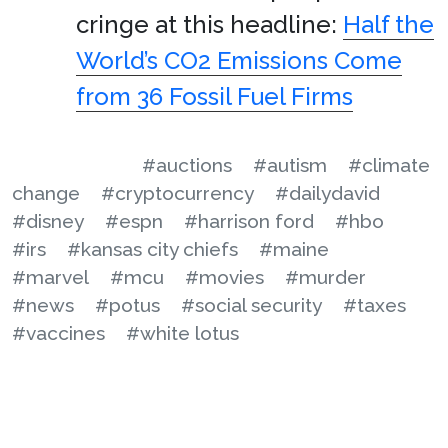
cringe at this headline:
Half the
World’s CO2 Emissions Come
from 36 Fossil Fuel Firms
#auctions
#autism
#climate
change
#cryptocurrency
#dailydavid
#disney
#espn
#harrison ford
#hbo
#irs
#kansas city chiefs
#maine
#marvel
#mcu
#movies
#murder
#news
#potus
#social security
#taxes
#vaccines
#white lotus