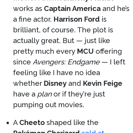
works as
Captain America
and he’s
a fine actor.
Harrison Ford
is
brilliant, of course. The plot is
actually great. But — just like
pretty much every
MCU
offering
since
Avengers: Endgame
— I left
feeling like I have no idea
whether
Disney
and
Kevin Feige
have a
plan
or if they’re just
pumping out movies.
A
Cheeto
shaped like the