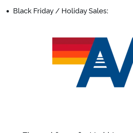
Black Friday / Holiday Sales: