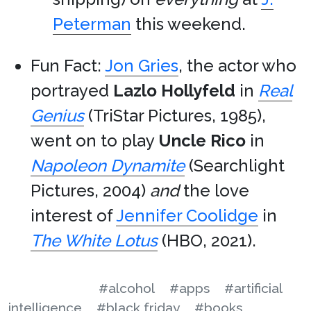
Peterman
this weekend.
Fun Fact:
Jon Gries
, the actor who
portrayed
Lazlo Hollyfeld
in
Real
Genius
(TriStar Pictures, 1985),
went on to play
Uncle Rico
in
Napoleon Dynamite
(Searchlight
Pictures, 2004)
and
the love
interest of
Jennifer Coolidge
in
The White Lotus
(HBO, 2021).
#alcohol
#apps
#artificial
intelligence
#black friday
#books