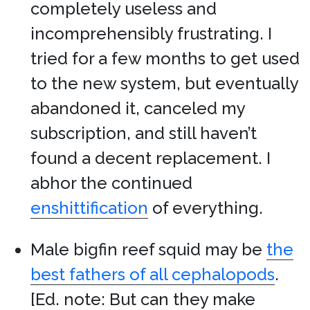
completely useless and
incomprehensibly frustrating. I
tried for a few months to get used
to the new system, but eventually
abandoned it, canceled my
subscription, and still haven’t
found a decent replacement. I
abhor the continued
enshittification
of everything.
Male bigfin reef squid may be
the
best fathers of all cephalopods
.
[Ed. note: But can they make