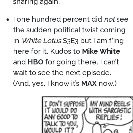
sharing again.
I one hundred percent did
not
see
the sudden political twist coming
in
White Lotus
S3E3 but I am f’ing
here for it. Kudos to
Mike White
and
HBO
for going there. I can’t
wait to see the next episode.
(And, yes, I know it’s
MAX
now.)