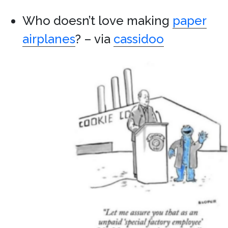
Who doesn’t love making
paper
airplanes
? – via
cassidoo