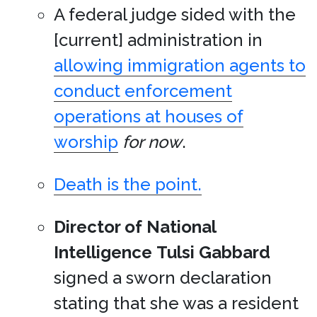
A federal judge sided with the
[current] administration in
allowing immigration agents to
conduct enforcement
operations at houses of
worship
for now
.
Death is the point.
Director of National
Intelligence
Tulsi Gabbard
signed a sworn declaration
stating that she was a resident