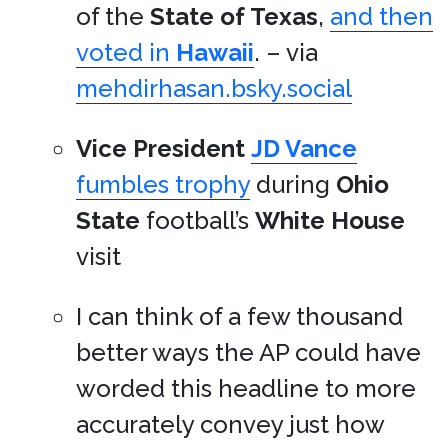
of the
State of Texas
,
and then
voted in
Hawaii
. – via
mehdirhasan.bsky.social
Vice President
JD Vance
fumbles trophy
during
Ohio
State
football’s
White House
visit
I can think of a few thousand
better ways the AP could have
worded this headline to more
accurately convey just how