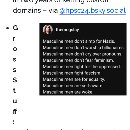
domains – via
@hpsc24.bsky.social
G
r
o
s
s
S
t
u
ff
: