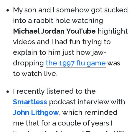
My son and I somehow got sucked
into a rabbit hole watching
Michael Jordan
YouTube
highlight
videos and I had fun trying to
explain to him just how jaw-
dropping
the 1997 flu game
was
to watch live.
I recently listened to the
Smartless
podcast interview with
John Lithgow
, which reminded
me that for a couple of years I