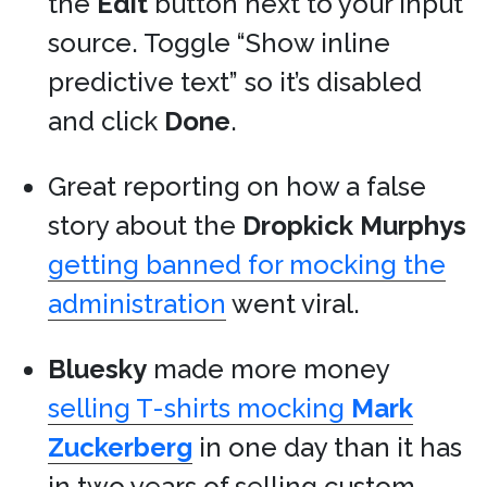
the
Edit
button next to your input
source. Toggle “Show inline
predictive text” so it’s disabled
and click
Done
.
Great reporting on how a false
story about the
Dropkick Murphys
getting banned for mocking the
administration
went viral.
Bluesky
made more money
selling T-shirts mocking
Mark
Zuckerberg
in one day than it has
in two years of selling custom