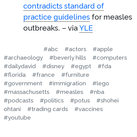
contradicts standard of
practice guidelines
for measles
outbreaks. – via
YLE
#abc
#actors
#apple
#archaeology
#beverly hills
#computers
#dailydavid
#disney
#egypt
#fda
#florida
#france
#furniture
#government
#immigration
#lego
#massachusetts
#measles
#nba
#podcasts
#politics
#potus
#shohei
ohtani
#trading cards
#vaccines
#youtube