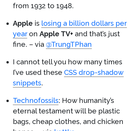
from 1932 to 1948.
Apple
is
losing a billion dollars per
year
on
Apple TV+
and that’s just
fine. – via
@TrungTPhan
I cannot tell you how many times
I’ve used these
CSS drop-shadow
snippets
.
Technofossils
: How humanity’s
eternal testament will be plastic
bags, cheap clothes, and chicken