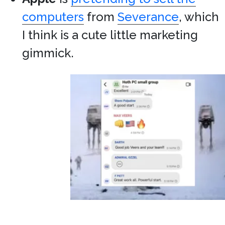
computers
from
Severance
, which
I think is a cute little marketing
gimmick.