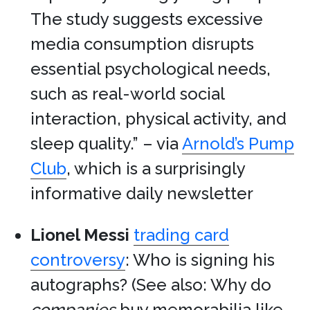
The study suggests excessive
media consumption disrupts
essential psychological needs,
such as real-world social
interaction, physical activity, and
sleep quality.” – via
Arnold’s Pump
Club
, which is a surprisingly
informative daily newsletter
Lionel Messi
trading card
controversy
: Who is signing his
autographs? (See also: Why do
companies
buy memorabilia like