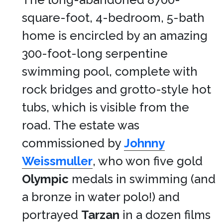
square-foot, 4-bedroom, 5-bath
home is encircled by an amazing
300-foot-long serpentine
swimming pool, complete with
rock bridges and grotto-style hot
tubs, which is visible from the
road. The estate was
commissioned by
Johnny
Weissmuller
, who won five gold
Olympic
medals in swimming (and
a bronze in water polo!) and
portrayed
Tarzan
in a dozen films