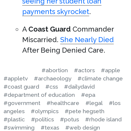
seeing her student loan
payments skyrocket
.
A
Coast Guard
Commander
Miscarried.
She Nearly Died
After Being Denied Care.
#abortion
#actors
#apple
#appletv
#archaeology
#climate change
#coast guard
#css
#dailydavid
#department of education
#epa
#government
#healthcare
#legal
#los
angeles
#olympics
#pete hegseth
#plastic
#politics
#potus
#rhode island
#swimming
#texas
#web design