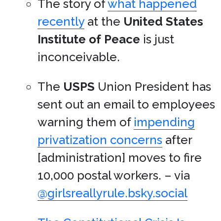
The story of
what happened
recently
at the
United States
Institute of Peace
is just
inconceivable.
The
USPS
Union President has
sent out an email to employees
warning them of
impending
privatization concerns
after
[administration] moves to fire
10,000 postal workers. – via
@girlsreallyrule.bsky.social