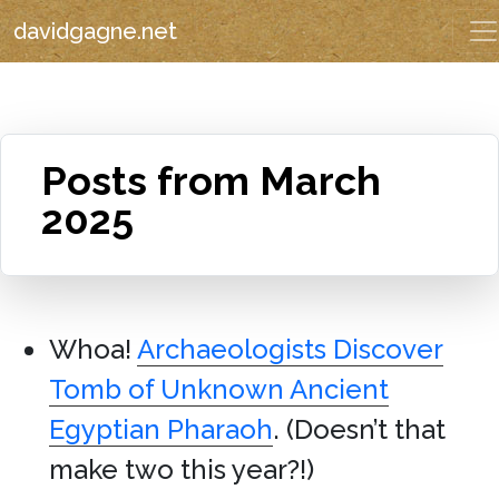
davidgagne.net
Posts from March
2025
Whoa!
Archaeologists Discover
Tomb of Unknown Ancient
Egyptian Pharaoh
. (Doesn’t that
make two this year?!)