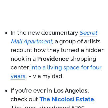
In the new documentary
Secret
Mall Apartment
, a group of artists
recount how they turned a hidden
nook in a
Providence
shopping
center
into a living space for four
years
. – via my dad
If you’re ever in
Los Angeles
,
check out
The Nicolosi Estate
.
The long-abandoned 8700-