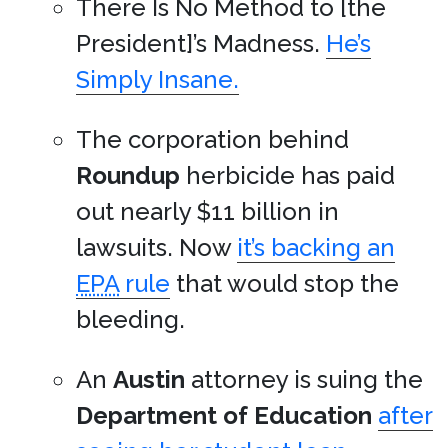
There Is No Method to [the
President]’s Madness.
He’s
Simply Insane.
The corporation behind
Roundup
herbicide has paid
out nearly $11 billion in
lawsuits. Now
it’s backing an
EPA
rule
that would stop the
bleeding.
An
Austin
attorney is suing the
Department of Education
after