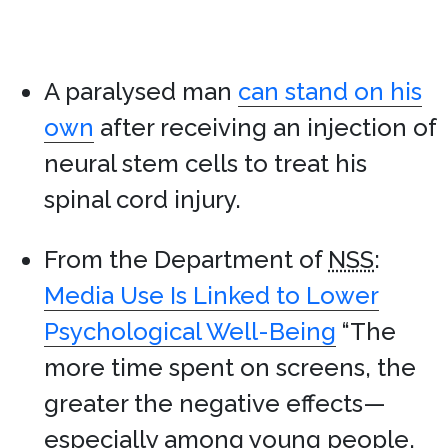
A paralysed man
can stand on his
own
after receiving an injection of
neural stem cells to treat his
spinal cord injury.
From the Department of
NSS
:
Media Use Is Linked to Lower
Psychological Well-Being
“The
more time spent on screens, the
greater the negative effects—
especially among young people.