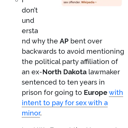
don’t
und
ersta
nd why the
AP
bent over
backwards to avoid mentioning
the political party affiliation of
an ex-
North Dakota
lawmaker
sentenced to ten years in
prison for going to
Europe
with
intent to pay for sex with a
minor
.