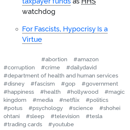
taxpayer funds
as
HHS
watchdog
For Fascists, Hypocrisy Is a
Virtue
#abortion
#amazon
#corruption
#crime
#dailydavid
#department of health and human services
#disney
#fascism
#gop
#government
#happiness
#health
#hollywood
#magic
kingdom
#media
#netflix
#politics
#potus
#psychology
#science
#shohei
ohtani
#sleep
#television
#tesla
#trading cards
#youtube