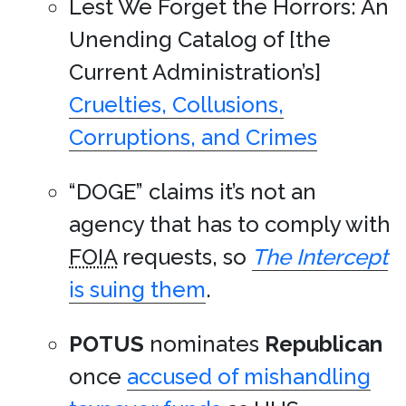
Lest We Forget the Horrors: An
Unending Catalog of [the
Current Administration’s]
Cruelties, Collusions,
Corruptions, and Crimes
“DOGE” claims it’s not an
agency that has to comply with
FOIA
requests, so
The Intercept
is suing them
.
POTUS
nominates
Republican
once
accused of mishandling