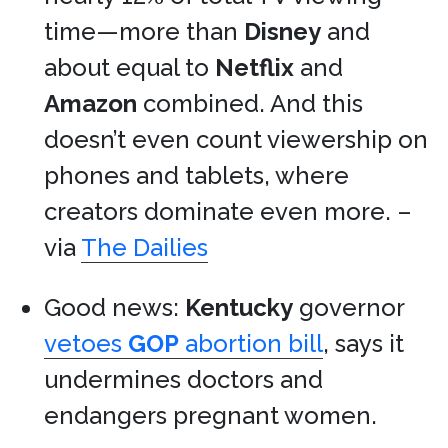
time—more than
Disney
and
about equal to
Netflix
and
Amazon
combined. And this
doesn’t even count viewership on
phones and tablets, where
creators dominate even more. –
via
The Dailies
Good news:
Kentucky
governor
vetoes
GOP
abortion bill
, says it
undermines doctors and
endangers pregnant women.