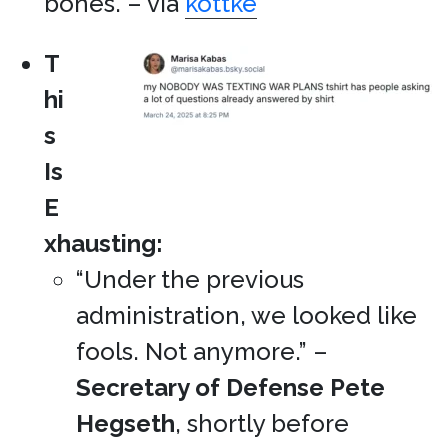
bones. – via
kottke
T
hi
s
Is
E
xhausting:
“Under the previous
administration, we looked like
fools. Not anymore.” –
Secretary of Defense
Pete
Hegseth
, shortly before