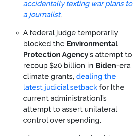
accidentally texting war plans to
a journalist
.
A federal judge temporarily
blocked the
Environmental
Protection Agency
‘s attempt to
recoup $20 billion in
Biden
-era
climate grants,
dealing the
latest judicial setback
for [the
current administration]’s
attempt to assert unilateral
control over spending.