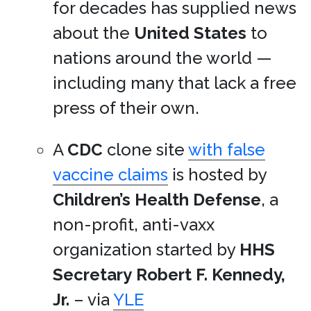
for decades has supplied news
about the
United States
to
nations around the world —
including many that lack a free
press of their own.
A
CDC
clone site
with false
vaccine claims
is hosted by
Children’s Health Defense
, a
non-profit, anti-vaxx
organization started by
HHS
Secretary
Robert F. Kennedy,
Jr.
– via
YLE