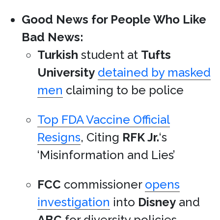
Good News for People Who Like
Bad News:
Turkish
student at
Tufts
University
detained by masked
men
claiming to be police
Top FDA Vaccine Official
Resigns
, Citing
RFK Jr.
‘s
‘Misinformation and Lies’
FCC
commissioner
opens
investigation
into
Disney
and
ABC
for diversity policies