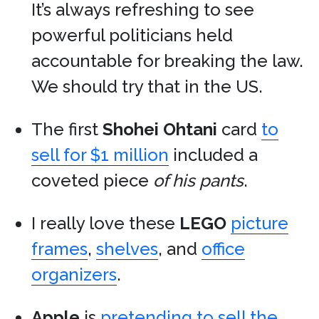
It’s always refreshing to see
powerful politicians held
accountable for breaking the law.
We should try that in the US.
The first
Shohei Ohtani
card
to
sell for $1 million
included a
coveted piece
of his pants
.
I really love these
LEGO
picture
frames
,
shelves
, and
office
organizers
.
Apple
is
pretending to sell the