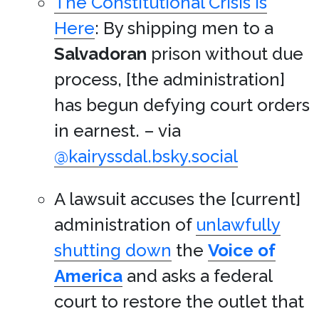
The Constitutional Crisis Is
Here
: By shipping men to a
Salvadoran
prison without due
process, [the administration]
has begun defying court orders
in earnest. – via
@kairyssdal.bsky.social
A lawsuit accuses the [current]
administration of
unlawfully
shutting down
the
Voice of
America
and asks a federal
court to restore the outlet that