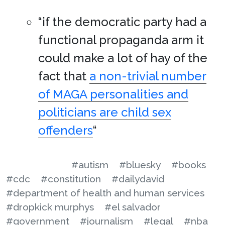
“if the democratic party had a
functional propaganda arm it
could make a lot of hay of the
fact that
a non-trivial number
of MAGA personalities and
politicians are child sex
offenders
“
#autism
#bluesky
#books
#cdc
#constitution
#dailydavid
#department of health and human services
#dropkick murphys
#el salvador
#government
#journalism
#legal
#nba