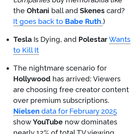
the
Ohtani
ball and
Skenes
card?
It goes back to
Babe Ruth
.
)
Tesla
Is Dying, and
Polestar
Wants
to Kill It
The nightmare scenario for
Hollywood
has arrived: Viewers
are choosing free creator content
over premium subscriptions.
Nielsen
data for February 2025
show
YouTube
now dominates
nearly 12% of total TV viewing