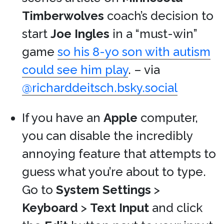
Timberwolves
coach’s decision to
start
Joe Ingles
in a “must-win”
game
so his 8-yo son with autism
could see him play
. – via
@richarddeitsch.bsky.social
If you have an
Apple
computer,
you can disable the incredibly
annoying feature that attempts to
guess what you’re about to type.
Go to
System Settings
>
Keyboard
>
Text Input
and click