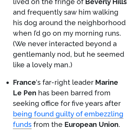
lived on the fringe of
Beverly Hills
and frequently saw him walking
his dog around the neighborhood
when I’d go on my morning runs.
(We never interacted beyond a
gentlemanly nod, but he seemed
like a lovely man.)
France
‘s far-right leader
Marine
Le Pen
has been barred from
seeking office for five years after
being found guilty of embezzling
funds
from the
European Union
.