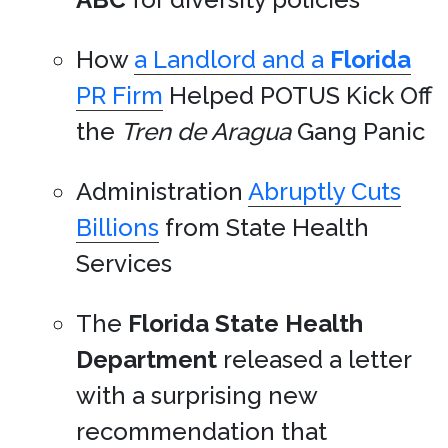
How
a Landlord and a
Florida
PR Firm
Helped POTUS Kick Off
the
Tren de Aragua
Gang Panic
Administration
Abruptly Cuts
Billions
from State Health
Services
The
Florida State Health
Department
released a letter
with a surprising new
recommendation that