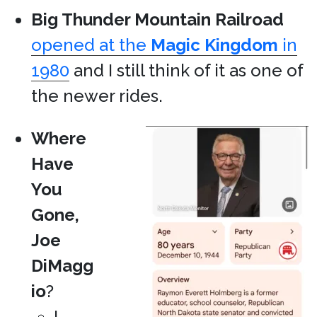
Big Thunder Mountain Railroad
opened at the
Magic Kingdom
in
1980
and I still think of it as one of
the newer rides.
Where
Have
You
Gone,
Joe
DiMagg
io
?
I