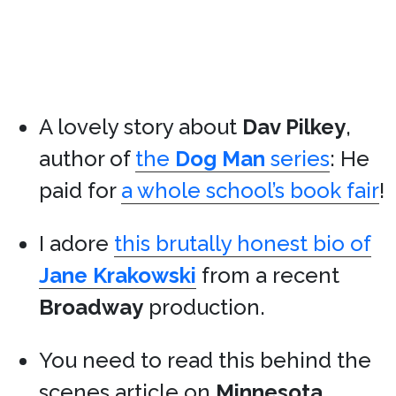
A lovely story about
Dav Pilkey
,
author of
the
Dog Man
series
: He
paid for
a whole school’s book fair
!
I adore
this brutally honest bio of
Jane Krakowski
from a recent
Broadway
production.
You need to read this behind the
scenes article on
Minnesota