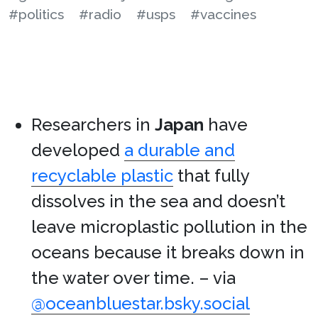
#politics
#radio
#usps
#vaccines
Researchers in
Japan
have
developed
a durable and
recyclable plastic
that fully
dissolves in the sea and doesn’t
leave microplastic pollution in the
oceans because it breaks down in
the water over time. – via
@oceanbluestar.bsky.social