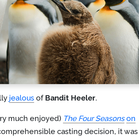
lly
jealous
of
Bandit Heeler
.
ery much enjoyed)
The Four Seasons
on
comprehensible casting decision, it was