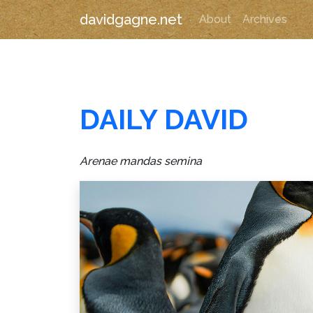
davidgagne.net
About
Archives
DAILY DAVID
Arenae mandas semina