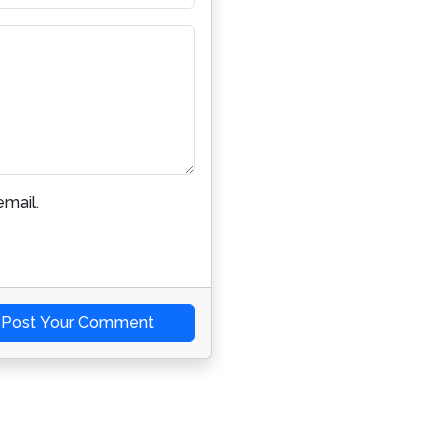
mail.
Post Your Comment