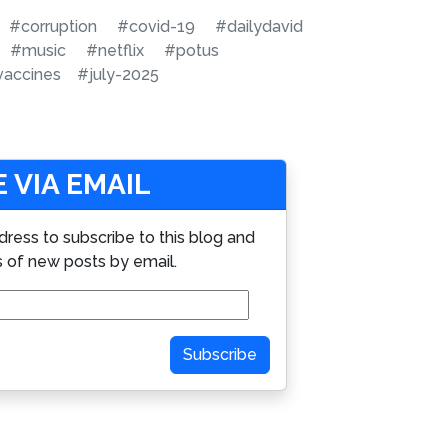
#corruption
#covid-19
#dailydavid
#music
#netflix
#potus
vaccines
#july-2025
 VIA EMAIL
dress to subscribe to this blog and
s of new posts by email.
Subscribe