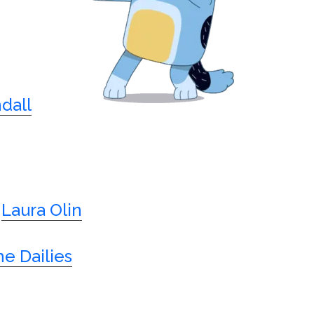
dall
Laura Olin
e Dailies