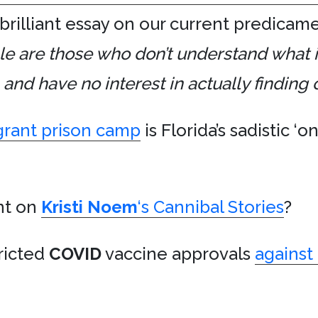
 brilliant essay on our current predicam
e are those who don’t understand what 
d have no interest in actually finding o
rant prison camp
is Florida’s sadistic ‘
t on
Kristi Noem
‘s Cannibal Stories
?
tricted
COVID
vaccine approvals
against