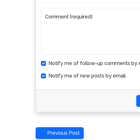
Comment (required)
Notify me of follow-up comments by e
Notify me of new posts by email.
Post
Previous
Previous Post