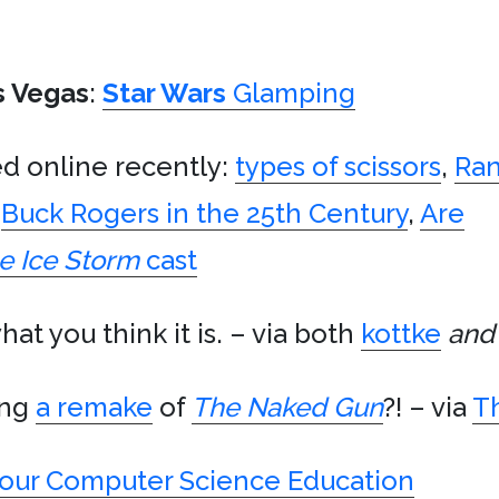
s Vegas
:
Star Wars
Glamping
ed online recently:
types of scissors
,
Ran
h
Buck Rogers in the 25th Century
,
Are
e Ice Storm
cast
hat you think it is. – via both
kottke
and
ing
a remake
of
The Naked Gun
?! – via
Th
Your Computer Science Education