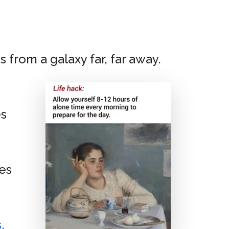
 from a galaxy far, far away.
es
es
,