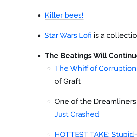
Killer bees!
Star Wars Lofi
is a collecti
The Beatings Will Continu
The Whiff of Corruption
of Graft
One of the Dreamliner
Just Crashed
HOTTEST TAKE: Stupid-