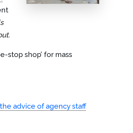
ent
is
ut.
one-stop shop’ for mass
 the advice of agency staff