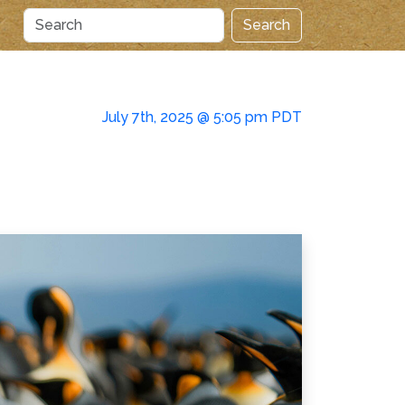
Search
July 7th, 2025 @ 5:05 pm PDT