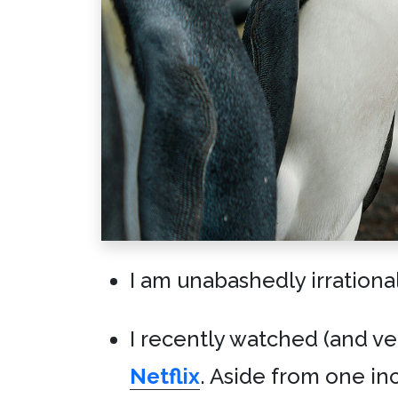
I am unabashedly irrationa
I recently watched (and v
Netflix
. Aside from one in