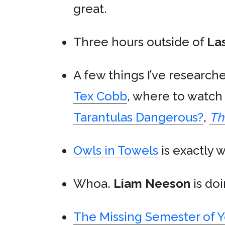
great.
Three hours outside of
La
A few things I’ve research
Tex Cobb
, where to watc
Tarantulas Dangerous?
,
Th
Owls in Towels
is exactly w
Whoa.
Liam Neeson
is do
The Missing Semester of 