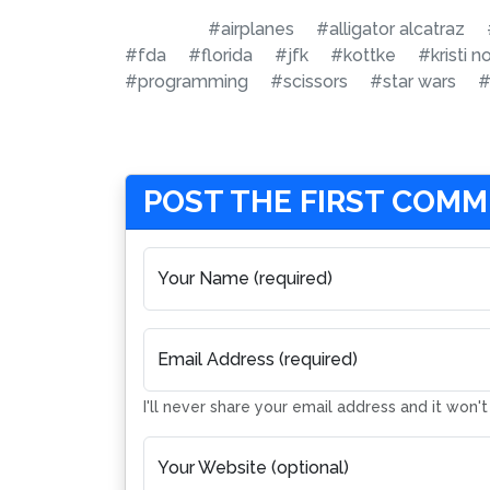
#airplanes
#alligator alcatraz
#fda
#florida
#jfk
#kottke
#kristi 
#programming
#scissors
#star wars
#
POST THE FIRST COM
Your Name (required)
Email Address (required)
I'll never share your email address and it won'
Your Website (optional)