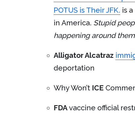
POTUS is Their JFK.
is a
in America.
Stupid peopl
happening around them an
Alligator Alcatraz
immig
deportation
Why Won’t
ICE
Commen
FDA
vaccine official res