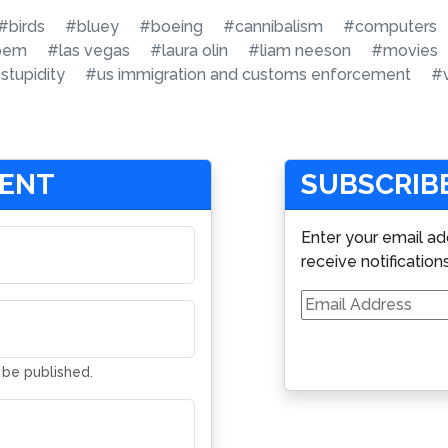
#birds
#bluey
#boeing
#cannibalism
#computers
noem
#las vegas
#laura olin
#liam neeson
#movies
stupidity
#us immigration and customs enforcement
#
MENT
SUBSCRIBE
Enter your email ad
receive notification
Email
Address
t be published.