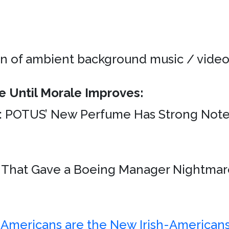
on of ambient background music / videos
e Until Morale Improves:
: POTUS’ New Perfume Has Strong Not
s That Gave a Boeing Manager Nightmar
Americans are the New Irish-Americans