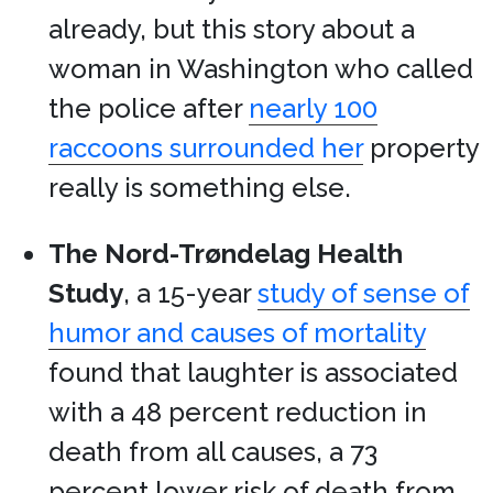
already, but this story about a
woman in Washington who called
the police after
nearly 100
raccoons surrounded her
property
really is something else.
The Nord-Trøndelag Health
Study
, a 15-year
study of sense of
humor and causes of mortality
found that laughter is associated
with a 48 percent reduction in
death from all causes, a 73
percent lower risk of death from