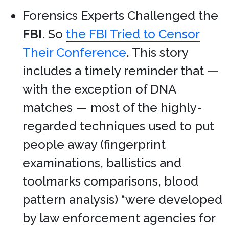
Forensics Experts Challenged the
FBI
. So
the FBI Tried to Censor
Their Conference
. This story
includes a timely reminder that —
with the exception of DNA
matches — most of the highly-
regarded techniques used to put
people away (fingerprint
examinations, ballistics and
toolmarks comparisons, blood
pattern analysis) “were developed
by law enforcement agencies for