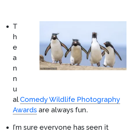
T
h
e
a
n
n
u
al
Comedy Wildlife Photography
Awards
are always fun.
I’m sure everyone has seen it