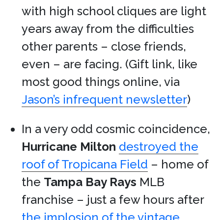
with high school cliques are light
years away from the difficulties
other parents – close friends,
even – are facing. (Gift link, like
most good things online, via
Jason’s infrequent newsletter
)
In a very odd cosmic coincidence,
Hurricane Milton
destroyed the
roof of Tropicana Field
– home of
the
Tampa Bay Rays
MLB
franchise – just a few hours after
the implosion of the vintage