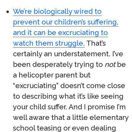
We’re biologically wired to
prevent our children’s suffering,
and it can be excruciating to
watch them struggle.
That’s
certainly an understatement. I’ve
been desperately trying to
not
be
a helicopter parent but
“excruciating” doesn’t come close
to describing what it’s like seeing
your child suffer. And I promise I’m
well aware that a little elementary
school teasing or even dealing