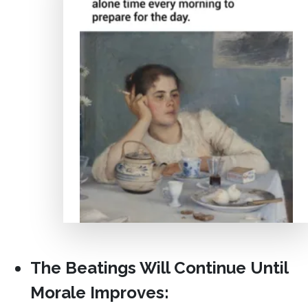
The Beatings Will Continue Until
Morale Improves: