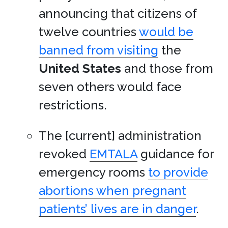
announcing that citizens of
twelve countries
would be
banned from visiting
the
United States
and those from
seven others would face
restrictions.
The [current] administration
revoked
EMTALA
guidance for
emergency rooms
to provide
abortions when pregnant
patients’ lives are in danger
.