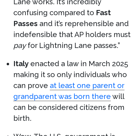
Lane works. It’s incredibly
confusing compared to
Fast
Passes
and it’s reprehensible and
indefensible that AP holders must
pay
for Lightning Lane passes.”
Italy
enacted a law in March 2025
making it so only individuals who
can prove
at least one parent or
grandparent was born there
will
can be considered citizens from
birth.