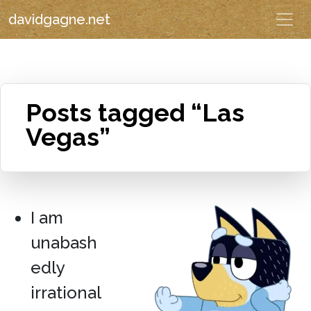
davidgagne.net
Posts tagged “Las
Vegas”
I am
unabash
edly
irrational