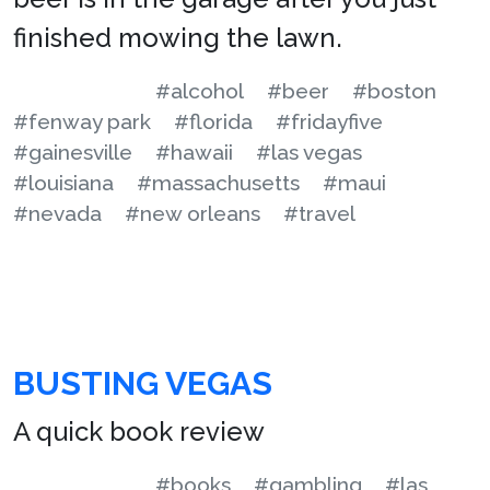
finished mowing the lawn.
#alcohol
#beer
#boston
#fenway park
#florida
#fridayfive
#gainesville
#hawaii
#las vegas
#louisiana
#massachusetts
#maui
#nevada
#new orleans
#travel
BUSTING VEGAS
A quick book review
#books
#gambling
#las