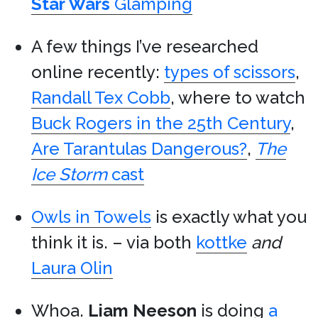
Star Wars
Glamping
A few things I’ve researched
online recently:
types of scissors
,
Randall Tex Cobb
, where to watch
Buck Rogers in the 25th Century
,
Are Tarantulas Dangerous?
,
The
Ice Storm
cast
Owls in Towels
is exactly what you
think it is. – via both
kottke
and
Laura Olin
Whoa.
Liam Neeson
is doing
a