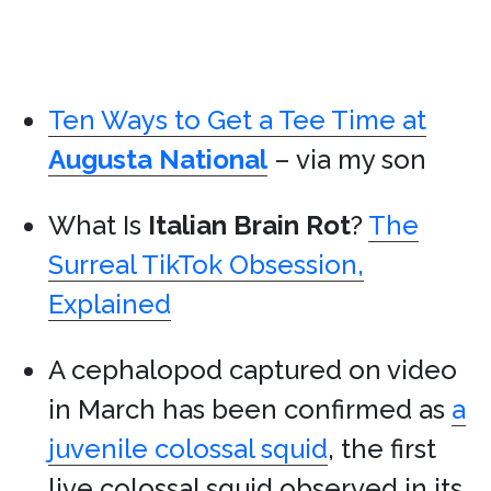
Ten Ways to Get a Tee Time at
Augusta National
– via my son
What Is
Italian Brain Rot
?
The
Surreal TikTok Obsession,
Explained
A cephalopod captured on video
in March has been confirmed as
a
juvenile colossal squid
, the first
live colossal squid observed in its