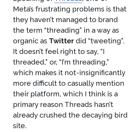
Meta’s frustrating problems is that
they haven’t managed to brand
the term “threading” in a way as
organic as
Twitter
did “tweeting”.
It doesn’t feel right to say, “I
threaded,” or, “I’m threading,”
which makes it not-insignificantly
more difficult to casually mention
their platform, which I think is a
primary reason Threads hasn’t
already crushed the decaying bird
site.