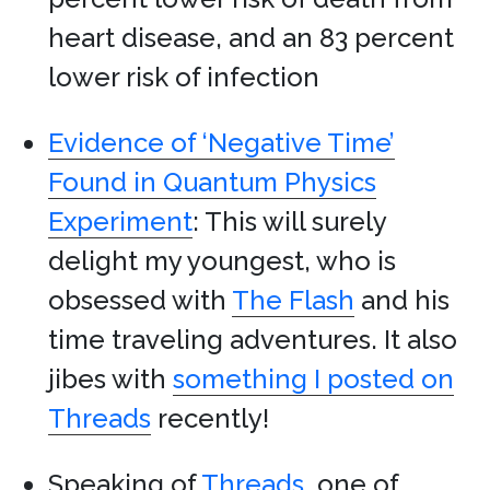
heart disease, and an 83 percent
lower risk of infection
Evidence of ‘Negative Time’
Found in Quantum Physics
Experiment
: This will surely
delight my youngest, who is
obsessed with
The Flash
and his
time traveling adventures. It also
jibes with
something I posted on
Threads
recently!
Speaking of
Threads
, one of