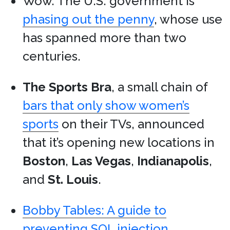
Wow. The U.S. government is
phasing out the penny
, whose use
has spanned more than two
centuries.
The Sports Bra
, a small chain of
bars that only show women’s
sports
on their TVs, announced
that it’s opening new locations in
Boston
,
Las Vegas
,
Indianapolis
,
and
St. Louis
.
Bobby Tables: A guide to
preventing SQL injection