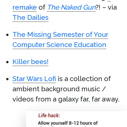
remake
of
The Naked Gun
?! – via
The Dailies
The Missing Semester of Your
Computer Science Education
Killer bees!
Star Wars Lofi
is a collection of
ambient background music /
videos from a galaxy far, far away.