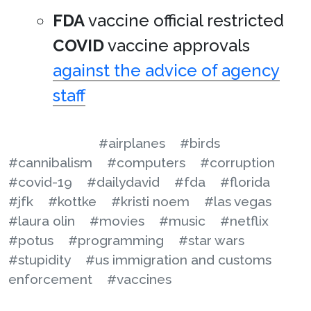
FDA
vaccine official restricted
COVID
vaccine approvals
against the advice of agency
staff
#airplanes
#birds
#cannibalism
#computers
#corruption
#covid-19
#dailydavid
#fda
#florida
#jfk
#kottke
#kristi noem
#las vegas
#laura olin
#movies
#music
#netflix
#potus
#programming
#star wars
#stupidity
#us immigration and customs
enforcement
#vaccines