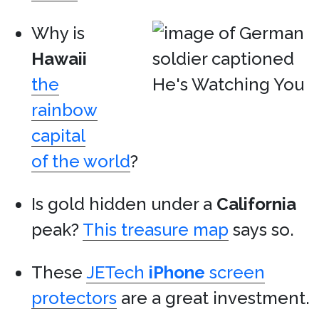
Why is
Hawaii
the
rainbow
capital
of the world
?
Is gold hidden under a
California
peak?
This treasure map
says so.
These
JETech
iPhone
screen
protectors
are a great investment.