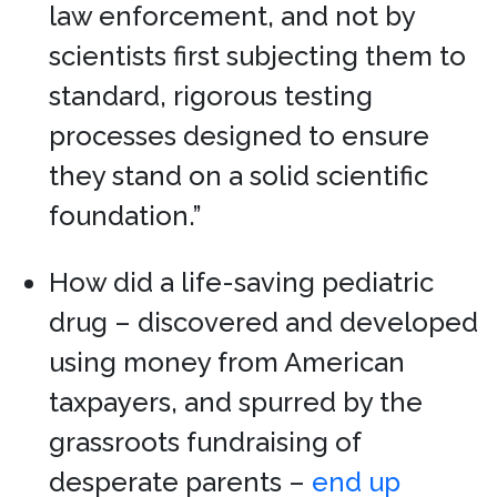
law enforcement, and not by
scientists first subjecting them to
standard, rigorous testing
processes designed to ensure
they stand on a solid scientific
foundation.”
How did a life-saving pediatric
drug – discovered and developed
using money from American
taxpayers, and spurred by the
grassroots fundraising of
desperate parents –
end up