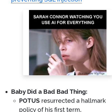
Baby Did a Bad Bad Thing:
POTUS
resurrected a hallmark
policy of his first term,