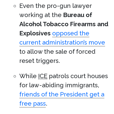
Even the pro-gun lawyer
working at the
Bureau of
Alcohol Tobacco Firearms and
Explosives
opposed the
current administration’s move
to allow the sale of forced
reset triggers.
While
ICE
patrols court houses
for law-abiding immigrants,
friends of the President get a
free pass
.