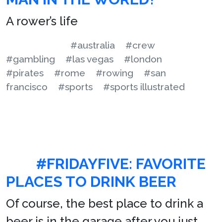
A rower’s life
#australia
#crew
#gambling
#las vegas
#london
#pirates
#rome
#rowing
#san
francisco
#sports
#sports illustrated
#FRIDAYFIVE: FAVORITE
PLACES TO DRINK BEER
Of course, the best place to drink a
beer is in the garage after you just