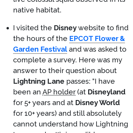
native habitat.
I visited the
Disney
website to find
the hours of the
EPCOT Flower &
Garden Festival
and was asked to
complete a survey. Here was my
answer to their question about
Lightning Lane
passes: “I have
been an
AP holder
(at
Disneyland
for 5+ years and at
Disney World
for 10+ years) and still absolutely
cannot understand how Lightning