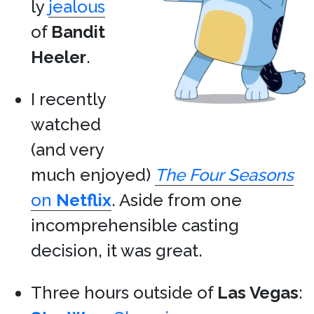
ly
jealous
of
Bandit
Heeler
.
I recently
watched
(and very
much enjoyed)
The Four Seasons
on
Netflix
. Aside from one
incomprehensible casting
decision, it was great.
Three hours outside of
Las Vegas
: