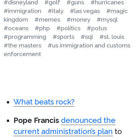
#disneyland
#golf
#guns
#hurricanes
#immigration
#italy
#las vegas
#magic
kingdom
#memes
#money
#mysql
#oceans
#php
#politics
#potus
#programming
#sports
#sql
#st. louis
#the masters
#us immigration and customs
enforcement
What beats rock?
Pope Francis
denounced the
current administration’s plan
to