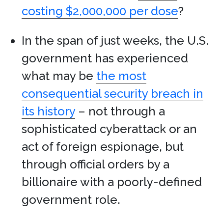
costing $2,000,000 per dose
?
In the span of just weeks, the U.S.
government has experienced
what may be
the most
consequential security breach in
its history
– not through a
sophisticated cyberattack or an
act of foreign espionage, but
through official orders by a
billionaire with a poorly-defined
government role.