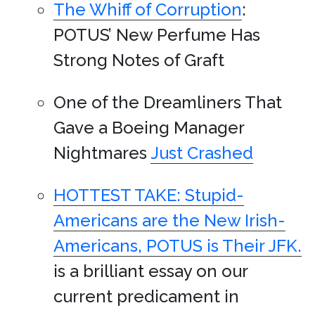
The Whiff of Corruption
:
POTUS’ New Perfume Has
Strong Notes of Graft
One of the Dreamliners That
Gave a Boeing Manager
Nightmares
Just Crashed
HOTTEST TAKE: Stupid-
Americans are the New Irish-
Americans, POTUS is Their JFK.
is a brilliant essay on our
current predicament in