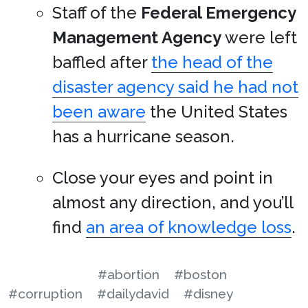
Staff of the
Federal Emergency
Management Agency
were left
baffled after
the head of the
disaster agency said he had not
been aware
the United States
has a hurricane season.
Close your eyes and point in
almost any direction, and you’ll
find
an area of knowledge loss
.
#abortion
#boston
#corruption
#dailydavid
#disney