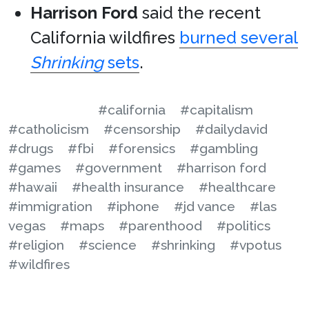
Harrison Ford
said the recent
California wildfires
burned several
Shrinking
sets
.
#california
#capitalism
#catholicism
#censorship
#dailydavid
#drugs
#fbi
#forensics
#gambling
#games
#government
#harrison ford
#hawaii
#health insurance
#healthcare
#immigration
#iphone
#jd vance
#las
vegas
#maps
#parenthood
#politics
#religion
#science
#shrinking
#vpotus
#wildfires