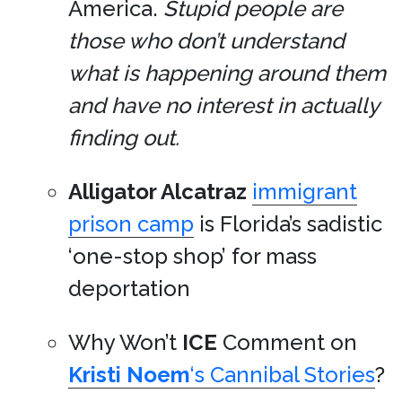
America.
Stupid people are
those who don’t understand
what is happening around them
and have no interest in actually
finding out.
Alligator Alcatraz
immigrant
prison camp
is Florida’s sadistic
‘one-stop shop’ for mass
deportation
Why Won’t
ICE
Comment on
Kristi Noem
‘s Cannibal Stories
?