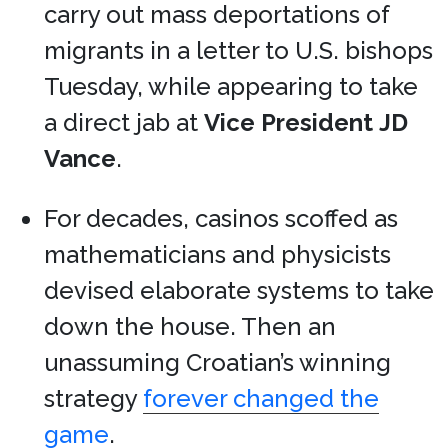
carry out mass deportations of
migrants in a letter to U.S. bishops
Tuesday, while appearing to take
a direct jab at
Vice President
JD
Vance
.
For decades, casinos scoffed as
mathematicians and physicists
devised elaborate systems to take
down the house. Then an
unassuming Croatian’s winning
strategy
forever changed the
game
.