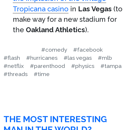
Tropicana casino
in
Las Vegas
(to
make way for a new stadium for
the
Oakland Athletics
).
#comedy
#facebook
#flash
#hurricanes
#las vegas
#mlb
#netflix
#parenthood
#physics
#tampa
#threads
#time
THE MOST INTERESTING
MAN IN THE WORLD?