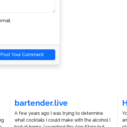
mail.
Post Your Comment
bartender.live
A few years ago I was trying to determine
Yo
ng
what cocktails I could make with the alcohol I
an
e
had at home. I searched the App Store but
st