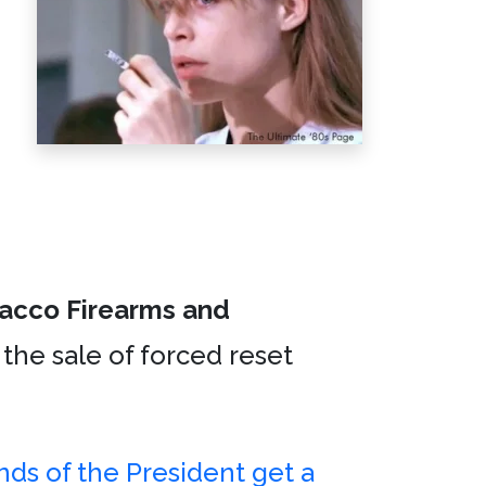
bacco Firearms and
 the sale of forced reset
ends of the President get a