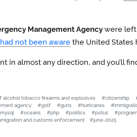
ergency Management Agency
were left
e had not been aware
the United States 
t in almost any direction, and you’ll fi
 alcohol tobacco firearms and explosives
#citizenship
ement agency
#golf
#guns
#hurricanes
#immigrati
mysql
#oceans
#php
#politics
#potus
#progra
mmigration and customs enforcement
#june-2025