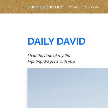
davidgagne.net
About
Archives
DAILY DAVID
I had the time of my life
Fighting dragons with you