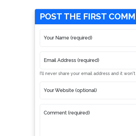
POST THE FIRST COM
Your Name (required)
Email Address (required)
I'll never share your email address and it won'
Your Website (optional)
Comment (required)