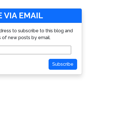
 VIA EMAIL
dress to subscribe to this blog and
s of new posts by email.
Subscribe