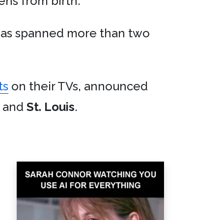
ens from birth.
has spanned more than two
ts
on their TVs, announced
, and
St. Louis
.