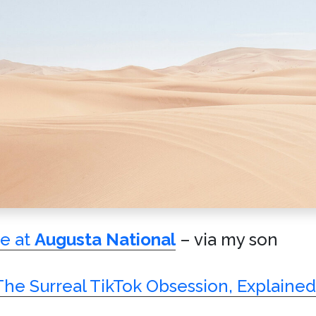
me at
Augusta National
– via my son
The Surreal TikTok Obsession, Explained