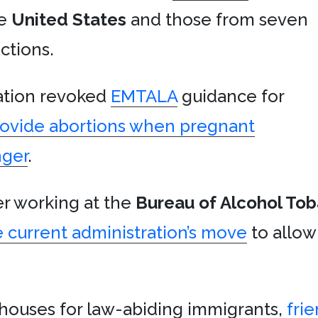
e
United States
and those from seven
ctions.
ration revoked
EMTALA
guidance for
rovide abortions when pregnant
nger
.
r working at the
Bureau of Alcohol To
 current administration’s move
to allow
 houses for law-abiding immigrants,
fri