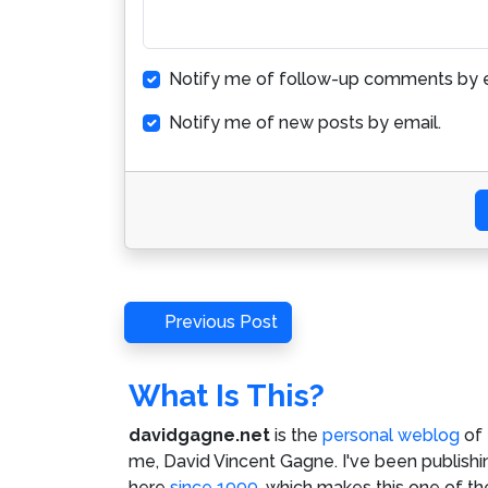
Notify me of follow-up comments by e
Notify me of new posts by email.
Post
Previous
Previous Post
Post
navigation
What Is This?
davidgagne.net
is the
personal weblog
of
me,
David Vincent Gagne
. I've been publishi
here
since 1999
, which makes this one of th