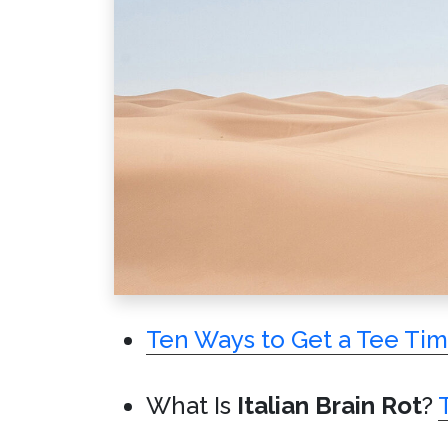
Ten Ways to Get a Tee Ti
What Is
Italian Brain Rot
?