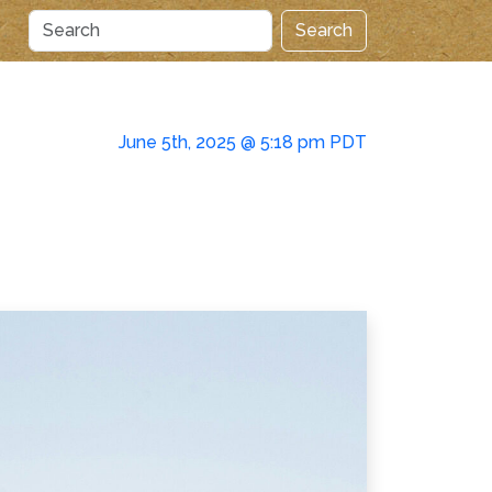
Search
June 5th, 2025 @ 5:18 pm PDT