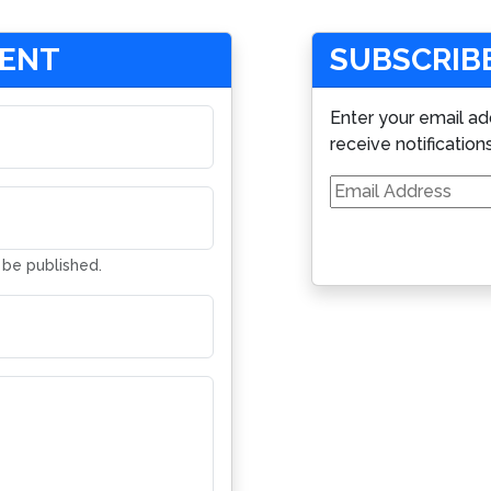
MENT
SUBSCRIBE
Enter your email ad
receive notification
Email
Address
t be published.