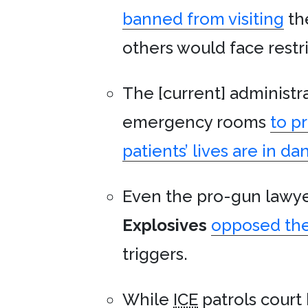
banned from visiting
th
others would face restri
The [current] administ
emergency rooms
to p
patients’ lives are in da
Even the pro-gun lawye
Explosives
opposed the
triggers.
While
ICE
patrols court