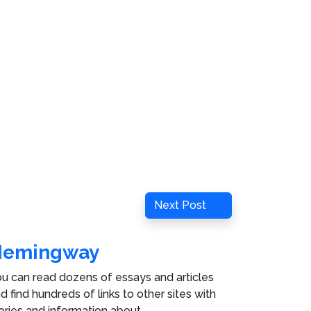
Next
Next Post
Post
Hemingway
u can read dozens of essays and articles
d find hundreds of links to other sites with
ories and information about