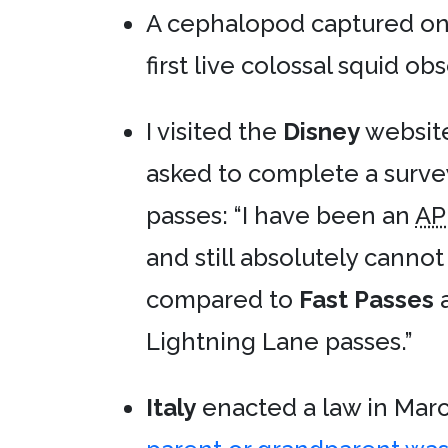
A cephalopod captured on
first live colossal squid ob
I visited the
Disney
website
asked to complete a surve
passes: “I have been an
AP
and still absolutely canno
compared to
Fast Passes
a
Lightning Lane passes.”
Italy
enacted a law in Marc