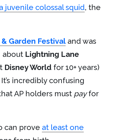
a juvenile colossal squid
, the
& Garden Festival
and was
n about
Lightning Lane
at
Disney World
for 10+ years)
t’s incredibly confusing
 that AP holders must
pay
for
ho can prove
at least one