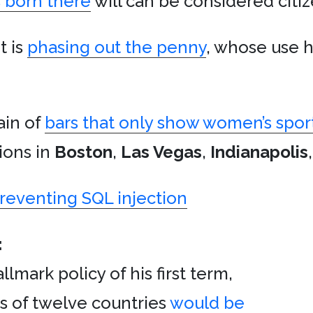
 born there
will can be considered citiz
t is
phasing out the penny
, whose use 
ain of
bars that only show women’s spor
ions in
Boston
,
Las Vegas
,
Indianapolis
preventing SQL injection
:
lmark policy of his first term,
s of twelve countries
would be