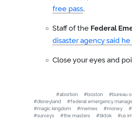
free pass
.
Staff of the
Federal Em
disaster agency said h
Close your eyes and poin
#abortion
#boston
#bureau of
#disneyland
#federal emergency manag
#magic kingdom
#memes
#money
#
#surveys
#the masters
#tiktok
#us i