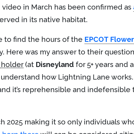
 video in March has been confirmed as
served in its native habitat.
 to find the hours of the
EPCOT Flower 
y. Here was my answer to their questio
 holder
(at
Disneyland
for 5+ years and 
t understand how Lightning Lane works. I
nd it’s reprehensible and indefensible
h 2025 making it so only individuals w