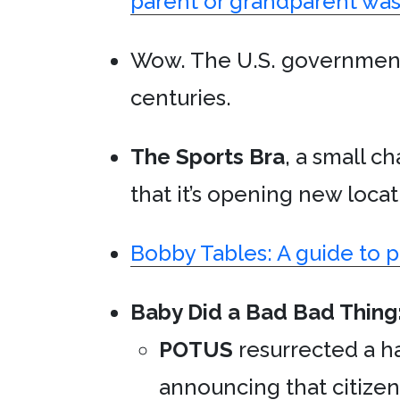
parent or grandparent was
Wow. The U.S. governmen
centuries.
The Sports Bra
, a small ch
that it’s opening new locat
Bobby Tables: A guide to 
Baby Did a Bad Bad Thing
POTUS
resurrected a hal
announcing that citizen