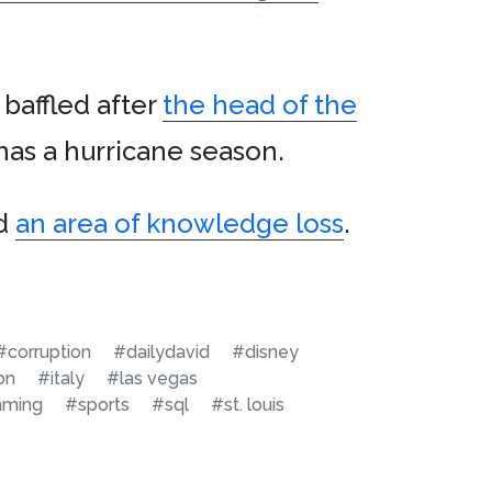
 baffled after
the head of the
has a hurricane season.
nd
an area of knowledge loss
.
#corruption
#dailydavid
#disney
on
#italy
#las vegas
mming
#sports
#sql
#st. louis