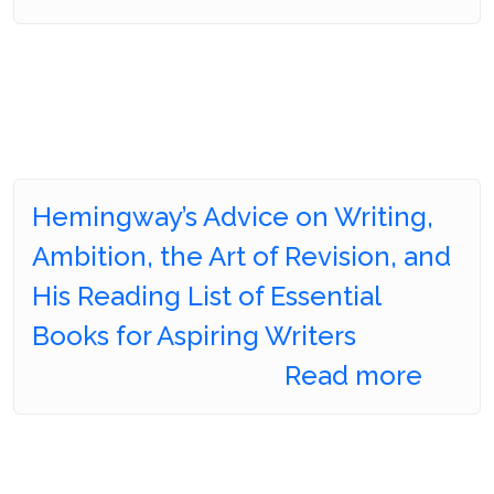
Hemingway’s Advice on Writing,
Ambition, the Art of Revision, and
His Reading List of Essential
Books for Aspiring Writers
Read more