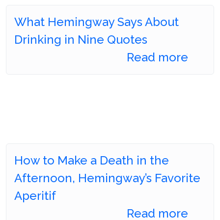
What Hemingway Says About
Drinking in Nine Quotes
Read more
How to Make a Death in the
Afternoon, Hemingway’s Favorite
Aperitif
Read more