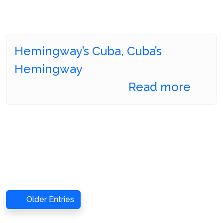
Hemingway’s Cuba, Cuba’s
Hemingway
Read more
Older Entries