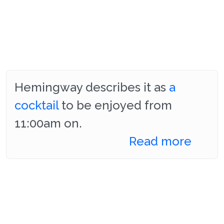
Hemingway describes it as
a
cocktail
to be enjoyed from
11:00am on.
Read more