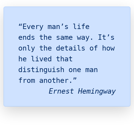
“Every man’s life
ends the same way. It’s
only the details of how
he lived that
distinguish one man
from another.”
Ernest Hemingway