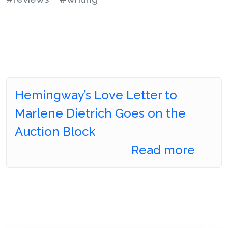
Hemingway’s Love Letter to
Marlene Dietrich Goes on the
Auction Block
Read more