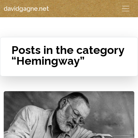
davidgagne.net
Posts in the category
“Hemingway”