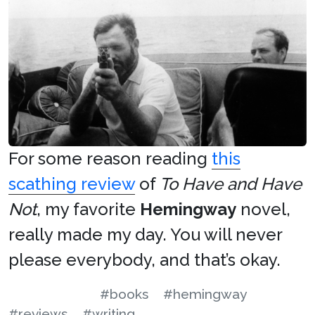
For some reason reading
this
scathing review
of
To Have and Have
Not
, my favorite
Hemingway
novel,
really made my day. You will never
please everybody, and that’s okay.
#books
#hemingway
#reviews
#writing