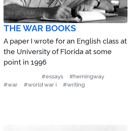
THE WAR BOOKS
A paper I wrote for an English class at
the University of Florida at some
point in 1996
#essays
#hemingway
#war
#world war i
#writing