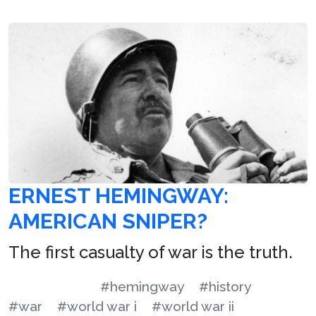
ERNEST HEMINGWAY:
AMERICAN SNIPER?
The first casualty of war is the truth.
#hemingway
#history
#war
#world war i
#world war ii