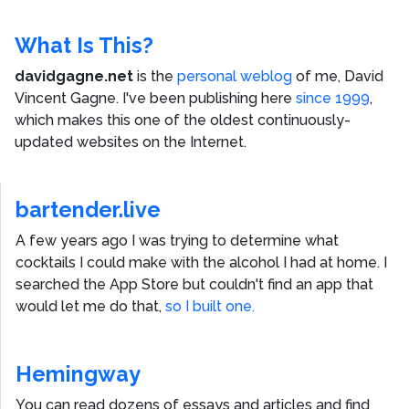
What Is This?
davidgagne.net
is the
personal weblog
of me,
David
Vincent Gagne
. I've been publishing here
since 1999
,
which makes this one of the oldest continuously-
updated websites on the Internet.
bartender.live
A few years ago I was trying to determine what
cocktails I could make with the alcohol I had at home. I
searched the App Store but couldn't find an app that
would let me do that,
so I built one.
Hemingway
You can read dozens of essays and articles and find