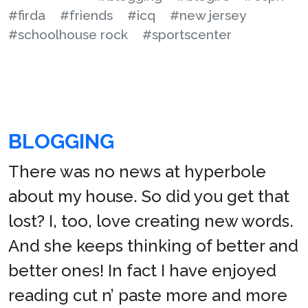
#firda
#friends
#icq
#new jersey
#schoolhouse rock
#sportscenter
BLOGGING
There was no news at hyperbole
about my house. So did you get that
lost? I, too, love creating new words.
And she keeps thinking of better and
better ones! In fact I have enjoyed
reading cut n’ paste more and more