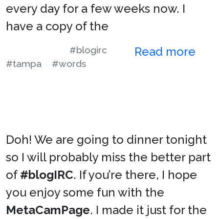
every day for a few weeks now. I
have a copy of the
#blogirc
Read more
#tampa
#words
Doh! We are going to dinner tonight
so I will probably miss the better part
of
#blogIRC
. If you’re there, I hope
you enjoy some fun with the
MetaCamPage
. I made it just for the