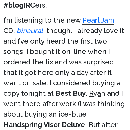
#blogIRC
ers.
I’m listening to the new
Pearl Jam
CD,
binaural
, though. I already love it
and I’ve only heard the first two
songs. I bought it on-line when I
ordered the tix and was surprised
that it got here only a day after it
went on sale. I considered buying a
copy tonight at
Best Buy
.
Ryan
and I
went there after work (I was thinking
about buying an ice-blue
Handspring Visor Deluxe
. But after