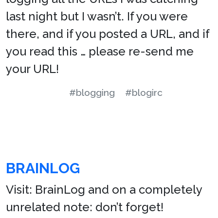
last night but I wasn’t. If you were
there, and if you posted a URL, and if
you read this … please re-send me
your URL!
#blogging
#blogirc
BRAINLOG
Visit: BrainLog and on a completely
unrelated note: don’t forget!