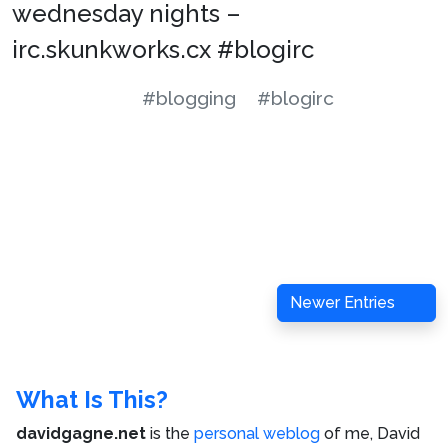
wednesday nights –
irc.skunkworks.cx #blogirc
#blogging
#blogirc
Newer Entries
What Is This?
davidgagne.net
is the
personal weblog
of me,
David