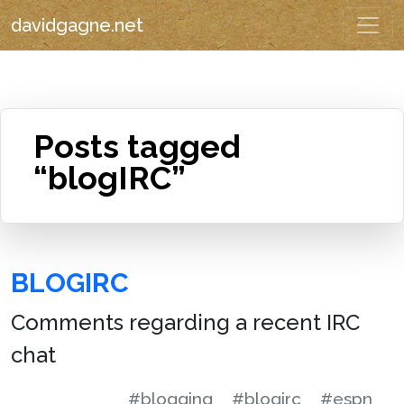
davidgagne.net
Posts tagged
“blogIRC”
BLOGIRC
Comments regarding a recent IRC
chat
#blogging
#blogirc
#espn