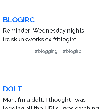
BLOGIRC
Reminder: Wednesday nights –
irc.skunkworks.cx #blogirc
#blogging
#blogirc
DOLT
Man, I’m a dolt. I thought I was
logging all the URLs I was catching