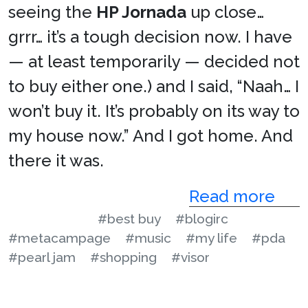
seeing the
HP Jornada
up close…
grrr… it’s a tough decision now. I have
— at least temporarily — decided not
to buy either one.) and I said, “Naah… I
won’t buy it. It’s probably on its way to
my house now.” And I got home. And
there it was.
Read more
#best buy
#blogirc
#metacampage
#music
#my life
#pda
#pearl jam
#shopping
#visor