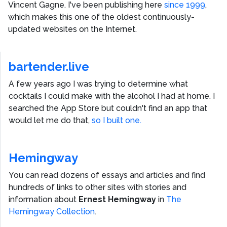
Vincent Gagne
. I've been publishing here
since 1999
,
which makes this one of the oldest continuously-
updated websites on the Internet.
bartender.live
A few years ago I was trying to determine what
cocktails I could make with the alcohol I had at home. I
searched the App Store but couldn't find an app that
would let me do that,
so I built one.
Hemingway
You can read dozens of essays and articles and find
hundreds of links to other sites with stories and
information about
Ernest Hemingway
in
The
Hemingway Collection
.