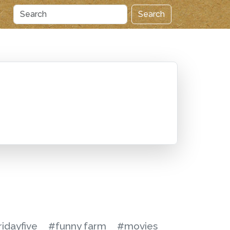
Search
ridayfive
#funny farm
#movies