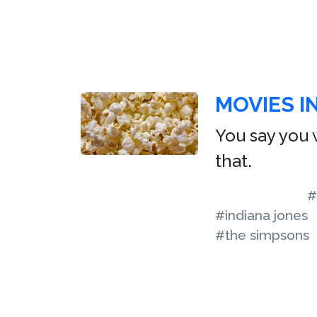
MOVIES I
You say you w
that.
#
#indiana jones
#the simpsons