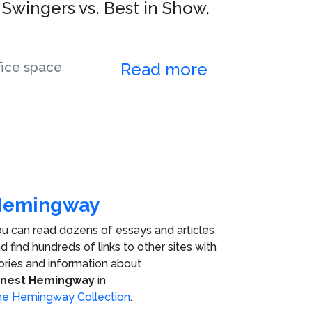
 Swingers vs. Best in Show,
fice space
Read more
Hemingway
u can read dozens of essays and articles
d find hundreds of links to other sites with
ories and information about
rnest Hemingway
in
e Hemingway Collection
.