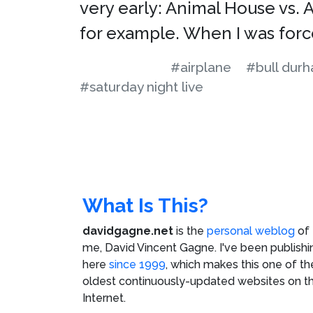
very early: Animal House vs. 
for example. When I was for
#airplane
#bull dur
#saturday night live
What Is This?
davidgagne.net
is the
personal weblog
of
me,
David Vincent Gagne
. I've been publishi
here
since 1999
, which makes this one of th
oldest continuously-updated websites on t
Internet.