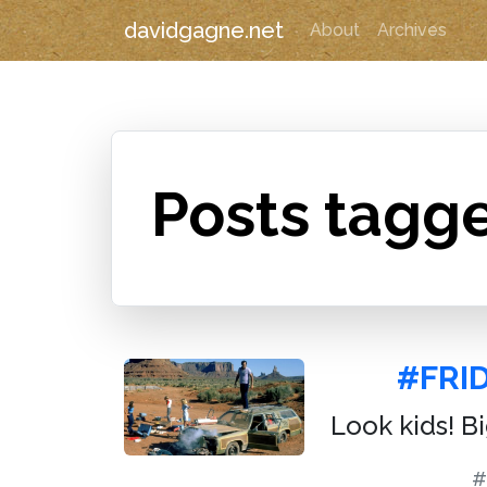
davidgagne.net
About
Archives
Posts tagge
#FRI
Look kids! B
#