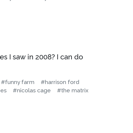
es I saw in 2008? I can do
#funny farm
#harrison ford
es
#nicolas cage
#the matrix