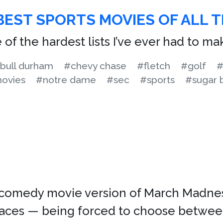
BEST SPORTS MOVIES OF ALL T
 of the hardest lists I’ve ever had to ma
bull durham
#chevy chase
#fletch
#golf
#
ovies
#notre dame
#sec
#sports
#sugar 
omedy movie version of March Madness.
places — being forced to choose betwee