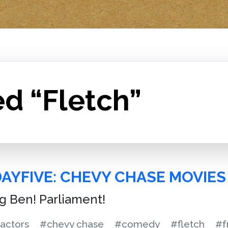
d “Fletch”
DAYFIVE: CHEVY CHASE MOVIES
ig Ben! Parliament!
actors
#chevy chase
#comedy
#fletch
#f