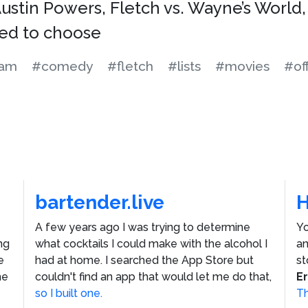
Austin Powers, Fletch vs. Wayne’s World,
ced to choose
ham
#comedy
#fletch
#lists
#movies
#of
bartender.live
A few years ago I was trying to determine
Yo
ng
what cocktails I could make with the alcohol I
an
e
had at home. I searched the App Store but
st
he
couldn't find an app that would let me do that,
E
so I built one.
Th