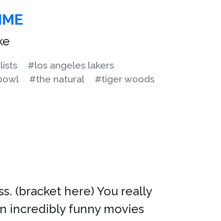
IME
ke
lists
#los angeles lakers
bowl
#the natural
#tiger woods
 (bracket here) You really
n incredibly funny movies