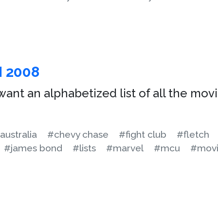
N 2008
ant an alphabetized list of all the movi
australia
#chevy chase
#fight club
#fletch
#james bond
#lists
#marvel
#mcu
#movi