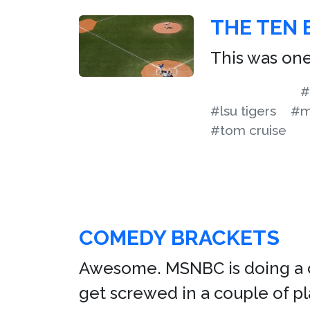
THE TEN 
This was one
#
#lsu tigers
#m
#tom cruise
COMEDY BRACKETS
Awesome. MSNBC is doing a c
get screwed in a couple of 