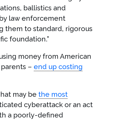
ions, ballistics and
 by law enforcement
ng them to standard, rigorous
fic foundation.”
d using money from American
e parents –
end up costing
 what may be
the most
icated cyberattack or an act
ith a poorly-defined