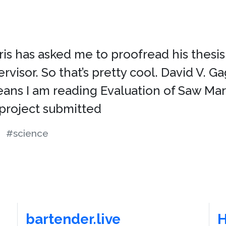
is has asked me to proofread his thesis. 
ervisor. So that’s pretty cool. David V. 
means I am reading Evaluation of Saw 
project submitted
#science
bartender.live