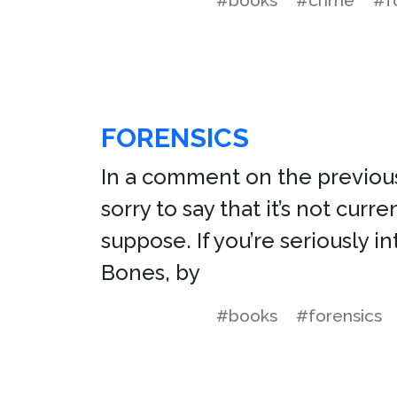
#books
#crime
#f
FORENSICS
In a comment on the previous 
sorry to say that it’s not curre
suppose. If you’re seriously 
Bones, by
#books
#forensics