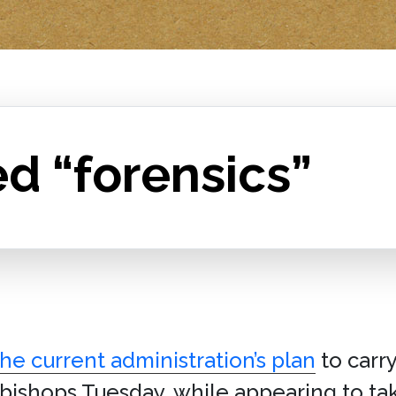
d “forensics”
e current administration’s plan
to carr
. bishops Tuesday, while appearing to tak