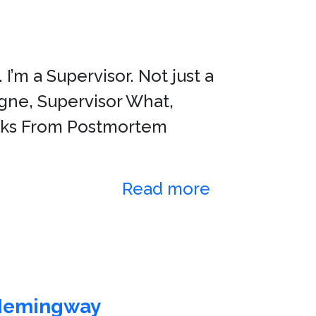
I’m a Supervisor. Not just a
Gagne, Supervisor What,
Marks From Postmortem
Read more
Hemingway