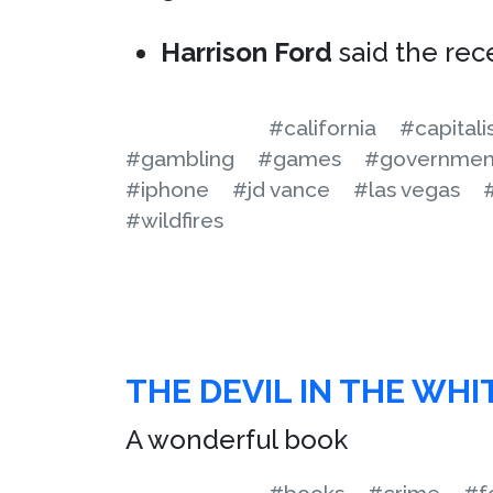
Harrison Ford
said the rece
#california
#capital
#gambling
#games
#governmen
#iphone
#jd vance
#las vegas
#wildfires
THE DEVIL IN THE WHI
A wonderful book