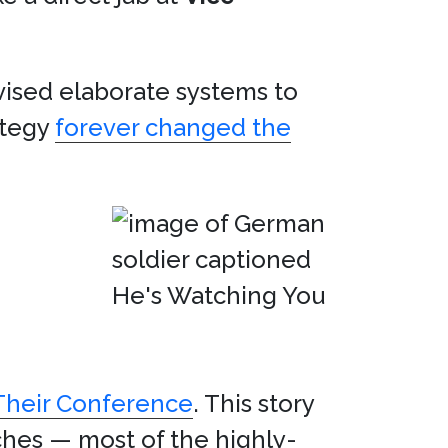
vised elaborate systems to
ategy
forever changed the
 Their Conference
. This story
ches — most of the highly-