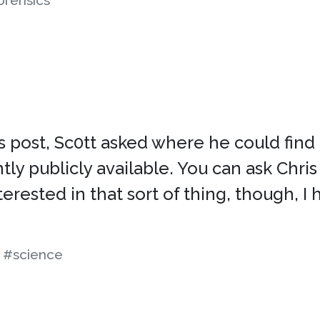
orensics
post, Sc0tt asked where he could find a 
ntly publicly available. You can ask Chris 
interested in that sort of thing, though,
#science