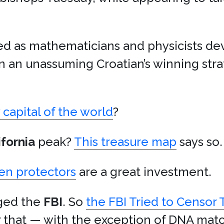
fed as mathematicians and physicists de
 an unassuming Croatian’s winning str
capital of the world
?
ifornia
peak?
This treasure map
says so.
en protectors
are a great investment.
nged the
FBI
. So
the FBI Tried to Censor
r that — with the exception of DNA mat