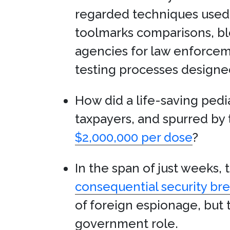
regarded techniques used t
toolmarks comparisons, bl
agencies for law enforceme
testing processes designed
How did a life-saving ped
taxpayers, and spurred by 
$2,000,000 per dose
?
In the span of just weeks
consequential security brea
of foreign espionage, but t
government role.