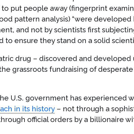
o put people away (fingerprint examinat
ood pattern analysis) “were developed
nt, and not by scientists first subjecti
 to ensure they stand on a solid scienti
iatric drug – discovered and develope
the grassroots fundraising of desperat
, the U.S. government has experienced
ch in its history
– not through a sophist
hrough official orders by a billionaire w