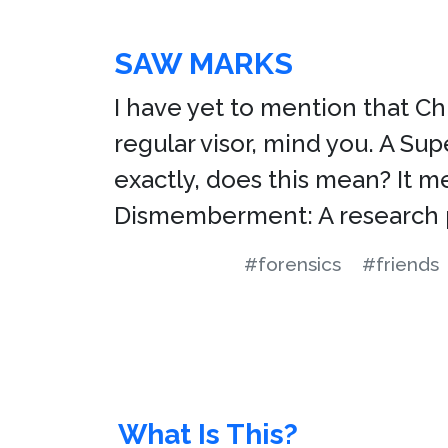
SAW MARKS
I have yet to mention that Chr
regular visor, mind you. A Sup
exactly, does this mean? It 
Dismemberment: A research 
#forensics
#friends
What Is This?