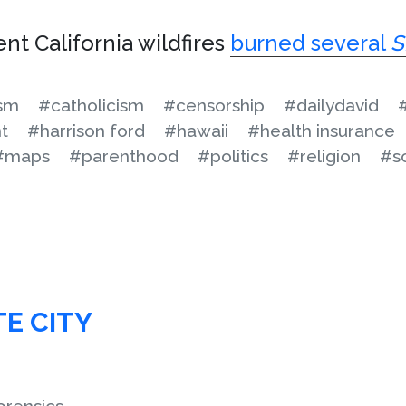
nt California wildfires
burned several
S
ism
#catholicism
#censorship
#dailydavid
t
#harrison ford
#hawaii
#health insurance
#maps
#parenthood
#politics
#religion
#s
TE CITY