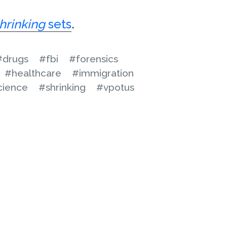
hrinking
sets
.
#drugs
#fbi
#forensics
#healthcare
#immigration
cience
#shrinking
#vpotus