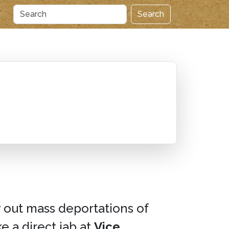
Search
y out mass deportations of
e a direct jab at
Vice