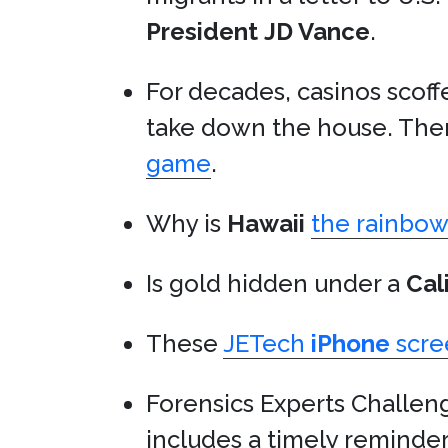
President
JD Vance
.
For decades, casinos scof
take down the house. Then
game
.
Why is
Hawaii
the rainbow 
Is gold hidden under a
Cal
These
JETech
iPhone
scre
Forensics Experts Challe
includes a timely reminde