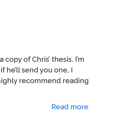
copy of Chris’ thesis. I’m
if he’ll send you one, I
 I highly recommend reading
Read more