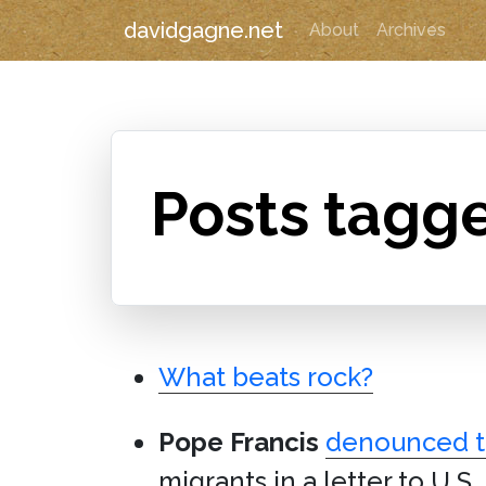
davidgagne.net
About
Archives
Posts tagge
What beats rock?
Pope Francis
denounced th
migrants in a letter to U.S