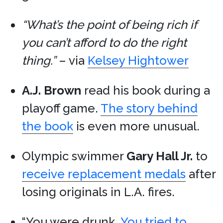
“What’s the point of being rich if
you can’t afford to do the right
thing.”
– via
Kelsey Hightower
A.J. Brown
read his book during a
playoff game.
The story behind
the book
is even more unusual.
Olympic swimmer
Gary Hall Jr.
to
receive replacement medals
after
losing originals in L.A. fires.
“You were drunk.
You tried to