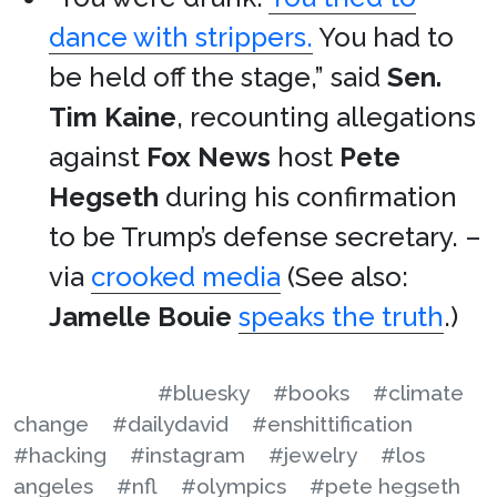
dance with strippers.
You had to
be held off the stage,” said
Sen.
Tim Kaine
, recounting allegations
against
Fox News
host
Pete
Hegseth
during his confirmation
to be Trump’s defense secretary. –
via
crooked media
(See also:
Jamelle Bouie
speaks the truth
.)
#bluesky
#books
#climate
change
#dailydavid
#enshittification
#hacking
#instagram
#jewelry
#los
angeles
#nfl
#olympics
#pete hegseth