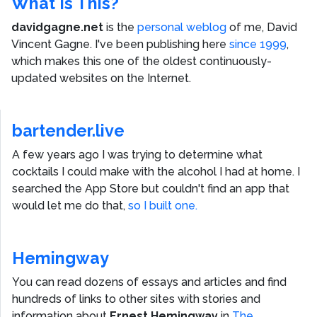
What Is This?
davidgagne.net
is the
personal weblog
of me,
David
Vincent Gagne
. I've been publishing here
since 1999
,
which makes this one of the oldest continuously-
updated websites on the Internet.
bartender.live
A few years ago I was trying to determine what
cocktails I could make with the alcohol I had at home. I
searched the App Store but couldn't find an app that
would let me do that,
so I built one.
Hemingway
You can read dozens of essays and articles and find
hundreds of links to other sites with stories and
information about
Ernest Hemingway
in
The