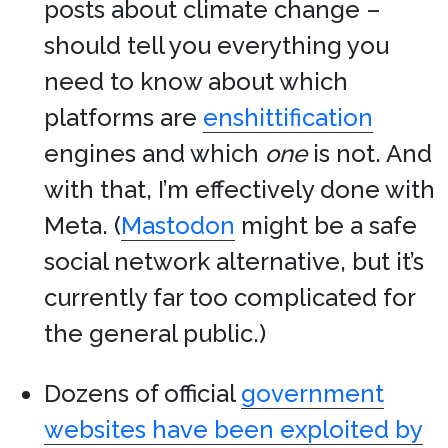
posts about climate change –
should tell you everything you
need to know about which
platforms are
enshittification
engines and which
one
is not. And
with that, I’m effectively done with
Meta. (
Mastodon
might be a safe
social network alternative, but it’s
currently far too complicated for
the general public.)
Dozens of official
government
websites have been exploited by