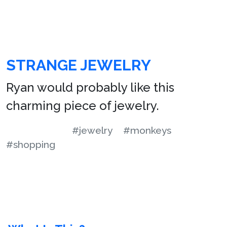
STRANGE JEWELRY
Ryan would probably like this
charming piece of jewelry.
#jewelry
#monkeys
#shopping