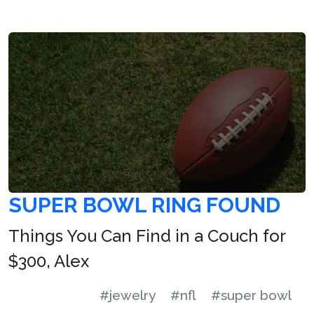
SUPER BOWL RING FOUND
Things You Can Find in a Couch for
$300, Alex
#jewelry
#nfl
#super bowl