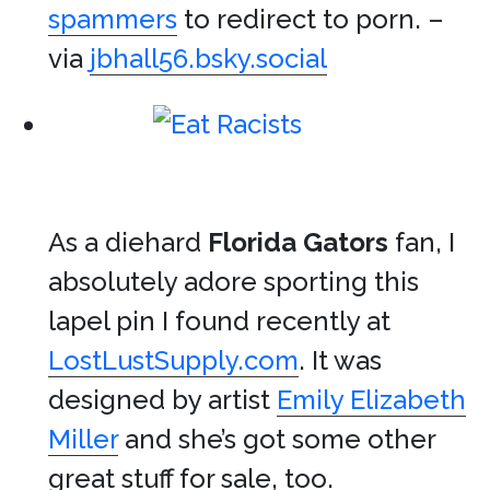
spammers
to redirect to porn. –
via
jbhall56.bsky.social
As a diehard
Florida Gators
fan, I
absolutely adore sporting this
lapel pin I found recently at
LostLustSupply.com
. It was
designed by artist
Emily Elizabeth
Miller
and she’s got some other
great stuff for sale, too.