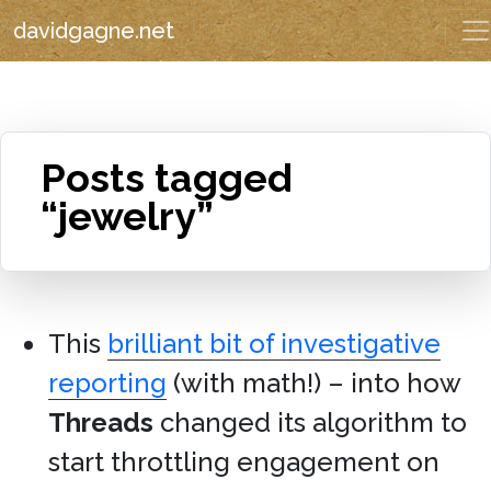
davidgagne.net
Posts tagged
“jewelry”
This
brilliant bit of investigative
reporting
(with math!) – into how
Threads
changed its algorithm to
start throttling engagement on