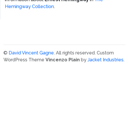
Hemingway Collection
.
©
David Vincent Gagne
. All rights reserved.
Custom
WordPress Theme
Vincenzo Plain
by
Jacket Industries
.