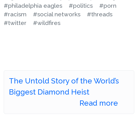
#philadelphia eagles
#politics
#porn
#racism
#social networks
#threads
#twitter
#wildfires
The Untold Story of the World’s
Biggest Diamond Heist
Read more