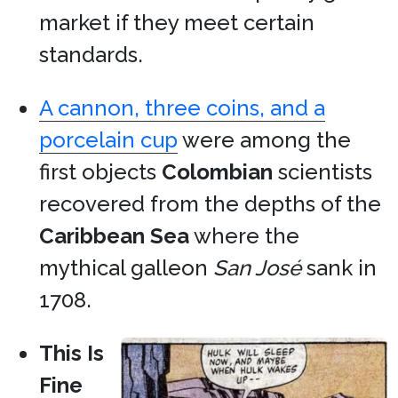
market if they meet certain
standards.
A cannon, three coins, and a
porcelain cup
were among the
first objects
Colombian
scientists
recovered from the depths of the
Caribbean Sea
where the
mythical galleon
San José
sank in
1708.
This Is
Fine