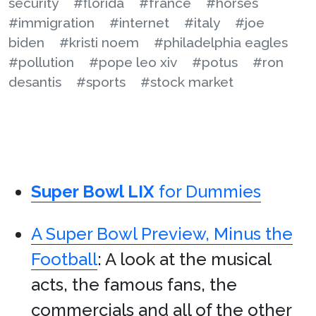
security
#florida
#france
#horses
#immigration
#internet
#italy
#joe
biden
#kristi noem
#philadelphia eagles
#pollution
#pope leo xiv
#potus
#ron
desantis
#sports
#stock market
Super Bowl LIX
for Dummies
A Super Bowl Preview, Minus the
Football
: A look at the musical
acts, the famous fans, the
commercials and all of the other