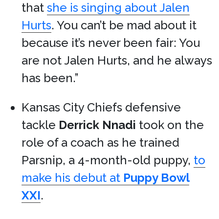
that
she is singing about Jalen
Hurts
. You can’t be mad about it
because it’s never been fair: You
are not Jalen Hurts, and he always
has been.”
Kansas City Chiefs defensive
tackle
Derrick Nnadi
took on the
role of a coach as he trained
Parsnip, a 4-month-old puppy,
to
make his debut at
Puppy Bowl
XXI
.