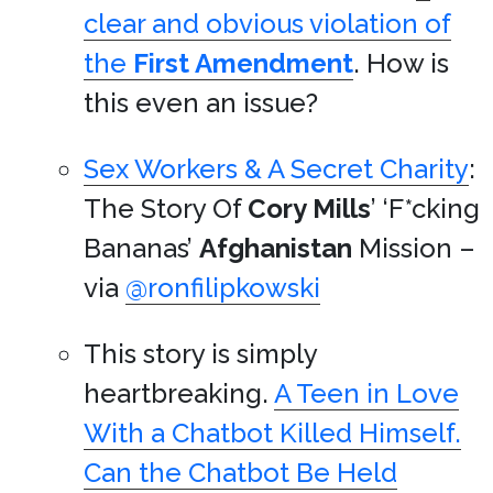
clear and obvious violation of
the
First Amendment
. How is
this even an issue?
Sex Workers & A Secret Charity
:
The Story Of
Cory Mills
’ ‘F*cking
Bananas’
Afghanistan
Mission –
via
@ronfilipkowski
This story is simply
heartbreaking.
A Teen in Love
With a Chatbot Killed Himself.
Can the Chatbot Be Held