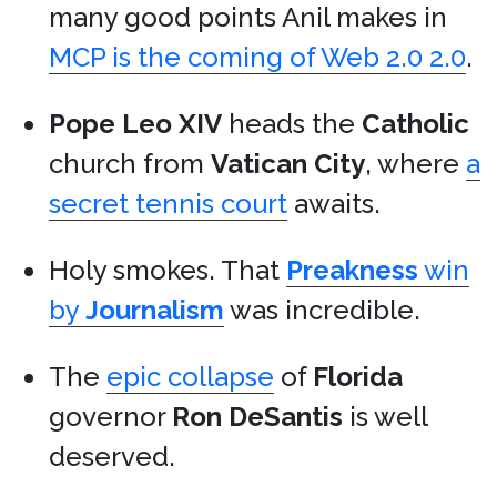
many good points Anil makes in
MCP is the coming of Web 2.0 2.0
.
Pope Leo XIV
heads the
Catholic
church from
Vatican City
, where
a
secret tennis court
awaits.
Holy smokes. That
Preakness
win
by
Journalism
was incredible.
The
epic collapse
of
Florida
governor
Ron DeSantis
is well
deserved.