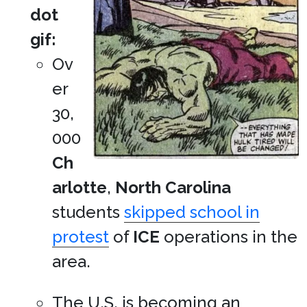
dot
gif:
Ov
er
30,
000
Ch
arlotte
,
North Carolina
students
skipped school in
protest
of
ICE
operations in the
area.
The U.S. is becoming an