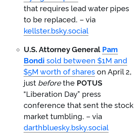
that requires lead water pipes
to be replaced. – via
kellster.bsky.social
U.S. Attorney General
Pam
Bondi
sold between $1M and
$5M worth of shares
on April 2,
just
before
the
POTUS
“Liberation Day” press
conference that sent the stock
market tumbling. – via
darthbluesky.bsky.social