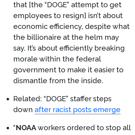
that [the “DOGE” attempt to get
employees to resign] isn’t about
economic efficiency, despite what
the billionaire at the helm may
say. It’s about efficiently breaking
morale within the federal
government to make it easier to
dismantle from the inside.
Related: “DOGE” staffer steps
down
after racist posts emerge
“
NOAA
workers ordered to stop all