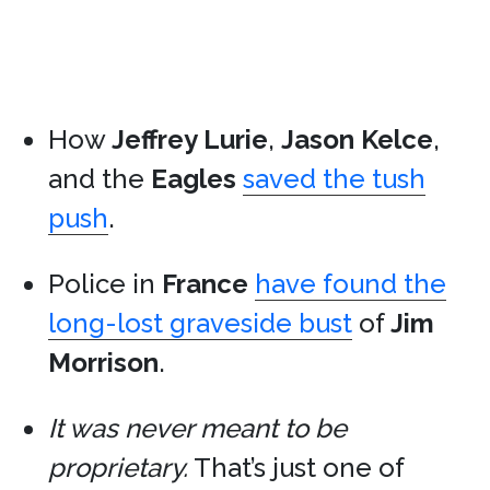
How
Jeffrey Lurie
,
Jason Kelce
,
and the
Eagles
saved the tush
push
.
Police in
France
have found the
long-lost graveside bust
of
Jim
Morrison
.
It was never meant to be
proprietary.
That’s just one of