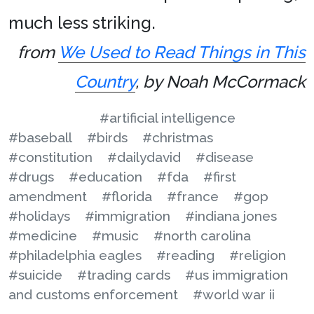
much less striking.
from
We Used to Read Things in This
Country
, by Noah McCormack
#artificial intelligence
#baseball
#birds
#christmas
#constitution
#dailydavid
#disease
#drugs
#education
#fda
#first
amendment
#florida
#france
#gop
#holidays
#immigration
#indiana jones
#medicine
#music
#north carolina
#philadelphia eagles
#reading
#religion
#suicide
#trading cards
#us immigration
and customs enforcement
#world war ii