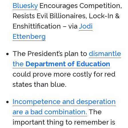
Bluesky
Encourages Competition,
Resists Evil Billionaires, Lock-In &
Enshittification – via
Jodi
Ettenberg
The President’s plan to
dismantle
the
Department of Education
could prove more costly for red
states than blue.
Incompetence and desperation
are a bad combination.
The
important thing to remember is