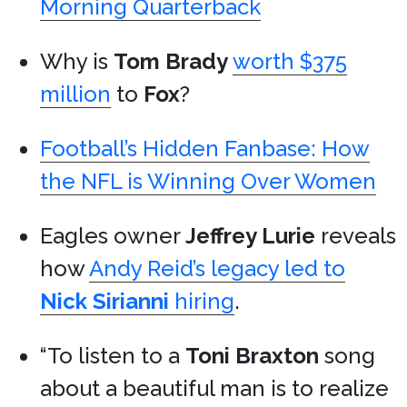
Morning Quarterback
Why is
Tom Brady
worth $375
million
to
Fox
?
Football’s Hidden Fanbase: How
the NFL is Winning Over Women
Eagles owner
Jeffrey Lurie
reveals
how
Andy Reid’s legacy led to
Nick Sirianni
hiring
.
“To listen to a
Toni Braxton
song
about a beautiful man is to realize