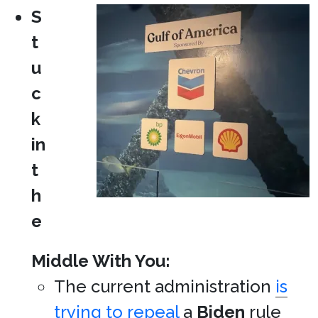
S
t
u
c
k
in
t
h
e
Middle With You:
The current administration
is
trying to repeal
a
Biden
rule