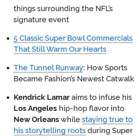
things surrounding the NFL’s
signature event
5 Classic Super Bowl Commercials
That Still Warm Our Hearts
The Tunnel Runway
: How Sports
Became Fashion’s Newest Catwalk
Kendrick Lamar
aims to infuse his
Los Angeles
hip-hop flavor into
New Orleans
while
staying true to
his storytelling roots
during Super