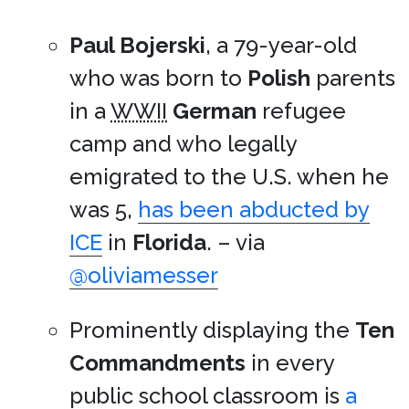
Paul Bojerski
, a 79-year-old
who was born to
Polish
parents
in a
WWII
German
refugee
camp and who legally
emigrated to the U.S. when he
was 5,
has been abducted by
ICE
in
Florida
. – via
@oliviamesser
Prominently displaying the
Ten
Commandments
in every
public school classroom is
a