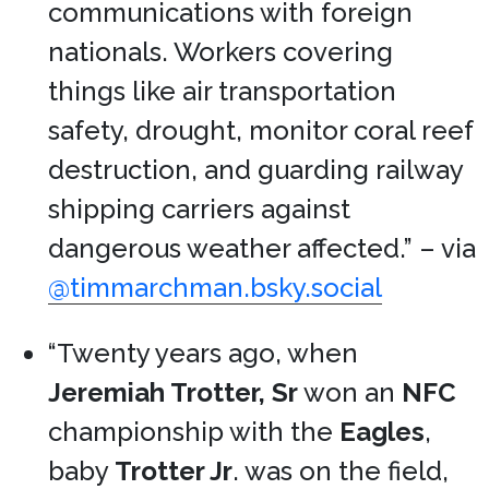
communications with foreign
nationals. Workers covering
things like air transportation
safety, drought, monitor coral reef
destruction, and guarding railway
shipping carriers against
dangerous weather affected.” – via
@timmarchman.bsky.social
“Twenty years ago, when
Jeremiah Trotter, Sr
won an
NFC
championship with the
Eagles
,
baby
Trotter Jr
. was on the field,