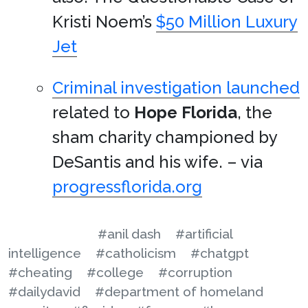
Kristi Noem’s
$50 Million Luxury
Jet
Criminal investigation launched
related to
Hope Florida
, the
sham charity championed by
DeSantis and his wife. – via
progressflorida.org
#anil dash
#artificial
intelligence
#catholicism
#chatgpt
#cheating
#college
#corruption
#dailydavid
#department of homeland