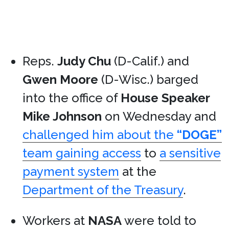
Reps.
Judy Chu
(D-Calif.) and
Gwen Moore
(D-Wisc.) barged
into the office of
House Speaker
Mike Johnson
on Wednesday and
challenged him about the
“DOGE”
team gaining access
to
a sensitive
payment system
at the
Department of the Treasury
.
Workers at
NASA
were told to