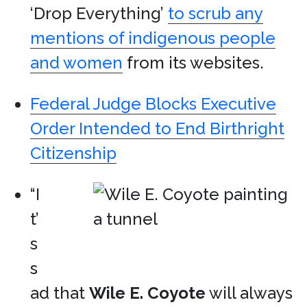
‘Drop Everything’
to scrub any
mentions of indigenous people
and women
from its websites.
Federal Judge Blocks Executive
Order Intended to End Birthright
Citizenship
“I
t’
s
s
ad that
Wile E. Coyote
will always