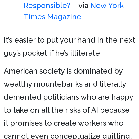
Responsible?
– via
New York
Times Magazine
It’s easier to put your hand in the next
guy’s pocket if he’s illiterate.
American society is dominated by
wealthy mountebanks and literally
demented politicians who are happy
to take on all the risks of AI because
it promises to create workers who
cannot even conceptualize quitting,