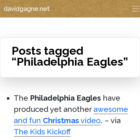
davidgagne.net
Posts tagged
“Philadelphia Eagles”
The
Philadelphia Eagles
have
produced yet another
awesome
and fun
Christmas
video
. – via
The Kids Kickoff