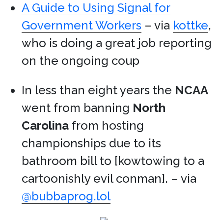
A Guide to Using Signal for
Government Workers
– via
kottke
,
who is doing a great job reporting
on the ongoing coup
In less than eight years the
NCAA
went from banning
North
Carolina
from hosting
championships due to its
bathroom bill to [kowtowing to a
cartoonishly evil conman]. – via
@bubbaprog.lol