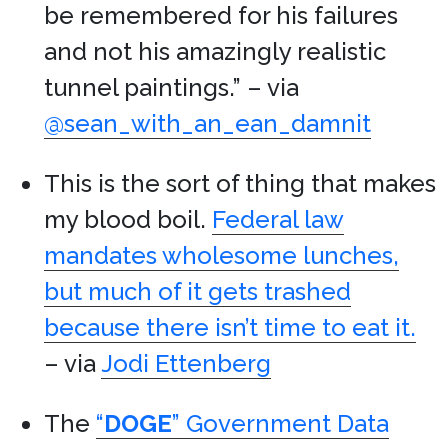
be remembered for his failures
and not his amazingly realistic
tunnel paintings.” – via
@sean_with_an_ean_damnit
This is the sort of thing that makes
my blood boil.
Federal law
mandates wholesome lunches,
but much of it gets trashed
because there isn’t time to eat it.
– via
Jodi Ettenberg
The
“
DOGE
” Government Data