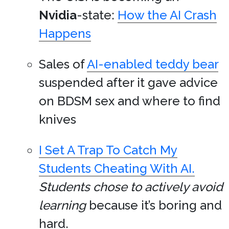
Nvidia
-state:
How the AI Crash
Happens
Sales of
AI-enabled teddy bear
suspended after it gave advice
on BDSM sex and where to find
knives
I Set A Trap To Catch My
Students Cheating With AI.
Students chose to actively avoid
learning
because it’s boring and
hard.