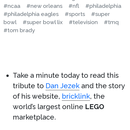
#ncaa
#new orleans
#nfl
#philadelphia
#philadelphia eagles
#sports
#super
bowl
#super bowl lix
#television
#tmq
#tom brady
Take a minute today to read this
tribute to
Dan Jezek
and the story
of his website,
bricklink
, the
world’s largest online
LEGO
marketplace.