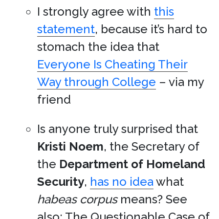
I strongly agree with
this
statement
, because it’s hard to
stomach the idea that
Everyone Is Cheating Their
Way through College
– via my
friend
Is anyone truly surprised that
Kristi Noem
, the Secretary of
the
Department of Homeland
Security
,
has no idea
what
habeas corpus
means? See
also: The Questionable Case of