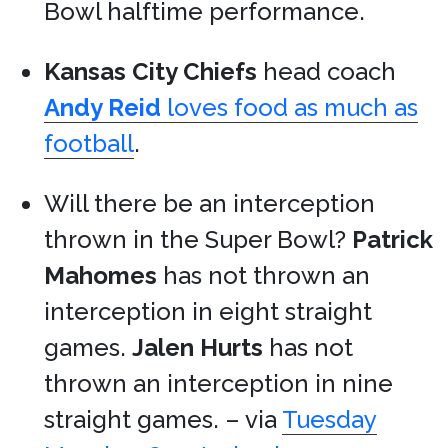
Bowl halftime performance.
Kansas City Chiefs
head coach
Andy Reid
loves food as much as
football
.
Will there be an interception
thrown in the Super Bowl?
Patrick
Mahomes
has not thrown an
interception in eight straight
games.
Jalen Hurts
has not
thrown an interception in nine
straight games. – via
Tuesday