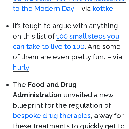
to the Modern Day
– via
kottke
It’s tough to argue with anything
on this list of
100 small steps you
can take to live to 100
. And some
of them are even pretty fun. – via
hurly
The
Food and Drug
Administration
unveiled a new
blueprint for the regulation of
bespoke drug therapies
, a way for
these treatments to quickly get to