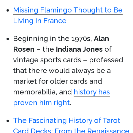
Missing Flamingo Thought to Be
Living in France
Beginning in the 1970s,
Alan
Rosen
– the
Indiana Jones
of
vintage sports cards – professed
that there would always be a
market for older cards and
memorabilia, and
history has
proven him right
.
The Fascinating History of Tarot
Card Decks: From the Renaissance