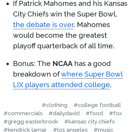
If Patrick Mahomes and his Kansas
City Chiefs win the Super Bowl,
the debate is over
. Mahomes
would become the greatest
playoff quarterback of all time.
Bonus: The
NCAA
has a good
breakdown of
where Super Bowl
LIX players attended college
.
#clothing
#college football
#commercials
#dailydavid
#food
#fox
#gregg easterbrook
#kansas city chiefs
#kendrick lamar
#los angeles
#music