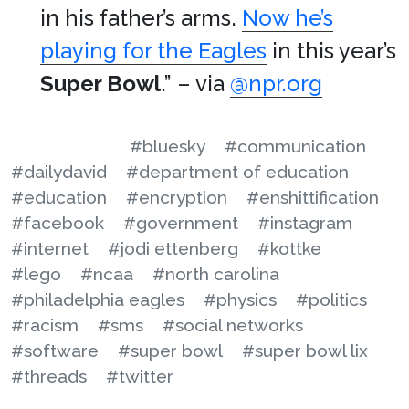
in his father’s arms.
Now he’s
playing for the Eagles
in this year’s
Super Bowl
.” – via
@npr.org
#bluesky
#communication
#dailydavid
#department of education
#education
#encryption
#enshittification
#facebook
#government
#instagram
#internet
#jodi ettenberg
#kottke
#lego
#ncaa
#north carolina
#philadelphia eagles
#physics
#politics
#racism
#sms
#social networks
#software
#super bowl
#super bowl lix
#threads
#twitter