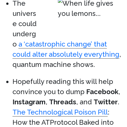
The
univers
e could
underg
o
a ‘catastrophic change’ that
could alter absolutely everything
,
quantum machine shows.
Hopefully reading this will help
convince you to dump
Facebook
,
Instagram
,
Threads
, and
Twitter
.
The Technological Poison Pill
:
How the ATProtocol Baked into