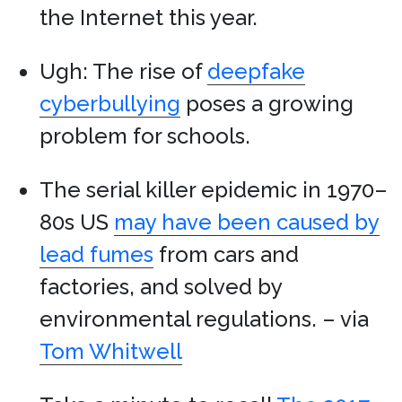
the Internet this year.
Ugh: The rise of
deepfake
cyberbullying
poses a growing
problem for schools.
The serial killer epidemic in 1970–
80s US
may have been caused by
lead fumes
from cars and
factories, and solved by
environmental regulations. – via
Tom Whitwell