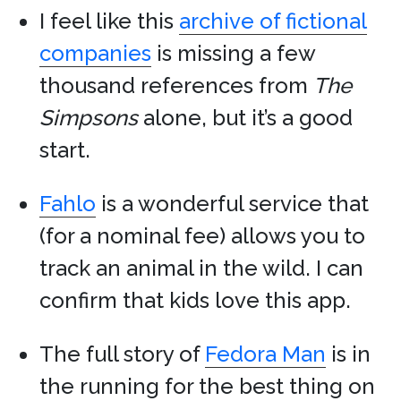
I feel like this
archive of fictional
companies
is missing a few
thousand references from
The
Simpsons
alone, but it’s a good
start.
Fahlo
is a wonderful service that
(for a nominal fee) allows you to
track an animal in the wild. I can
confirm that kids love this app.
The full story of
Fedora Man
is in
the running for the best thing on