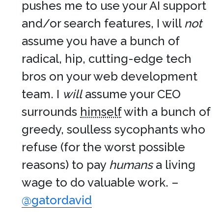
pushes me to use your AI support
and/or search features, I will
not
assume you have a bunch of
radical, hip, cutting-edge tech
bros on your web development
team. I
will
assume your CEO
surrounds
himself
with a bunch of
greedy, soulless sycophants who
refuse (for the worst possible
reasons) to pay
humans
a living
wage to do valuable work. –
@gatordavid