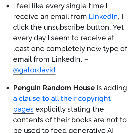
I feel like every single time I
receive an email from
LinkedIn
, I
click the unsubscribe button. Yet
every day I seem to receive at
least one completely new type of
email from LinkedIn. –
@gatordavid
Penguin Random House
is adding
a clause to all their copyright
pages
explicitly stating the
contents of their books are not to
be used to feed generative AI