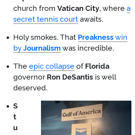
church from
Vatican City
, where
a
secret tennis court
awaits.
Holy smokes. That
Preakness
win
by
Journalism
was incredible.
The
epic collapse
of
Florida
governor
Ron DeSantis
is well
deserved.
S
t
u