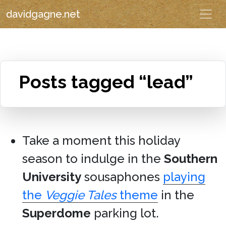
davidgagne.net
Posts tagged “lead”
Take a moment this holiday
season to indulge in the
Southern
University
sousaphones
playing
the
Veggie Tales
theme
in the
Superdome
parking lot.