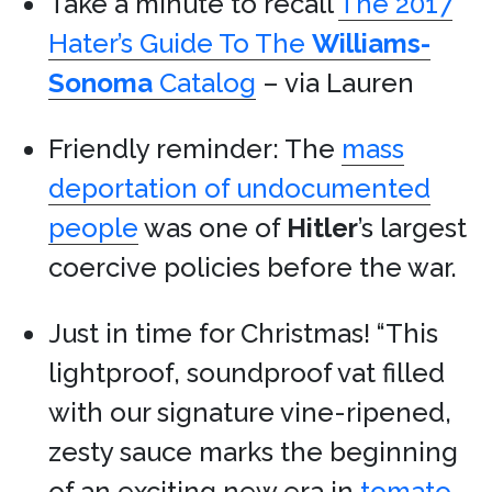
Take a minute to recall
The 2017
Hater’s Guide To The
Williams-
Sonoma
Catalog
– via Lauren
Friendly reminder: The
mass
deportation of undocumented
people
was one of
Hitler
’s largest
coercive policies before the war.
Just in time for Christmas! “This
lightproof, soundproof vat filled
with our signature vine-ripened,
zesty sauce marks the beginning
of an exciting new era in
tomato-