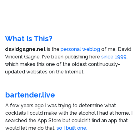
What Is This?
davidgagne.net
is the
personal weblog
of me,
David
Vincent Gagne
. I've been publishing here
since 1999
,
which makes this one of the oldest continuously-
updated websites on the Internet.
bartender.live
A few years ago I was trying to determine what
cocktails I could make with the alcohol I had at home. I
searched the App Store but couldn't find an app that
would let me do that,
so I built one.