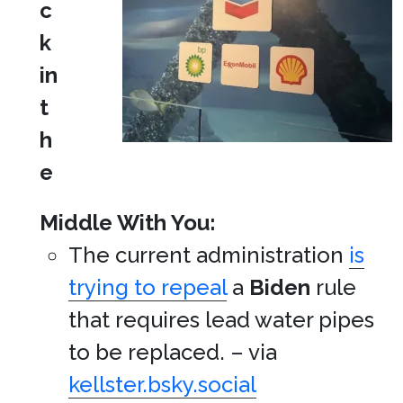
c
k
in
t
h
e
Middle With You:
The current administration
is
trying to repeal
a
Biden
rule
that requires lead water pipes
to be replaced. – via
kellster.bsky.social