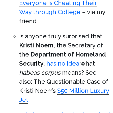
Everyone Is Cheating Their
Way through College
– via my
friend
Is anyone truly surprised that
Kristi Noem
, the Secretary of
the
Department of Homeland
Security
,
has no idea
what
habeas corpus
means? See
also: The Questionable Case of
Kristi Noem’s
$50 Million Luxury
Jet