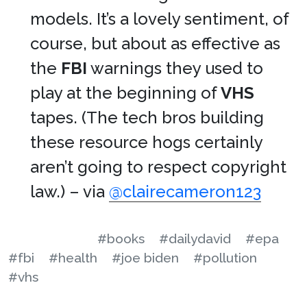
models. It’s a lovely sentiment, of
course, but about as effective as
the
FBI
warnings they used to
play at the beginning of
VHS
tapes. (The tech bros building
these resource hogs certainly
aren’t going to respect copyright
law.) – via
@clairecameron123
#books
#dailydavid
#epa
#fbi
#health
#joe biden
#pollution
#vhs