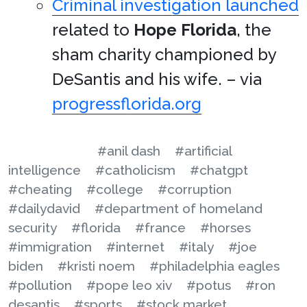
Criminal investigation launched
related to
Hope Florida
, the
sham charity championed by
DeSantis and his wife. – via
progressflorida.org
#anil dash
#artificial
intelligence
#catholicism
#chatgpt
#cheating
#college
#corruption
#dailydavid
#department of homeland
security
#florida
#france
#horses
#immigration
#internet
#italy
#joe
biden
#kristi noem
#philadelphia eagles
#pollution
#pope leo xiv
#potus
#ron
desantis
#sports
#stock market