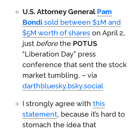
U.S. Attorney General
Pam
Bondi
sold between $1M and
$5M worth of shares
on April 2,
just
before
the
POTUS
“Liberation Day” press
conference that sent the stock
market tumbling. – via
darthbluesky.bsky.social
I strongly agree with
this
statement
, because it’s hard to
stomach the idea that