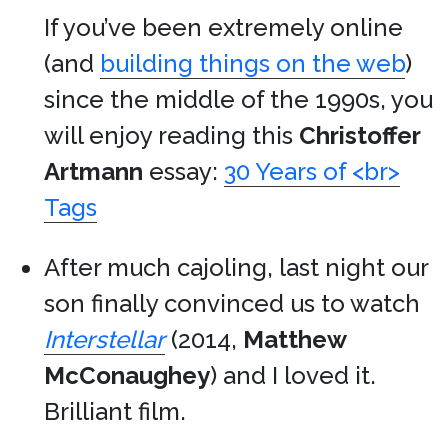
If you’ve been extremely online
(and
building things on the web
)
since the middle of the 1990s, you
will enjoy reading this
Christoffer
Artmann
essay:
30 Years of <br>
Tags
After much cajoling, last night our
son finally convinced us to watch
Interstellar
(2014,
Matthew
McConaughey
) and I loved it.
Brilliant film.