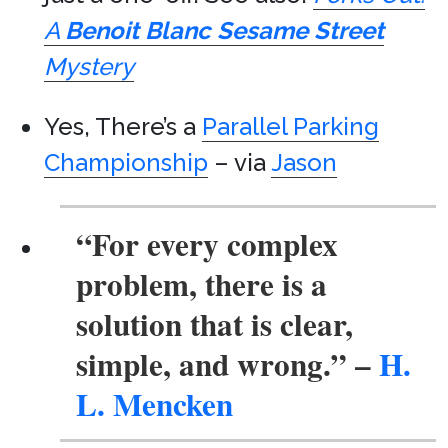
A
Benoit Blanc
Sesame Street
Mystery
Yes, There’s a
Parallel Parking
Championship
– via
Jason
“For every complex
problem, there is a
solution that is clear,
simple, and wrong.”
–
H.
L. Mencken