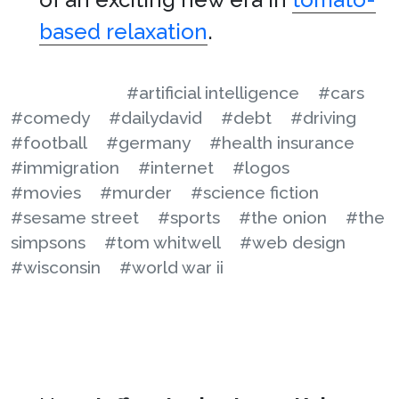
based relaxation
.
#artificial intelligence
#cars
#comedy
#dailydavid
#debt
#driving
#football
#germany
#health insurance
#immigration
#internet
#logos
#movies
#murder
#science fiction
#sesame street
#sports
#the onion
#the
simpsons
#tom whitwell
#web design
#wisconsin
#world war ii