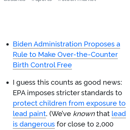
Biden Administration Proposes a
Rule to Make Over-the-Counter
Birth Control Free
I guess this counts as good news:
EPA imposes stricter standards to
protect children from exposure to
lead paint
. (We’ve
known
that
lead
is dangerous
for close to 2,000