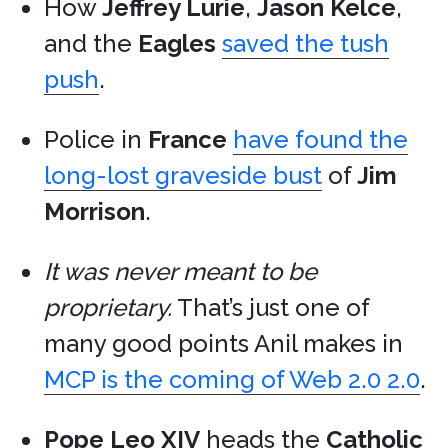
How
Jeffrey Lurie
,
Jason Kelce
,
and the
Eagles
saved the tush
push
.
Police in
France
have found the
long-lost graveside bust
of
Jim
Morrison
.
It was never meant to be
proprietary.
That’s just one of
many good points Anil makes in
MCP is the coming of Web 2.0 2.0
.
Pope Leo XIV
heads the
Catholic