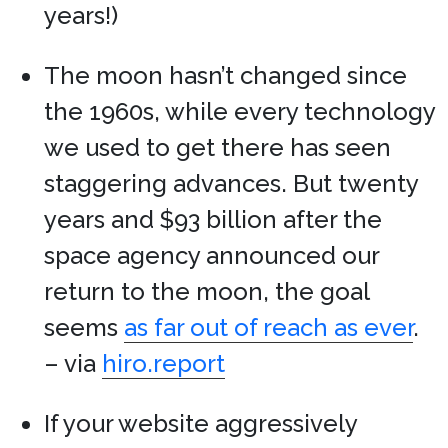
years!)
The moon hasn’t changed since
the 1960s, while every technology
we used to get there has seen
staggering advances. But twenty
years and $93 billion after the
space agency announced our
return to the moon, the goal
seems
as far out of reach as ever
.
– via
hiro.report
If your website aggressively