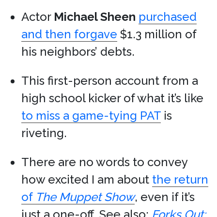
Actor
Michael Sheen
purchased
and then forgave
$1.3 million of
his neighbors’ debts.
This first-person account from a
high school kicker of what it’s like
to miss a game-tying PAT
is
riveting.
There are no words to convey
how excited I am about
the return
of
The Muppet Show
, even if it’s
just a one-off. See also:
Forks Out: