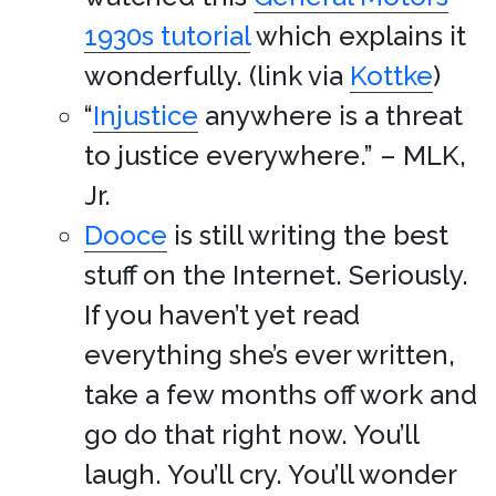
1930s tutorial
which explains it
wonderfully. (link via
Kottke
)
“
Injustice
anywhere is a threat
to justice everywhere.” – MLK,
Jr.
Dooce
is still writing the best
stuff on the Internet. Seriously.
If you haven’t yet read
everything she’s ever written,
take a few months off work and
go do that right now. You’ll
laugh. You’ll cry. You’ll wonder