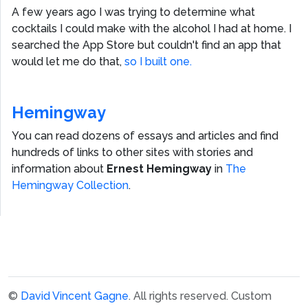
A few years ago I was trying to determine what
cocktails I could make with the alcohol I had at home. I
searched the App Store but couldn't find an app that
would let me do that,
so I built one.
Hemingway
You can read dozens of essays and articles and find
hundreds of links to other sites with stories and
information about
Ernest Hemingway
in
The
Hemingway Collection
.
©
David Vincent Gagne
. All rights reserved.
Custom