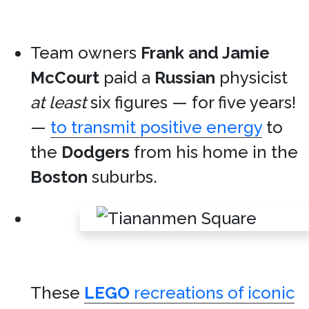
Team owners
Frank and Jamie
McCourt
paid a
Russian
physicist
at least
six figures — for five years!
—
to transmit positive energy
to
the
Dodgers
from his home in the
Boston
suburbs.
These
LEGO
recreations of iconic