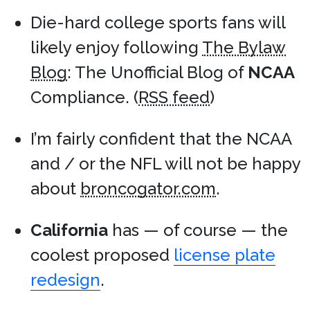
Die-hard college sports fans will
likely enjoy following
The Bylaw
Blog
: The Unofficial Blog of
NCAA
Compliance. (
RSS feed
)
I’m fairly confident that the NCAA
and / or the NFL will not be happy
about
broncogator.com
.
California
has — of course — the
coolest proposed
license plate
redesign
.