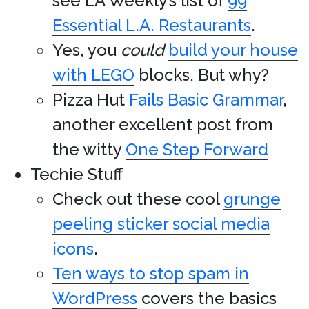
see LA Weekly’s list of
99
Essential L.A. Restaurants
.
Yes, you
could
build your house
with LEGO
blocks. But why?
Pizza Hut
Fails Basic Grammar
,
another excellent post from
the witty
One Step Forward
Techie Stuff
Check out these cool
grunge
peeling sticker social media
icons
.
Ten ways to stop spam in
WordPress
covers the basics