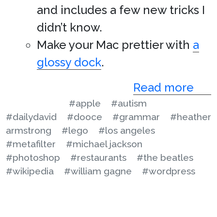
and includes a few new tricks I
didn’t know.
Make your Mac prettier with
a
glossy dock
.
Read more
#apple
#autism
#dailydavid
#dooce
#grammar
#heather
armstrong
#lego
#los angeles
#metafilter
#michael jackson
#photoshop
#restaurants
#the beatles
#wikipedia
#william gagne
#wordpress