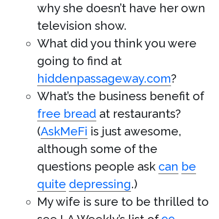
why she doesn’t have her own
television show.
What did you think you were
going to find at
hiddenpassageway.com
?
What’s the business benefit of
free bread
at restaurants?
(
AskMeFi
is just awesome,
although some of the
questions people ask
can
be
quite
depressing
.)
My wife is sure to be thrilled to