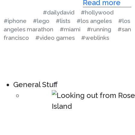
Read more
#dailydavid
#hollywood
#iphone
#lego
#lists
#los angeles
#los
angeles marathon
#miami
#running
#san
francisco
#video games
#weblinks
General Stuff