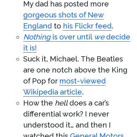
My dad has posted more
gorgeous shots of New
England
to
his Flickr feed
.
Nothing
is over until
we
decide
it is!
Suck it, Michael. The Beatles
are one notch above the King
of Pop for
most-viewed
Wikipedia article
.
How the
hell
does a car’s
differential work? I never
understood it… and then I
watched this
General Motors