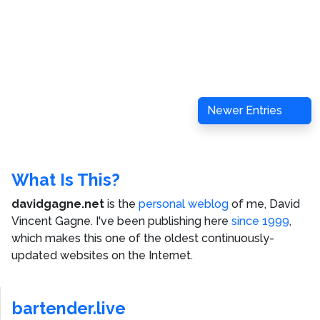
Newer Entries
What Is This?
davidgagne.net
is the
personal weblog
of me,
David
Vincent Gagne
. I've been publishing here
since 1999
,
which makes this one of the oldest continuously-
updated websites on the Internet.
bartender.live