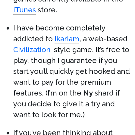
iTunes
store.
I have become completely
addicted to
Ikariam
, a web-based
Civilization
-style game. It’s free to
play, though I guarantee if you
start you’ll quickly get hooked and
want to pay for the premium
features. (I’m on the
Ny
shard if
you decide to give it a try and
want to look for me.)
If you’ve been thinking about