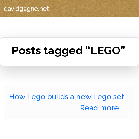
davidgagne.net
Posts tagged “LEGO”
How Lego builds a new Lego set
Read more