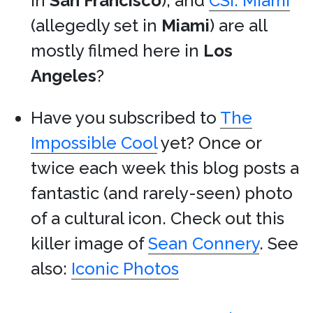
in
San Francisco
), and
CSI: Miami
(allegedly set in
Miami
) are all
mostly filmed here in
Los
Angeles
?
Have you subscribed to
The
Impossible Cool
yet? Once or
twice each week this blog posts a
fantastic (and rarely-seen) photo
of a cultural icon. Check out this
killer image of
Sean Connery
. See
also:
Iconic Photos