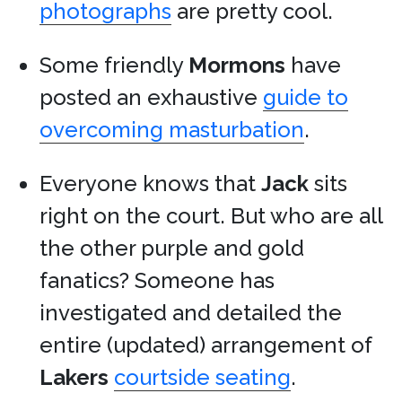
photographs
are pretty cool.
Some friendly
Mormons
have
posted an exhaustive
guide to
overcoming masturbation
.
Everyone knows that
Jack
sits
right on the court. But who are all
the other purple and gold
fanatics? Someone has
investigated and detailed the
entire (updated) arrangement of
Lakers
courtside seating
.