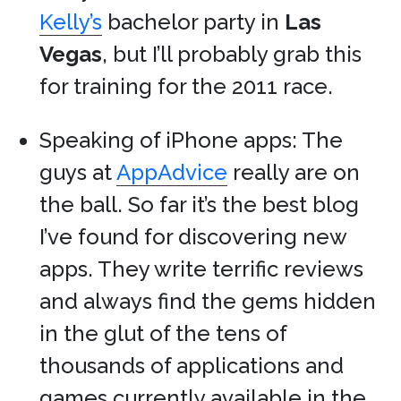
Kelly’s
bachelor party in
Las
Vegas
, but I’ll probably grab this
for training for the 2011 race.
Speaking of iPhone apps: The
guys at
AppAdvice
really are on
the ball. So far it’s the best blog
I’ve found for discovering new
apps. They write terrific reviews
and always find the gems hidden
in the glut of the tens of
thousands of applications and
games currently available in the