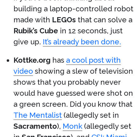
building a laptop-controlled robot
made with
LEGOs
that can solve a
Rubik’s Cube
in 12 seconds, just
give up.
It’s already been done.
Kottke.org
has
a cool post with
video
showing a slew of television
shows that you probably never
would have guessed were shot on
a green screen. Did you know that
The Mentalist
(allegedly set in
Sacramento
),
Monk
(allegedly set