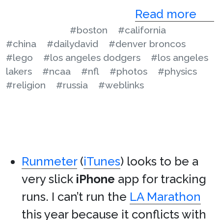
Read more
#boston
#california
#china
#dailydavid
#denver broncos
#lego
#los angeles dodgers
#los angeles
lakers
#ncaa
#nfl
#photos
#physics
#religion
#russia
#weblinks
Runmeter
(
iTunes
) looks to be a
very slick
iPhone
app for tracking
runs. I can’t run the
LA Marathon
this year because it conflicts with