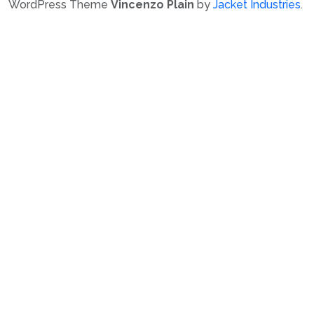
WordPress Theme
Vincenzo Plain
by
Jacket Industries
.