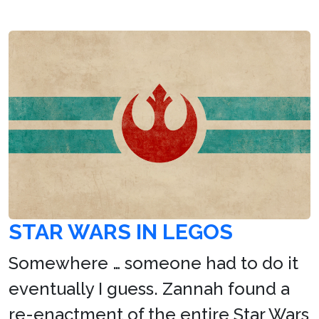
STAR WARS IN LEGOS
Somewhere … someone had to do it
eventually I guess. Zannah found a
re-enactment of the entire Star Wars