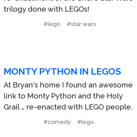
trilogy done with LEGOs!
#lego
#star wars
MONTY PYTHON IN LEGOS
At Bryan‘s home I found an awesome
link to Monty Python and the Holy
Grail … re-enacted with LEGO people.
#comedy
#lego