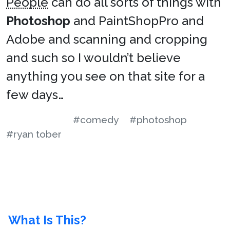
People
can do all sorts of things with
Photoshop
and PaintShopPro and
Adobe and scanning and cropping
and such so I wouldn’t believe
anything you see on that site for a
few days…
#comedy
#photoshop
#ryan tober
What Is This?