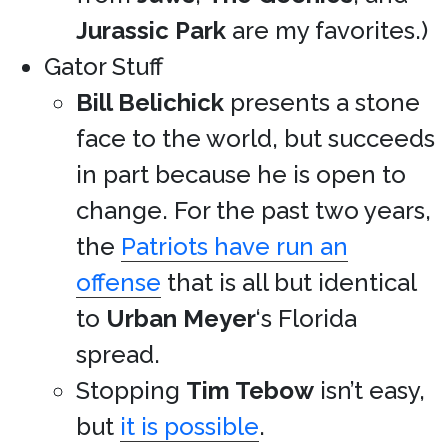
Jurassic Park
are my favorites.)
Gator Stuff
Bill Belichick
presents a stone
face to the world, but succeeds
in part because he is open to
change. For the past two years,
the
Patriots have run an
offense
that is all but identical
to
Urban Meyer
‘s Florida
spread.
Stopping
Tim Tebow
isn’t easy,
but
it is possible
.