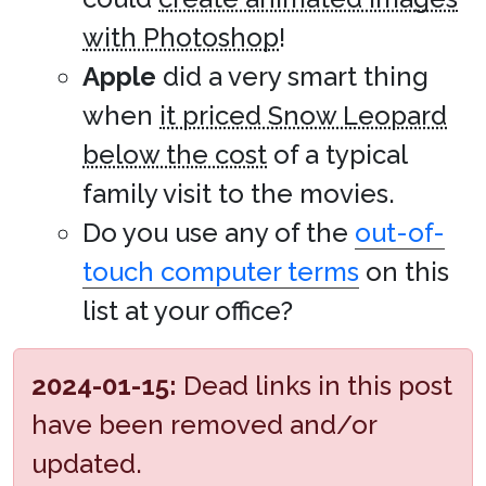
with Photoshop
!
Apple
did a very smart thing
when
it priced Snow Leopard
below the cost
of a typical
family visit to the movies.
Do you use any of the
out-of-
touch computer terms
on this
list at your office?
2024-01-15:
Dead links in this post
have been removed and/or
updated.