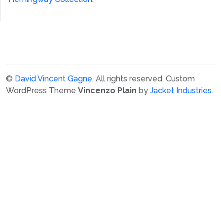
©
David Vincent Gagne
. All rights reserved.
Custom
WordPress Theme
Vincenzo Plain
by
Jacket Industries
.