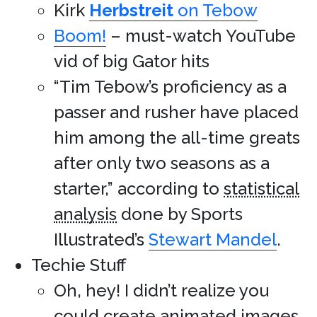
Kirk
Herbstreit
on Tebow
Boom!
– must-watch YouTube
vid of big Gator hits
“Tim Tebow’s proficiency as a
passer and rusher have placed
him among the all-time greats
after only two seasons as a
starter,” according to
statistical
analysis
done by Sports
Illustrated’s
Stewart Mandel
.
Techie Stuff
Oh, hey! I didn’t realize you
could
create animated images