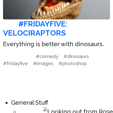
#FRIDAYFIVE:
VELOCIRAPTORS
Everything is better with dinosaurs.
#comedy
#dinosaurs
#fridayfive
#images
#photoshop
General Stuff