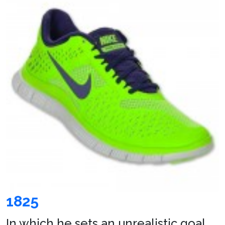
1825
In which he sets an unrealistic goal