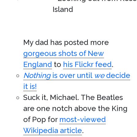
My dad has posted more
gorgeous shots of New
England
to
his Flickr feed
.
Nothing
is over until
we
decide
it is!
Suck it, Michael. The Beatles
are one notch above the King
of Pop for
most-viewed
Wikipedia article
.