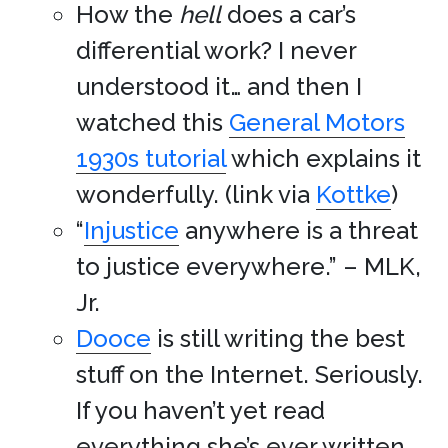
How the
hell
does a car’s
differential work? I never
understood it… and then I
watched this
General Motors
1930s tutorial
which explains it
wonderfully. (link via
Kottke
)
“
Injustice
anywhere is a threat
to justice everywhere.” – MLK,
Jr.
Dooce
is still writing the best
stuff on the Internet. Seriously.
If you haven’t yet read
everything she’s ever written,