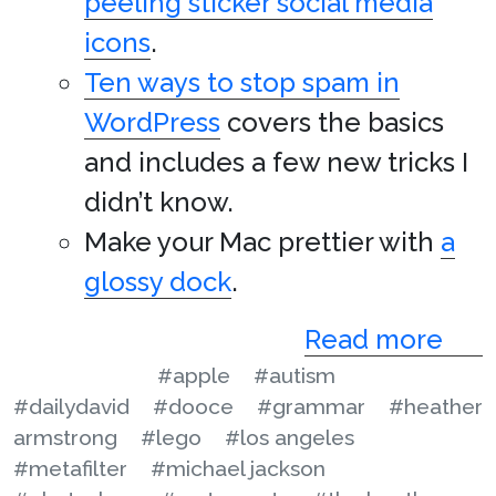
peeling sticker social media
icons
.
Ten ways to stop spam in
WordPress
covers the basics
and includes a few new tricks I
didn’t know.
Make your Mac prettier with
a
glossy dock
.
Read more
#apple
#autism
#dailydavid
#dooce
#grammar
#heather
armstrong
#lego
#los angeles
#metafilter
#michael jackson