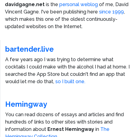
davidgagne.net
is the
personal weblog
of me,
David
Vincent Gagne
. I've been publishing here
since 1999
,
which makes this one of the oldest continuously-
updated websites on the Internet.
bartender.live
A few years ago I was trying to determine what
cocktails I could make with the alcohol I had at home. I
searched the App Store but couldn't find an app that
would let me do that,
so I built one.
Hemingway
You can read dozens of essays and articles and find
hundreds of links to other sites with stories and
information about
Ernest Hemingway
in
The
Hemingway Collection
.