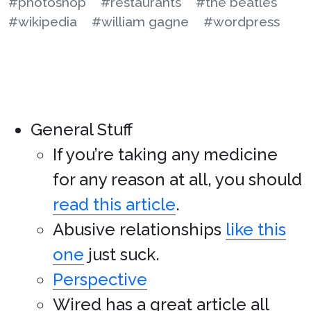
#photoshop
#restaurants
#the beatles
#wikipedia
#william gagne
#wordpress
General Stuff
If you’re taking any medicine
for any reason at all, you should
read this article
.
Abusive relationships
like this
one
just suck.
Perspective
Wired has a great article all