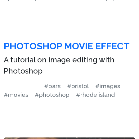
PHOTOSHOP MOVIE EFFECT
A tutorial on image editing with
Photoshop
#bars
#bristol
#images
#movies
#photoshop
#rhode island