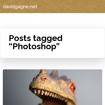
davidgagne.net
Posts tagged
“Photoshop”