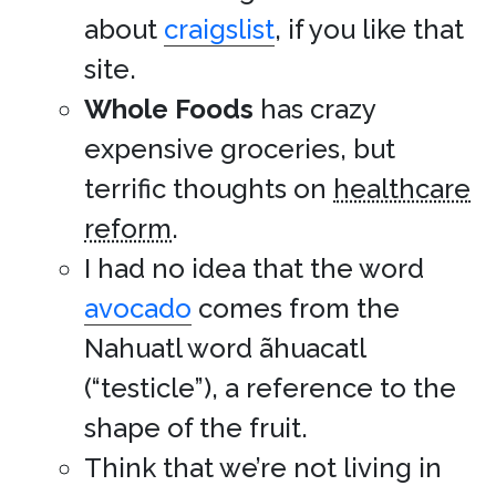
about
craigslist
, if you like that
site.
Whole Foods
has crazy
expensive groceries, but
terrific thoughts on
healthcare
reform
.
I had no idea that the word
avocado
comes from the
Nahuatl word ãhuacatl
(“testicle”), a reference to the
shape of the fruit.
Think that we’re not living in