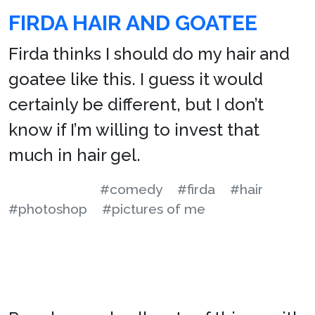
FIRDA HAIR AND GOATEE
Firda thinks I should do my hair and
goatee like this. I guess it would
certainly be different, but I don’t
know if I’m willing to invest that
much in hair gel.
#comedy
#firda
#hair
#photoshop
#pictures of me