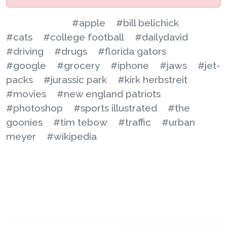
#apple
#bill belichick
#cats
#college football
#dailydavid
#driving
#drugs
#florida gators
#google
#grocery
#iphone
#jaws
#jet-
packs
#jurassic park
#kirk herbstreit
#movies
#new england patriots
#photoshop
#sports illustrated
#the
goonies
#tim tebow
#traffic
#urban
meyer
#wikipedia