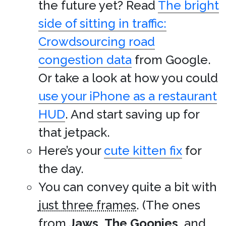
the future yet? Read
The bright
side of sitting in traffic:
Crowdsourcing road
congestion data
from Google.
Or take a look at how you could
use your iPhone as a restaurant
HUD
. And start saving up for
that jetpack.
Here’s your
cute kitten fix
for
the day.
You can convey quite a bit with
just three frames
. (The ones
from
Jaws
,
The Goonies
, and