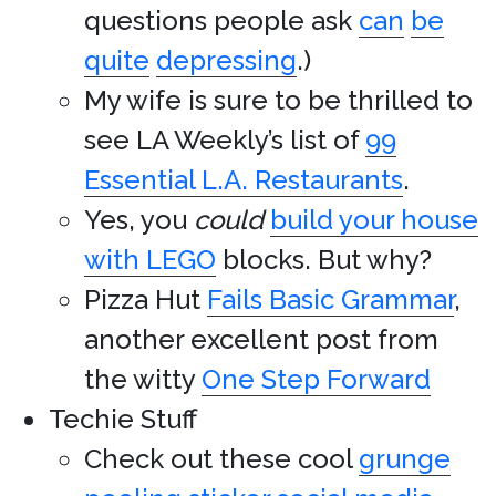
questions people ask
can
be
quite
depressing
.)
My wife is sure to be thrilled to
see LA Weekly’s list of
99
Essential L.A. Restaurants
.
Yes, you
could
build your house
with LEGO
blocks. But why?
Pizza Hut
Fails Basic Grammar
,
another excellent post from
the witty
One Step Forward
Techie Stuff
Check out these cool
grunge