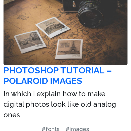
PHOTOSHOP TUTORIAL –
POLAROID IMAGES
In which I explain how to make
digital photos look like old analog
ones
#fonts
#images