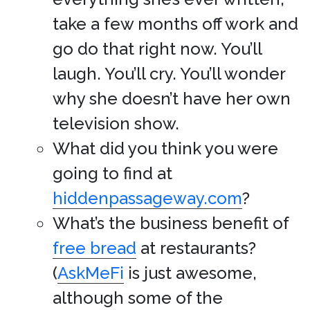
take a few months off work and
go do that right now. You’ll
laugh. You’ll cry. You’ll wonder
why she doesn’t have her own
television show.
What did you think you were
going to find at
hiddenpassageway.com
?
What’s the business benefit of
free bread
at restaurants?
(
AskMeFi
is just awesome,
although some of the