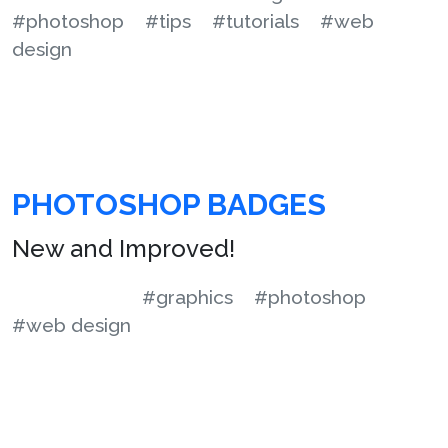
#photoshop
#tips
#tutorials
#web
design
PHOTOSHOP BADGES
New and Improved!
#graphics
#photoshop
#web design