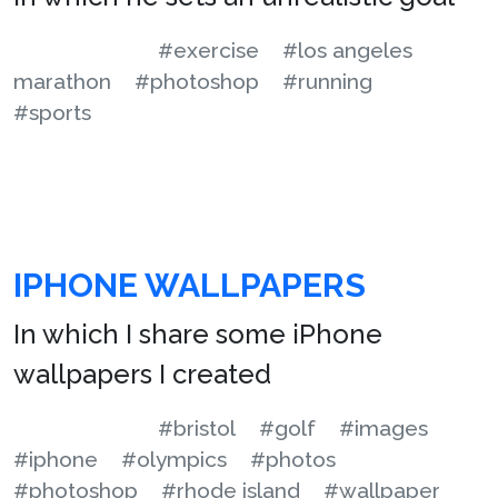
#exercise
#los angeles
marathon
#photoshop
#running
#sports
IPHONE WALLPAPERS
In which I share some iPhone
wallpapers I created
#bristol
#golf
#images
#iphone
#olympics
#photos
#photoshop
#rhode island
#wallpaper