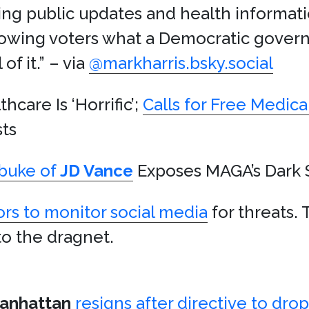
g public updates and health informatio
howing voters what a Democratic gover
f it.” – via
@markharris.bsky.social
hcare Is ‘Horrific’;
Calls for Free Medica
ts
buke of
JD Vance
Exposes MAGA’s Dark 
ors to monitor social media
for threats. 
to the dragnet.
anhattan
resigns after directive to dro