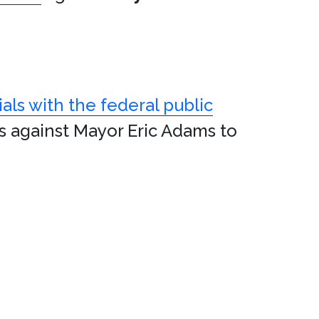
ials with the federal public
s against Mayor Eric Adams to