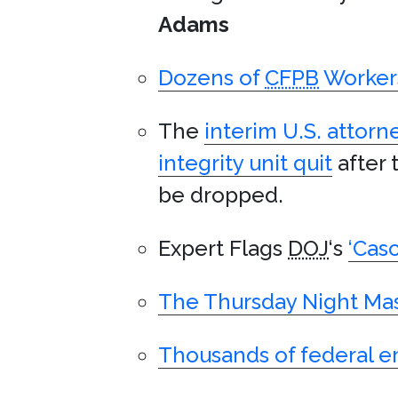
Adams
Dozens of
CFPB
Workers
The
interim U.S. attorne
integrity unit quit
after 
be dropped.
Expert Flags
DOJ
‘s
‘Cas
The Thursday Night Mas
Thousands of federal e