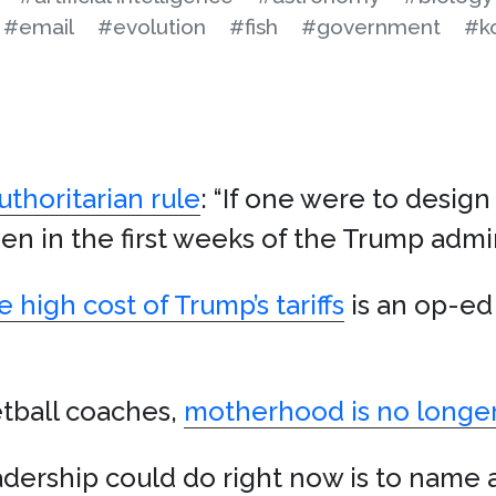
#email
#evolution
#fish
#government
#k
uthoritarian rule
: “If one were to design 
 in the first weeks of the Trump admin
 high cost of Trump’s tariffs
is an op-ed 
tball coaches,
motherhood is no longer
dership could do right now is to name 