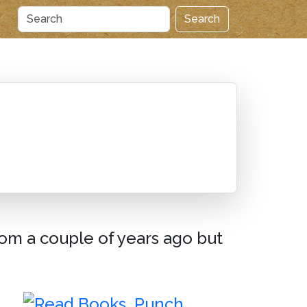
Search
from a couple of years ago but