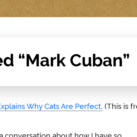
ed “Mark Cuban”
Explains Why Cats Are Perfect.
(This is 
a conversation about how I have so