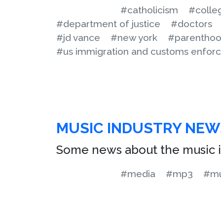
#catholicism
#colle
#department of justice
#doctors
#jd vance
#new york
#parentho
#us immigration and customs enfor
MUSIC INDUSTRY NEW
Some news about the music i
#media
#mp3
#mu