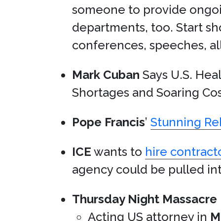
someone to provide ongoin
departments, too. Start s
conferences, speeches, all o
Mark Cuban
Says U.S. Healt
Shortages and Soaring Cos
Pope Francis
’
Stunning Re
ICE
wants to
hire contract
agency could be pulled in
Thursday Night Massacre
Acting US attorney in
M