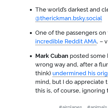
The world’s darkest and cl
@therickman.bsky.social
One of the passengers on
incredible Reddit AMA
. – 
Mark Cuban
posted some b
wrong way and, after a flu
think)
undermined his orig
mind, but I do appreciate 
this is, of course, ignorin
#airplanes
#animals