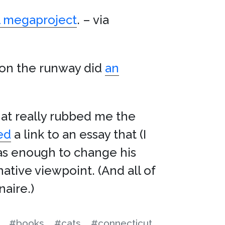
al megaproject
. – via
 on the runway did
an
at really rubbed me the
ed
a link to an essay that (I
was enough to change his
ative viewpoint. (And all of
naire.)
#books
#cats
#connecticut