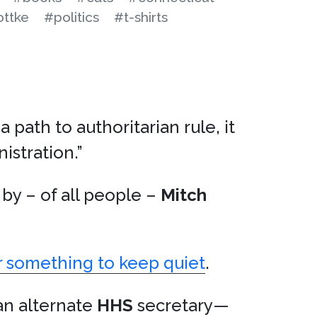
ottke
#politics
#t-shirts
a path to authoritarian rule, it
istration.”
by – of all people –
Mitch
 something to keep quiet
.
an alternate
HHS
secretary—