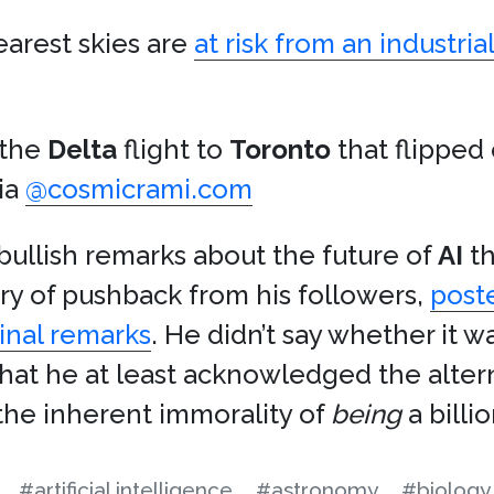
earest skies are
at risk from an industri
 the
Delta
flight to
Toronto
that flipped
via
@cosmicrami.com
ullish remarks about the future of
AI
th
rry of pushback from his followers,
post
inal remarks
. He didn’t say whether it 
that he at least acknowledged the altern
g the inherent immorality of
being
a billio
#artificial intelligence
#astronomy
#biology