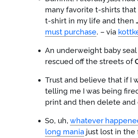
many favorite t-shirts that
t-shirt in my life and then
must purchase
. – via
kottk
An underweight baby seal 
rescued off the streets of
Trust and believe that if I
telling me I was being fir
print and then delete and 
So, uh,
whatever happene
long mania
just lost in th