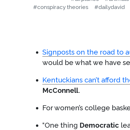
#conspiracy theories
#dailydavid
Signposts on the road to a
would be what we have seen
Kentuckians can’t afford the
McConnell
.
For women’s college baske
“One thing
Democratic
lea