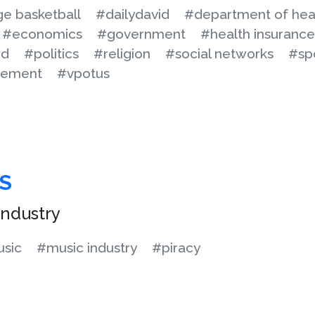
ge basketball
#dailydavid
#department of hea
#economics
#government
#health insurance
od
#politics
#religion
#social networks
#sp
cement
#vpotus
S
ndustry
sic
#music industry
#piracy