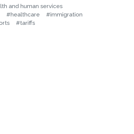
lth and human services
#healthcare
#immigration
orts
#tariffs