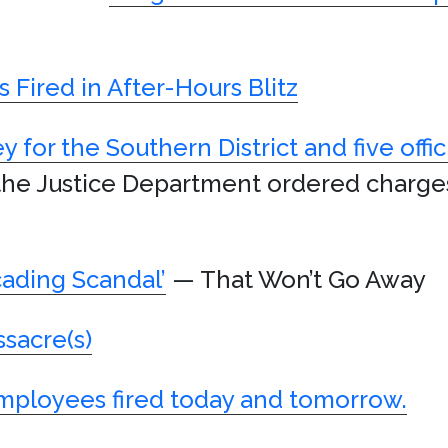
 Fired in After-Hours Blitz
y for the Southern District and five offic
the Justice Department ordered charge
cading Scandal’
— That Won’t Go Away
sacre(s)
mployees fired today and tomorrow.