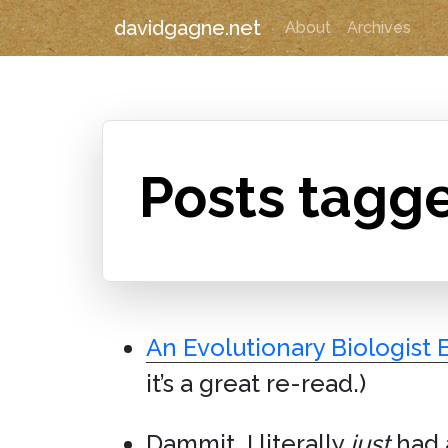
davidgagne.net
About
Archives
Posts tagg
An Evolutionary Biologist 
it’s a great re-read.)
Dammit. I literally
just
had 