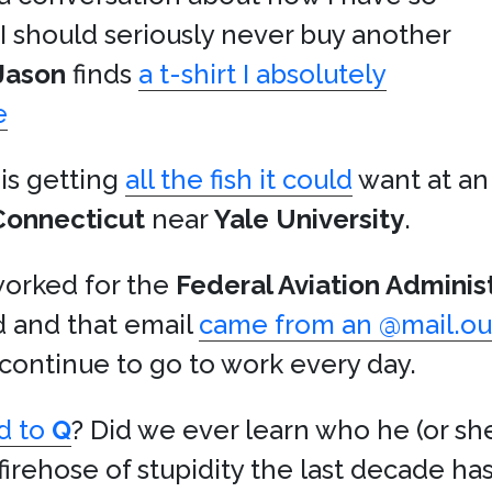
 I should seriously never buy another
Jason
finds
a t-shirt I absolutely
e
is getting
all the fish it could
want at an
Connecticut
near
Yale University
.
 worked for the
Federal Aviation Adminis
ed and that email
came from an @mail.ou
continue to go to work every day.
d to
Q
? Did we ever learn who he (or sh
e firehose of stupidity the last decade h