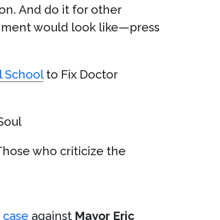
n. And do it for other
nment would look like—press
l School
to Fix Doctor
Soul
Those who criticize the
p case
against
Mayor
Eric