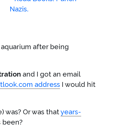
 aquarium after being
tration
and I got an email
tlook.com address
I would hit
e) was? Or was that
years-
as been?