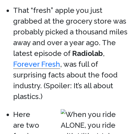
That “fresh” apple you just
grabbed at the grocery store was
probably picked a thousand miles
away and over a year ago. The
latest episode of
Radiolab
,
Forever Fresh
, was full of
surprising facts about the food
industry. (Spoiler: It’s all about
plastics.)
Here
are two