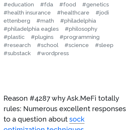
#education
#fda
#food
#genetics
#health insurance
#healthcare
#jodi
ettenberg
#math
#philadelphia
#philadelphia eagles
#philosophy
#plastic
#plugins
#programming
#research
#school
#science
#sleep
#substack
#wordpress
Reason #4287 why Ask.MeFi totally
rules: Numerous excellent responses
to a question about
sock
optimization techniques
.