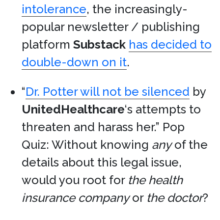
intolerance
, the increasingly-
popular newsletter / publishing
platform
Substack
has decided to
double-down on it
.
“
Dr. Potter will not be silenced
by
UnitedHealthcare
‘s attempts to
threaten and harass her.” Pop
Quiz: Without knowing
any
of the
details about this legal issue,
would you root for
the health
insurance company
or
the doctor
?