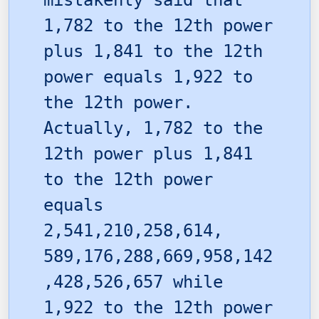
mistakenly said that
1,782 to the 12th power
plus 1,841 to the 12th
power equals 1,922 to
the 12th power.
Actually, 1,782 to the
12th power plus 1,841
to the 12th power
equals
2,541,210,258,614,
589,176,288,669,958,142
,428,526,657 while
1,922 to the 12th power