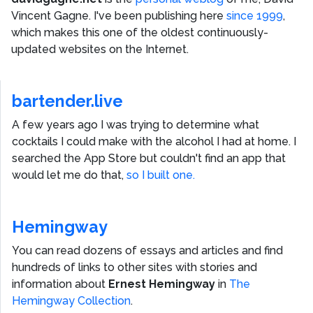
Vincent Gagne
. I've been publishing here
since 1999
,
which makes this one of the oldest continuously-
updated websites on the Internet.
bartender.live
A few years ago I was trying to determine what
cocktails I could make with the alcohol I had at home. I
searched the App Store but couldn't find an app that
would let me do that,
so I built one.
Hemingway
You can read dozens of essays and articles and find
hundreds of links to other sites with stories and
information about
Ernest Hemingway
in
The
Hemingway Collection
.