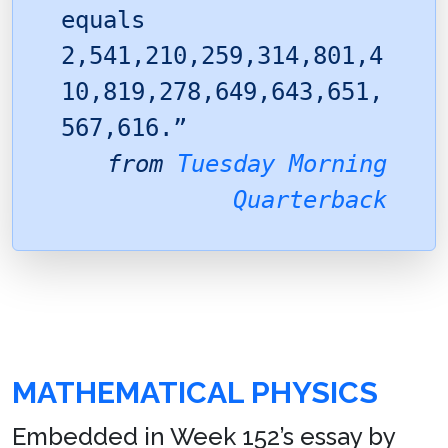
equals
2,541,210,259,314,801,4
10,819,278,649,643,651,
567,616.”
from
Tuesday Morning
Quarterback
MATHEMATICAL PHYSICS
Embedded in Week 152’s essay by