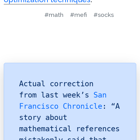
#math
#mefi
#socks
Actual correction
from last week’s
San
Francisco Chronicle
: “A
story about
mathematical references