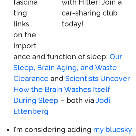
fascina
ting
links
on the
import
ance and function of sleep:
Our
Sleep, Brain Aging, and Waste
Clearance
and
Scientists Uncover
How the Brain Washes Itself
During Sleep
– both via
Jodi
Ettenberg
I’m considering adding
my bluesky