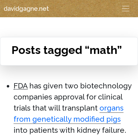
davidgagne.net
Posts tagged “math”
FDA
has given two biotechnology
companies approval for clinical
trials that will transplant
organs
from genetically modified pigs
into patients with kidney failure.