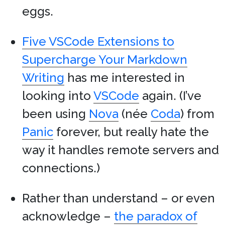
eggs.
Five VSCode Extensions to
Supercharge Your Markdown
Writing
has me interested in
looking into
VSCode
again. (I’ve
been using
Nova
(née
Coda
) from
Panic
forever, but really hate the
way it handles remote servers and
connections.)
Rather than understand – or even
acknowledge –
the paradox of