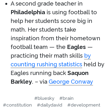
A second grade teacher in
Philadelphia
is using football to
help her students score big in
math. Her students take
inspiration from their hometown
football team — the
Eagles
—
practicing their math skills
by
counting rushing statistics
held by
Eagles running back
Saquon
Barkley
. – via
George Conway
#bluesky
#brain
#constitution
#dailydavid
#development