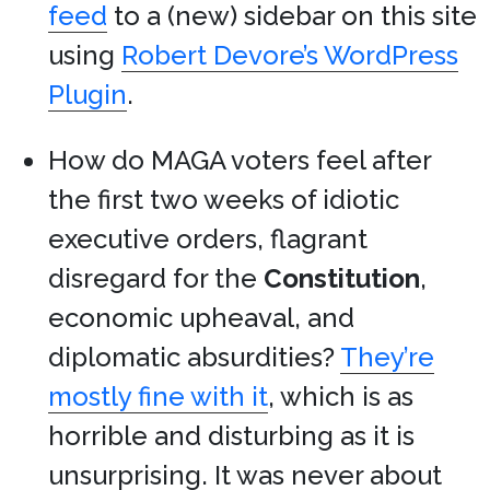
feed
to a (new) sidebar on this site
using
Robert Devore’s WordPress
Plugin
.
How do MAGA voters feel after
the first two weeks of idiotic
executive orders, flagrant
disregard for the
Constitution
,
economic upheaval, and
diplomatic absurdities?
They’re
mostly fine with it
, which is as
horrible and disturbing as it is
unsurprising. It was never about