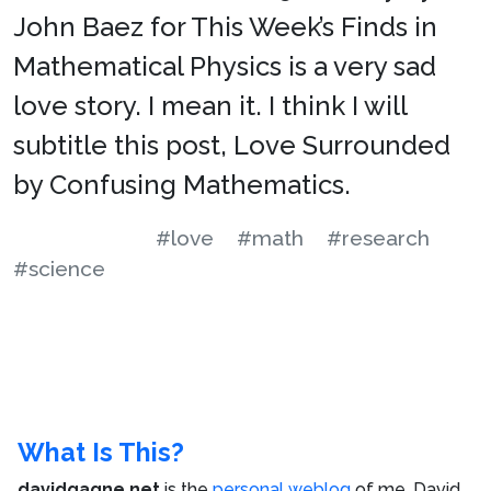
John Baez for This Week’s Finds in
Mathematical Physics is a very sad
love story. I mean it. I think I will
subtitle this post, Love Surrounded
by Confusing Mathematics.
#love
#math
#research
#science
What Is This?
davidgagne.net
is the
personal weblog
of me,
David