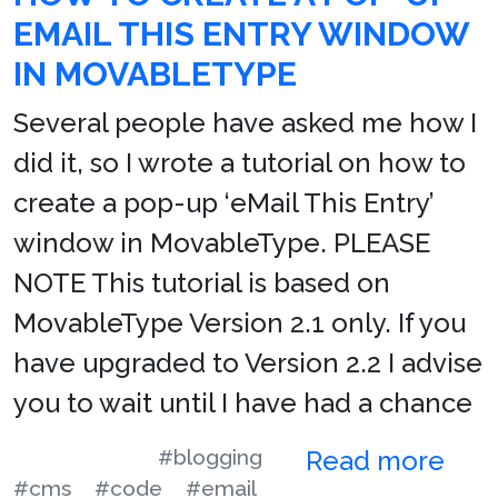
EMAIL THIS ENTRY WINDOW
IN MOVABLETYPE
Several people have asked me how I
did it, so I wrote a tutorial on how to
create a pop-up ‘eMail This Entry’
window in MovableType. PLEASE
NOTE This tutorial is based on
MovableType Version 2.1 only. If you
have upgraded to Version 2.2 I advise
you to wait until I have had a chance
#blogging
Read more
#cms
#code
#email