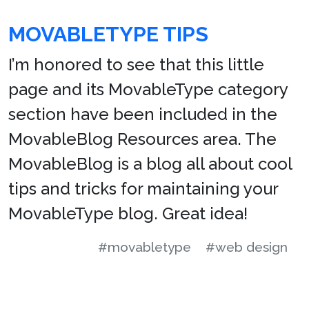
MOVABLETYPE TIPS
I’m honored to see that this little
page and its MovableType category
section have been included in the
MovableBlog Resources area. The
MovableBlog is a blog all about cool
tips and tricks for maintaining your
MovableType blog. Great idea!
#movabletype
#web design