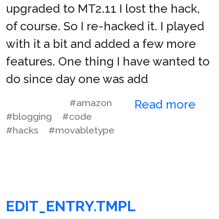
upgraded to MT2.11 I lost the hack,
of course. So I re-hacked it. I played
with it a bit and added a few more
features. One thing I have wanted to
do since day one was add
#amazon
Read more
#blogging
#code
#hacks
#movabletype
EDIT_ENTRY.TMPL