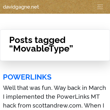
davidgagne.net
Posts tagged
“MovableType”
POWERLINKS
Well that was fun. Way back in March
I implemented the PowerLinks MT
hack from scottandrew.com. When I