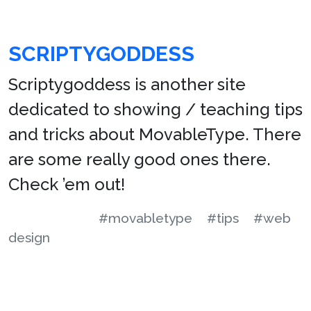
SCRIPTYGODDESS
Scriptygoddess is another site
dedicated to showing / teaching tips
and tricks about MovableType. There
are some really good ones there.
Check ’em out!
#movabletype
#tips
#web
design