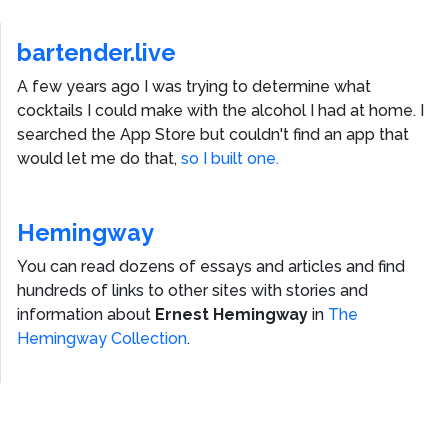
bartender.live
A few years ago I was trying to determine what
cocktails I could make with the alcohol I had at home. I
searched the App Store but couldn't find an app that
would let me do that,
so I built one.
Hemingway
You can read dozens of essays and articles and find
hundreds of links to other sites with stories and
information about
Ernest Hemingway
in
The
Hemingway Collection
.