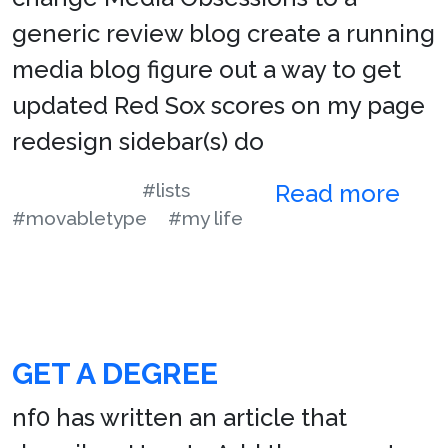
generic review blog create a running
media blog figure out a way to get
updated Red Sox scores on my page
redesign sidebar(s) do
#lists
Read more
#movabletype
#my life
GET A DEGREE
nf0 has written an article that