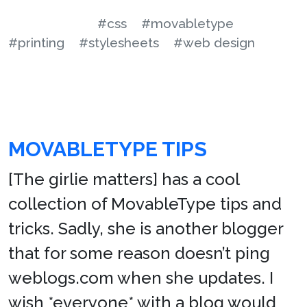
#css
#movabletype
#printing
#stylesheets
#web design
MOVABLETYPE TIPS
[The girlie matters] has a cool
collection of MovableType tips and
tricks. Sadly, she is another blogger
that for some reason doesn’t ping
weblogs.com when she updates. I
wish *everyone* with a blog would