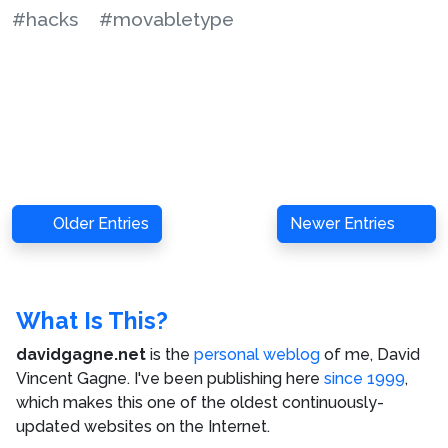
#hacks
#movabletype
Older Entries
Newer Entries
What Is This?
davidgagne.net
is the
personal weblog
of me,
David
Vincent Gagne
. I've been publishing here
since 1999
,
which makes this one of the oldest continuously-
updated websites on the Internet.