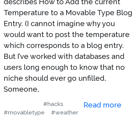
describes How to Add the current
Temperature to a Movable Type Blog
Entry. (I cannot imagine why you
would want to post the temperature
which corresponds to a blog entry.
But I’ve worked with databases and
users long enough to know that no
niche should ever go unfilled.
Someone,
#hacks
Read more
#movabletype
#weather