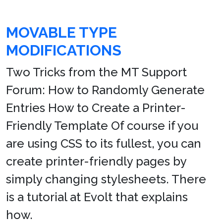
MOVABLE TYPE
MODIFICATIONS
Two Tricks from the MT Support
Forum: How to Randomly Generate
Entries How to Create a Printer-
Friendly Template Of course if you
are using CSS to its fullest, you can
create printer-friendly pages by
simply changing stylesheets. There
is a tutorial at Evolt that explains
how.