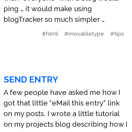
ping … it would make using
blogTracker so much simpler …
#html
#movabletype
#tips
SEND ENTRY
A few people have asked me how I
got that little “eMail this entry” link
on my posts. I wrote a little tutorial
on my projects blog describing how I