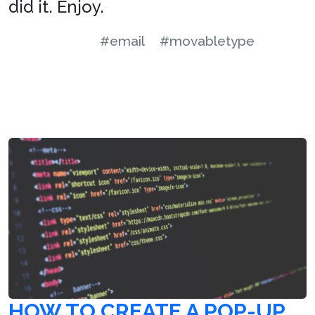
did it. Enjoy.
#email
#movabletype
HOW TO CREATE A POP-UP