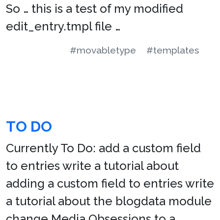
So … this is a test of my modified
edit_entry.tmpl file …
#movabletype
#templates
TO DO
Currently To Do: add a custom field
to entries write a tutorial about
adding a custom field to entries write
a tutorial about the blogdata module
change Media Obsessions to a