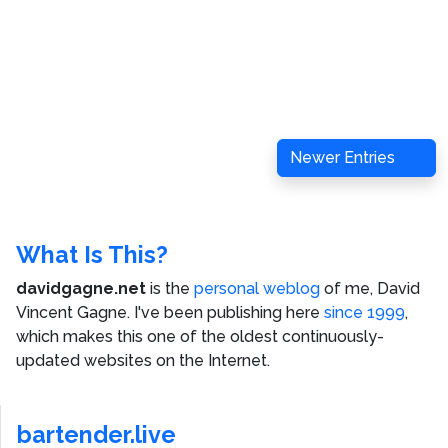
Newer Entries
What Is This?
davidgagne.net
is the
personal weblog
of me,
David
Vincent Gagne
. I've been publishing here
since 1999
,
which makes this one of the oldest continuously-
updated websites on the Internet.
bartender.live