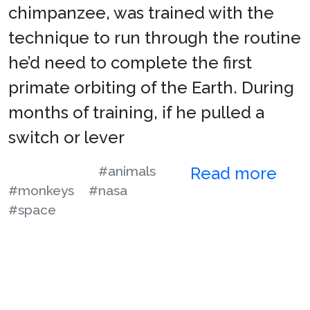
chimpanzee, was trained with the
technique to run through the routine
he’d need to complete the first
primate orbiting of the Earth. During
months of training, if he pulled a
switch or lever
#animals
Read more
#monkeys
#nasa
#space