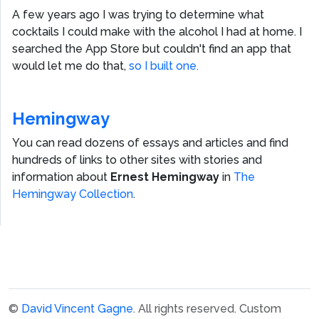
A few years ago I was trying to determine what
cocktails I could make with the alcohol I had at home. I
searched the App Store but couldn't find an app that
would let me do that,
so I built one.
Hemingway
You can read dozens of essays and articles and find
hundreds of links to other sites with stories and
information about
Ernest Hemingway
in
The
Hemingway Collection
.
©
David Vincent Gagne
. All rights reserved.
Custom