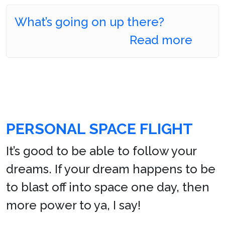
What’s going on up there?
Read more
PERSONAL SPACE FLIGHT
It’s good to be able to follow your
dreams. If your dream happens to be
to blast off into space one day, then
more power to ya, I say!