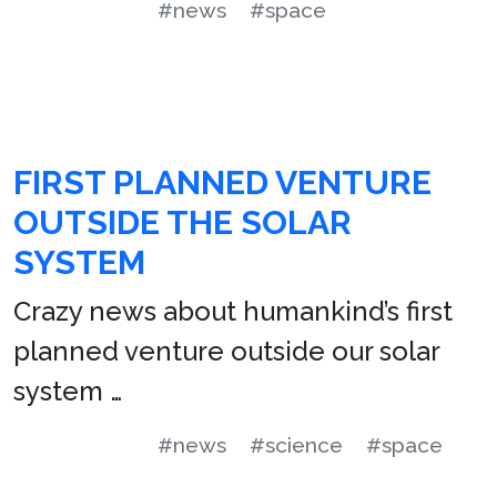
#news
#space
FIRST PLANNED VENTURE
OUTSIDE THE SOLAR
SYSTEM
Crazy news about humankind’s first
planned venture outside our solar
system …
#news
#science
#space