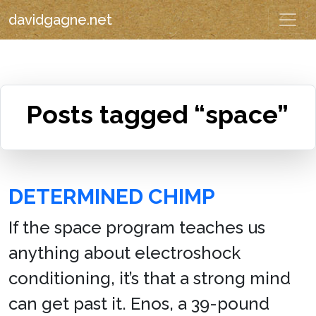
davidgagne.net
Posts tagged “space”
DETERMINED CHIMP
If the space program teaches us
anything about electroshock
conditioning, it’s that a strong mind
can get past it. Enos, a 39-pound