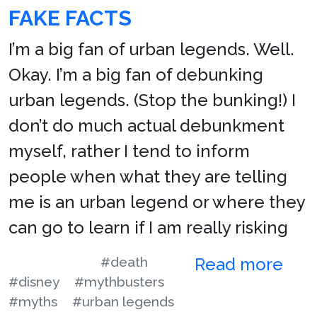
FAKE FACTS
I’m a big fan of urban legends. Well.
Okay. I’m a big fan of debunking
urban legends. (Stop the bunking!) I
don’t do much actual debunkment
myself, rather I tend to inform
people when what they are telling
me is an urban legend or where they
can go to learn if I am really risking
#death
Read more
#disney
#mythbusters
#myths
#urban legends