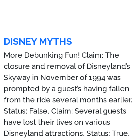
DISNEY MYTHS
More Debunking Fun! Claim: The
closure and removal of Disneyland’s
Skyway in November of 1994 was
prompted by a guest’s having fallen
from the ride several months earlier.
Status: False. Claim: Several guests
have lost their lives on various
Disneyland attractions. Status: True.