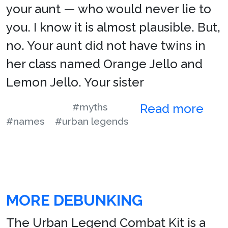
your aunt — who would never lie to
you. I know it is almost plausible. But,
no. Your aunt did not have twins in
her class named Orange Jello and
Lemon Jello. Your sister
#myths
Read more
#names
#urban legends
MORE DEBUNKING
The Urban Legend Combat Kit is a