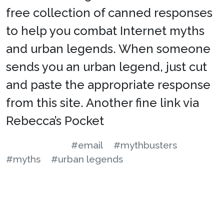
free collection of canned responses
to help you combat Internet myths
and urban legends. When someone
sends you an urban legend, just cut
and paste the appropriate response
from this site. Another fine link via
Rebecca’s Pocket
#email
#mythbusters
#myths
#urban legends