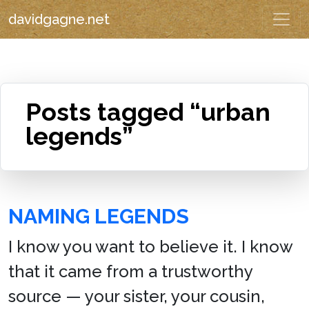
davidgagne.net
Posts tagged “urban
legends”
NAMING LEGENDS
I know you want to believe it. I know
that it came from a trustworthy
source — your sister, your cousin,