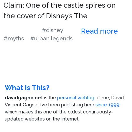
Claim: One of the castle spires on
the cover of Disney’s The
#disney
Read more
#myths
#urban legends
What Is This?
davidgagne.net
is the
personal weblog
of me,
David
Vincent Gagne
. I've been publishing here
since 1999
,
which makes this one of the oldest continuously-
updated websites on the Internet.