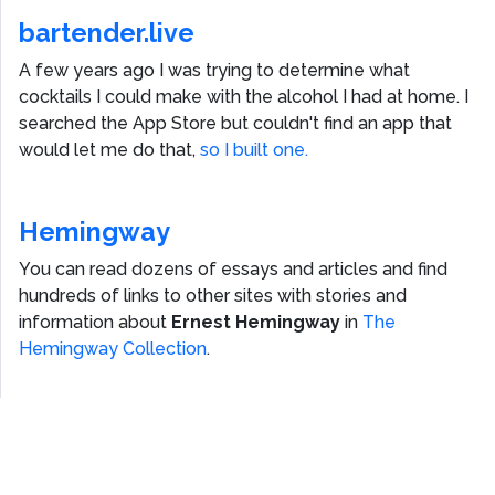
bartender.live
A few years ago I was trying to determine what
cocktails I could make with the alcohol I had at home. I
searched the App Store but couldn't find an app that
would let me do that,
so I built one.
Hemingway
You can read dozens of essays and articles and find
hundreds of links to other sites with stories and
information about
Ernest Hemingway
in
The
Hemingway Collection
.