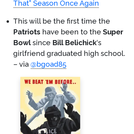
That” Season Once Again
This will be the first time the
Patriots
have been to the
Super
Bowl
since
Bill Belichick
‘s
girlfriend graduated high school.
– via
@bgoad85