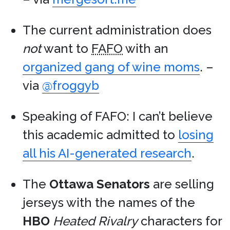
The current administration does
not
want to
FAFO
with an
organized gang of wine moms
. –
via
@froggyb
Speaking of FAFO: I can’t believe
this academic admitted to
losing
all his AI-generated research
.
The
Ottawa Senators
are selling
jerseys with the names of the
HBO
Heated Rivalry
characters for