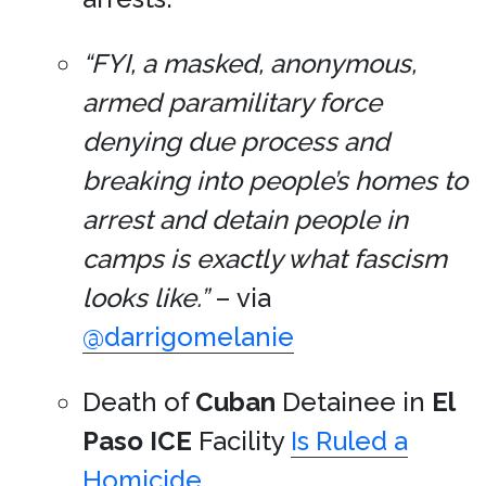
“FYI, a masked, anonymous,
armed paramilitary force
denying due process and
breaking into people’s homes to
arrest and detain people in
camps is exactly what fascism
looks like.”
– via
@darrigomelanie
Death of
Cuban
Detainee in
El
Paso
ICE
Facility
Is Ruled a
Homicide