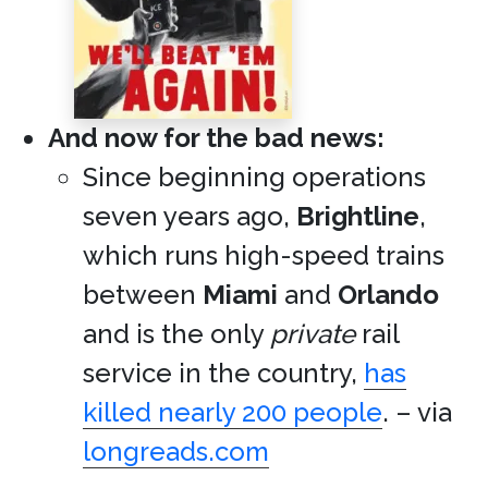
And now for the bad news:
Since beginning operations
seven years ago,
Brightline
,
which runs high-speed trains
between
Miami
and
Orlando
and is the only
private
rail
service in the country,
has
killed nearly 200 people
. – via
longreads.com