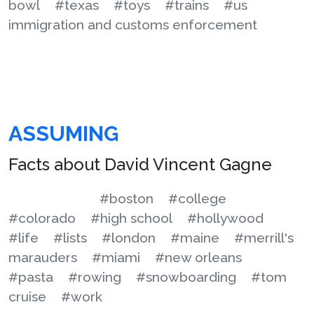
bowl
#texas
#toys
#trains
#us
immigration and customs enforcement
ASSUMING
Facts about David Vincent Gagne
#boston
#college
#colorado
#high school
#hollywood
#life
#lists
#london
#maine
#merrill's
marauders
#miami
#new orleans
#pasta
#rowing
#snowboarding
#tom
cruise
#work