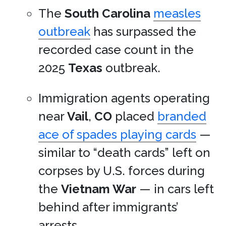
The
South Carolina
measles
outbreak
has surpassed the
recorded case count in the
2025
Texas
outbreak.
Immigration agents operating
near
Vail
,
CO
placed
branded
ace of spades playing cards
—
similar to “death cards” left on
corpses by U.S. forces during
the
Vietnam War
— in cars left
behind after immigrants’
arrests.