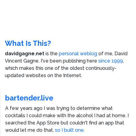
What Is This?
davidgagne.net
is the
personal weblog
of me,
David
Vincent Gagne
. I've been publishing here
since 1999
,
which makes this one of the oldest continuously-
updated websites on the Internet.
bartender.live
A few years ago I was trying to determine what
cocktails I could make with the alcohol I had at home. I
searched the App Store but couldn't find an app that
would let me do that,
so I built one.