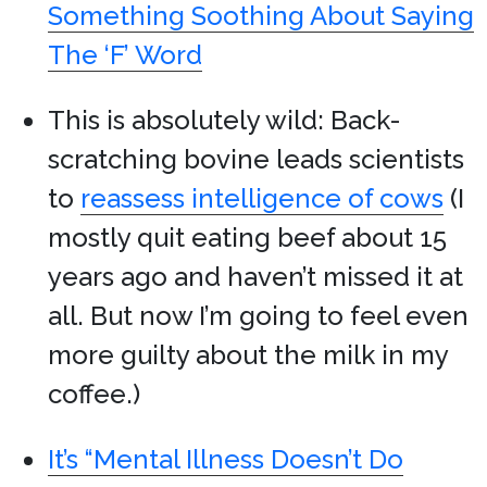
Something Soothing About Saying
The ‘F’ Word
This is absolutely wild: Back-
scratching bovine leads scientists
to
reassess intelligence of cows
(I
mostly quit eating beef about 15
years ago and haven’t missed it at
all. But now I’m going to feel even
more guilty about the milk in my
coffee.)
It’s “Mental Illness Doesn’t Do