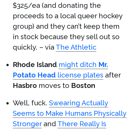
$325/ea (and donating the
proceeds to a local queer hockey
group) and they can’t keep them
in stock because they sell out so
quickly. – via
The Athletic
Rhode Island
might ditch
Mr.
Potato Head
license plates
after
Hasbro
moves to
Boston
Well, fuck.
Swearing Actually
Seems to Make Humans Physically
Stronger
and
There Really Is