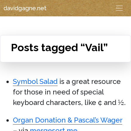
davidgagne.net
Posts tagged “Vail”
Symbol Salad
is a great resource
for those in need of special
keyboard characters, like ¢ and ½.
Organ Donation & Pascal’s Wager
– via
mergesort.me