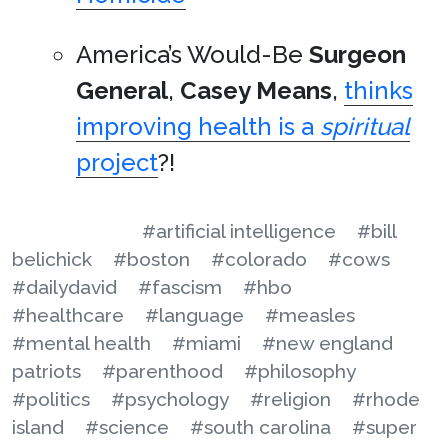
America’s Would-Be
Surgeon
General
,
Casey Means
,
thinks
improving health is a
spiritual
project
?!
#artificial intelligence
#bill
belichick
#boston
#colorado
#cows
#dailydavid
#fascism
#hbo
#healthcare
#language
#measles
#mental health
#miami
#new england
patriots
#parenthood
#philosophy
#politics
#psychology
#religion
#rhode
island
#science
#south carolina
#super