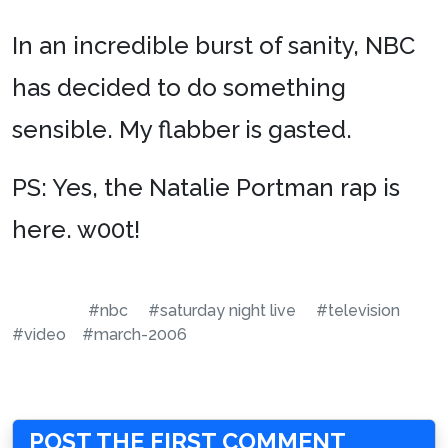
In an incredible burst of sanity, NBC
has decided to do something
sensible. My flabber is gasted.
PS: Yes, the Natalie Portman rap is
here. w00t!
#nbc
#saturday night live
#television
#video
#march-2006
POST THE FIRST COMMENT