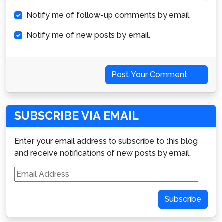
Notify me of follow-up comments by email.
Notify me of new posts by email.
Post Your Comment
SUBSCRIBE VIA EMAIL
Enter your email address to subscribe to this blog
and receive notifications of new posts by email.
Email
Address
Subscribe