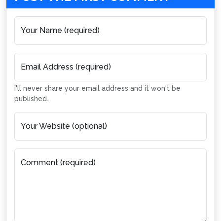
Your Name (required)
Email Address (required)
I'll never share your email address and it won't be
published.
Your Website (optional)
Comment (required)