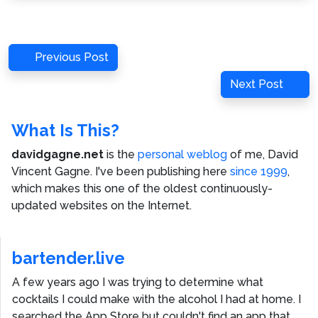
Post
Previous
Previous Post
navigation
Post
Next
Next Post
Post
What Is This?
davidgagne.net
is the
personal weblog
of me,
David
Vincent Gagne
. I've been publishing here
since 1999
,
which makes this one of the oldest continuously-
updated websites on the Internet.
bartender.live
A few years ago I was trying to determine what
cocktails I could make with the alcohol I had at home. I
searched the App Store but couldn't find an app that