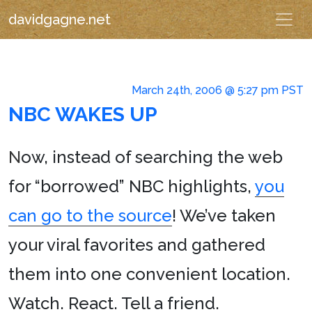
davidgagne.net
March 24th, 2006 @ 5:27 pm PST
NBC WAKES UP
N
ow, instead of searching the web
for “borrowed” NBC highlights,
you
can go to the source
! We’ve taken
your viral favorites and gathered
them into one convenient location.
Watch. React. Tell a friend.