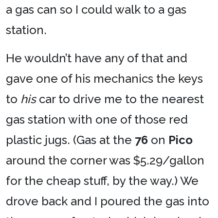
a gas can so I could walk to a gas
station.
He wouldn’t have any of that and
gave one of his mechanics the keys
to
his
car to drive me to the nearest
gas station with one of those red
plastic jugs. (Gas at the
76
on
Pico
around the corner was $5.29/gallon
for the cheap stuff, by the way.) We
drove back and I poured the gas into