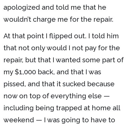
apologized and told me that he
wouldn’t charge me for the repair.
At that point I flipped out. I told him
that not only would I not pay for the
repair, but that I wanted some part of
my $1,000 back, and that I was
pissed, and that it sucked because
now on top of everything else —
including being trapped at home all
weekend — I was going to have to