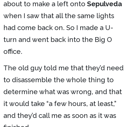
about to make a left onto
Sepulveda
when I saw that all the same lights
had come back on. So I made a U-
turn and went back into the Big O
office.
The old guy told me that they’d need
to disassemble the whole thing to
determine what was wrong, and that
it would take “a few hours, at least,”
and they’d call me as soon as it was