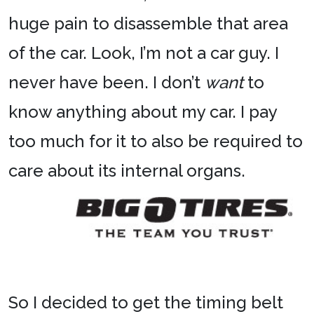
huge pain to disassemble that area
of the car. Look, I’m not a car guy. I
never have been. I don’t
want
to
know anything about my car. I pay
too much for it to also be required to
care about its internal organs.
So I decided to get the timing belt