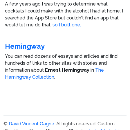
A few years ago I was trying to determine what
cocktails I could make with the alcohol I had at home. I
searched the App Store but couldn't find an app that
would let me do that,
so I built one.
Hemingway
You can read dozens of essays and articles and find
hundreds of links to other sites with stories and
information about
Ernest Hemingway
in
The
Hemingway Collection
.
©
David Vincent Gagne
. All rights reserved.
Custom