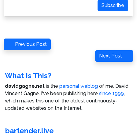
Subscribe
Post
Previous
Previous Post
navigation
Post
Next
Next Post
Post
What Is This?
davidgagne.net
is the
personal weblog
of me,
David
Vincent Gagne
. I've been publishing here
since 1999
,
which makes this one of the oldest continuously-
updated websites on the Internet.
bartender.live