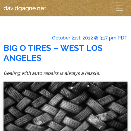
davidgagne.net
October 21st, 2012 @ 3:17 pm PDT
BIG O TIRES – WEST LOS
ANGELES
Dealing with auto repairs is always a hassle.