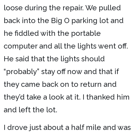
loose during the repair. We pulled
back into the Big O parking lot and
he fiddled with the portable
computer and all the lights went off.
He said that the lights should
“probably” stay off now and that if
they came back on to return and
they’d take a look at it. I thanked him
and left the lot.
I drove just about a half mile and was