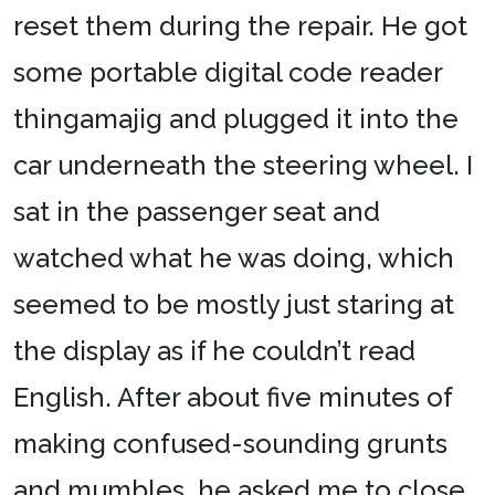
reset them during the repair. He got
some portable digital code reader
thingamajig and plugged it into the
car underneath the steering wheel. I
sat in the passenger seat and
watched what he was doing, which
seemed to be mostly just staring at
the display as if he couldn’t read
English. After about five minutes of
making confused-sounding grunts
and mumbles, he asked me to close