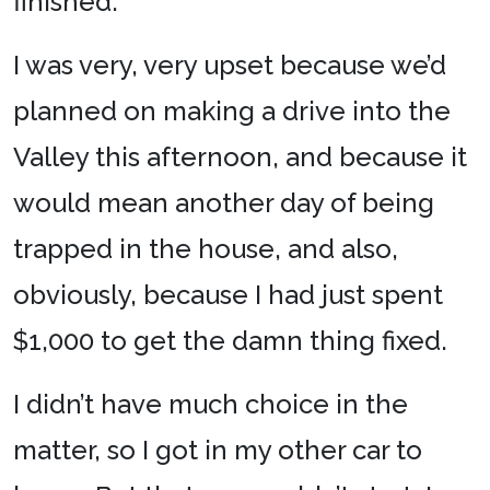
finished.
I was very, very upset because we’d
planned on making a drive into the
Valley this afternoon, and because it
would mean another day of being
trapped in the house, and also,
obviously, because I had just spent
$1,000 to get the damn thing fixed.
I didn’t have much choice in the
matter, so I got in my other car to