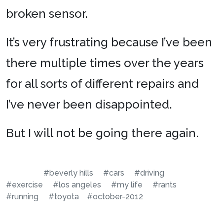
broken sensor.
It’s very frustrating because I’ve been
there multiple times over the years
for all sorts of different repairs and
I’ve never been disappointed.
But I will not be going there again.
#beverly hills
#cars
#driving
#exercise
#los angeles
#my life
#rants
#running
#toyota
#october-2012