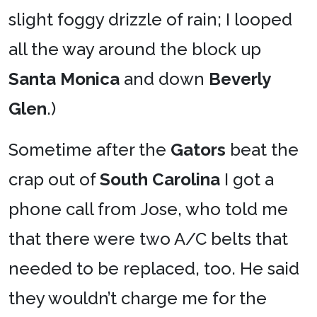
slight foggy drizzle of rain; I looped
all the way around the block up
Santa Monica
and down
Beverly
Glen
.)
Sometime after the
Gators
beat the
crap out of
South Carolina
I got a
phone call from Jose, who told me
that there were two A/C belts that
needed to be replaced, too. He said
they wouldn’t charge me for the