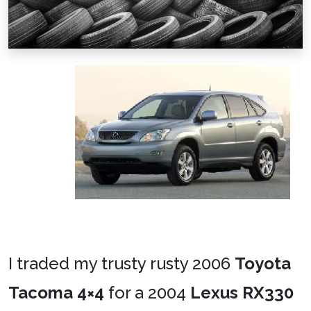
I traded my trusty rusty 2006
Toyota
Tacoma 4×4
for a 2004
Lexus RX330