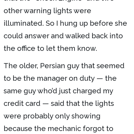
other warning lights were
illuminated. So I hung up before she
could answer and walked back into
the office to let them know.
The older, Persian guy that seemed
to be the manager on duty — the
same guy who’d just charged my
credit card — said that the lights
were probably only showing
because the mechanic forgot to