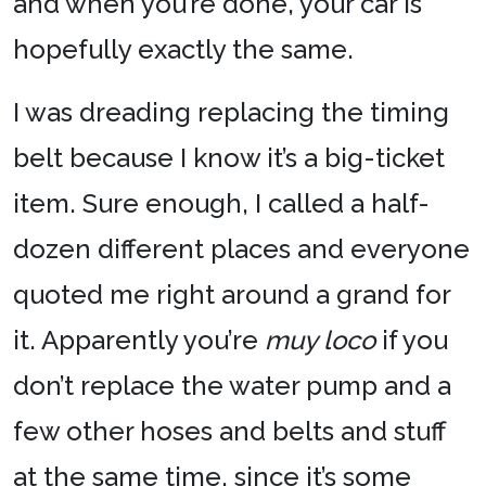
and when you’re done, your car is
hopefully exactly the same.
I was dreading replacing the timing
belt because I know it’s a big-ticket
item. Sure enough, I called a half-
dozen different places and everyone
quoted me right around a grand for
it. Apparently you’re
muy loco
if you
don’t replace the water pump and a
few other hoses and belts and stuff
at the same time, since it’s some