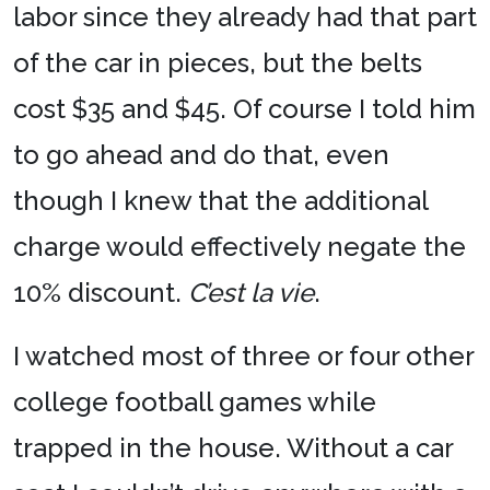
labor since they already had that part
of the car in pieces, but the belts
cost $35 and $45. Of course I told him
to go ahead and do that, even
though I knew that the additional
charge would effectively negate the
10% discount.
C’est la vie
.
I watched most of three or four other
college football games while
trapped in the house. Without a car