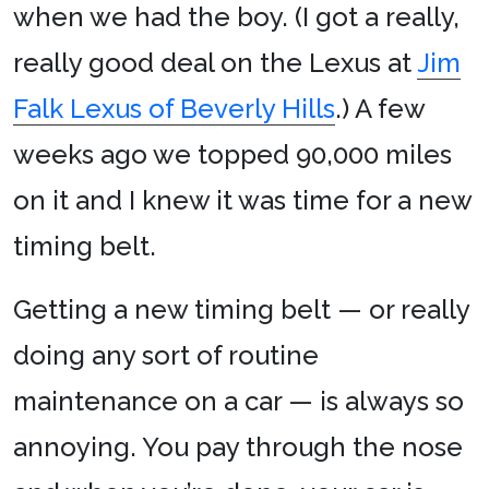
when we had the boy. (I got a really,
really good deal on the Lexus at
Jim
Falk Lexus of Beverly Hills
.) A few
weeks ago we topped 90,000 miles
on it and I knew it was time for a new
timing belt.
Getting a new timing belt — or really
doing any sort of routine
maintenance on a car — is always so
annoying. You pay through the nose