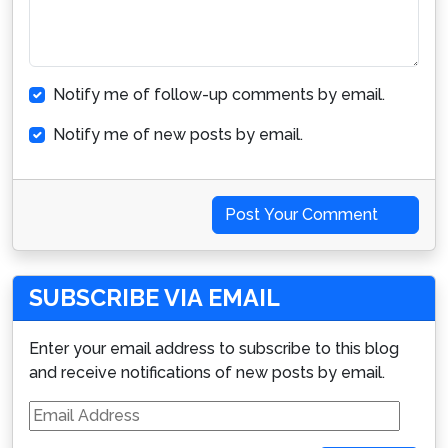
Notify me of follow-up comments by email.
Notify me of new posts by email.
Post Your Comment
SUBSCRIBE VIA EMAIL
Enter your email address to subscribe to this blog
and receive notifications of new posts by email.
Email
Address