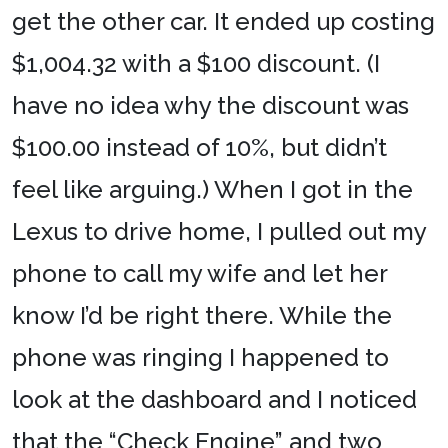
get the other car. It ended up costing
$1,004.32 with a $100 discount. (I
have no idea why the discount was
$100.00 instead of 10%, but didn’t
feel like arguing.) When I got in the
Lexus to drive home, I pulled out my
phone to call my wife and let her
know I’d be right there. While the
phone was ringing I happened to
look at the dashboard and I noticed
that the “Check Engine” and two