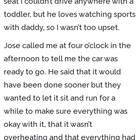
seat I couldn’t drive anywhere with a
toddler, but he loves watching sports
with daddy, so I wasn’t too upset.
Jose called me at four o’clock in the
afternoon to tell me the car was
ready to go. He said that it would
have been done sooner but they
wanted to let it sit and run for a
while to make sure everything was
okay with it, that it wasn’t
overheating and that everything had