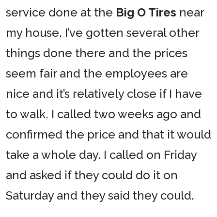
service done at the
Big O Tires
near
my house. I’ve gotten several other
things done there and the prices
seem fair and the employees are
nice and it’s relatively close if I have
to walk. I called two weeks ago and
confirmed the price and that it would
take a whole day. I called on Friday
and asked if they could do it on
Saturday and they said they could.