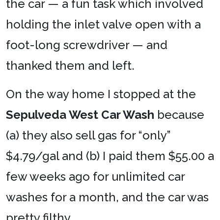
the car — a fun task which involved
holding the inlet valve open with a
foot-long screwdriver — and
thanked them and left.
On the way home I stopped at the
Sepulveda West Car Wash
because
(a) they also sell gas for “only”
$4.79/gal and (b) I paid them $55.00 a
few weeks ago for unlimited car
washes for a month, and the car was
pretty filthy.