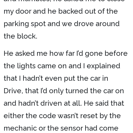
my door and he backed out of the
parking spot and we drove around
the block.
He asked me how far I’d gone before
the lights came on and I explained
that I hadn’t even put the car in
Drive, that I’d only turned the car on
and hadn’t driven at all. He said that
either the code wasn’t reset by the
mechanic or the sensor had come