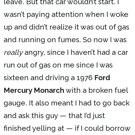
leave. But that car wouldn’t start. I
wasn’t paying attention when I woke
up and didn’t realize it was out of gas
and running on fumes. So now I was
really
angry, since I haven’t had a car
run out of gas on me since I was
sixteen and driving a 1976
Ford
Mercury Monarch
with a broken fuel
gauge. It also meant I had to go back
and ask this guy — that I’d just
finished yelling at — if I could borrow