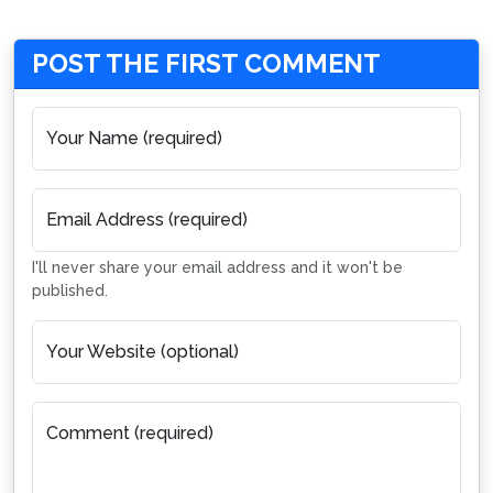
POST THE FIRST COMMENT
Your Name (required)
Email Address (required)
I'll never share your email address and it won't be
published.
Your Website (optional)
Comment (required)