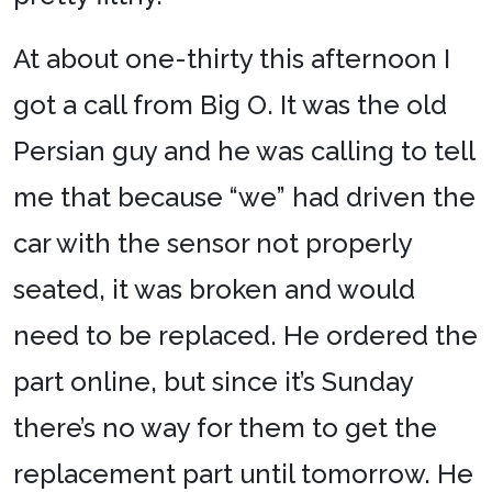
At about one-thirty this afternoon I
got a call from Big O. It was the old
Persian guy and he was calling to tell
me that because “we” had driven the
car with the sensor not properly
seated, it was broken and would
need to be replaced. He ordered the
part online, but since it’s Sunday
there’s no way for them to get the
replacement part until tomorrow. He