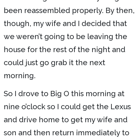
been reassembled properly. By then,
though, my wife and I decided that
we weren’t going to be leaving the
house for the rest of the night and
could just go grab it the next
morning.
So I drove to Big O this morning at
nine o’clock so I could get the Lexus
and drive home to get my wife and
son and then return immediately to