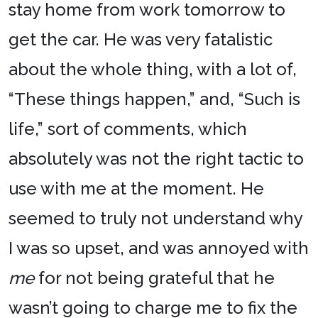
stay home from work tomorrow to
get the car. He was very fatalistic
about the whole thing, with a lot of,
“These things happen,” and, “Such is
life,” sort of comments, which
absolutely was not the right tactic to
use with me at the moment. He
seemed to truly not understand why
I was so upset, and was annoyed with
me
for not being grateful that he
wasn’t going to charge me to fix the