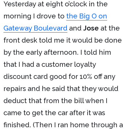
Yesterday at eight o’clock in the
morning I drove to
the Big O on
Gateway Boulevard
and
Jose
at the
front desk told me it would be done
by the early afternoon. I told him
that I had a customer loyalty
discount card good for 10% off any
repairs and he said that they would
deduct that from the bill when I
came to get the car after it was
finished. (Then I ran home through a