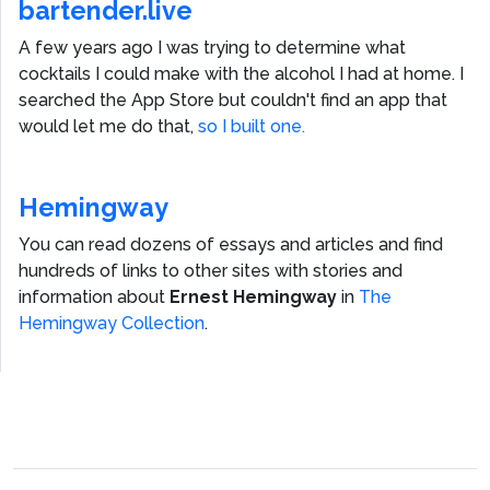
bartender.live
A few years ago I was trying to determine what
cocktails I could make with the alcohol I had at home. I
searched the App Store but couldn't find an app that
would let me do that,
so I built one.
Hemingway
You can read dozens of essays and articles and find
hundreds of links to other sites with stories and
information about
Ernest Hemingway
in
The
Hemingway Collection
.