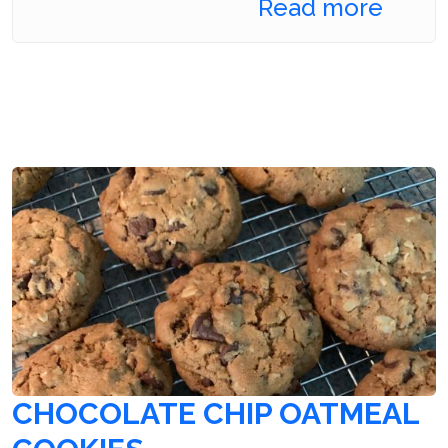
Read more
CHOCOLATE CHIP OATMEAL