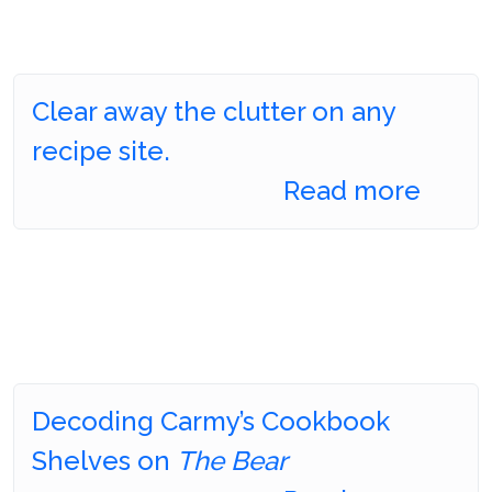
Clear away the clutter on any
recipe site.
Read more
Decoding Carmy’s Cookbook
Shelves on
The Bear