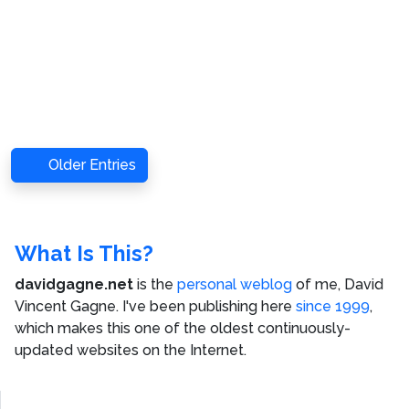
Older Entries
What Is This?
davidgagne.net
is the
personal weblog
of me,
David
Vincent Gagne
. I've been publishing here
since 1999
,
which makes this one of the oldest continuously-
updated websites on the Internet.