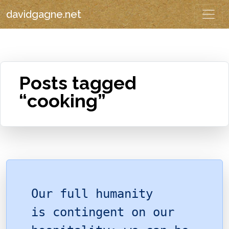
davidgagne.net
Posts tagged
“cooking”
Our full humanity
is contingent on our