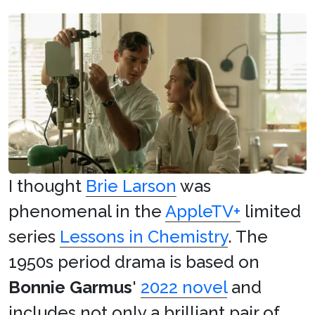
I thought
Brie Larson
was
phenomenal in the
AppleTV+
limited
series
Lessons in Chemistry
. The
1950s period drama is based on
Bonnie Garmus
'
2022 novel
and
includes not only a brilliant pair of