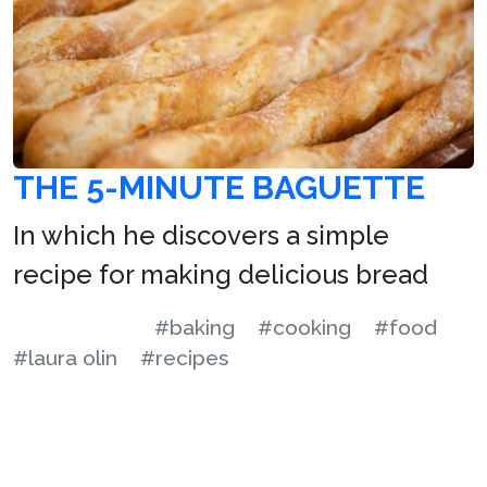
THE 5-MINUTE BAGUETTE
In which he discovers a simple
recipe for making delicious bread
#baking
#cooking
#food
#laura olin
#recipes