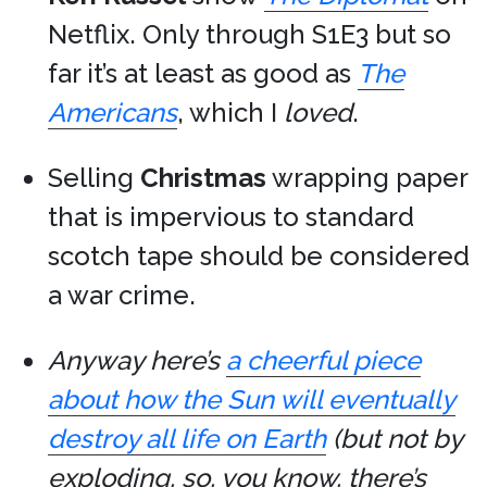
Netflix. Only through S1E3 but so
far it’s at least as good as
The
Americans
, which I
loved
.
Selling
Christmas
wrapping paper
that is impervious to standard
scotch tape should be considered
a war crime.
Anyway here’s
a cheerful piece
about how the Sun will eventually
destroy all life on Earth
(but not by
exploding, so, you know, there’s