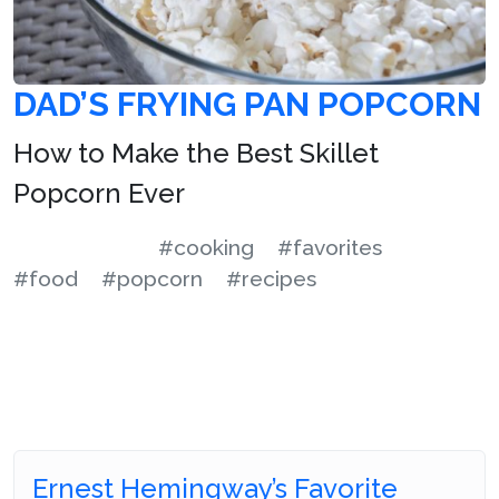
DAD’S FRYING PAN POPCORN
How to Make the Best Skillet
Popcorn Ever
#cooking
#favorites
#food
#popcorn
#recipes
Ernest Hemingway’s Favorite