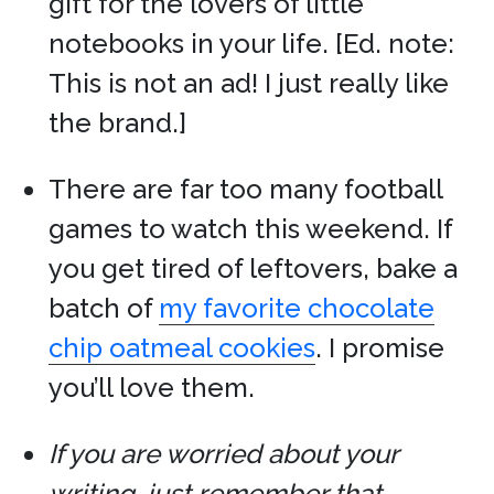
gift for the lovers of little
notebooks in your life. [Ed. note:
This is not an ad! I just really like
the brand.]
There are far too many football
games to watch this weekend. If
you get tired of leftovers, bake a
batch of
my favorite chocolate
chip oatmeal cookies
. I promise
you’ll love them.
If you are worried about your
writing, just remember that