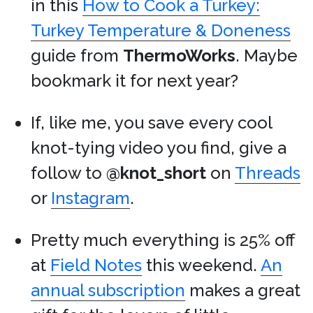
in this
How to Cook a Turkey:
Turkey Temperature & Doneness
guide from
ThermoWorks
. Maybe
bookmark it for next year?
If, like me, you save every cool
knot-tying video you find, give a
follow to
@knot_short
on
Threads
or
Instagram
.
Pretty much everything is 25% off
at
Field Notes
this weekend.
An
annual subscription
makes a great