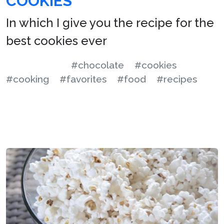
COOKIES
In which I give you the recipe for the
best cookies ever
#chocolate
#cookies
#cooking
#favorites
#food
#recipes