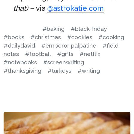
that)
– via
@astrokatie.com
#baking
#black friday
#books
#christmas
#cookies
#cooking
#dailydavid
#emperor palpatine
#field
notes
#football
#gifts
#netflix
#notebooks
#screenwriting
#thanksgiving
#turkeys
#writing