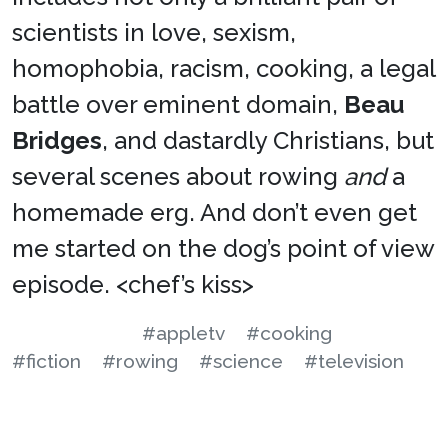
scientists in love, sexism,
homophobia, racism, cooking, a legal
battle over eminent domain,
Beau
Bridges
, and dastardly Christians, but
several scenes about rowing
and
a
homemade erg. And don’t even get
me started on the dog’s point of view
episode. <chef’s kiss>
#appletv
#cooking
#fiction
#rowing
#science
#television