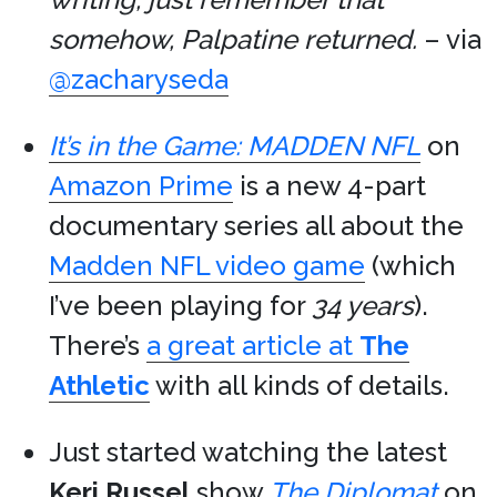
somehow, Palpatine returned.
– via
@zacharyseda
It’s in the Game: MADDEN NFL
on
Amazon Prime
is a new 4-part
documentary series all about the
Madden NFL video game
(which
I’ve been playing for
34 years
).
There’s
a great article at
The
Athletic
with all kinds of details.
Just started watching the latest
Keri Russel
show
The Diplomat
on