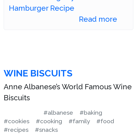
Hamburger Recipe
Read more
WINE BISCUITS
Anne Albanese’s World Famous Wine
Biscuits
#albanese
#baking
#cookies
#cooking
#family
#food
#recipes
#snacks