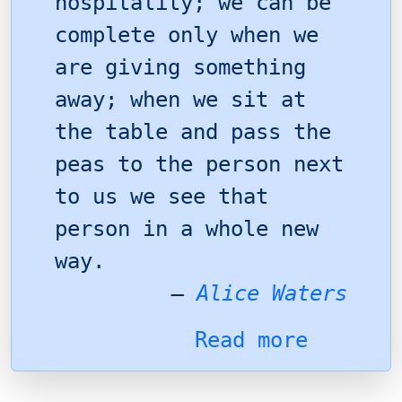
hospitality; we can be
complete only when we
are giving something
away; when we sit at
the table and pass the
peas to the person next
to us we see that
person in a whole new
way.
–
Alice Waters
Read more