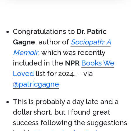
Congratulations to
Dr. Patric
Gagne
, author of
Sociopath: A
Memoir
, which was recently
included in the
NPR
Books We
Loved
list for 2024. – via
@patricgagne
This is probably a day late and a
dollar short, but I found great
success following the suggestions